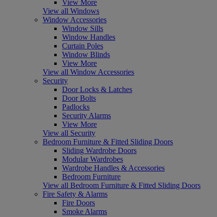
View More
View all Windows
Window Accessories
Window Sills
Window Handles
Curtain Poles
Window Blinds
View More
View all Window Accessories
Security
Door Locks & Latches
Door Bolts
Padlocks
Security Alarms
View More
View all Security
Bedroom Furniture & Fitted Sliding Doors
Sliding Wardrobe Doors
Modular Wardrobes
Wardrobe Handles & Accessories
Bedroom Furniture
View all Bedroom Furniture & Fitted Sliding Doors
Fire Safety & Alarms
Fire Doors
Smoke Alarms