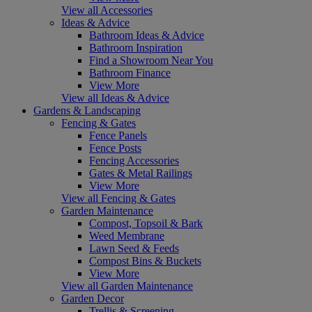
View all Accessories
Ideas & Advice
Bathroom Ideas & Advice
Bathroom Inspiration
Find a Showroom Near You
Bathroom Finance
View More
View all Ideas & Advice
Gardens & Landscaping
Fencing & Gates
Fence Panels
Fence Posts
Fencing Accessories
Gates & Metal Railings
View More
View all Fencing & Gates
Garden Maintenance
Compost, Topsoil & Bark
Weed Membrane
Lawn Seed & Feeds
Compost Bins & Buckets
View More
View all Garden Maintenance
Garden Decor
Trellis & Screening