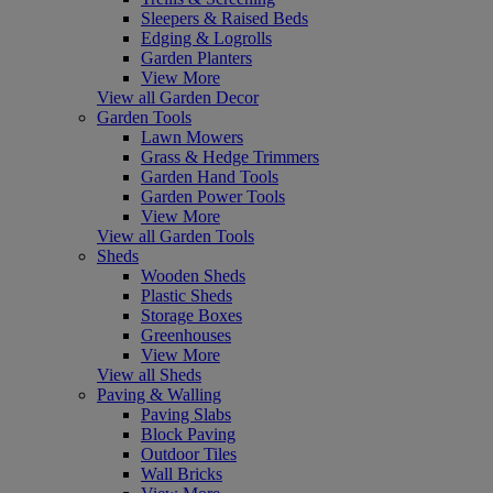
Sleepers & Raised Beds
Edging & Logrolls
Garden Planters
View More
View all Garden Decor
Garden Tools
Lawn Mowers
Grass & Hedge Trimmers
Garden Hand Tools
Garden Power Tools
View More
View all Garden Tools
Sheds
Wooden Sheds
Plastic Sheds
Storage Boxes
Greenhouses
View More
View all Sheds
Paving & Walling
Paving Slabs
Block Paving
Outdoor Tiles
Wall Bricks