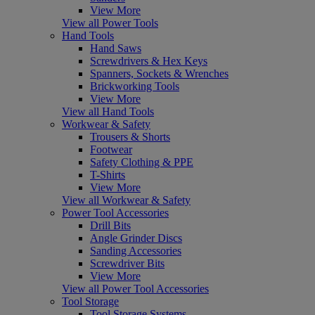
View More
View all Power Tools
Hand Tools
Hand Saws
Screwdrivers & Hex Keys
Spanners, Sockets & Wrenches
Brickworking Tools
View More
View all Hand Tools
Workwear & Safety
Trousers & Shorts
Footwear
Safety Clothing & PPE
T-Shirts
View More
View all Workwear & Safety
Power Tool Accessories
Drill Bits
Angle Grinder Discs
Sanding Accessories
Screwdriver Bits
View More
View all Power Tool Accessories
Tool Storage
Tool Storage Systems