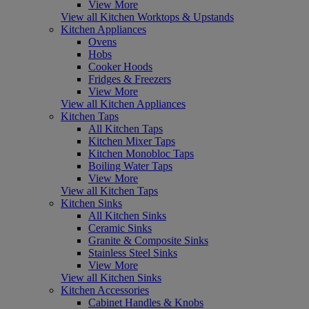
View More
View all Kitchen Worktops & Upstands
Kitchen Appliances
Ovens
Hobs
Cooker Hoods
Fridges & Freezers
View More
View all Kitchen Appliances
Kitchen Taps
All Kitchen Taps
Kitchen Mixer Taps
Kitchen Monobloc Taps
Boiling Water Taps
View More
View all Kitchen Taps
Kitchen Sinks
All Kitchen Sinks
Ceramic Sinks
Granite & Composite Sinks
Stainless Steel Sinks
View More
View all Kitchen Sinks
Kitchen Accessories
Cabinet Handles & Knobs