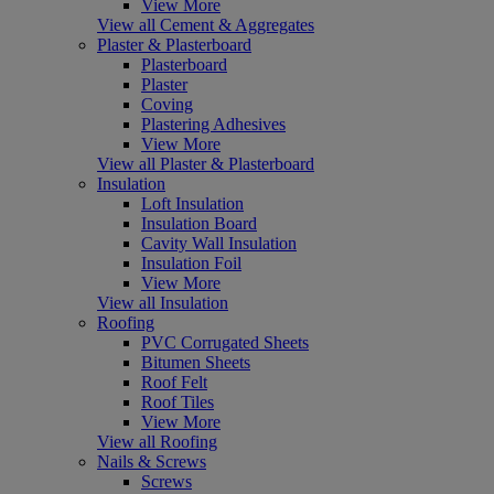
View More
View all Cement & Aggregates
Plaster & Plasterboard
Plasterboard
Plaster
Coving
Plastering Adhesives
View More
View all Plaster & Plasterboard
Insulation
Loft Insulation
Insulation Board
Cavity Wall Insulation
Insulation Foil
View More
View all Insulation
Roofing
PVC Corrugated Sheets
Bitumen Sheets
Roof Felt
Roof Tiles
View More
View all Roofing
Nails & Screws
Screws