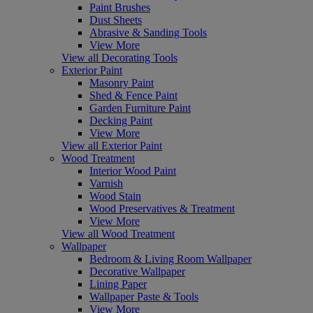
Paint Brushes
Dust Sheets
Abrasive & Sanding Tools
View More
View all Decorating Tools
Exterior Paint
Masonry Paint
Shed & Fence Paint
Garden Furniture Paint
Decking Paint
View More
View all Exterior Paint
Wood Treatment
Interior Wood Paint
Varnish
Wood Stain
Wood Preservatives & Treatment
View More
View all Wood Treatment
Wallpaper
Bedroom & Living Room Wallpaper
Decorative Wallpaper
Lining Paper
Wallpaper Paste & Tools
View More