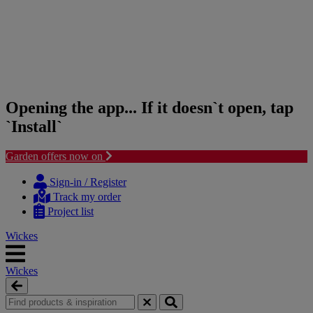
Opening the app... If it doesn`t open, tap
`Install`
Garden offers now on
Skip
Skip
to
to
Sign-in / Register
content
navigation
Track my order
menu
Project list
Wickes
Wickes