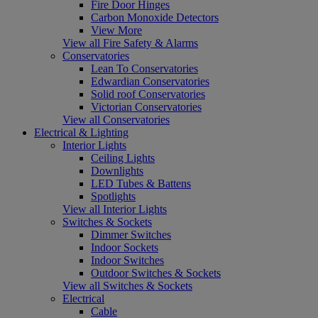
Fire Door Hinges
Carbon Monoxide Detectors
View More
View all Fire Safety & Alarms
Conservatories
Lean To Conservatories
Edwardian Conservatories
Solid roof Conservatories
Victorian Conservatories
View all Conservatories
Electrical & Lighting
Interior Lights
Ceiling Lights
Downlights
LED Tubes & Battens
Spotlights
View all Interior Lights
Switches & Sockets
Dimmer Switches
Indoor Sockets
Indoor Switches
Outdoor Switches & Sockets
View all Switches & Sockets
Electrical
Cable