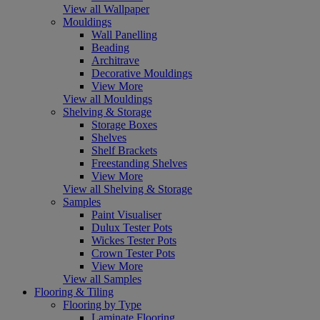
View all Wallpaper
Mouldings
Wall Panelling
Beading
Architrave
Decorative Mouldings
View More
View all Mouldings
Shelving & Storage
Storage Boxes
Shelves
Shelf Brackets
Freestanding Shelves
View More
View all Shelving & Storage
Samples
Paint Visualiser
Dulux Tester Pots
Wickes Tester Pots
Crown Tester Pots
View More
View all Samples
Flooring & Tiling
Flooring by Type
Laminate Flooring