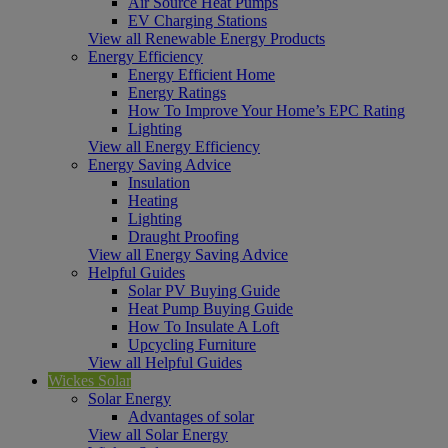
Air Source Heat Pumps
EV Charging Stations
View all Renewable Energy Products
Energy Efficiency
Energy Efficient Home
Energy Ratings
How To Improve Your Home’s EPC Rating
Lighting
View all Energy Efficiency
Energy Saving Advice
Insulation
Heating
Lighting
Draught Proofing
View all Energy Saving Advice
Helpful Guides
Solar PV Buying Guide
Heat Pump Buying Guide
How To Insulate A Loft
Upcycling Furniture
View all Helpful Guides
Wickes Solar
Solar Energy
Advantages of solar
View all Solar Energy