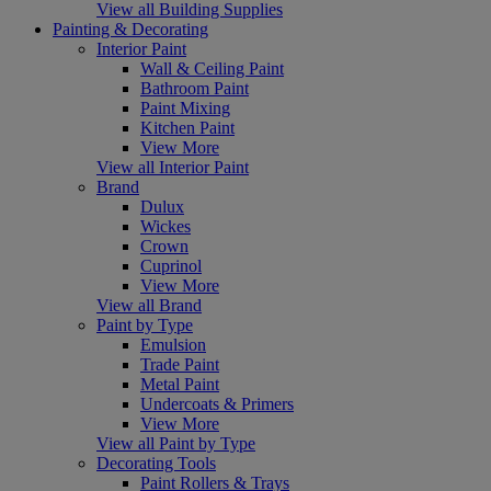
View all Building Supplies
Painting & Decorating
Interior Paint
Wall & Ceiling Paint
Bathroom Paint
Paint Mixing
Kitchen Paint
View More
View all Interior Paint
Brand
Dulux
Wickes
Crown
Cuprinol
View More
View all Brand
Paint by Type
Emulsion
Trade Paint
Metal Paint
Undercoats & Primers
View More
View all Paint by Type
Decorating Tools
Paint Rollers & Trays