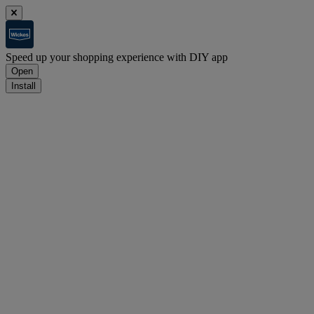
Speed up your shopping experience with DIY app
Open
Install