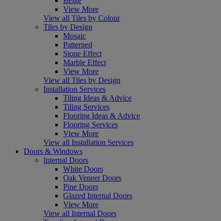
Beige
View More
View all Tiles by Colour
Tiles by Design
Mosaic
Patterned
Stone Effect
Marble Effect
View More
View all Tiles by Design
Installation Services
Tiling Ideas & Advice
Tiling Services
Flooring Ideas & Advice
Flooring Services
View More
View all Installation Services
Doors & Windows
Internal Doors
White Doors
Oak Veneer Doors
Pine Doors
Glazed Internal Doors
View More
View all Internal Doors