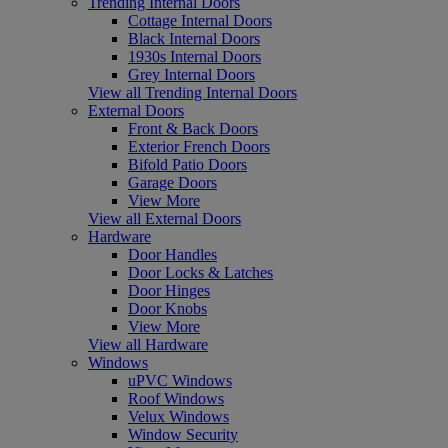
Trending Internal Doors
Cottage Internal Doors
Black Internal Doors
1930s Internal Doors
Grey Internal Doors
View all Trending Internal Doors
External Doors
Front & Back Doors
Exterior French Doors
Bifold Patio Doors
Garage Doors
View More
View all External Doors
Hardware
Door Handles
Door Locks & Latches
Door Hinges
Door Knobs
View More
View all Hardware
Windows
uPVC Windows
Roof Windows
Velux Windows
Window Security