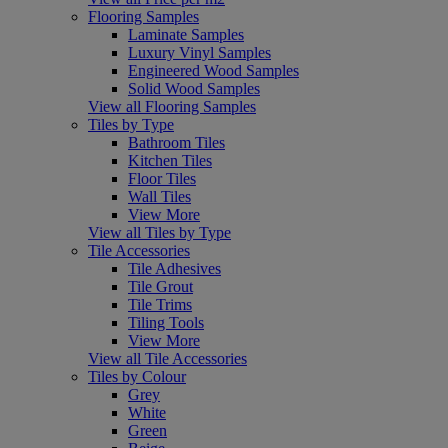
Flooring Samples
Laminate Samples
Luxury Vinyl Samples
Engineered Wood Samples
Solid Wood Samples
View all Flooring Samples
Tiles by Type
Bathroom Tiles
Kitchen Tiles
Floor Tiles
Wall Tiles
View More
View all Tiles by Type
Tile Accessories
Tile Adhesives
Tile Grout
Tile Trims
Tiling Tools
View More
View all Tile Accessories
Tiles by Colour
Grey
White
Green