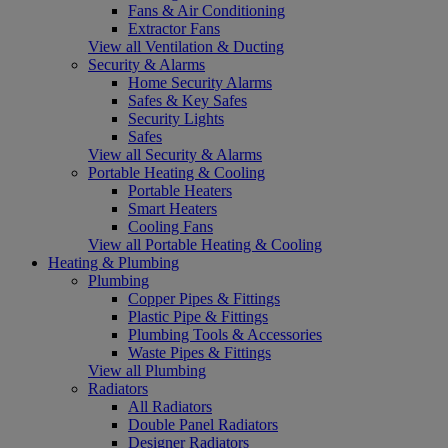
Fans & Air Conditioning
Extractor Fans
View all Ventilation & Ducting
Security & Alarms
Home Security Alarms
Safes & Key Safes
Security Lights
Safes
View all Security & Alarms
Portable Heating & Cooling
Portable Heaters
Smart Heaters
Cooling Fans
View all Portable Heating & Cooling
Heating & Plumbing
Plumbing
Copper Pipes & Fittings
Plastic Pipe & Fittings
Plumbing Tools & Accessories
Waste Pipes & Fittings
View all Plumbing
Radiators
All Radiators
Double Panel Radiators
Designer Radiators