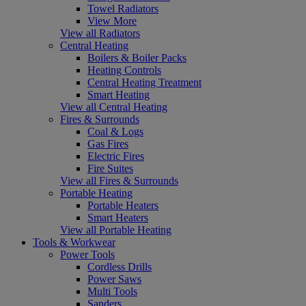
Towel Radiators
View More
View all Radiators
Central Heating
Boilers & Boiler Packs
Heating Controls
Central Heating Treatment
Smart Heating
View all Central Heating
Fires & Surrounds
Coal & Logs
Gas Fires
Electric Fires
Fire Suites
View all Fires & Surrounds
Portable Heating
Portable Heaters
Smart Heaters
View all Portable Heating
Tools & Workwear
Power Tools
Cordless Drills
Power Saws
Multi Tools
Sanders