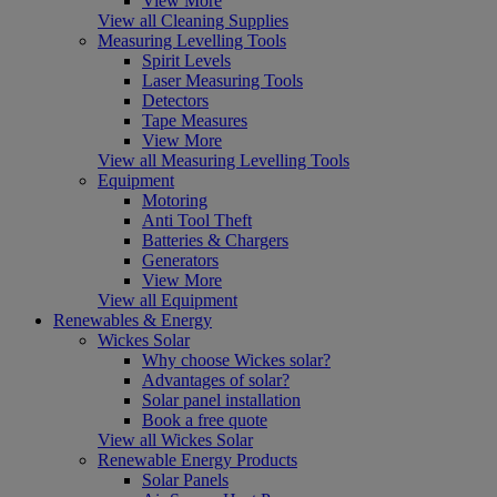
View More
View all Cleaning Supplies
Measuring Levelling Tools
Spirit Levels
Laser Measuring Tools
Detectors
Tape Measures
View More
View all Measuring Levelling Tools
Equipment
Motoring
Anti Tool Theft
Batteries & Chargers
Generators
View More
View all Equipment
Renewables & Energy
Wickes Solar
Why choose Wickes solar?
Advantages of solar?
Solar panel installation
Book a free quote
View all Wickes Solar
Renewable Energy Products
Solar Panels