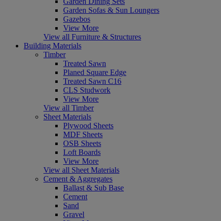
Garden Dining Sets
Garden Sofas & Sun Loungers
Gazebos
View More
View all Furniture & Structures
Building Materials
Timber
Treated Sawn
Planed Square Edge
Treated Sawn C16
CLS Studwork
View More
View all Timber
Sheet Materials
Plywood Sheets
MDF Sheets
OSB Sheets
Loft Boards
View More
View all Sheet Materials
Cement & Aggregates
Ballast & Sub Base
Cement
Sand
Gravel