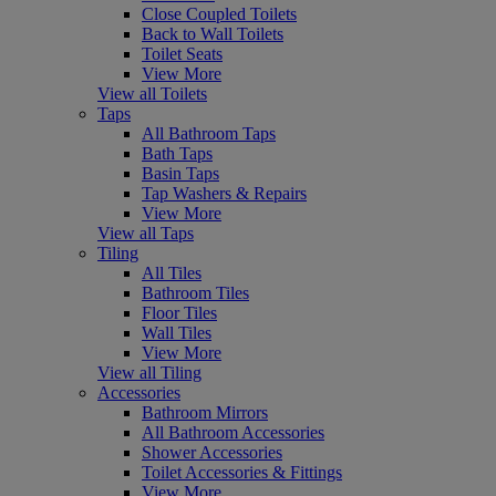
Close Coupled Toilets
Back to Wall Toilets
Toilet Seats
View More
View all Toilets
Taps
All Bathroom Taps
Bath Taps
Basin Taps
Tap Washers & Repairs
View More
View all Taps
Tiling
All Tiles
Bathroom Tiles
Floor Tiles
Wall Tiles
View More
View all Tiling
Accessories
Bathroom Mirrors
All Bathroom Accessories
Shower Accessories
Toilet Accessories & Fittings
View More