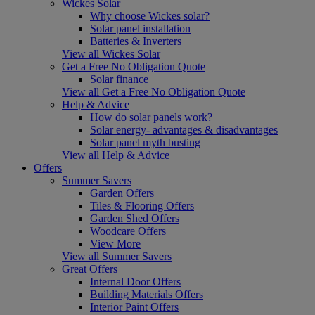
Wickes Solar
Why choose Wickes solar?
Solar panel installation
Batteries & Inverters
View all Wickes Solar
Get a Free No Obligation Quote
Solar finance
View all Get a Free No Obligation Quote
Help & Advice
How do solar panels work?
Solar energy- advantages & disadvantages
Solar panel myth busting
View all Help & Advice
Offers
Summer Savers
Garden Offers
Tiles & Flooring Offers
Garden Shed Offers
Woodcare Offers
View More
View all Summer Savers
Great Offers
Internal Door Offers
Building Materials Offers
Interior Paint Offers