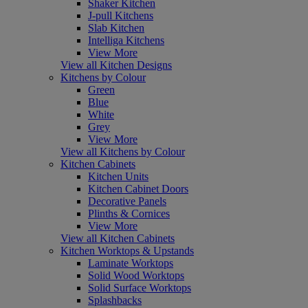
Shaker Kitchen
J-pull Kitchens
Slab Kitchen
Intelliga Kitchens
View More
View all Kitchen Designs
Kitchens by Colour
Green
Blue
White
Grey
View More
View all Kitchens by Colour
Kitchen Cabinets
Kitchen Units
Kitchen Cabinet Doors
Decorative Panels
Plinths & Cornices
View More
View all Kitchen Cabinets
Kitchen Worktops & Upstands
Laminate Worktops
Solid Wood Worktops
Solid Surface Worktops
Splashbacks