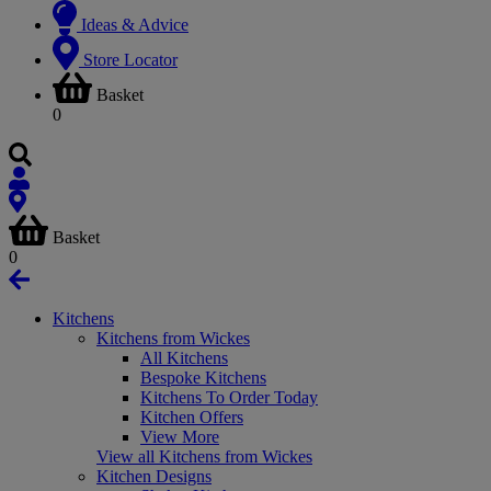
Ideas & Advice
Store Locator
Basket
0
Basket
0
Kitchens
Kitchens from Wickes
All Kitchens
Bespoke Kitchens
Kitchens To Order Today
Kitchen Offers
View More
View all Kitchens from Wickes
Kitchen Designs