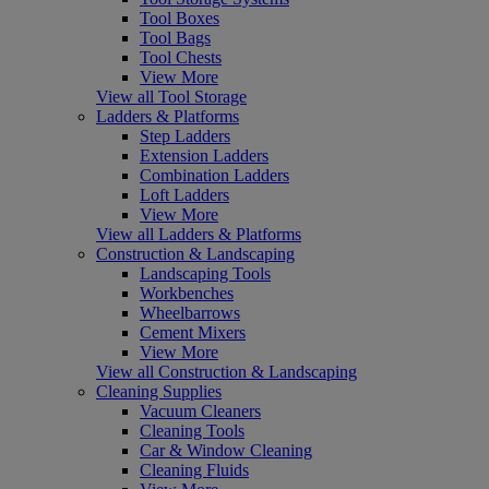
Tool Boxes
Tool Bags
Tool Chests
View More
View all Tool Storage
Ladders & Platforms
Step Ladders
Extension Ladders
Combination Ladders
Loft Ladders
View More
View all Ladders & Platforms
Construction & Landscaping
Landscaping Tools
Workbenches
Wheelbarrows
Cement Mixers
View More
View all Construction & Landscaping
Cleaning Supplies
Vacuum Cleaners
Cleaning Tools
Car & Window Cleaning
Cleaning Fluids