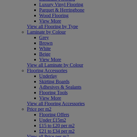
Luxury Vinyl Flooring
Parquet & Herringbone
Wood Flooring
View More
View all Flooring by Type
Laminate by Colour
Grey
Brown
White
Beige
View More
View all Laminate by Colour
Flooring Accessories
Underlay
Skirting Boards
Adhesives & Sealants
Flooring Tools
View More
View all Flooring Accessories
Price per m2
Flooring Offers
Under £15m2
£15 to £20 per m2
£21 to £34 per m2
View all Price per m2