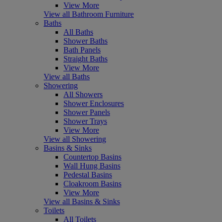
View More
View all Bathroom Furniture
Baths
All Baths
Shower Baths
Bath Panels
Straight Baths
View More
View all Baths
Showering
All Showers
Shower Enclosures
Shower Panels
Shower Trays
View More
View all Showering
Basins & Sinks
Countertop Basins
Wall Hung Basins
Pedestal Basins
Cloakroom Basins
View More
View all Basins & Sinks
Toilets
All Toilets