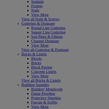
Sealants
Fixings
Nails
View More
View all Nails & Screws
Guttering & Drainage
Round Line Guttering
Square Line Guttering
Soil Pipes & Fittings
Channel Drainage
View More
View all Guttering & Drainage
Bricks & Lintels
Blocks
Bricks
Block Paving
Concrete Lintels
View More
View all Bricks & Lintels
Building Supplies
Builders' Metalwork
Damp Proofing
Protective Sheeting
Fascias & Soffits
View More