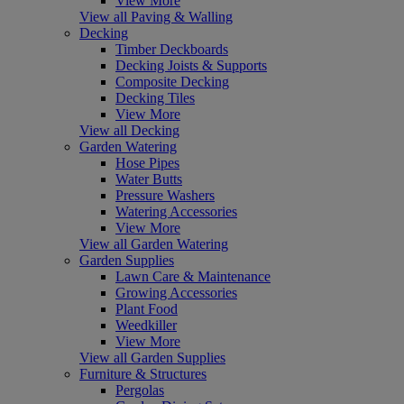
View More
View all Paving & Walling
Decking
Timber Deckboards
Decking Joists & Supports
Composite Decking
Decking Tiles
View More
View all Decking
Garden Watering
Hose Pipes
Water Butts
Pressure Washers
Watering Accessories
View More
View all Garden Watering
Garden Supplies
Lawn Care & Maintenance
Growing Accessories
Plant Food
Weedkiller
View More
View all Garden Supplies
Furniture & Structures
Pergolas