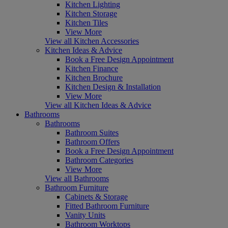
Kitchen Lighting
Kitchen Storage
Kitchen Tiles
View More
View all Kitchen Accessories
Kitchen Ideas & Advice
Book a Free Design Appointment
Kitchen Finance
Kitchen Brochure
Kitchen Design & Installation
View More
View all Kitchen Ideas & Advice
Bathrooms
Bathrooms
Bathroom Suites
Bathroom Offers
Book a Free Design Appointment
Bathroom Categories
View More
View all Bathrooms
Bathroom Furniture
Cabinets & Storage
Fitted Bathroom Furniture
Vanity Units
Bathroom Worktops