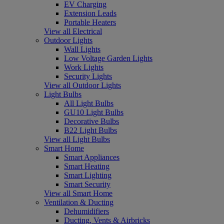
EV Charging
Extension Leads
Portable Heaters
View all Electrical
Outdoor Lights
Wall Lights
Low Voltage Garden Lights
Work Lights
Security Lights
View all Outdoor Lights
Light Bulbs
All Light Bulbs
GU10 Light Bulbs
Decorative Bulbs
B22 Light Bulbs
View all Light Bulbs
Smart Home
Smart Appliances
Smart Heating
Smart Lighting
Smart Security
View all Smart Home
Ventilation & Ducting
Dehumidifiers
Ducting, Vents & Airbricks