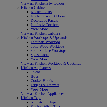
View all Kitchens by Colour
Kitchen Cabinets
Kitchen Units
Kitchen Cabinet Doors
Decorative Panels
Plinths & Cornices
View More
View all Kitchen Cabinets
Kitchen Worktops & Upstands
Laminate Worktops
Solid Wood Worktops
Solid Surface Worktops
Splashbacks
View More
View all Kitchen Worktops & Upstands
Kitchen Appliances
Ovens
Hobs
Cooker Hoods
Fridges & Freezers
View More
View all Kitchen Appliances
Kitchen Taps
All Kitchen Taps
Kitchen Mixer Taps