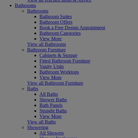
Bathrooms
Bathrooms
Bathroom Suites
Bathroom Offers
Book a Free Design Appointment
Bathroom Categories
View More
View all Bathrooms
Bathroom Furniture
Cabinets & Storage
Fitted Bathroom Furniture
Vanity Units
Bathroom Worktops
View More
View all Bathroom Furniture
Baths
All Baths
Shower Baths
Bath Panels
Straight Baths
View More
View all Baths
Showering
All Showers