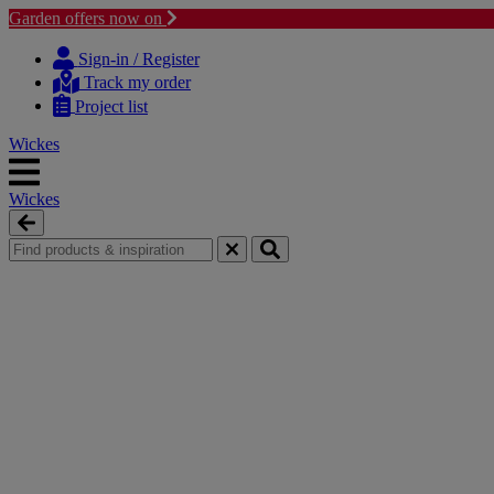
Garden offers now on
Skip
Skip
to
to
Sign-in / Register
content
navigation
Track my order
menu
Project list
Wickes
Wickes