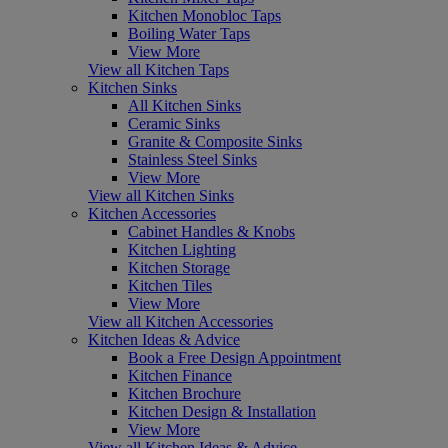
Kitchen Monobloc Taps
Boiling Water Taps
View More
View all Kitchen Taps
Kitchen Sinks
All Kitchen Sinks
Ceramic Sinks
Granite & Composite Sinks
Stainless Steel Sinks
View More
View all Kitchen Sinks
Kitchen Accessories
Cabinet Handles & Knobs
Kitchen Lighting
Kitchen Storage
Kitchen Tiles
View More
View all Kitchen Accessories
Kitchen Ideas & Advice
Book a Free Design Appointment
Kitchen Finance
Kitchen Brochure
Kitchen Design & Installation
View More
View all Kitchen Ideas & Advice