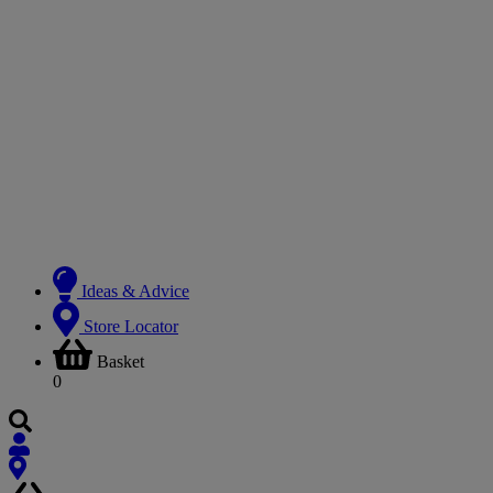
Ideas & Advice
Store Locator
Basket
0