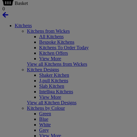
Basket
0
Kitchens
Kitchens from Wickes
All Kitchens
Bespoke Kitchens
Kitchens To Order Today
Kitchen Offers
View More
View all Kitchens from Wickes
Kitchen Designs
Shaker Kitchen
J-pull Kitchens
Slab Kitchen
Intelliga Kitchens
View More
View all Kitchen Designs
Kitchens by Colour
Green
Blue
White
Grey
View More