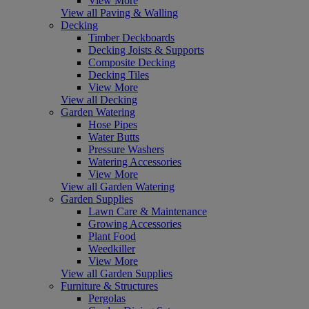
View More
View all Paving & Walling
Decking
Timber Deckboards
Decking Joists & Supports
Composite Decking
Decking Tiles
View More
View all Decking
Garden Watering
Hose Pipes
Water Butts
Pressure Washers
Watering Accessories
View More
View all Garden Watering
Garden Supplies
Lawn Care & Maintenance
Growing Accessories
Plant Food
Weedkiller
View More
View all Garden Supplies
Furniture & Structures
Pergolas