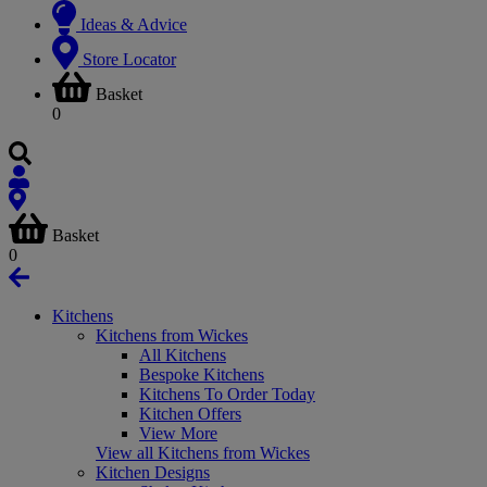
Ideas & Advice
Store Locator
Basket
0
Basket
0
Kitchens
Kitchens from Wickes
All Kitchens
Bespoke Kitchens
Kitchens To Order Today
Kitchen Offers
View More
View all Kitchens from Wickes
Kitchen Designs