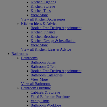
Kitchen Lighting
Kitchen Storage
Kitchen Tiles
View More
View all Kitchen Accessories
Kitchen Ideas & Advice
Book a Free Design Appointment
Kitchen Finance
Kitchen Brochure
Kitchen Design & Installation
View More
View all Kitchen Ideas & Advice
Bathrooms
Bathrooms
Bathroom Suites
Bathroom Offers
Book a Free Design Appointment
Bathroom Categories
View More
View all Bathrooms
Bathroom Furniture
Cabinets & Storage
Fitted Bathroom Furniture
Vanity Units
Bathroom Worktops