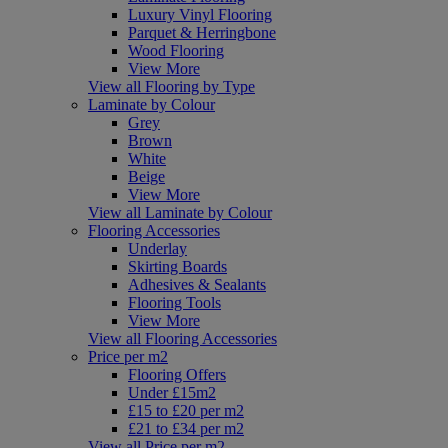
Luxury Vinyl Flooring
Parquet & Herringbone
Wood Flooring
View More
View all Flooring by Type
Laminate by Colour
Grey
Brown
White
Beige
View More
View all Laminate by Colour
Flooring Accessories
Underlay
Skirting Boards
Adhesives & Sealants
Flooring Tools
View More
View all Flooring Accessories
Price per m2
Flooring Offers
Under £15m2
£15 to £20 per m2
£21 to £34 per m2
View all Price per m2