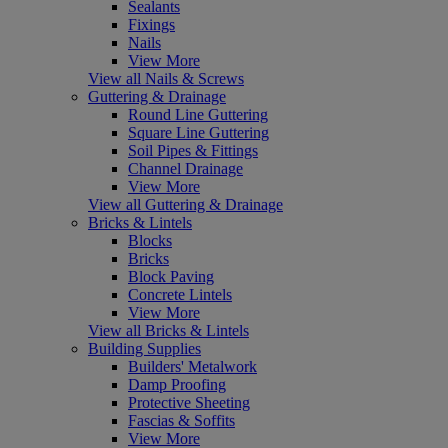
Sealants
Fixings
Nails
View More
View all Nails & Screws
Guttering & Drainage
Round Line Guttering
Square Line Guttering
Soil Pipes & Fittings
Channel Drainage
View More
View all Guttering & Drainage
Bricks & Lintels
Blocks
Bricks
Block Paving
Concrete Lintels
View More
View all Bricks & Lintels
Building Supplies
Builders' Metalwork
Damp Proofing
Protective Sheeting
Fascias & Soffits
View More