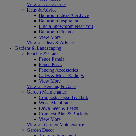
View all Accessories
Ideas & Advice
Bathroom Ideas & Advice
Bathroom Inspiration
Find a Showroom Near You
Bathroom Finance
View More
View all Ideas & Advice
Gardens & Landscaping
Fencing & Gates
Fence Panels
Fence Posts
Fencing Accessories
Gates & Metal Railings
View More
View all Fencing & Gates
Garden Maintenance
Compost, Topsoil & Bark
Weed Membrane
Lawn Seed & Feeds
Compost Bins & Buckets
View More
View all Garden Maintenance
Garden Decor
Trellis & Screening