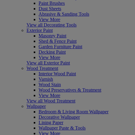
Paint Brushes
Dust Sheets
Abrasive & Sanding Tools
View More
View all Decorating Tools
Exterior Paint
Masonry Paint
Shed & Fence Paint
Garden Furniture Paint
Decking Paint
View More
View all Exterior Paint
Wood Treatment
Interior Wood Paint
Varnish
Wood Stain
Wood Preservatives & Treatment
View More
View all Wood Treatment
Wallpaper
Bedroom & Living Room Wallpaper
Decorative Wallpaper
Lining Paper
Wallpaper Paste & Tools
View More