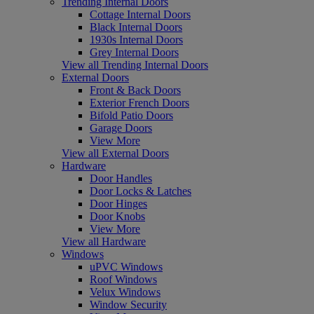
Trending Internal Doors
Cottage Internal Doors
Black Internal Doors
1930s Internal Doors
Grey Internal Doors
View all Trending Internal Doors
External Doors
Front & Back Doors
Exterior French Doors
Bifold Patio Doors
Garage Doors
View More
View all External Doors
Hardware
Door Handles
Door Locks & Latches
Door Hinges
Door Knobs
View More
View all Hardware
Windows
uPVC Windows
Roof Windows
Velux Windows
Window Security