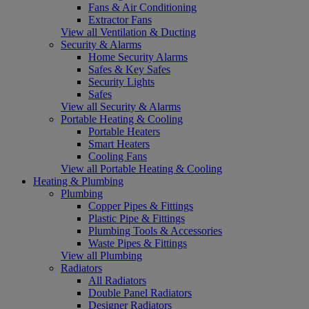
Fans & Air Conditioning
Extractor Fans
View all Ventilation & Ducting
Security & Alarms
Home Security Alarms
Safes & Key Safes
Security Lights
Safes
View all Security & Alarms
Portable Heating & Cooling
Portable Heaters
Smart Heaters
Cooling Fans
View all Portable Heating & Cooling
Heating & Plumbing
Plumbing
Copper Pipes & Fittings
Plastic Pipe & Fittings
Plumbing Tools & Accessories
Waste Pipes & Fittings
View all Plumbing
Radiators
All Radiators
Double Panel Radiators
Designer Radiators