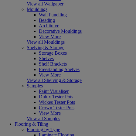
View all Wallpaper
Mouldings
Wall Panelling
Beading
Architrave
Decorative Mouldings
View More
View all Mouldings
Shelving & Storage
Storage Boxes
Shelves
Shelf Brackets
Freestanding Shelves
View More
View all Shelving & Storage
Samples
Paint Visualiser
Dulux Tester Pots
Wickes Tester Pots
Crown Tester Pots
View More
View all Samples
Flooring & Tiling
Flooring by Type
Laminate Flooring