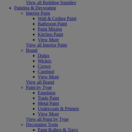
View all Building Supplies
Painting & Decorating
Interior Paint
Wall & Ceiling Paint
Bathroom Paint
Paint Mixing
Kitchen Paint
View More
View all Interior Paint
Brand
Dulux
Wickes
Crown
Cuprinol
View More
View all Brand
Paint by Type
Emulsion
Trade Paint
Metal Paint
Undercoats & Primers
View More
View all Paint by Type
Decorating Tools
Paint Rollers & Trays