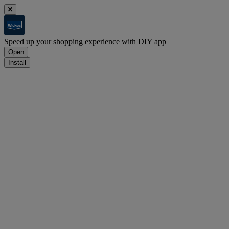
Speed up your shopping experience with DIY app
Open
Install