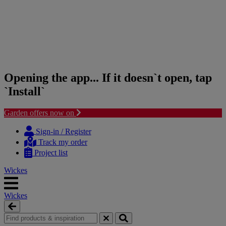
Opening the app... If it doesn`t open, tap
`Install`
Garden offers now on
Skip
Skip
to
to
Sign-in / Register
content
navigation
Track my order
menu
Project list
Wickes
Wickes