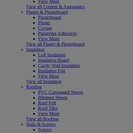
View More
View all Cement & Aggregates
Plaster & Plasterboard
Plasterboard
Plaster
Coving
Plastering Adhesives
View More
View all Plaster & Plasterboard
Insulation
Loft Insulation
Insulation Board
Cavity Wall Insulation
Insulation Foil
View More
View all Insulation
Roofing
PVC Corrugated Sheets
Bitumen Sheets
Roof Felt
Roof Tiles
View More
View all Roofing
Nails & Screws
Screws