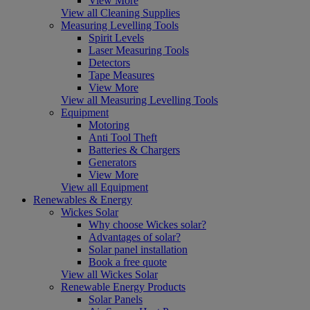
View More
View all Cleaning Supplies
Measuring Levelling Tools
Spirit Levels
Laser Measuring Tools
Detectors
Tape Measures
View More
View all Measuring Levelling Tools
Equipment
Motoring
Anti Tool Theft
Batteries & Chargers
Generators
View More
View all Equipment
Renewables & Energy
Wickes Solar
Why choose Wickes solar?
Advantages of solar?
Solar panel installation
Book a free quote
View all Wickes Solar
Renewable Energy Products
Solar Panels