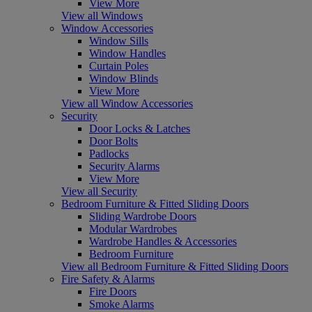
View More
View all Windows
Window Accessories
Window Sills
Window Handles
Curtain Poles
Window Blinds
View More
View all Window Accessories
Security
Door Locks & Latches
Door Bolts
Padlocks
Security Alarms
View More
View all Security
Bedroom Furniture & Fitted Sliding Doors
Sliding Wardrobe Doors
Modular Wardrobes
Wardrobe Handles & Accessories
Bedroom Furniture
View all Bedroom Furniture & Fitted Sliding Doors
Fire Safety & Alarms
Fire Doors
Smoke Alarms