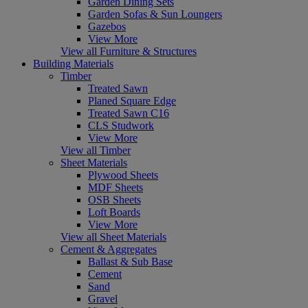
Garden Dining Sets
Garden Sofas & Sun Loungers
Gazebos
View More
View all Furniture & Structures
Building Materials
Timber
Treated Sawn
Planed Square Edge
Treated Sawn C16
CLS Studwork
View More
View all Timber
Sheet Materials
Plywood Sheets
MDF Sheets
OSB Sheets
Loft Boards
View More
View all Sheet Materials
Cement & Aggregates
Ballast & Sub Base
Cement
Sand
Gravel