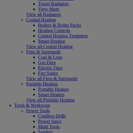
Towel Radiators
View More
View all Radiators
Central Heating
Boilers & Boiler Packs
Heating Controls
Central Heating Treatment
Smart Heating
View all Central Heating
Fires & Surrounds
Coal & Logs
Gas Fires
Electric Fires
Fire Suites
View all Fires & Surrounds
Portable Heating
Portable Heaters
Smart Heaters
View all Portable Heating
Tools & Workwear
Power Tools
Cordless Drills
Power Saws
Multi Tools
Sanders