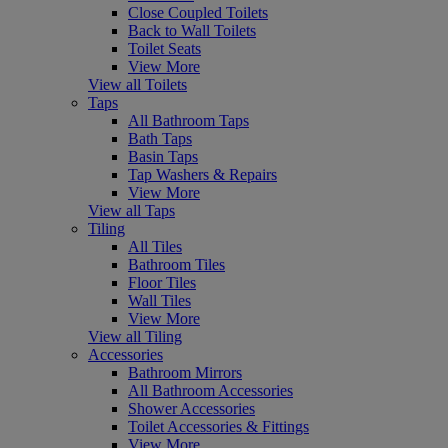
Close Coupled Toilets
Back to Wall Toilets
Toilet Seats
View More
View all Toilets
Taps
All Bathroom Taps
Bath Taps
Basin Taps
Tap Washers & Repairs
View More
View all Taps
Tiling
All Tiles
Bathroom Tiles
Floor Tiles
Wall Tiles
View More
View all Tiling
Accessories
Bathroom Mirrors
All Bathroom Accessories
Shower Accessories
Toilet Accessories & Fittings
View More