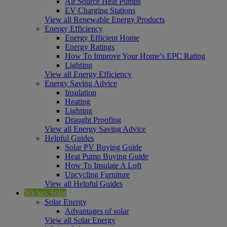
Air Source Heat Pumps
EV Charging Stations
View all Renewable Energy Products
Energy Efficiency
Energy Efficient Home
Energy Ratings
How To Improve Your Home’s EPC Rating
Lighting
View all Energy Efficiency
Energy Saving Advice
Insulation
Heating
Lighting
Draught Proofing
View all Energy Saving Advice
Helpful Guides
Solar PV Buying Guide
Heat Pump Buying Guide
How To Insulate A Loft
Upcycling Furniture
View all Helpful Guides
Wickes Solar
Solar Energy
Advantages of solar
View all Solar Energy