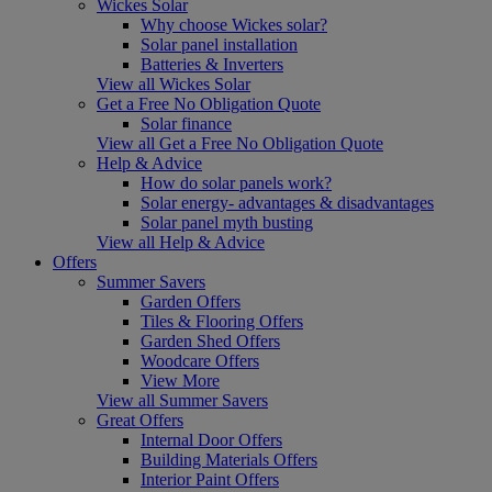
Wickes Solar
Why choose Wickes solar?
Solar panel installation
Batteries & Inverters
View all Wickes Solar
Get a Free No Obligation Quote
Solar finance
View all Get a Free No Obligation Quote
Help & Advice
How do solar panels work?
Solar energy- advantages & disadvantages
Solar panel myth busting
View all Help & Advice
Offers
Summer Savers
Garden Offers
Tiles & Flooring Offers
Garden Shed Offers
Woodcare Offers
View More
View all Summer Savers
Great Offers
Internal Door Offers
Building Materials Offers
Interior Paint Offers