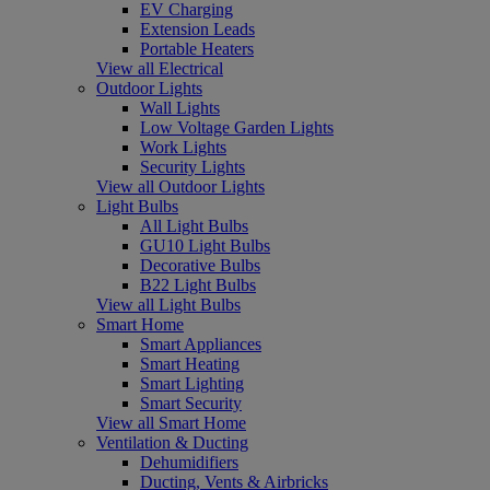
EV Charging
Extension Leads
Portable Heaters
View all Electrical
Outdoor Lights
Wall Lights
Low Voltage Garden Lights
Work Lights
Security Lights
View all Outdoor Lights
Light Bulbs
All Light Bulbs
GU10 Light Bulbs
Decorative Bulbs
B22 Light Bulbs
View all Light Bulbs
Smart Home
Smart Appliances
Smart Heating
Smart Lighting
Smart Security
View all Smart Home
Ventilation & Ducting
Dehumidifiers
Ducting, Vents & Airbricks