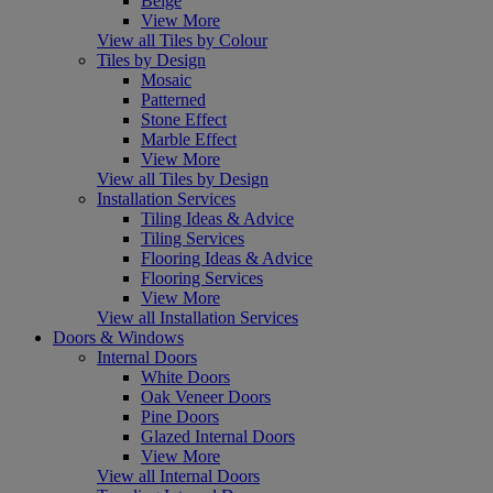
Beige
View More
View all Tiles by Colour
Tiles by Design
Mosaic
Patterned
Stone Effect
Marble Effect
View More
View all Tiles by Design
Installation Services
Tiling Ideas & Advice
Tiling Services
Flooring Ideas & Advice
Flooring Services
View More
View all Installation Services
Doors & Windows
Internal Doors
White Doors
Oak Veneer Doors
Pine Doors
Glazed Internal Doors
View More
View all Internal Doors