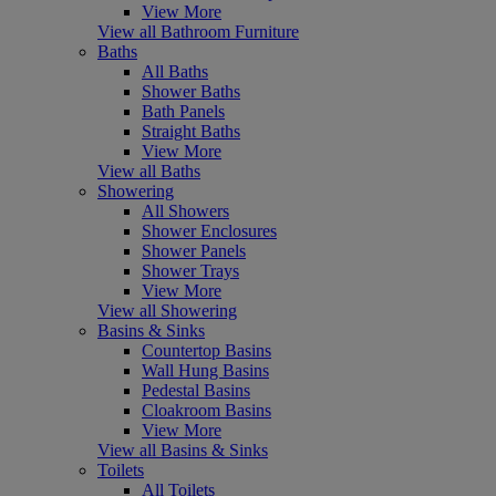
View More
View all Bathroom Furniture
Baths
All Baths
Shower Baths
Bath Panels
Straight Baths
View More
View all Baths
Showering
All Showers
Shower Enclosures
Shower Panels
Shower Trays
View More
View all Showering
Basins & Sinks
Countertop Basins
Wall Hung Basins
Pedestal Basins
Cloakroom Basins
View More
View all Basins & Sinks
Toilets
All Toilets