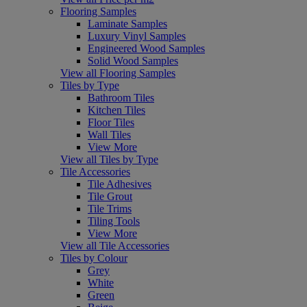
Flooring Samples
Laminate Samples
Luxury Vinyl Samples
Engineered Wood Samples
Solid Wood Samples
View all Flooring Samples
Tiles by Type
Bathroom Tiles
Kitchen Tiles
Floor Tiles
Wall Tiles
View More
View all Tiles by Type
Tile Accessories
Tile Adhesives
Tile Grout
Tile Trims
Tiling Tools
View More
View all Tile Accessories
Tiles by Colour
Grey
White
Green