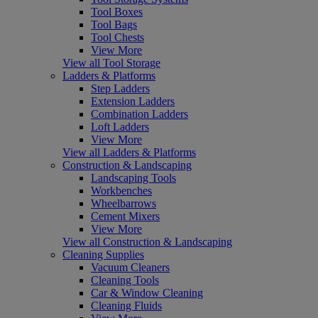
Tool Boxes
Tool Bags
Tool Chests
View More
View all Tool Storage
Ladders & Platforms
Step Ladders
Extension Ladders
Combination Ladders
Loft Ladders
View More
View all Ladders & Platforms
Construction & Landscaping
Landscaping Tools
Workbenches
Wheelbarrows
Cement Mixers
View More
View all Construction & Landscaping
Cleaning Supplies
Vacuum Cleaners
Cleaning Tools
Car & Window Cleaning
Cleaning Fluids