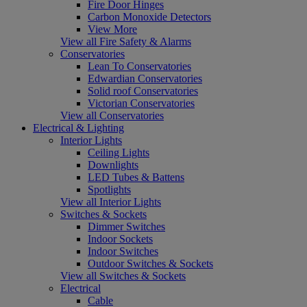
Fire Door Hinges
Carbon Monoxide Detectors
View More
View all Fire Safety & Alarms
Conservatories
Lean To Conservatories
Edwardian Conservatories
Solid roof Conservatories
Victorian Conservatories
View all Conservatories
Electrical & Lighting
Interior Lights
Ceiling Lights
Downlights
LED Tubes & Battens
Spotlights
View all Interior Lights
Switches & Sockets
Dimmer Switches
Indoor Sockets
Indoor Switches
Outdoor Switches & Sockets
View all Switches & Sockets
Electrical
Cable