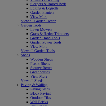
Sleepers & Raised Beds
Edging & Logrolls
Garden Planters
View More
View all Garden Decor
Garden Tools
Lawn Mowers
Grass & Hedge Trimmers
Garden Hand Tools
Garden Power Tools
View More
View all Garden Tools
Sheds
Wooden Sheds
Plastic Sheds
Storage Boxes
Greenhouses
View More
View all Sheds
Paving & Walling
Paving Slabs
Block Paving
Outdoor Tiles
Wall Bricks