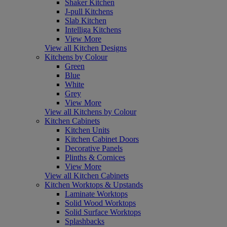
Shaker Kitchen
J-pull Kitchens
Slab Kitchen
Intelliga Kitchens
View More
View all Kitchen Designs
Kitchens by Colour
Green
Blue
White
Grey
View More
View all Kitchens by Colour
Kitchen Cabinets
Kitchen Units
Kitchen Cabinet Doors
Decorative Panels
Plinths & Cornices
View More
View all Kitchen Cabinets
Kitchen Worktops & Upstands
Laminate Worktops
Solid Wood Worktops
Solid Surface Worktops
Splashbacks