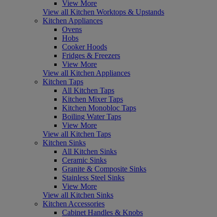
View More
View all Kitchen Worktops & Upstands
Kitchen Appliances
Ovens
Hobs
Cooker Hoods
Fridges & Freezers
View More
View all Kitchen Appliances
Kitchen Taps
All Kitchen Taps
Kitchen Mixer Taps
Kitchen Monobloc Taps
Boiling Water Taps
View More
View all Kitchen Taps
Kitchen Sinks
All Kitchen Sinks
Ceramic Sinks
Granite & Composite Sinks
Stainless Steel Sinks
View More
View all Kitchen Sinks
Kitchen Accessories
Cabinet Handles & Knobs