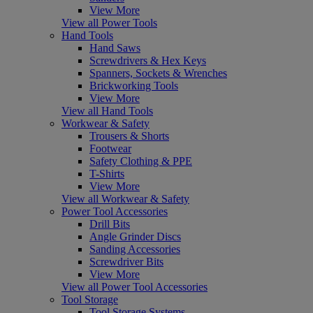
View More
View all Power Tools
Hand Tools
Hand Saws
Screwdrivers & Hex Keys
Spanners, Sockets & Wrenches
Brickworking Tools
View More
View all Hand Tools
Workwear & Safety
Trousers & Shorts
Footwear
Safety Clothing & PPE
T-Shirts
View More
View all Workwear & Safety
Power Tool Accessories
Drill Bits
Angle Grinder Discs
Sanding Accessories
Screwdriver Bits
View More
View all Power Tool Accessories
Tool Storage
Tool Storage Systems