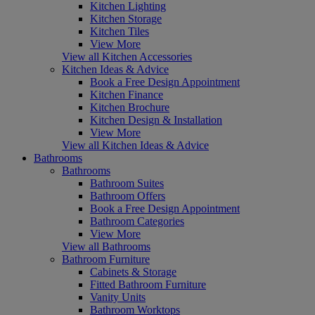
Kitchen Lighting
Kitchen Storage
Kitchen Tiles
View More
View all Kitchen Accessories
Kitchen Ideas & Advice
Book a Free Design Appointment
Kitchen Finance
Kitchen Brochure
Kitchen Design & Installation
View More
View all Kitchen Ideas & Advice
Bathrooms
Bathrooms
Bathroom Suites
Bathroom Offers
Book a Free Design Appointment
Bathroom Categories
View More
View all Bathrooms
Bathroom Furniture
Cabinets & Storage
Fitted Bathroom Furniture
Vanity Units
Bathroom Worktops