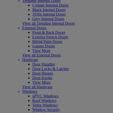
Trending Internal Doors
Cottage Internal Doors
Black Internal Doors
1930s Internal Doors
Grey Internal Doors
View all Trending Internal Doors
External Doors
Front & Back Doors
Exterior French Doors
Bifold Patio Doors
Garage Doors
View More
View all External Doors
Hardware
Door Handles
Door Locks & Latches
Door Hinges
Door Knobs
View More
View all Hardware
Windows
uPVC Windows
Roof Windows
Velux Windows
Window Security