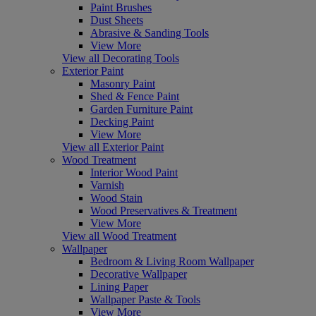
Paint Brushes
Dust Sheets
Abrasive & Sanding Tools
View More
View all Decorating Tools
Exterior Paint
Masonry Paint
Shed & Fence Paint
Garden Furniture Paint
Decking Paint
View More
View all Exterior Paint
Wood Treatment
Interior Wood Paint
Varnish
Wood Stain
Wood Preservatives & Treatment
View More
View all Wood Treatment
Wallpaper
Bedroom & Living Room Wallpaper
Decorative Wallpaper
Lining Paper
Wallpaper Paste & Tools
View More