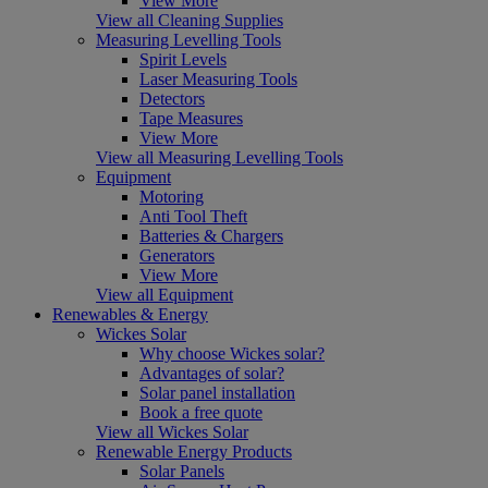
View More
View all Cleaning Supplies
Measuring Levelling Tools
Spirit Levels
Laser Measuring Tools
Detectors
Tape Measures
View More
View all Measuring Levelling Tools
Equipment
Motoring
Anti Tool Theft
Batteries & Chargers
Generators
View More
View all Equipment
Renewables & Energy
Wickes Solar
Why choose Wickes solar?
Advantages of solar?
Solar panel installation
Book a free quote
View all Wickes Solar
Renewable Energy Products
Solar Panels