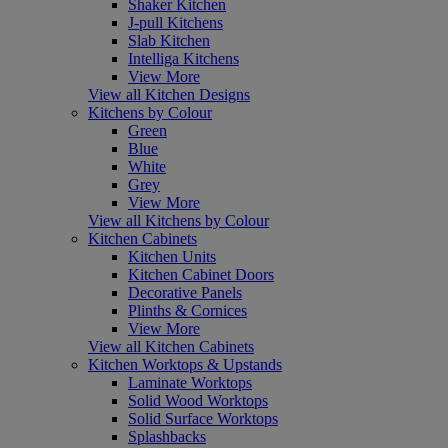
Shaker Kitchen
J-pull Kitchens
Slab Kitchen
Intelliga Kitchens
View More
View all Kitchen Designs
Kitchens by Colour
Green
Blue
White
Grey
View More
View all Kitchens by Colour
Kitchen Cabinets
Kitchen Units
Kitchen Cabinet Doors
Decorative Panels
Plinths & Cornices
View More
View all Kitchen Cabinets
Kitchen Worktops & Upstands
Laminate Worktops
Solid Wood Worktops
Solid Surface Worktops
Splashbacks