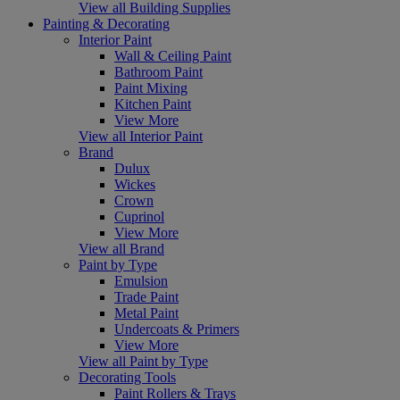
View all Building Supplies
Painting & Decorating
Interior Paint
Wall & Ceiling Paint
Bathroom Paint
Paint Mixing
Kitchen Paint
View More
View all Interior Paint
Brand
Dulux
Wickes
Crown
Cuprinol
View More
View all Brand
Paint by Type
Emulsion
Trade Paint
Metal Paint
Undercoats & Primers
View More
View all Paint by Type
Decorating Tools
Paint Rollers & Trays