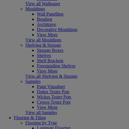
View all Wallpaper
Mouldings
Wall Panelling
Beading
Architrave
Decorative Mouldings
View More
View all Mouldings
Shelving & Storage
Storage Boxes
Shelves
Shelf Brackets
Freestanding Shelves
View More
View all Shelving & Storage
Samples
Paint Visualiser
Dulux Tester Pots
Wickes Tester Pots
Crown Tester Pots
View More
View all Samples
Flooring & Tiling
Flooring by Type
Laminate Flooring