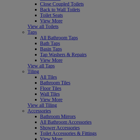
Close Coupled Toilets
Back to Wall Toilets
Toilet Seats
View More
View all Toilets
Taps
All Bathroom Taps
Bath Taps
Basin Taps
Tap Washers & Repairs
View More
View all Taps
Tiling
All Tiles
Bathroom Tiles
Floor Tiles
Wall Tiles
View More
View all Tiling
Accessories
Bathroom Mirrors
All Bathroom Accessories
Shower Accessories
Toilet Accessories & Fittings
View More