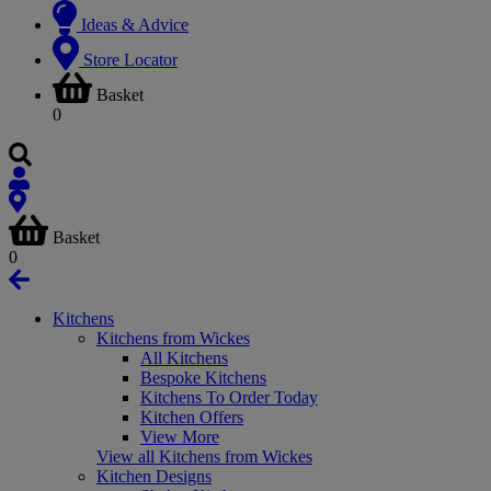
Ideas & Advice
Store Locator
Basket
0
Basket
0
Kitchens
Kitchens from Wickes
All Kitchens
Bespoke Kitchens
Kitchens To Order Today
Kitchen Offers
View More
View all Kitchens from Wickes
Kitchen Designs