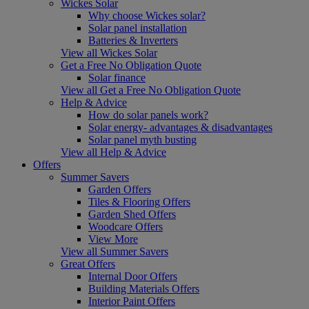
Wickes Solar
Why choose Wickes solar?
Solar panel installation
Batteries & Inverters
View all Wickes Solar
Get a Free No Obligation Quote
Solar finance
View all Get a Free No Obligation Quote
Help & Advice
How do solar panels work?
Solar energy- advantages & disadvantages
Solar panel myth busting
View all Help & Advice
Offers
Summer Savers
Garden Offers
Tiles & Flooring Offers
Garden Shed Offers
Woodcare Offers
View More
View all Summer Savers
Great Offers
Internal Door Offers
Building Materials Offers
Interior Paint Offers