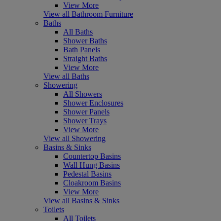
View More
View all Bathroom Furniture
Baths
All Baths
Shower Baths
Bath Panels
Straight Baths
View More
View all Baths
Showering
All Showers
Shower Enclosures
Shower Panels
Shower Trays
View More
View all Showering
Basins & Sinks
Countertop Basins
Wall Hung Basins
Pedestal Basins
Cloakroom Basins
View More
View all Basins & Sinks
Toilets
All Toilets