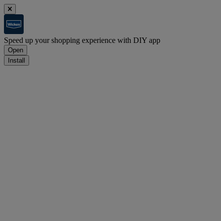
Speed up your shopping experience with DIY app
Open
Install