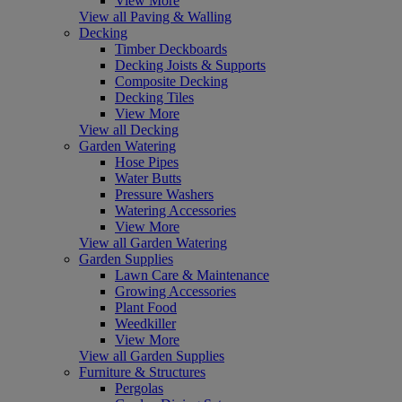
View More
View all Paving & Walling
Decking
Timber Deckboards
Decking Joists & Supports
Composite Decking
Decking Tiles
View More
View all Decking
Garden Watering
Hose Pipes
Water Butts
Pressure Washers
Watering Accessories
View More
View all Garden Watering
Garden Supplies
Lawn Care & Maintenance
Growing Accessories
Plant Food
Weedkiller
View More
View all Garden Supplies
Furniture & Structures
Pergolas