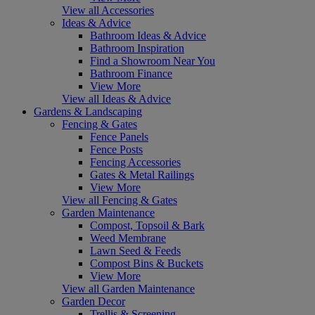
View all Accessories
Ideas & Advice
Bathroom Ideas & Advice
Bathroom Inspiration
Find a Showroom Near You
Bathroom Finance
View More
View all Ideas & Advice
Gardens & Landscaping
Fencing & Gates
Fence Panels
Fence Posts
Fencing Accessories
Gates & Metal Railings
View More
View all Fencing & Gates
Garden Maintenance
Compost, Topsoil & Bark
Weed Membrane
Lawn Seed & Feeds
Compost Bins & Buckets
View More
View all Garden Maintenance
Garden Decor
Trellis & Screening