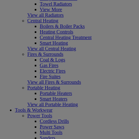
Towel Radiators
View More
View all Radiators
Central Heating
Boilers & Boiler Packs
Heating Controls
Central Heating Treatment
Smart Heating
View all Central Heating
Fires & Surrounds
Coal & Logs
Gas Fires
Electric Fires
Fire Suites
View all Fires & Surrounds
Portable Heating
Portable Heaters
Smart Heaters
View all Portable Heating
Tools & Workwear
Power Tools
Cordless Drills
Power Saws
Multi Tools
Sanders