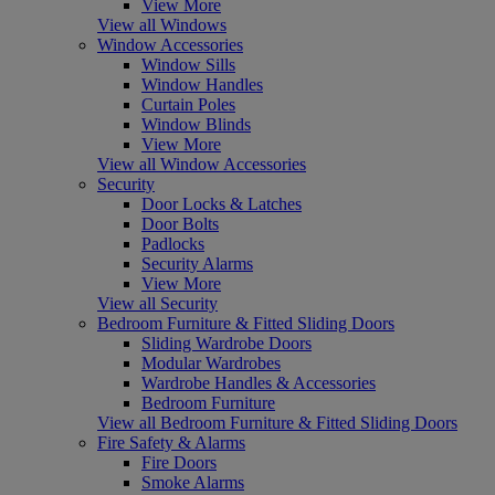
View More
View all Windows
Window Accessories
Window Sills
Window Handles
Curtain Poles
Window Blinds
View More
View all Window Accessories
Security
Door Locks & Latches
Door Bolts
Padlocks
Security Alarms
View More
View all Security
Bedroom Furniture & Fitted Sliding Doors
Sliding Wardrobe Doors
Modular Wardrobes
Wardrobe Handles & Accessories
Bedroom Furniture
View all Bedroom Furniture & Fitted Sliding Doors
Fire Safety & Alarms
Fire Doors
Smoke Alarms