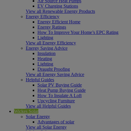
Air Source Heat Pumps
EV Charging Stations
View all Renewable Energy Products
Energy Efficiency
Energy Efficient Home
Energy Ratings
How To Improve Your Home’s EPC Rating
Lighting
View all Energy Efficiency
Energy Saving Advice
Insulation
Heating
Lighting
Draught Proofing
View all Energy Saving Advice
Helpful Guides
Solar PV Buying Guide
Heat Pump Buying Guide
How To Insulate A Loft
Upcycling Furniture
View all Helpful Guides
Wickes Solar
Solar Energy
Advantages of solar
View all Solar Energy