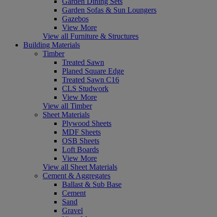
Garden Dining Sets
Garden Sofas & Sun Loungers
Gazebos
View More
View all Furniture & Structures
Building Materials
Timber
Treated Sawn
Planed Square Edge
Treated Sawn C16
CLS Studwork
View More
View all Timber
Sheet Materials
Plywood Sheets
MDF Sheets
OSB Sheets
Loft Boards
View More
View all Sheet Materials
Cement & Aggregates
Ballast & Sub Base
Cement
Sand
Gravel