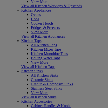
View More
View all Kitchen Worktops & Upstands
Kitchen Appliances
Ovens
Hobs
Cooker Hoods
Fridges & Freezers
View More
View all Kitchen Appliances
Kitchen Taps
All Kitchen Taps
Kitchen Mixer Taps
Kitchen Monobloc Taps
Boiling Water Taps
View More
View all Kitchen Taps
Kitchen Sinks
All Kitchen Sinks
Ceramic Sinks
Granite & Composite Sinks
Stainless Steel Sinks
View More
View all Kitchen Sinks
Kitchen Accessories
Cabinet Handles & Knobs