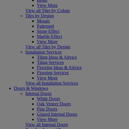
Beige
View More
View all Tiles by Colour
Tiles by Design
Mosaic
Patterned
Stone Effect
Marble Effect
View More
View all Tiles by Design
Installation Services
Tiling Ideas & Advice
Tiling Services
Flooring Ideas & Advice
Flooring Services
View More
View all Installation Services
Doors & Windows
Internal Doors
White Doors
Oak Veneer Doors
Pine Doors
Glazed Internal Doors
View More
View all Internal Doors