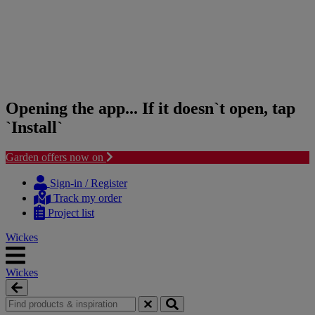
Opening the app... If it doesn`t open, tap
`Install`
Garden offers now on
Skip
Skip
to
to
Sign-in / Register
content
navigation
Track my order
menu
Project list
Wickes
Wickes