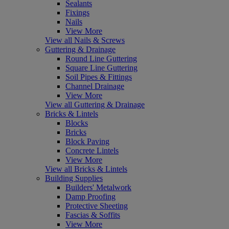
Sealants
Fixings
Nails
View More
View all Nails & Screws
Guttering & Drainage
Round Line Guttering
Square Line Guttering
Soil Pipes & Fittings
Channel Drainage
View More
View all Guttering & Drainage
Bricks & Lintels
Blocks
Bricks
Block Paving
Concrete Lintels
View More
View all Bricks & Lintels
Building Supplies
Builders' Metalwork
Damp Proofing
Protective Sheeting
Fascias & Soffits
View More