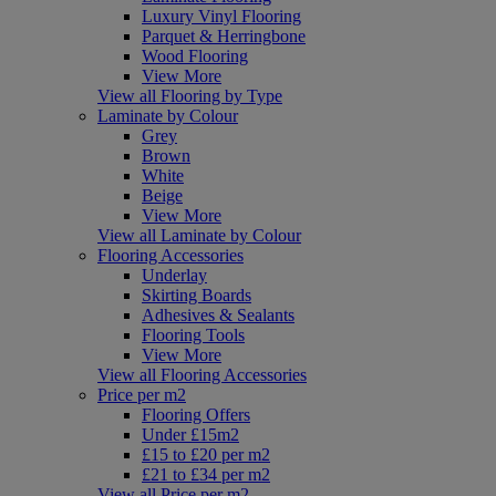
Luxury Vinyl Flooring
Parquet & Herringbone
Wood Flooring
View More
View all Flooring by Type
Laminate by Colour
Grey
Brown
White
Beige
View More
View all Laminate by Colour
Flooring Accessories
Underlay
Skirting Boards
Adhesives & Sealants
Flooring Tools
View More
View all Flooring Accessories
Price per m2
Flooring Offers
Under £15m2
£15 to £20 per m2
£21 to £34 per m2
View all Price per m2