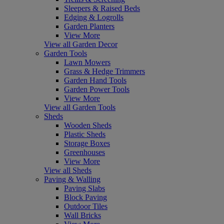
Sleepers & Raised Beds
Edging & Logrolls
Garden Planters
View More
View all Garden Decor
Garden Tools
Lawn Mowers
Grass & Hedge Trimmers
Garden Hand Tools
Garden Power Tools
View More
View all Garden Tools
Sheds
Wooden Sheds
Plastic Sheds
Storage Boxes
Greenhouses
View More
View all Sheds
Paving & Walling
Paving Slabs
Block Paving
Outdoor Tiles
Wall Bricks