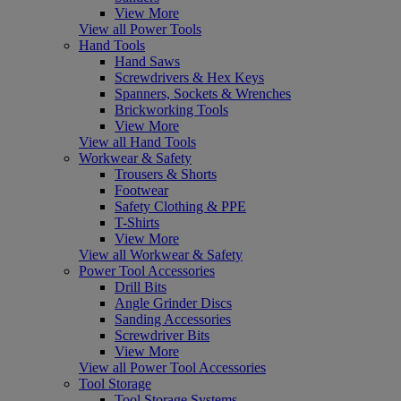
View More
View all Power Tools
Hand Tools
Hand Saws
Screwdrivers & Hex Keys
Spanners, Sockets & Wrenches
Brickworking Tools
View More
View all Hand Tools
Workwear & Safety
Trousers & Shorts
Footwear
Safety Clothing & PPE
T-Shirts
View More
View all Workwear & Safety
Power Tool Accessories
Drill Bits
Angle Grinder Discs
Sanding Accessories
Screwdriver Bits
View More
View all Power Tool Accessories
Tool Storage
Tool Storage Systems