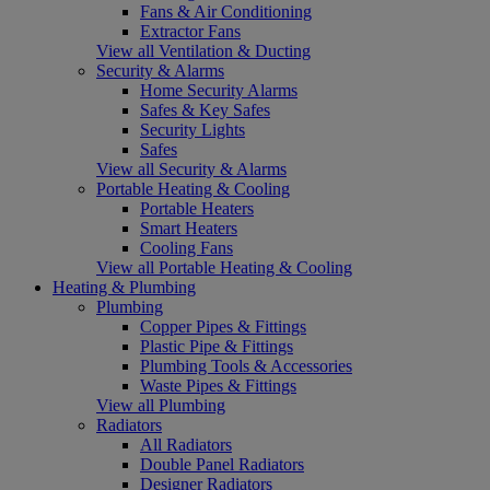
Fans & Air Conditioning
Extractor Fans
View all Ventilation & Ducting
Security & Alarms
Home Security Alarms
Safes & Key Safes
Security Lights
Safes
View all Security & Alarms
Portable Heating & Cooling
Portable Heaters
Smart Heaters
Cooling Fans
View all Portable Heating & Cooling
Heating & Plumbing
Plumbing
Copper Pipes & Fittings
Plastic Pipe & Fittings
Plumbing Tools & Accessories
Waste Pipes & Fittings
View all Plumbing
Radiators
All Radiators
Double Panel Radiators
Designer Radiators