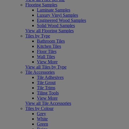
Flooring Samples
Laminate Samples
Luxury Vinyl Samples
Engineered Wood Samples
Solid Wood Samples
View all Flooring Samples
Tiles by Type
Bathroom Tiles
Kitchen Tiles
Floor Tiles
Wall Tiles
View More
View all Tiles by Type
Tile Accessories
Tile Adhesives
Tile Grout
Tile Trims
Tiling Tools
View More
View all Tile Accessories
Tiles by Colour
Grey
White
Green