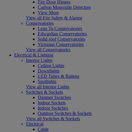
Fire Door Hinges
Carbon Monoxide Detectors
View More
View all Fire Safety & Alarms
Conservatories
Lean To Conservatories
Edwardian Conservatories
Solid roof Conservatories
Victorian Conservatories
View all Conservatories
Electrical & Lighting
Interior Lights
Ceiling Lights
Downlights
LED Tubes & Battens
Spotlights
View all Interior Lights
Switches & Sockets
Dimmer Switches
Indoor Sockets
Indoor Switches
Outdoor Switches & Sockets
View all Switches & Sockets
Electrical
Cable