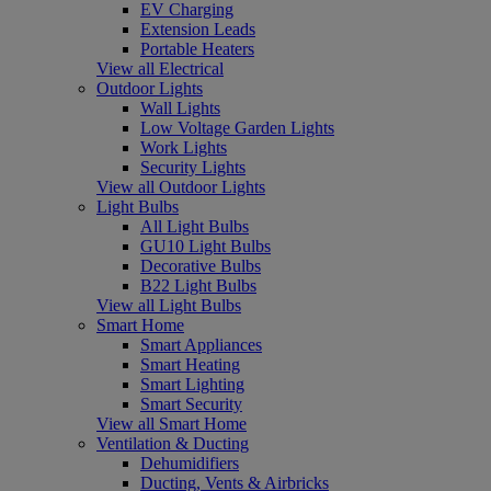
EV Charging
Extension Leads
Portable Heaters
View all Electrical
Outdoor Lights
Wall Lights
Low Voltage Garden Lights
Work Lights
Security Lights
View all Outdoor Lights
Light Bulbs
All Light Bulbs
GU10 Light Bulbs
Decorative Bulbs
B22 Light Bulbs
View all Light Bulbs
Smart Home
Smart Appliances
Smart Heating
Smart Lighting
Smart Security
View all Smart Home
Ventilation & Ducting
Dehumidifiers
Ducting, Vents & Airbricks