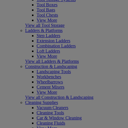
Tool Boxes
Tool Bags
Tool Chests
View More
View all Tool Storage
Ladders & Platforms
Step Ladders
Extension Ladders
Combination Ladders
Loft Ladders
View More
View all Ladders & Platforms
Construction & Landscaping
Landscaping Tools
Workbenches
Wheelbarrows
Cement Mixers
View More
View all Construction & Landscaping
Cleaning Supplies
Vacuum Cleaners
Cleaning Tools
Car & Window Cleaning
Cleaning Fluids