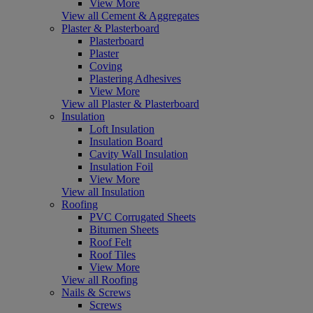
View More
View all Cement & Aggregates
Plaster & Plasterboard
Plasterboard
Plaster
Coving
Plastering Adhesives
View More
View all Plaster & Plasterboard
Insulation
Loft Insulation
Insulation Board
Cavity Wall Insulation
Insulation Foil
View More
View all Insulation
Roofing
PVC Corrugated Sheets
Bitumen Sheets
Roof Felt
Roof Tiles
View More
View all Roofing
Nails & Screws
Screws