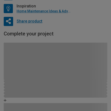
Inspiration
Home Maintenance Ideas & Advice
Share product
Complete your project