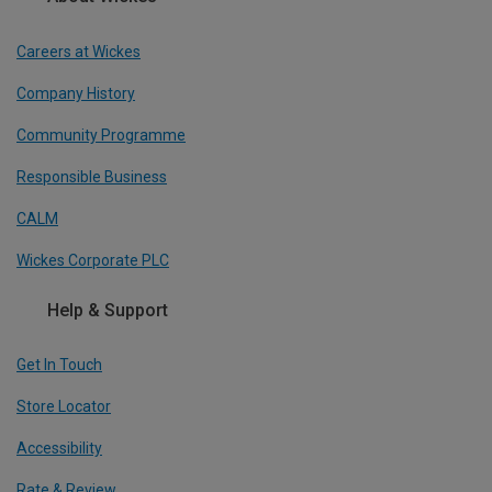
Careers at Wickes
Company History
Community Programme
Responsible Business
CALM
Wickes Corporate PLC
Help & Support
Get In Touch
Store Locator
Accessibility
Rate & Review