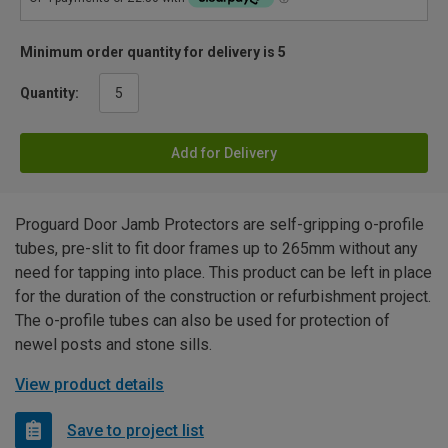
Minimum order quantity for delivery is 5
Quantity:
Add for Delivery
Proguard Door Jamb Protectors are self-gripping o-profile
tubes, pre-slit to fit door frames up to 265mm without any
need for tapping into place. This product can be left in place
for the duration of the construction or refurbishment project.
The o-profile tubes can also be used for protection of
newel posts and stone sills.
View product details
Save to project list