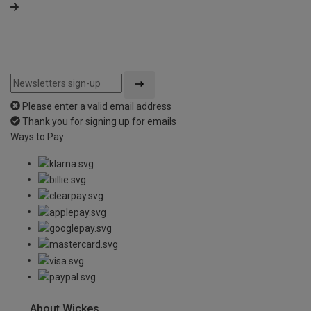
Please enter a valid email address
Thank you for signing up for emails
Ways to Pay
About Wickes