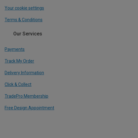
Your cookie settings
Terms & Conditions
Our Services
Payments
Track My Order
Delivery Information
Click & Collect
TradePro Membership
Free Design Appointment