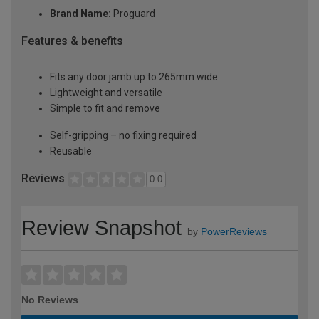
Brand Name:
Proguard
Features & benefits
Fits any door jamb up to 265mm wide
Lightweight and versatile
Simple to fit and remove
Self-gripping – no fixing required
Reusable
Reviews
0.0
Review Snapshot
by
PowerReviews
No Reviews