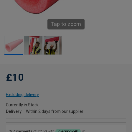
Tap to zoom
£10
Excluding delivery
Currently in Stock
Delivery
Within 2 days from our supplier