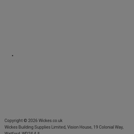
Copyright ©
2026
Wickes.co.uk
Wickes Building Supplies Limited, Vision House,
19 Colonial Way,
Watford, WD24 4JL