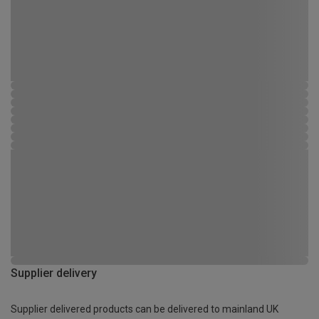
Supplier delivery
Supplier delivered products can be delivered to mainland UK