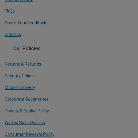
FAQs
Share Your Feedback
Sitemap
Our Policies
Returns & Refunds
Security Online
Modern Slavery
Corporate Governance
Privacy & Cookie Policy
Wickes Solar Policies
Consumer Reviews Policy