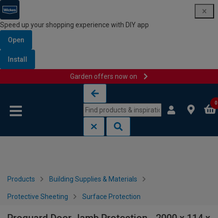
Speed up your shopping experience with DIY app
Open
Install
Garden offers now on
Skip to content
Skip to navigation menu
0
Products
Building Supplies & Materials
Protective Sheeting
Surface Protection