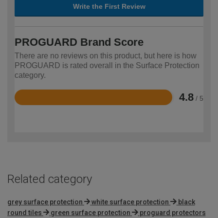
Write the First Review
PROGUARD Brand Score
There are no reviews on this product, but here is how
PROGUARD is rated overall in the Surface Protection
category.
4.8
/ 5
Rated
4.8
out
of
5
Related category
grey surface protection
white surface protection
black
round tiles
green surface protection
proguard protectors