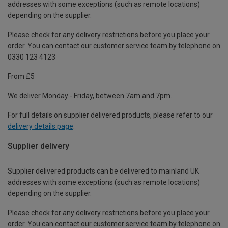
addresses with some exceptions (such as remote locations)
depending on the supplier.
Please check for any delivery restrictions before you place your
order. You can contact our customer service team by telephone on
0330 123 4123
From £5
We deliver Monday - Friday, between 7am and 7pm.
For full details on supplier delivered products, please refer to our
delivery details page
.
Supplier delivery
Supplier delivered products can be delivered to mainland UK
addresses with some exceptions (such as remote locations)
depending on the supplier.
Please check for any delivery restrictions before you place your
order. You can contact our customer service team by telephone on