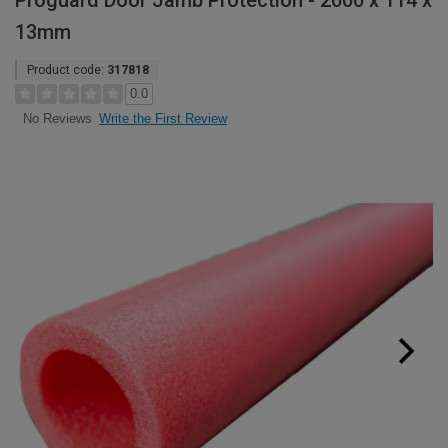
Proguard Door Jamb Protection - 2000 x 114 x
13mm
Product code:
317818
0.0
Write the First Review
No Reviews