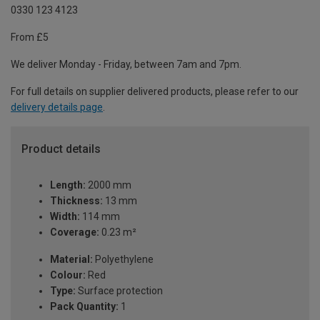
0330 123 4123
From £5
We deliver Monday - Friday, between 7am and 7pm.
For full details on supplier delivered products, please refer to our
delivery details page
.
Product details
Length:
2000 mm
Thickness:
13 mm
Width:
114 mm
Coverage:
0.23 m²
Material:
Polyethylene
Colour:
Red
Type:
Surface protection
Pack Quantity:
1