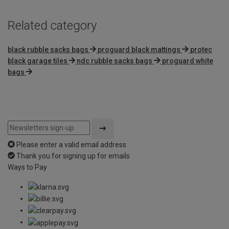
Related category
black rubble sacks bags
proguard black mattings
protec
black garage tiles
ndc rubble sacks bags
proguard white
bags
Please enter a valid email address
Thank you for signing up for emails
Ways to Pay