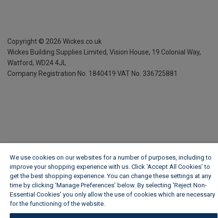
Copyright ©
2026
Wickes.co.uk
Wickes Building Supplies Limited, Vision House,
19 Colonial Way,
Watford, WD24 4JL
Company Registration No. 1840419
VAT No. 336725881
We use cookies on our websites for a number of purposes, including to
improve your shopping experience with us. Click ‘Accept All Cookies’ to
get the best shopping experience. You can change these settings at any
time by clicking ‘Manage Preferences’ below. By selecting 'Reject Non-
Essential Cookies' you only allow the use of cookies which are necessary
for the functioning of the website.
Wickes Cookie Policy