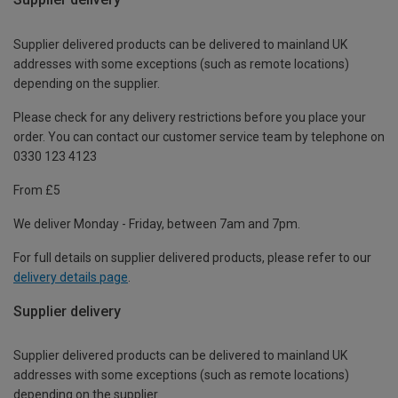
Supplier delivered products can be delivered to mainland UK
addresses with some exceptions (such as remote locations)
depending on the supplier.
Please check for any delivery restrictions before you place your
order. You can contact our customer service team by telephone on
0330 123 4123
From £5
We deliver Monday - Friday, between 7am and 7pm.
For full details on supplier delivered products, please refer to our
delivery details page
.
Supplier delivery
Supplier delivered products can be delivered to mainland UK
addresses with some exceptions (such as remote locations)
depending on the supplier.