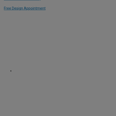
Free Design Appointment