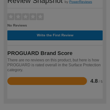
Review Snapshot
by
PowerReviews
No Reviews
Write the First Review
PROGUARD Brand Score
There are no reviews on this product, but here is how
PROGUARD is rated overall in the Surface Protection
category.
4.8
/ 5
Rated
4.8
out
of
5