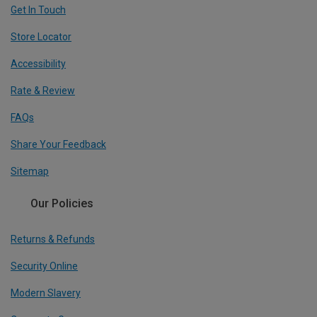
Get In Touch
Store Locator
Accessibility
Rate & Review
FAQs
Share Your Feedback
Sitemap
Our Policies
Returns & Refunds
Security Online
Modern Slavery