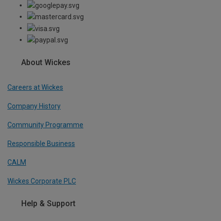
About Wickes
Careers at Wickes
Company History
Community Programme
Responsible Business
CALM
Wickes Corporate PLC
Help & Support