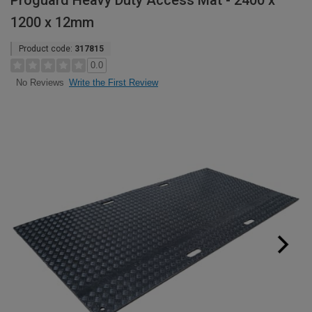
Proguard Heavy Duty Access Mat - 2400 x
1200 x 12mm
Product code:
317815
0.0
Write the First Review
No Reviews