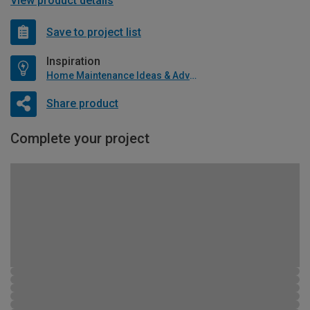
View product details
Save to project list
Inspiration
Home Maintenance Ideas & Advice
Share product
Complete your project