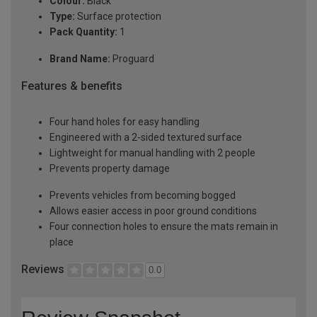
Colour:
Black
Type:
Surface protection
Pack Quantity:
1
Brand Name:
Proguard
Features & benefits
Four hand holes for easy handling
Engineered with a 2-sided textured surface
Lightweight for manual handling with 2 people
Prevents property damage
Prevents vehicles from becoming bogged
Allows easier access in poor ground conditions
Four connection holes to ensure the mats remain in
place
Reviews
0.0