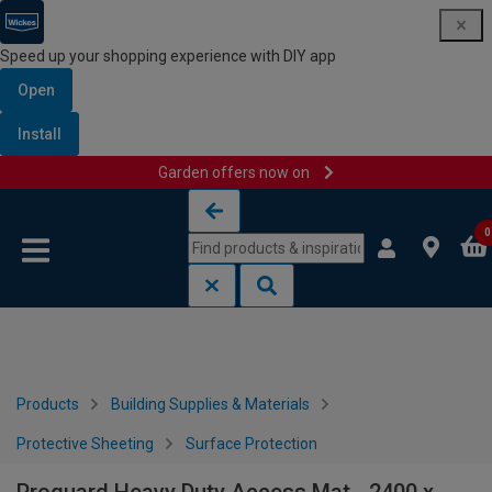
Speed up your shopping experience with DIY app
Open
Install
Garden offers now on
Skip to content
Skip to navigation menu
0
Products
Building Supplies & Materials
Protective Sheeting
Surface Protection