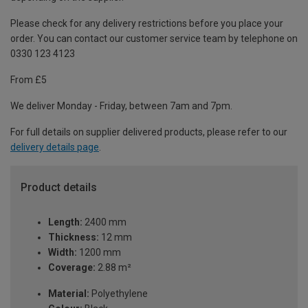
Please check for any delivery restrictions before you place your
order. You can contact our customer service team by telephone on
0330 123 4123
From £5
We deliver Monday - Friday, between 7am and 7pm.
For full details on supplier delivered products, please refer to our
delivery details page
.
Product details
Length:
2400 mm
Thickness:
12 mm
Width:
1200 mm
Coverage:
2.88 m²
Material:
Polyethylene