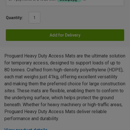
Quantity:
Add for Delivery
Proguard Heavy Duty Access Mats are the ultimate solution
for temporary access, designed to support loads of up to
80 tonnes. Crafted from high-density polyethylene (HDPE),
each mat weighs just 41kg, offering excellent versatility
and making them the preferred choice for large construction
sites. These mats are flexible, enabling them to conform to
the underlying surface, which helps protect the ground
beneath. Whether for heavy machinery or high-traffic areas,
Proguard Heavy Duty Access Mats deliver reliable
performance and durability.