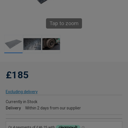
Tap to zoom
£185
Excluding delivery
Currently in Stock
Delivery
Within 2 days from our supplier