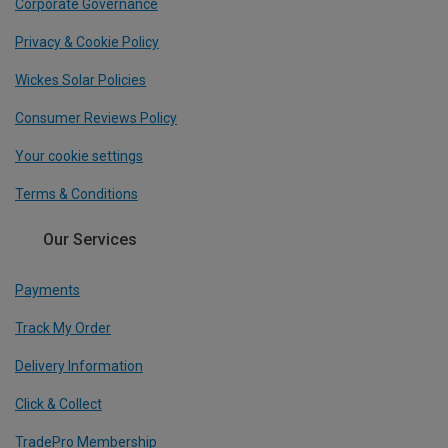
Corporate Governance
Privacy & Cookie Policy
Wickes Solar Policies
Consumer Reviews Policy
Your cookie settings
Terms & Conditions
Our Services
Payments
Track My Order
Delivery Information
Click & Collect
TradePro Membership