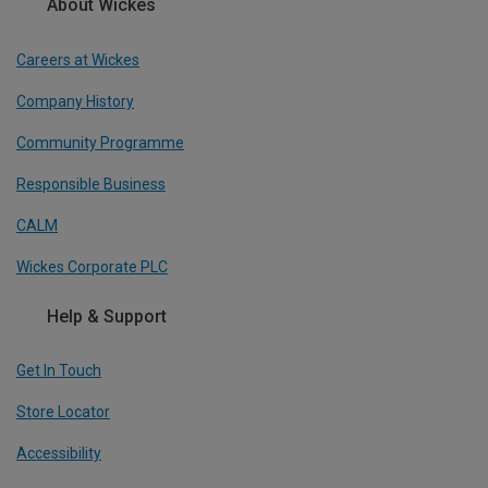
About Wickes
Careers at Wickes
Company History
Community Programme
Responsible Business
CALM
Wickes Corporate PLC
Help & Support
Get In Touch
Store Locator
Accessibility