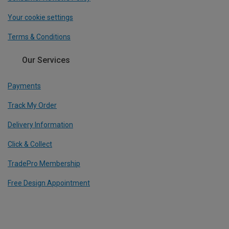
Your cookie settings
Terms & Conditions
Our Services
Payments
Track My Order
Delivery Information
Click & Collect
TradePro Membership
Free Design Appointment