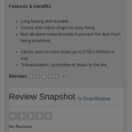
Features & benefits
Long-lasting and reusable
Comes with velcro straps for easy fixing
Non-abrasive material inside to prevent the door from
being scratched
Can be used on most doors up to 2150 x 930mm in
size
Transportation / protection of doors to the site
Reviews
0.0
Review Snapshot
by
PowerReviews
No Reviews