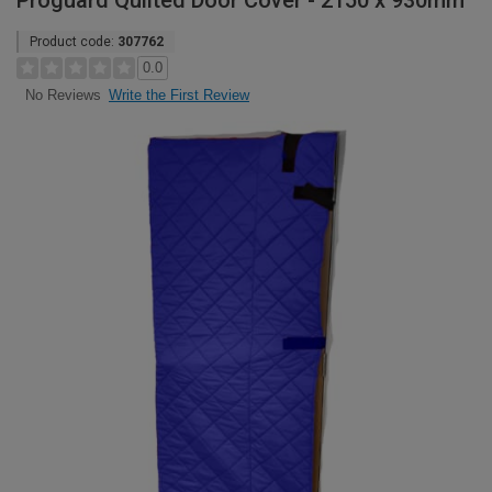
Proguard Quilted Door Cover - 2150 x 930mm
Product code:
307762
0.0
Write the First Review
No Reviews