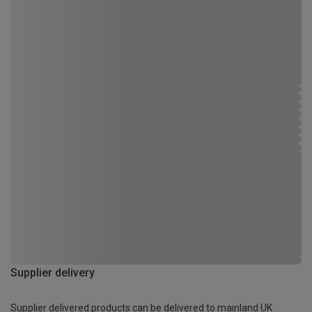
Supplier delivery
Supplier delivered products can be delivered to mainland UK