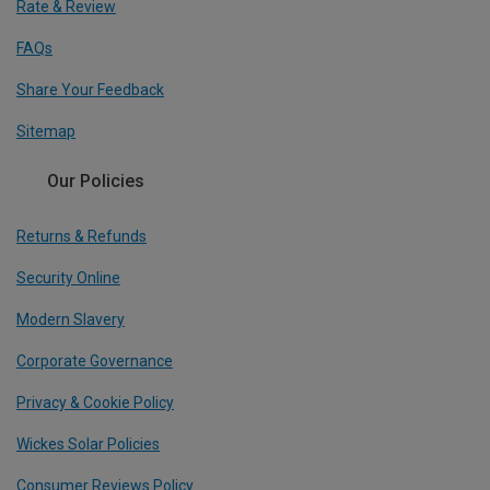
Rate & Review
FAQs
Share Your Feedback
Sitemap
Our Policies
Returns & Refunds
Security Online
Modern Slavery
Corporate Governance
Privacy & Cookie Policy
Wickes Solar Policies
Consumer Reviews Policy