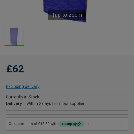
Tap to zoom
£62
Excluding delivery
Currently in Stock
Delivery
Within 2 days from our supplier