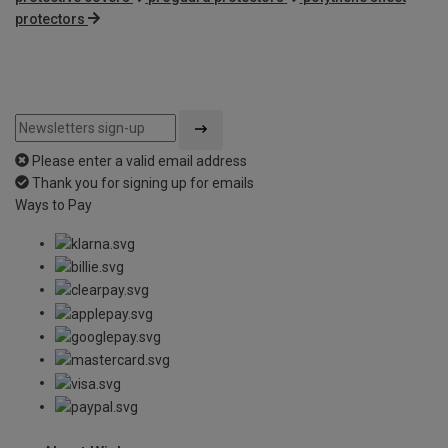
protectors
Please enter a valid email address
Thank you for signing up for emails
Ways to Pay