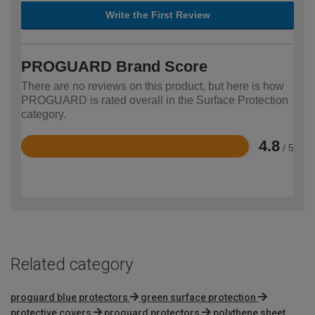
Write the First Review
PROGUARD Brand Score
There are no reviews on this product, but here is how
PROGUARD is rated overall in the Surface Protection
category.
4.8
/ 5
Rated
4.8
out
of
5
Related category
proguard blue protectors
green surface protection
protective covers
proguard protectors
polythene sheet