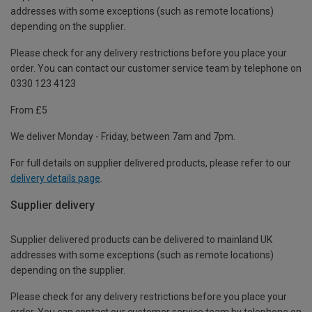
addresses with some exceptions (such as remote locations)
depending on the supplier.
Please check for any delivery restrictions before you place your
order. You can contact our customer service team by telephone on
0330 123 4123
From £5
We deliver Monday - Friday, between 7am and 7pm.
For full details on supplier delivered products, please refer to our
delivery details page
.
Supplier delivery
Supplier delivered products can be delivered to mainland UK
addresses with some exceptions (such as remote locations)
depending on the supplier.
Please check for any delivery restrictions before you place your