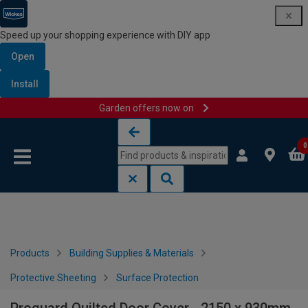
Speed up your shopping experience with DIY app
Open
Install
Garden offers now on
Skip to content
Skip to navigation menu
0
Products
Building Supplies & Materials
Protective Sheeting
Surface Protection