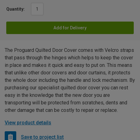
Quantity:
Add for Delivery
The Proguard Quilted Door Cover comes with Velcro straps
that pass through the hinges which helps to keep the cover
in place and makes it quick and easy to put on. This means
that unlike other door covers and door curtains, it protects
the whole door including the handle and lock mechanism. By
purchasing our specialist quilted door cover you can rest
easy in the knowledge that the new door you are
transporting will be protected from scratches, dents and
other damage that can be costly to repair or replace.
View product details
Save to project list