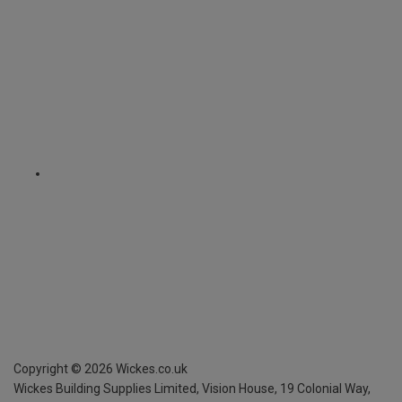
Copyright ©
2026
Wickes.co.uk
Wickes Building Supplies Limited, Vision House,
19 Colonial Way,