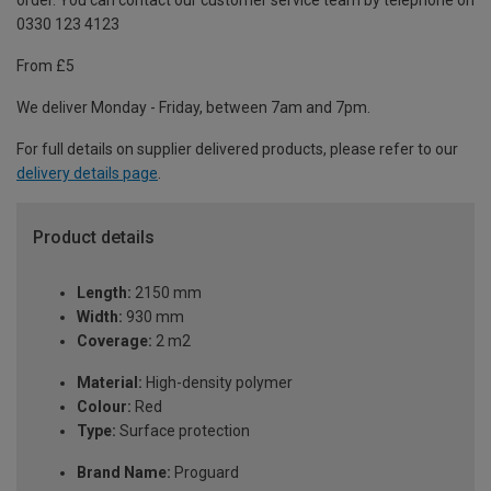
order. You can contact our customer service team by telephone on
0330 123 4123
From £5
We deliver Monday - Friday, between 7am and 7pm.
For full details on supplier delivered products, please refer to our
delivery details page
.
Product details
Length:
2150 mm
Width:
930 mm
Coverage:
2 m2
Material:
High-density polymer
Colour:
Red
Type:
Surface protection
Brand Name:
Proguard