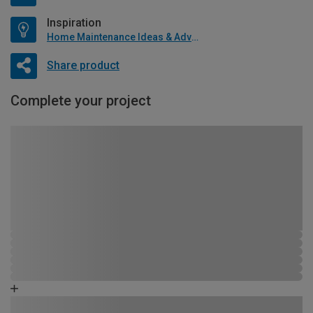
Inspiration
Home Maintenance Ideas & Advice
Share product
Complete your project