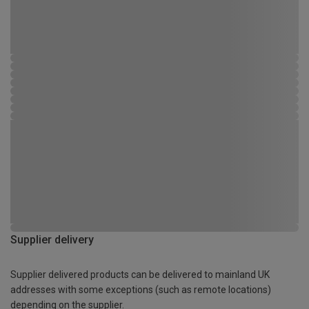
Supplier delivery
Supplier delivered products can be delivered to mainland UK
addresses with some exceptions (such as remote locations)
depending on the supplier.