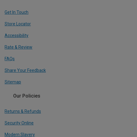
Get In Touch
Store Locator
Accessibility
Rate & Review
FAQs
Share Your Feedback
Sitemap
Our Policies
Returns & Refunds
Security Online
Modern Slavery