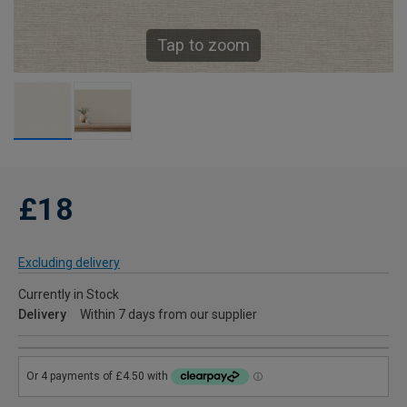
Tap to zoom
£18
Excluding delivery
Currently in Stock
Delivery
Within 7 days from our supplier