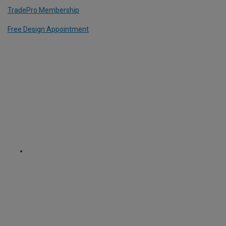
TradePro Membership
Free Design Appointment