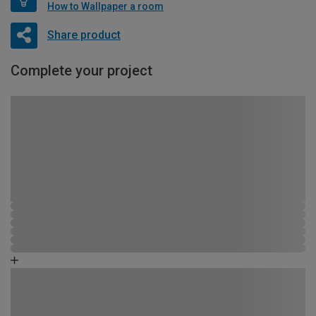
How to Wallpaper a room
Share product
Complete your project