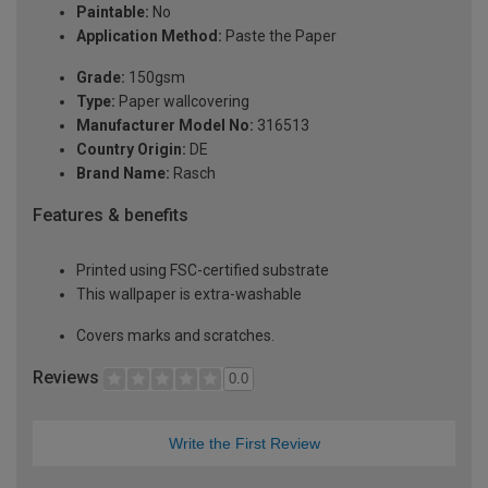
Paintable:
No
Application Method:
Paste the Paper
Grade:
150gsm
Type:
Paper wallcovering
Manufacturer Model No:
316513
Country Origin:
DE
Brand Name:
Rasch
Features & benefits
Printed using FSC-certified substrate
This wallpaper is extra-washable
Covers marks and scratches.
Reviews
0.0
Write the First Review