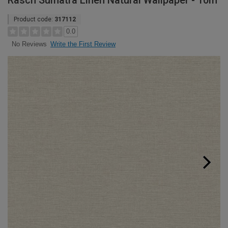
Rasch Sumatra Linen Natural Wallpaper - 10m
Product code:
317112
0.0
Write the First Review
No Reviews