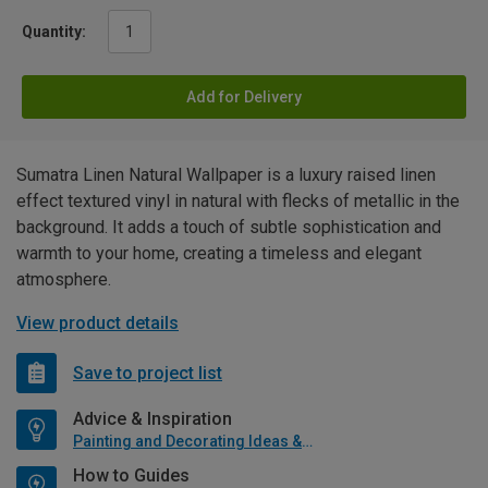
Quantity:
Add for Delivery
Sumatra Linen Natural Wallpaper is a luxury raised linen
effect textured vinyl in natural with flecks of metallic in the
background. It adds a touch of subtle sophistication and
warmth to your home, creating a timeless and elegant
atmosphere.
View product details
Save to project list
Advice & Inspiration
Painting and Decorating Ideas & Advice
How to Guides