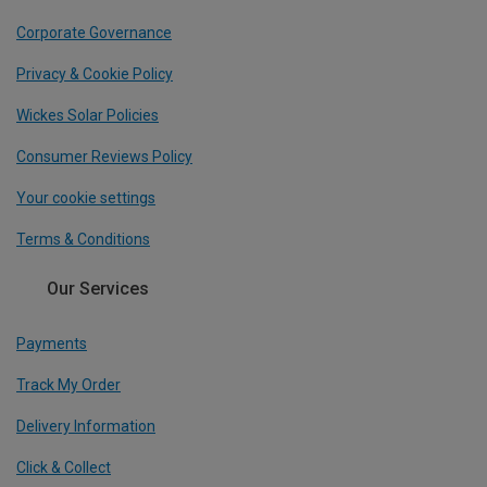
Corporate Governance
Privacy & Cookie Policy
Wickes Solar Policies
Consumer Reviews Policy
Your cookie settings
Terms & Conditions
Our Services
Payments
Track My Order
Delivery Information
Click & Collect