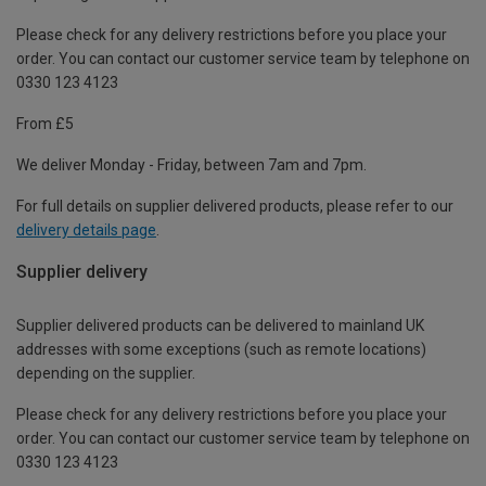
Please check for any delivery restrictions before you place your
order. You can contact our customer service team by telephone on
0330 123 4123
From £5
We deliver Monday - Friday, between 7am and 7pm.
For full details on supplier delivered products, please refer to our
delivery details page
.
Supplier delivery
Supplier delivered products can be delivered to mainland UK
addresses with some exceptions (such as remote locations)
depending on the supplier.
Please check for any delivery restrictions before you place your
order. You can contact our customer service team by telephone on
0330 123 4123