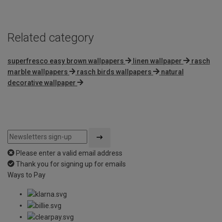
Related category
superfresco easy brown wallpapers
linen wallpaper
rasch
marble wallpapers
rasch birds wallpapers
natural
decorative wallpaper
Please enter a valid email address
Thank you for signing up for emails
Ways to Pay