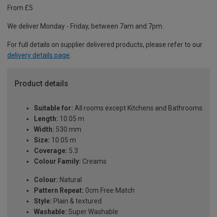
From £5
We deliver Monday - Friday, between 7am and 7pm.
For full details on supplier delivered products, please refer to our
delivery details page
.
Product details
Suitable for:
All rooms except Kitchens and Bathrooms
Length:
10.05 m
Width:
530 mm
Size:
10.05 m
Coverage:
5.3
Colour Family:
Creams
Colour:
Natural
Pattern Repeat:
0cm Free Match
Style:
Plain & textured
Washable:
Super Washable