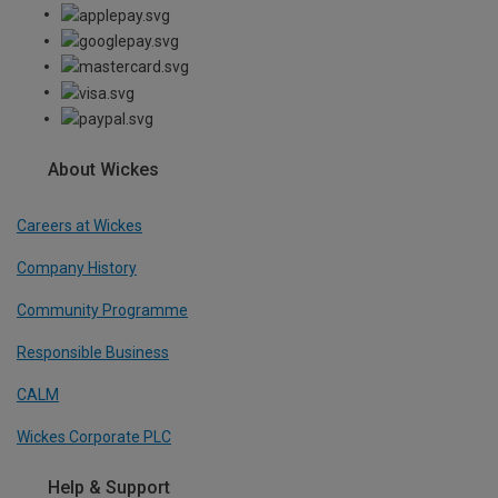
About Wickes
Careers at Wickes
Company History
Community Programme
Responsible Business
CALM
Wickes Corporate PLC
Help & Support