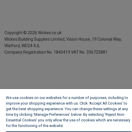
Copyright ©
2026
Wickes.co.uk
Wickes Building Supplies Limited, Vision House,
19 Colonial Way,
Watford, WD24 4JL
Company Registration No. 1840419
VAT No. 336725881
We use cookies on our websites for a number of purposes, including to
improve your shopping experience with us. Click ‘Accept All Cookies’ to
get the best shopping experience. You can change these settings at any
time by clicking ‘Manage Preferences’ below. By selecting 'Reject Non-
Essential Cookies' you only allow the use of cookies which are necessary
for the functioning of the website.
Wickes Cookie Policy