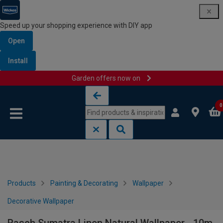
Speed up your shopping experience with DIY app
Open
Install
Garden offers now on
Skip to content
Skip to navigation menu
0
Products
Painting & Decorating
Wallpaper
Decorative Wallpaper