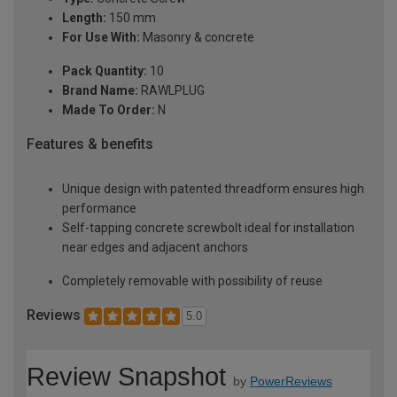
Length:
150 mm
For Use With:
Masonry & concrete
Pack Quantity:
10
Brand Name:
RAWLPLUG
Made To Order:
N
Features & benefits
Unique design with patented threadform ensures high
performance
Self-tapping concrete screwbolt ideal for installation
near edges and adjacent anchors
Completely removable with possibility of reuse
Reviews
5.0
Review Snapshot
by
PowerReviews