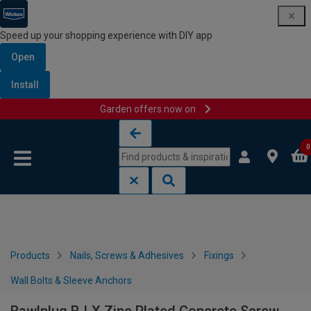
Speed up your shopping experience with DIY app
Open
Install
Garden offers now on
Skip to content
Skip to navigation menu
0
Products
Nails, Screws & Adhesives
Fixings
Wall Bolts & Sleeve Anchors