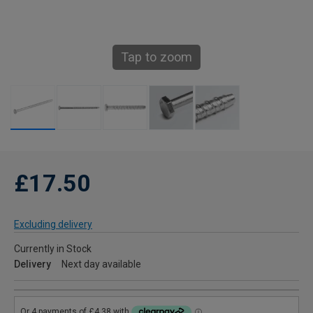
Tap to zoom
£17.50
Excluding delivery
Currently in Stock
Delivery
Next day available