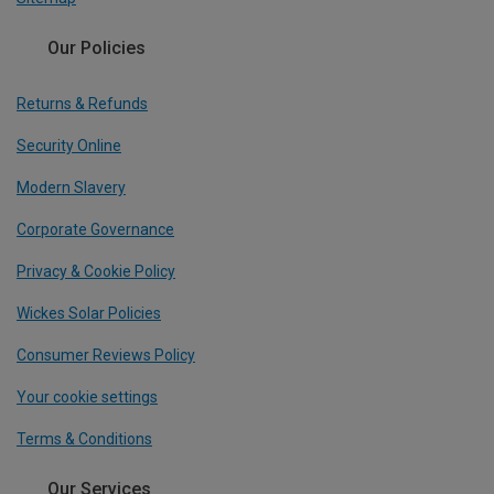
Our Policies
Returns & Refunds
Security Online
Modern Slavery
Corporate Governance
Privacy & Cookie Policy
Wickes Solar Policies
Consumer Reviews Policy
Your cookie settings
Terms & Conditions
Our Services