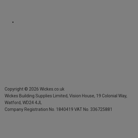
Copyright ©
2026
Wickes.co.uk
Wickes Building Supplies Limited, Vision House,
19 Colonial Way,
Watford, WD24 4JL
Company Registration No. 1840419
VAT No. 336725881