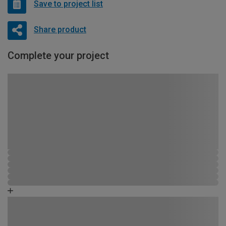
Save to project list
Share product
Complete your project