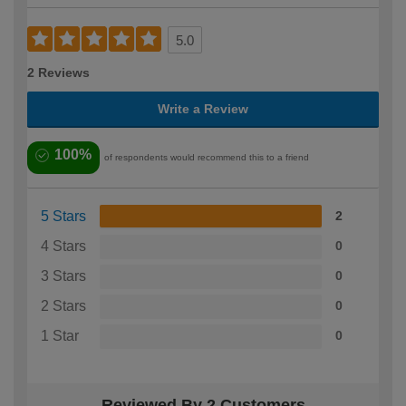
5.0
2 Reviews
Write a Review
100%
of respondents would recommend this to a friend
5 Stars
2
4 Stars
0
3 Stars
0
2 Stars
0
1 Star
0
Reviewed By 2 Customers