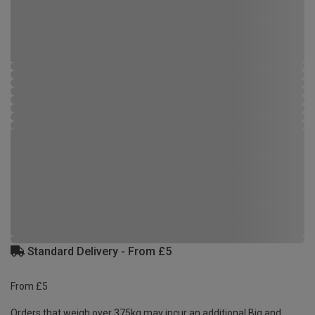
Standard Delivery - From £5
From £5
Orders that weigh over 375kg may incur an additional Big and