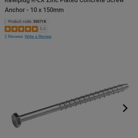
Rawlplug R-LX Zinc Plated Concrete Screw
Anchor - 10 x 150mm
Product code:
300718
5.0
2 Reviews
Write a Review