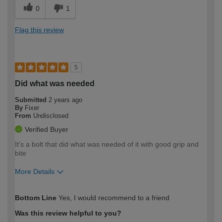
0
1
Flag this review
5
Did what was needed
Submitted
2 years ago
By
Fixer
From
Undisclosed
Verified Buyer
It's a bolt that did what was needed of it with good grip and
bite
More Details
How would you describe your DIY
Easy DIYer
Bottom Line
Yes, I would recommend to a friend
expertise?
Was this review helpful to you?