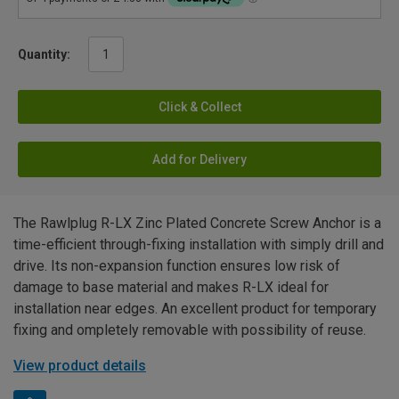
Quantity:
Click & Collect
Add for Delivery
The Rawlplug R-LX Zinc Plated Concrete Screw Anchor is a
time-efficient through-fixing installation with simply drill and
drive. Its non-expansion function ensures low risk of
damage to base material and makes R-LX ideal for
installation near edges. An excellent product for temporary
fixing and ompletely removable with possibility of reuse.
View product details