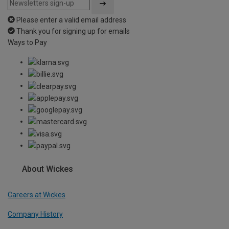
Please enter a valid email address
Thank you for signing up for emails
Ways to Pay
About Wickes
Careers at Wickes
Company History