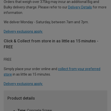
Orders that weigh over 375kg may incur an additional Big and
Bulky delivery charge. Please refer to our
Delivery Details
for more
information.
We deliver Monday - Saturday, between 7am and 7pm.
Delivery exclusions apply.
Click & Collect from store in as little as 15 minutes -
FREE
FREE
Simply place your order online and
collect from your preferred
store
in as little as 15 minutes.
Delivery exclusions apply.
Product details
Type:
Concrete Screw