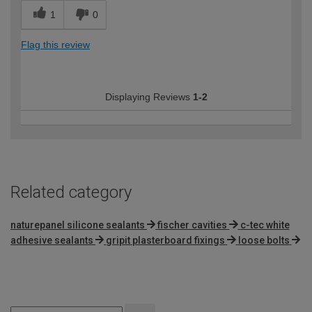
1
0
Flag this review
Displaying Reviews
1-2
Related category
naturepanel silicone sealants
fischer cavities
c-tec white
adhesive sealants
gripit plasterboard fixings
loose bolts