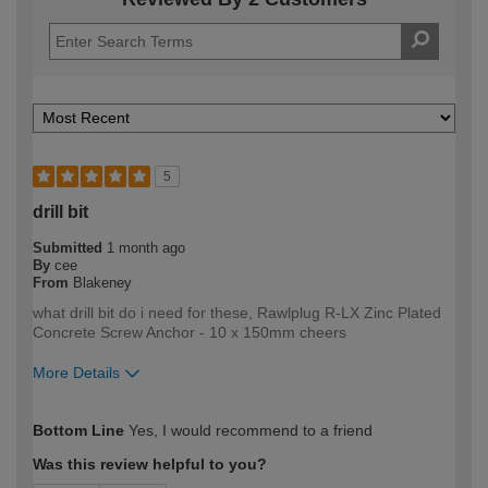
5
drill bit
Submitted
1 month ago
By
cee
From
Blakeney
what drill bit do i need for these, Rawlplug R-LX Zinc Plated
Concrete Screw Anchor - 10 x 150mm cheers
More Details
How would you describe your DIY
DIYer
Bottom Line
Yes, I would recommend to a friend
expertise?
Was this review helpful to you?