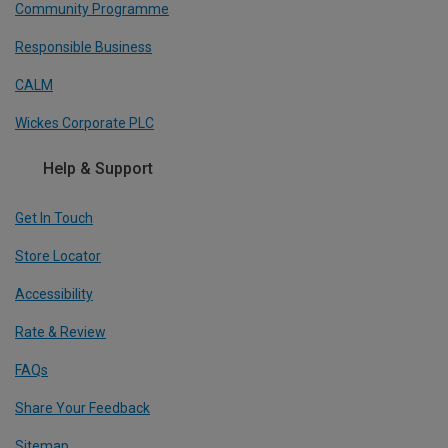
Community Programme
Responsible Business
CALM
Wickes Corporate PLC
Help & Support
Get In Touch
Store Locator
Accessibility
Rate & Review
FAQs
Share Your Feedback
Sitemap