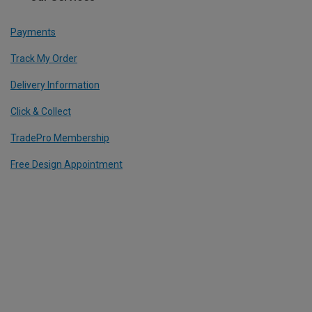
Payments
Track My Order
Delivery Information
Click & Collect
TradePro Membership
Free Design Appointment