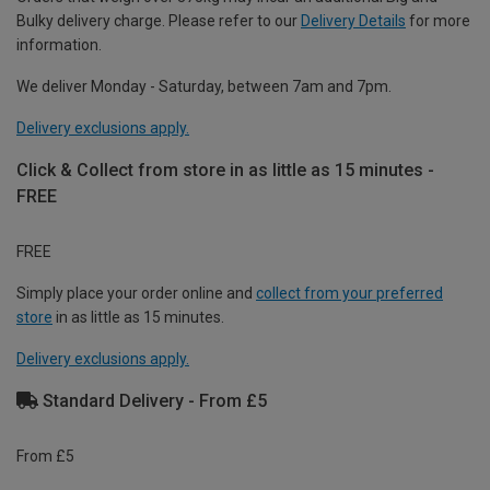
Bulky delivery charge. Please refer to our
Delivery Details
for more
information.
We deliver Monday - Saturday, between 7am and 7pm.
Delivery exclusions apply.
Click & Collect from store in as little as 15 minutes -
FREE
FREE
Simply place your order online and
collect from your preferred
store
in as little as 15 minutes.
Delivery exclusions apply.
Standard Delivery - From £5
From £5