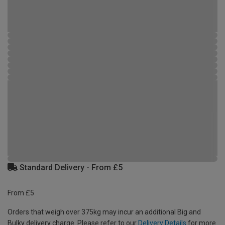
Standard Delivery - From £5
From £5
Orders that weigh over 375kg may incur an additional Big and
Bulky delivery charge. Please refer to our
Delivery Details
for more