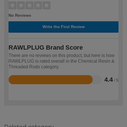
No Reviews
Write the First Review
RAWLPLUG Brand Score
There are no reviews on this product, but here is how
RAWLPLUG is rated overall in the Chemical Resin &
Threaded Rods category.
4.4
/ 5
Rated
4.4
out
of
5