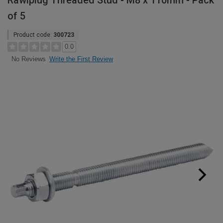
Rawlplug Threaded Stud - M8 x 110mm - Pack
of 5
Product code:
300723
0.0
Write the First Review
No Reviews