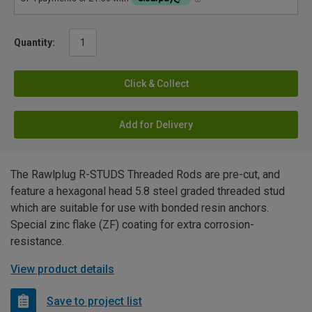
Quantity:
Click & Collect
Add for Delivery
The Rawlplug R-STUDS Threaded Rods are pre-cut, and
feature a hexagonal head 5.8 steel graded threaded stud
which are suitable for use with bonded resin anchors.
Special zinc flake (ZF) coating for extra corrosion-
resistance.
View product details
Save to project list