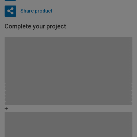
Share product
Complete your project