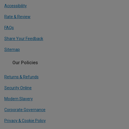
Accessibility
Rate & Review
FAQs
Share Your Feedback
Sitemap
Our Policies
Returns & Refunds
Security Online
Modern Slavery
Corporate Governance
Privacy & Cookie Policy