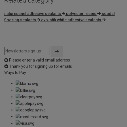
Related category
naturepanel adhesive sealants
polyester resins
soudal
flooring sealants
evo-stik white adhesive sealants
Please enter a valid email address
Thank you for signing up for emails
Ways to Pay