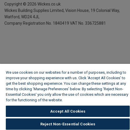
Copyright ©
2026
Wickes.co.uk
Wickes Building Supplies Limited, Vision House,
19 Colonial Way,
Watford, WD24 4JL
Company Registration No. 1840419
VAT No. 336725881
We use cookies on our websites for a number of purposes, including to
improve your shopping experience with us. Click ‘Accept All Cookies’ to
get the best shopping experience. You can change these settings at any
time by clicking ‘Manage Preferences’ below. By selecting 'Reject Non-
Essential Cookies' you only allow the use of cookies which are necessary
for the functioning of the website.
Wickes Cookie Policy
Accept All Cookies
Reject Non-Essential Cookies