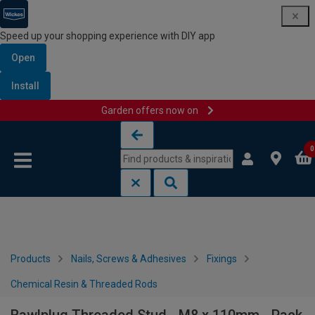
Speed up your shopping experience with DIY app
Open
Install
Garden offers now on
Skip to content
Skip to navigation menu
0
Products
Nails, Screws & Adhesives
Fixings
Chemical Resin & Threaded Rods