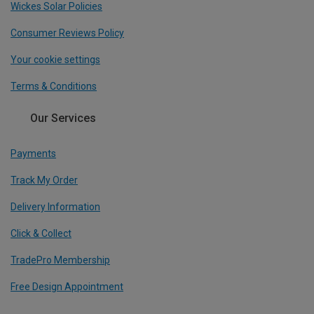
Wickes Solar Policies
Consumer Reviews Policy
Your cookie settings
Terms & Conditions
Our Services
Payments
Track My Order
Delivery Information
Click & Collect
TradePro Membership
Free Design Appointment