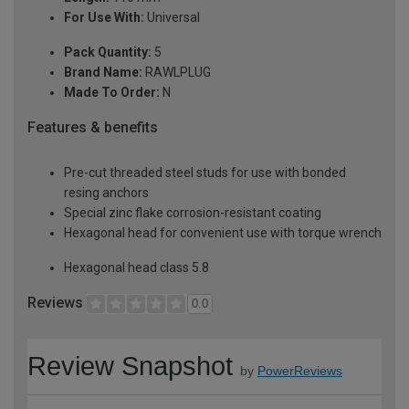
For Use With:
Universal
Pack Quantity:
5
Brand Name:
RAWLPLUG
Made To Order:
N
Features & benefits
Pre-cut threaded steel studs for use with bonded
resing anchors
Special zinc flake corrosion-resistant coating
Hexagonal head for convenient use with torque wrench
Hexagonal head class 5.8
Reviews
0.0
Review Snapshot
by
PowerReviews