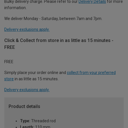
Bulky delivery charge. Please refer to our
Delivery Details
for more
information.
We deliver Monday - Saturday, between 7am and 7pm.
Delivery exclusions apply.
Click & Collect from store in as little as 15 minutes -
FREE
FREE
Simply place your order online and
collect from your preferred
store
in as little as 15 minutes.
Delivery exclusions apply.
Product details
Type:
Threaded rod
Length:
110 mm