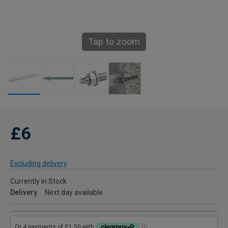
Tap to zoom
£6
Excluding delivery
Currently in Stock
Delivery
Next day available