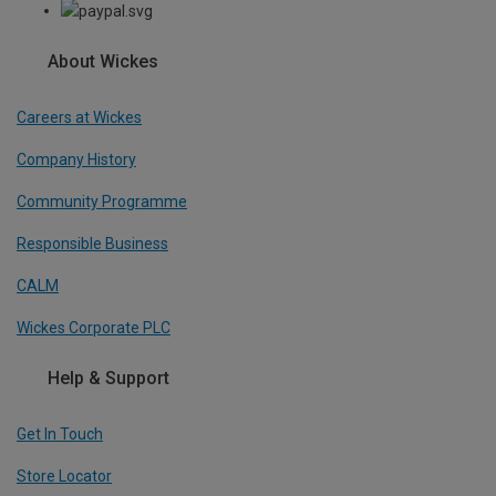
About Wickes
Careers at Wickes
Company History
Community Programme
Responsible Business
CALM
Wickes Corporate PLC
Help & Support
Get In Touch
Store Locator