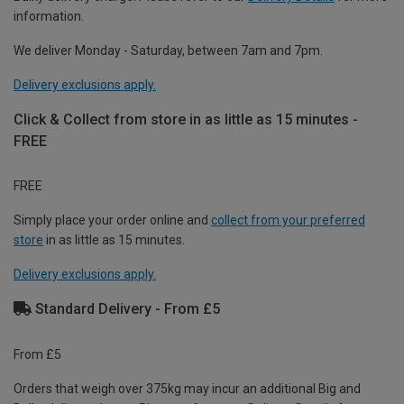
information.
We deliver Monday - Saturday, between 7am and 7pm.
Delivery exclusions apply.
Click & Collect from store in as little as 15 minutes -
FREE
FREE
Simply place your order online and
collect from your preferred
store
in as little as 15 minutes.
Delivery exclusions apply.
Standard Delivery - From £5
From £5
Orders that weigh over 375kg may incur an additional Big and