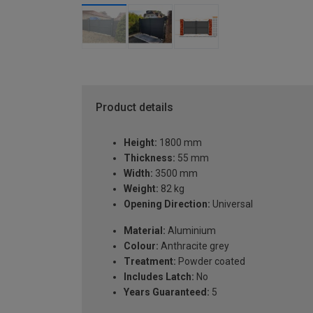
Product details
Height:
1800 mm
Thickness:
55 mm
Width:
3500 mm
Weight:
82 kg
Opening Direction:
Universal
Material:
Aluminium
Colour:
Anthracite grey
Treatment:
Powder coated
Includes Latch:
No
Years Guaranteed:
5