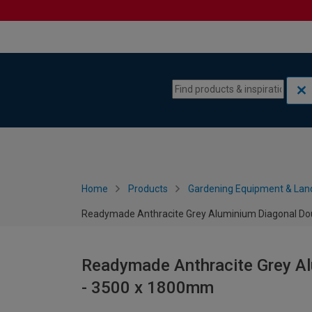
Skip to content
Skip to navigation menu
Home
Products
Gardening Equipment & Lan
Readymade Anthracite Grey Aluminium Diagonal Do
Readymade Anthracite Grey Al
- 3500 x 1800mm