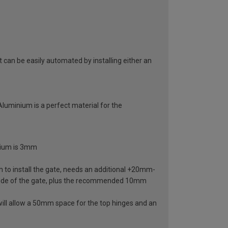
can be easily automated by installing either an
 Aluminium is a perfect material for the
inium is 3mm
 to install the gate, needs an additional +20mm-
ide of the gate, plus the recommended 10mm
ill allow a 50mm space for the top hinges and an