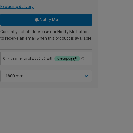
Excluding delivery
Notify Me
Currently out of stock, use our Notify Me button
to receive an email when this product is available