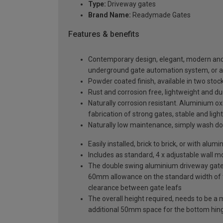
Type:
Driveway gates
Brand Name:
Readymade Gates
Features & benefits
Contemporary design, elegant, modern and a
underground gate automation system, or 
Powder coated finish, available in two sto
Rust and corrosion free, lightweight and du
Naturally corrosion resistant. Aluminium oxi
fabrication of strong gates, stable and ligh
Naturally low maintenance, simply wash do
Easily installed, brick to brick, or with al
Includes as standard, 4 x adjustable wall 
The double swing aluminium driveway gate s
60mm allowance on the standard width of
clearance between gate leafs
The overall height required, needs to be a
additional 50mm space for the bottom hin