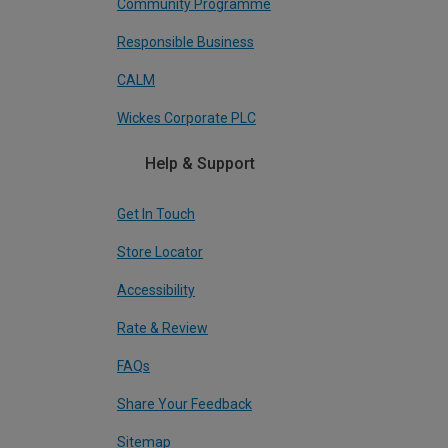
Community Programme
Responsible Business
CALM
Wickes Corporate PLC
Help & Support
Get In Touch
Store Locator
Accessibility
Rate & Review
FAQs
Share Your Feedback
Sitemap