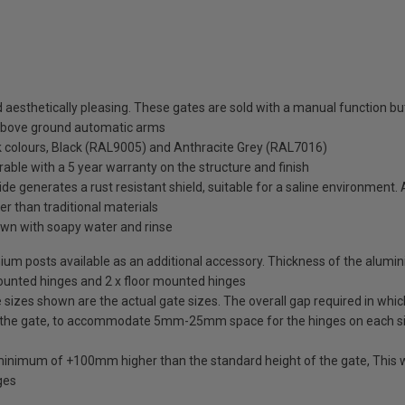
esthetically pleasing. These gates are sold with a manual function but 
above ground automatic arms
ck colours, Black (RAL9005) and Anthracite Grey (RAL7016)
rable with a 5 year warranty on the structure and finish
de generates a rust resistant shield, suitable for a saline environment.
ter than traditional materials
wn with soapy water and rinse
uminium posts available as an additional accessory. Thickness of the alum
mounted hinges and 2 x floor mounted hinges
izes shown are the actual gate sizes. The overall gap required in which
 the gate, to accommodate 5mm-25mm space for the hinges on each s
 minimum of +100mm higher than the standard height of the gate, This w
ges