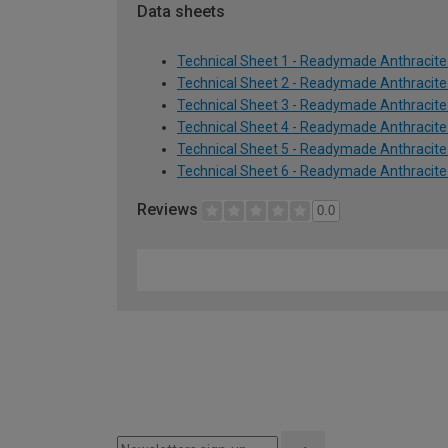
Data sheets
Technical Sheet 1 - Readymade Anthracit
Technical Sheet 2 - Readymade Anthracit
Technical Sheet 3 - Readymade Anthracit
Technical Sheet 4 - Readymade Anthracit
Technical Sheet 5 - Readymade Anthracit
Technical Sheet 6 - Readymade Anthracit
Reviews
0.0