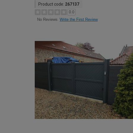
Product code:
267137
0.0
Write the First Review
No Reviews