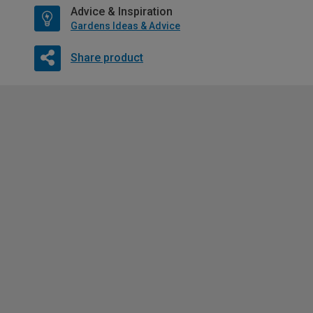
Advice & Inspiration
Gardens Ideas & Advice
Share product