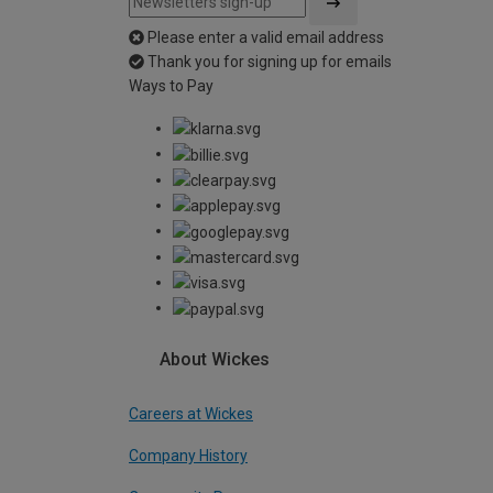
Please enter a valid email address
Thank you for signing up for emails
Ways to Pay
About Wickes
Careers at Wickes
Company History