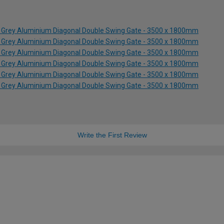
e Grey Aluminium Diagonal Double Swing Gate - 3500 x 1800mm
e Grey Aluminium Diagonal Double Swing Gate - 3500 x 1800mm
e Grey Aluminium Diagonal Double Swing Gate - 3500 x 1800mm
e Grey Aluminium Diagonal Double Swing Gate - 3500 x 1800mm
e Grey Aluminium Diagonal Double Swing Gate - 3500 x 1800mm
e Grey Aluminium Diagonal Double Swing Gate - 3500 x 1800mm
Write the First Review