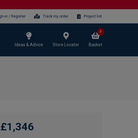
gn-in / Register
Track my order
Project list
0
Ideas & Advice
Store Locator
Basket
£1,346