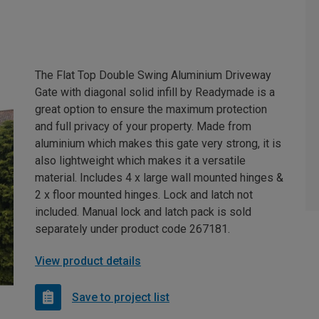
The Flat Top Double Swing Aluminium Driveway
Gate with diagonal solid infill by Readymade is a
great option to ensure the maximum protection
and full privacy of your property. Made from
aluminium which makes this gate very strong, it is
also lightweight which makes it a versatile
material. Includes 4 x large wall mounted hinges &
2 x floor mounted hinges. Lock and latch not
included. Manual lock and latch pack is sold
separately under product code 267181.
View product details
Save to project list