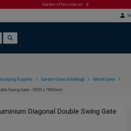
Garden offers now on
Si
dscaping Supplies
Garden Gates & Railings
Metal Gates
uble Swing Gate - 3500 x 1800mm
uminium Diagonal Double Swing Gate