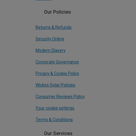
Our Policies
Returns & Refunds
Security Online
Modern Slavery
Corporate Governance
Privacy & Cookie Policy
Wickes Solar Policies
Consumer Reviews Policy
Your cookie settings
Terms & Conditions
Our Services