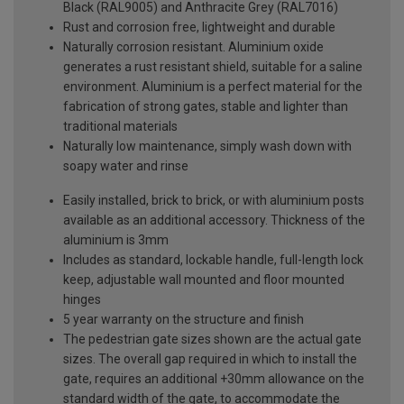
Black (RAL9005) and Anthracite Grey (RAL7016)
Rust and corrosion free, lightweight and durable
Naturally corrosion resistant. Aluminium oxide
generates a rust resistant shield, suitable for a saline
environment. Aluminium is a perfect material for the
fabrication of strong gates, stable and lighter than
traditional materials
Naturally low maintenance, simply wash down with
soapy water and rinse
Easily installed, brick to brick, or with aluminium posts
available as an additional accessory. Thickness of the
aluminium is 3mm
Includes as standard, lockable handle, full-length lock
keep, adjustable wall mounted and floor mounted
hinges
5 year warranty on the structure and finish
The pedestrian gate sizes shown are the actual gate
sizes. The overall gap required in which to install the
gate, requires an additional +30mm allowance on the
standard width of the gate, to accommodate the