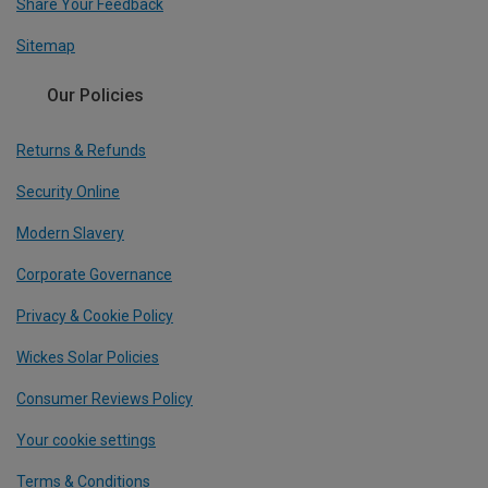
Share Your Feedback
Sitemap
Our Policies
Returns & Refunds
Security Online
Modern Slavery
Corporate Governance
Privacy & Cookie Policy
Wickes Solar Policies
Consumer Reviews Policy
Your cookie settings
Terms & Conditions