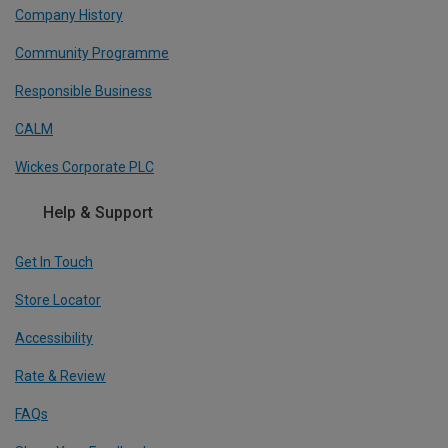
Company History
Community Programme
Responsible Business
CALM
Wickes Corporate PLC
Help & Support
Get In Touch
Store Locator
Accessibility
Rate & Review
FAQs