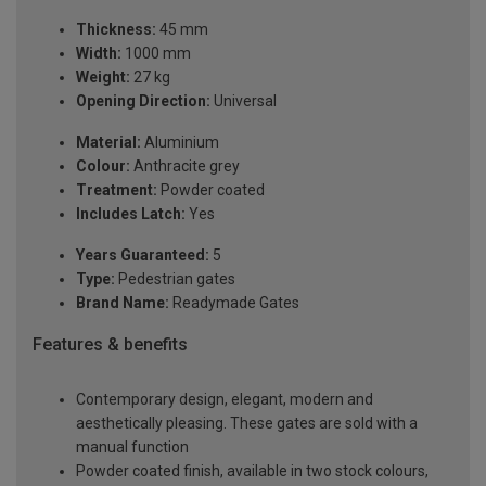
Thickness:
45 mm
Width:
1000 mm
Weight:
27 kg
Opening Direction:
Universal
Material:
Aluminium
Colour:
Anthracite grey
Treatment:
Powder coated
Includes Latch:
Yes
Years Guaranteed:
5
Type:
Pedestrian gates
Brand Name:
Readymade Gates
Features & benefits
Contemporary design, elegant, modern and
aesthetically pleasing. These gates are sold with a
manual function
Powder coated finish, available in two stock colours,