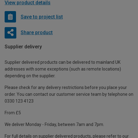
View product details
Save to project list
Share product
Supplier delivery
Supplier delivered products can be delivered to mainland UK
addresses with some exceptions (such as remote locations)
depending on the supplier.
Please check for any delivery restrictions before you place your
order. You can contact our customer service team by telephone on
0330 123 4123
From £5
We deliver Monday - Friday, between 7am and 7pm.
For full details on supplier delivered products, please refer to our