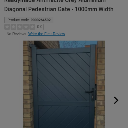
Readymade Anthracite Grey Aluminium
Diagonal Pedestrian Gate - 1000mm Width
Product code:
9000264502
0.0
Write the First Review
No Reviews