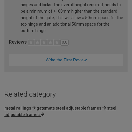
hinges and locks. The overall height required, needs to
be a minimum of +100mm higher than the standard
height of the gate, This will allow a 50mm space for the
top hinge and an additional 50mm space for the
bottom hinge
Reviews
0.0
Write the First Review
Related category
metal railings
gatemate steel adjustable frames
steel
adjustable frames