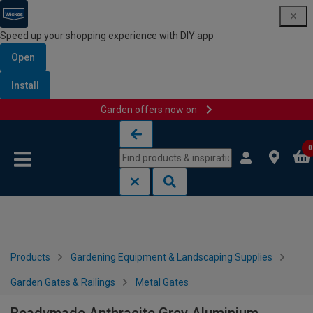
Speed up your shopping experience with DIY app
Open
Install
Garden offers now on
Skip to content
Skip to navigation menu
0
Products
Gardening Equipment & Landscaping Supplies
Garden Gates & Railings
Metal Gates