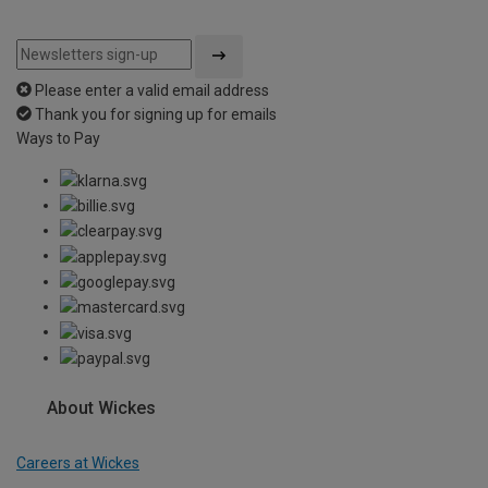
Please enter a valid email address
Thank you for signing up for emails
Ways to Pay
About Wickes
Careers at Wickes