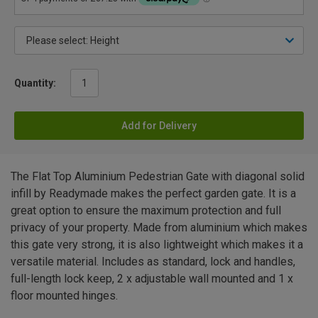
Quantity:
Add for Delivery
The Flat Top Aluminium Pedestrian Gate with diagonal solid
infill by Readymade makes the perfect garden gate. It is a
great option to ensure the maximum protection and full
privacy of your property. Made from aluminium which makes
this gate very strong, it is also lightweight which makes it a
versatile material. Includes as standard, lock and handles,
full-length lock keep, 2 x adjustable wall mounted and 1 x
floor mounted hinges.