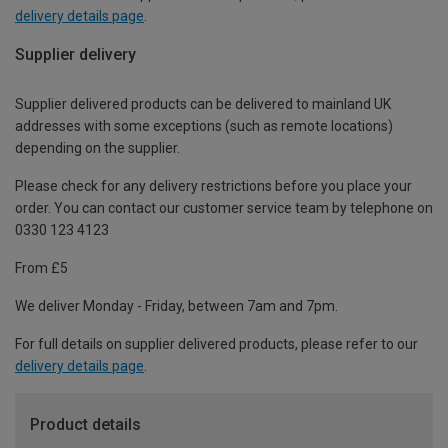
delivery details page
.
Supplier delivery
Supplier delivered products can be delivered to mainland UK
addresses with some exceptions (such as remote locations)
depending on the supplier.
Please check for any delivery restrictions before you place your
order. You can contact our customer service team by telephone on
0330 123 4123
From £5
We deliver Monday - Friday, between 7am and 7pm.
For full details on supplier delivered products, please refer to our
delivery details page
.
Product details