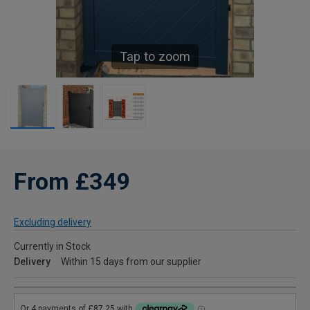
Tap to zoom
From £349
Excluding delivery
Currently in Stock
Delivery
Within 15 days from our supplier