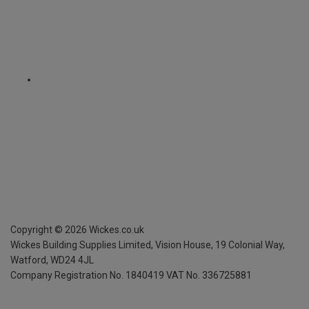
Copyright ©
2026
Wickes.co.uk
Wickes Building Supplies Limited, Vision House,
19 Colonial Way,
Watford, WD24 4JL
Company Registration No. 1840419
VAT No. 336725881