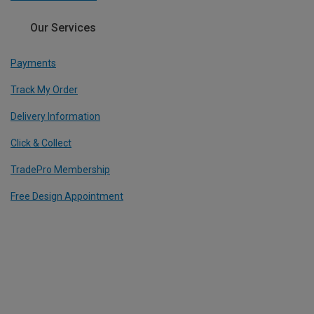
Our Services
Payments
Track My Order
Delivery Information
Click & Collect
TradePro Membership
Free Design Appointment