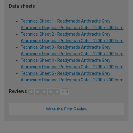
Data sheets
Technical Sheet 1 - Readymade Anthracite Grey
Aluminium Diagonal Pedestrian Gate - 1200 x 2000mm
Technical Sheet 2 - Readymade Anthracite Grey
Aluminium Diagonal Pedestrian Gate - 1200 x 2000mm
Technical Sheet 3 - Readymade Anthracite Grey
Aluminium Diagonal Pedestrian Gate - 1200 x 2000mm
Technical Sheet 4 - Readymade Anthracite Grey
Aluminium Diagonal Pedestrian Gate - 1200 x 2000mm
Technical Sheet 5 - Readymade Anthracite Grey
Aluminium Diagonal Pedestrian Gate - 1200 x 2000mm
Reviews
0.0
Write the First Review