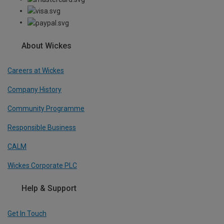
About Wickes
Careers at Wickes
Company History
Community Programme
Responsible Business
CALM
Wickes Corporate PLC
Help & Support
Get In Touch