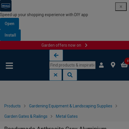
Speed up your shopping experience with DIY app
Open
Install
Garden offers now on
Skip to content
Skip to navigation menu
0
Products
Gardening Equipment & Landscaping Supplies
Garden Gates & Railings
Metal Gates