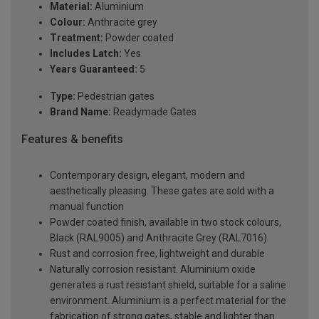
Material:
Aluminium
Colour:
Anthracite grey
Treatment:
Powder coated
Includes Latch:
Yes
Years Guaranteed:
5
Type:
Pedestrian gates
Brand Name:
Readymade Gates
Features & benefits
Contemporary design, elegant, modern and
aesthetically pleasing. These gates are sold with a
manual function
Powder coated finish, available in two stock colours,
Black (RAL9005) and Anthracite Grey (RAL7016)
Rust and corrosion free, lightweight and durable
Naturally corrosion resistant. Aluminium oxide
generates a rust resistant shield, suitable for a saline
environment. Aluminium is a perfect material for the
fabrication of strong gates, stable and lighter than