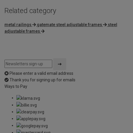
Related category
metal railings
gatemate steel adjustable frames
steel
adjustable frames
Please enter a valid email address
Thank you for signing up for emails
Ways to Pay