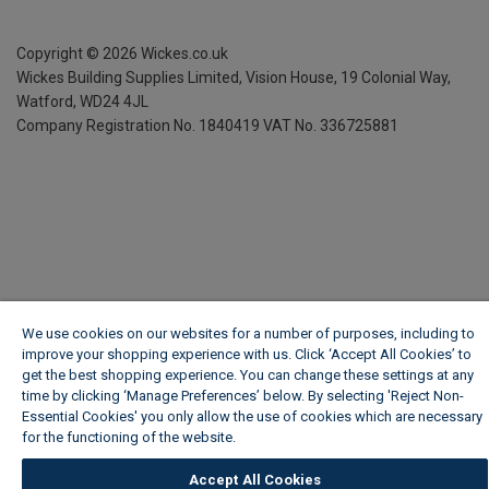
Copyright ©
2026
Wickes.co.uk
Wickes Building Supplies Limited, Vision House,
19 Colonial Way,
Watford, WD24 4JL
Company Registration No. 1840419
VAT No. 336725881
We use cookies on our websites for a number of purposes, including to
improve your shopping experience with us. Click ‘Accept All Cookies’ to
get the best shopping experience. You can change these settings at any
time by clicking ‘Manage Preferences’ below. By selecting 'Reject Non-
Essential Cookies' you only allow the use of cookies which are necessary
for the functioning of the website.
Wickes Cookie Policy
Accept All Cookies