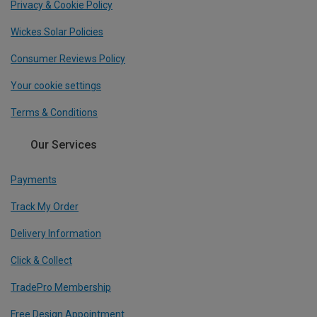
Privacy & Cookie Policy
Wickes Solar Policies
Consumer Reviews Policy
Your cookie settings
Terms & Conditions
Our Services
Payments
Track My Order
Delivery Information
Click & Collect
TradePro Membership
Free Design Appointment