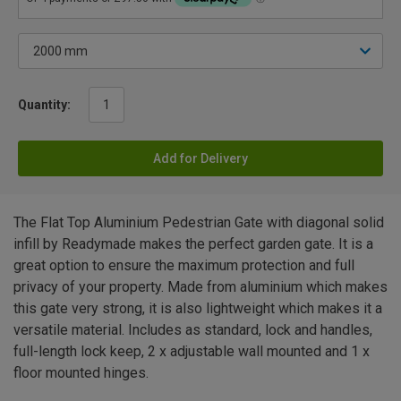
Quantity:
Add for Delivery
The Flat Top Aluminium Pedestrian Gate with diagonal solid
infill by Readymade makes the perfect garden gate. It is a
great option to ensure the maximum protection and full
privacy of your property. Made from aluminium which makes
this gate very strong, it is also lightweight which makes it a
versatile material. Includes as standard, lock and handles,
full-length lock keep, 2 x adjustable wall mounted and 1 x
floor mounted hinges.