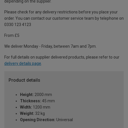
depending on the supplier.
Please check for any delivery restrictions before you place your
order. You can contact our customer service team by telephone on
0330 123 4123
From £5
We deliver Monday - Friday, between 7am and 7pm.
For full details on supplier delivered products, please refer to our
delivery details page
.
Product details
Height:
2000 mm
Thickness:
45 mm
Width:
1200 mm
Weight:
32 kg
Opening Direction:
Universal