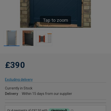
Tap to zoom
£390
Excluding delivery
Currently in Stock
Delivery
Within 15 days from our supplier