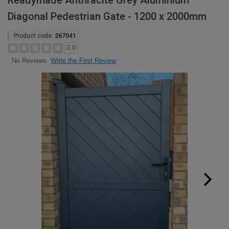
Readymade Anthracite Grey Aluminium
Diagonal Pedestrian Gate - 1200 x 2000mm
Product code:
267041
0.0
Write the First Review
No Reviews