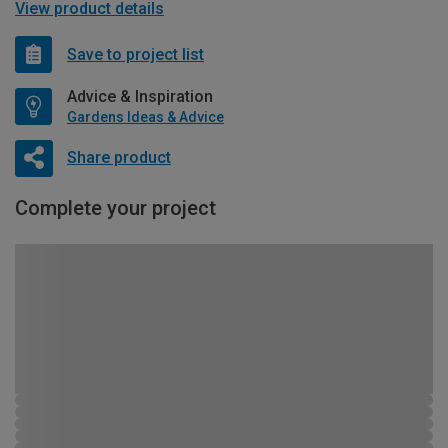
View product details
Save to project list
Advice & Inspiration
Gardens Ideas & Advice
Share product
Complete your project