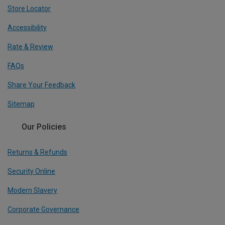
Store Locator
Accessibility
Rate & Review
FAQs
Share Your Feedback
Sitemap
Our Policies
Returns & Refunds
Security Online
Modern Slavery
Corporate Governance