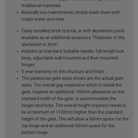
traditional materials
Naturally low maintenance, simply wash down with
soapy water and rinse
Easily installed, brick to brick, or with aluminium posts
available as an additional accessory. Thickness of the
aluminium is 3mm
Includes as standard, lockable handle, full-length lock
keep, adjustable wall mounted and floor mounted
hinges
5 year warranty on the structure and finish
The pedestrian gate sizes shown are the actual gate
sizes. The overall gap required in which to install the
gate, requires an additional +30mm allowance on the
standard width of the gate, to accommodate the
hinges and locks. The overall height required, needs to
be a minimum of +100mm higher than the standard
height of the gate, This will allow a 50mm space for the
top hinge and an additional 50mm space for the
bottom hinge