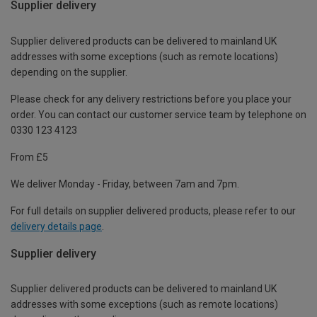
Supplier delivery
Supplier delivered products can be delivered to mainland UK
addresses with some exceptions (such as remote locations)
depending on the supplier.
Please check for any delivery restrictions before you place your
order. You can contact our customer service team by telephone on
0330 123 4123
From £5
We deliver Monday - Friday, between 7am and 7pm.
For full details on supplier delivered products, please refer to our
delivery details page
.
Supplier delivery
Supplier delivered products can be delivered to mainland UK
addresses with some exceptions (such as remote locations)