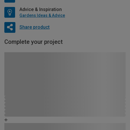
Advice & Inspiration
Gardens Ideas & Advice
Share product
Complete your project