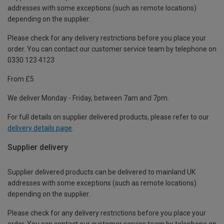
addresses with some exceptions (such as remote locations)
depending on the supplier.
Please check for any delivery restrictions before you place your
order. You can contact our customer service team by telephone on
0330 123 4123
From £5
We deliver Monday - Friday, between 7am and 7pm.
For full details on supplier delivered products, please refer to our
delivery details page
.
Supplier delivery
Supplier delivered products can be delivered to mainland UK
addresses with some exceptions (such as remote locations)
depending on the supplier.
Please check for any delivery restrictions before you place your