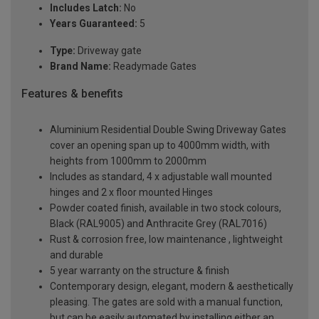
Includes Latch:
No
Years Guaranteed:
5
Type:
Driveway gate
Brand Name:
Readymade Gates
Features & benefits
Aluminium Residential Double Swing Driveway Gates
cover an opening span up to 4000mm width, with
heights from 1000mm to 2000mm
Includes as standard, 4 x adjustable wall mounted
hinges and 2 x floor mounted Hinges
Powder coated finish, available in two stock colours,
Black (RAL9005) and Anthracite Grey (RAL7016)
Rust & corrosion free, low maintenance , lightweight
and durable
5 year warranty on the structure & finish
Contemporary design, elegant, modern & aesthetically
pleasing. The gates are sold with a manual function,
but can be easily automated by installing either an