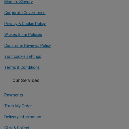
Modern Slavery
Corporate Governance
Privacy & Cookie Policy
Wickes Solar Policies
Consumer Reviews Policy
Your cookie settings
Terms & Conditions
Our Services
Payments
Track My Order
Delivery Information
Click & Collect