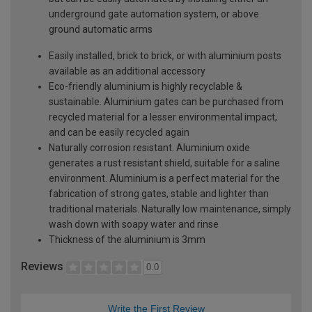
underground gate automation system, or above
ground automatic arms
Easily installed, brick to brick, or with aluminium posts
available as an additional accessory
Eco-friendly aluminium is highly recyclable &
sustainable. Aluminium gates can be purchased from
recycled material for a lesser environmental impact,
and can be easily recycled again
Naturally corrosion resistant. Aluminium oxide
generates a rust resistant shield, suitable for a saline
environment. Aluminium is a perfect material for the
fabrication of strong gates, stable and lighter than
traditional materials. Naturally low maintenance, simply
wash down with soapy water and rinse
Thickness of the aluminium is 3mm
Reviews
0.0
Write the First Review