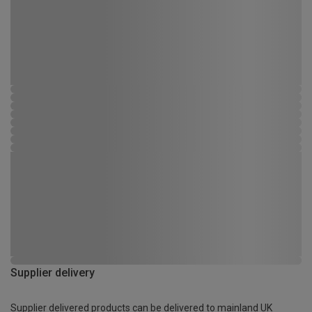
Supplier delivery
Supplier delivered products can be delivered to mainland UK