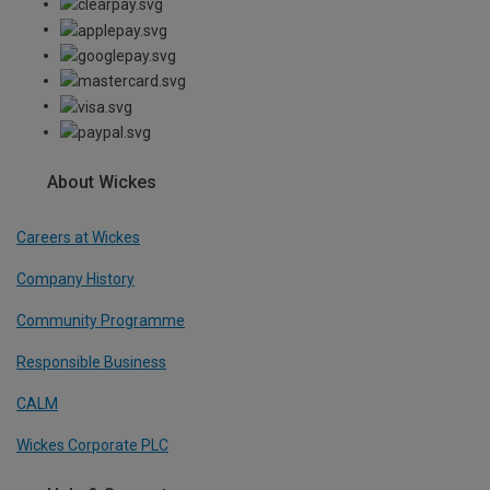
About Wickes
Careers at Wickes
Company History
Community Programme
Responsible Business
CALM
Wickes Corporate PLC