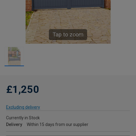
Tap to zoom
£1,250
Excluding delivery
Currently in Stock
Delivery
Within 15 days from our supplier