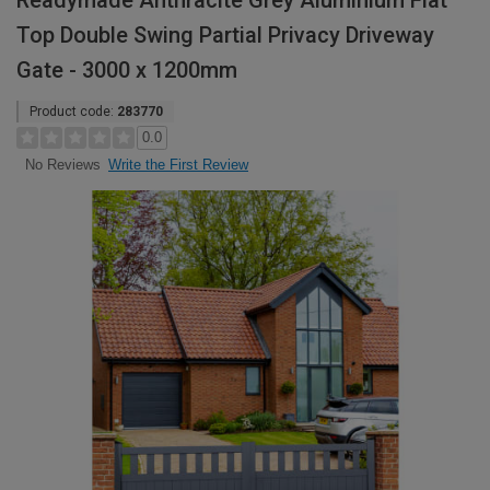
Readymade Anthracite Grey Aluminium Flat
Top Double Swing Partial Privacy Driveway
Gate - 3000 x 1200mm
Product code:
283770
0.0
Write the First Review
No Reviews