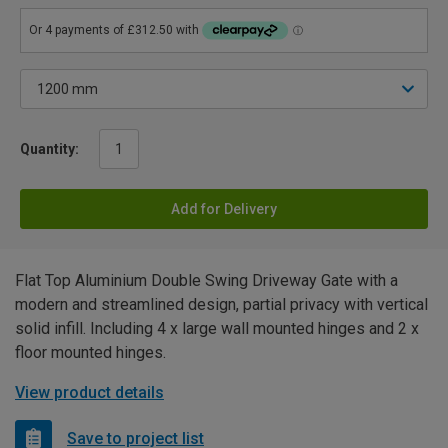
Quantity:
Add for Delivery
Flat Top Aluminium Double Swing Driveway Gate with a
modern and streamlined design, partial privacy with vertical
solid infill. Including 4 x large wall mounted hinges and 2 x
floor mounted hinges.
View product details
Save to project list