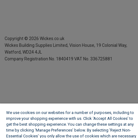
Copyright ©
2026
Wickes.co.uk
Wickes Building Supplies Limited, Vision House,
19 Colonial Way,
Watford, WD24 4JL
Company Registration No. 1840419
VAT No. 336725881
We use cookies on our websites for a number of purposes, including to
improve your shopping experience with us. Click ‘Accept All Cookies’ to
get the best shopping experience. You can change these settings at any
time by clicking ‘Manage Preferences’ below. By selecting 'Reject Non-
Essential Cookies' you only allow the use of cookies which are necessary