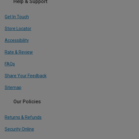
Help & Support
Get In Touch
Store Locator
Accessibility
Rate & Review
FAQs
Share Your Feedback
Sitemap
Our Policies
Returns & Refunds
Security Online