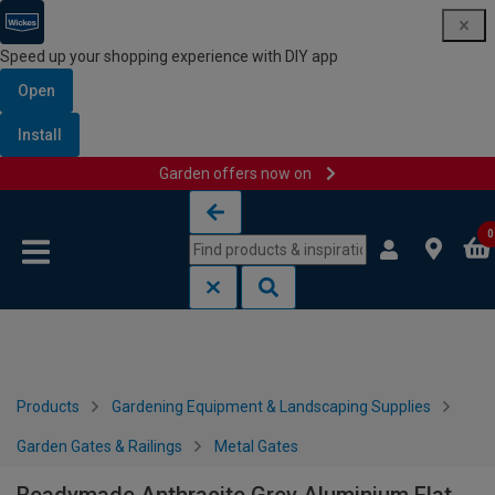
Speed up your shopping experience with DIY app
Open
Install
Garden offers now on
Skip to content
Skip to navigation menu
0
Products
Gardening Equipment & Landscaping Supplies
Garden Gates & Railings
Metal Gates