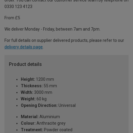
order. You can contact our customer service team by telephone on
0330 123 4123
From £5
We deliver Monday - Friday, between 7am and 7pm.
For full details on supplier delivered products, please refer to our
delivery details page
.
Product details
Height:
1200 mm
Thickness:
55 mm
Width:
3000 mm
Weight:
60 kg
Opening Direction:
Universal
Material:
Aluminium
Colour:
Anthracite grey
Treatment:
Powder coated