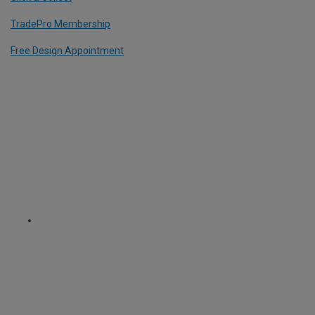
TradePro Membership
Free Design Appointment