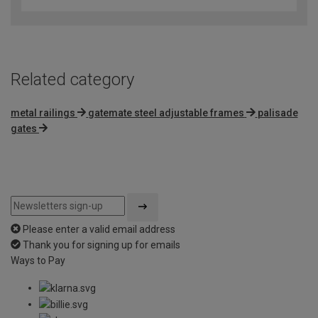
Related category
metal railings
gatemate steel adjustable frames
palisade
gates
Please enter a valid email address
Thank you for signing up for emails
Ways to Pay