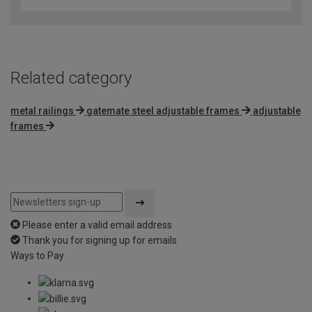
Related category
metal railings
gatemate steel adjustable frames
adjustable
frames
Please enter a valid email address
Thank you for signing up for emails
Ways to Pay