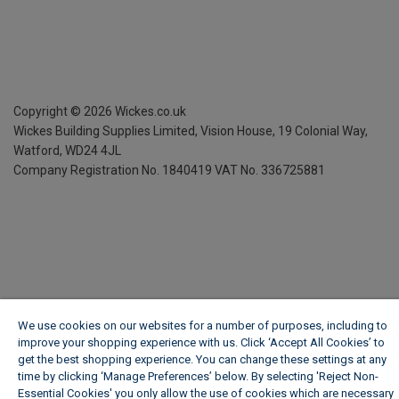
Copyright ©
2026
Wickes.co.uk
Wickes Building Supplies Limited, Vision House,
19 Colonial Way,
Watford, WD24 4JL
Company Registration No. 1840419
VAT No. 336725881
We use cookies on our websites for a number of purposes, including to
improve your shopping experience with us. Click ‘Accept All Cookies’ to
get the best shopping experience. You can change these settings at any
time by clicking ‘Manage Preferences’ below. By selecting 'Reject Non-
Essential Cookies' you only allow the use of cookies which are necessary