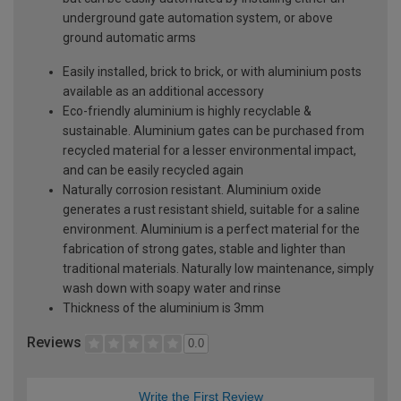
underground gate automation system, or above
ground automatic arms
Easily installed, brick to brick, or with aluminium posts
available as an additional accessory
Eco-friendly aluminium is highly recyclable &
sustainable. Aluminium gates can be purchased from
recycled material for a lesser environmental impact,
and can be easily recycled again
Naturally corrosion resistant. Aluminium oxide
generates a rust resistant shield, suitable for a saline
environment. Aluminium is a perfect material for the
fabrication of strong gates, stable and lighter than
traditional materials. Naturally low maintenance, simply
wash down with soapy water and rinse
Thickness of the aluminium is 3mm
Reviews
0.0
Write the First Review