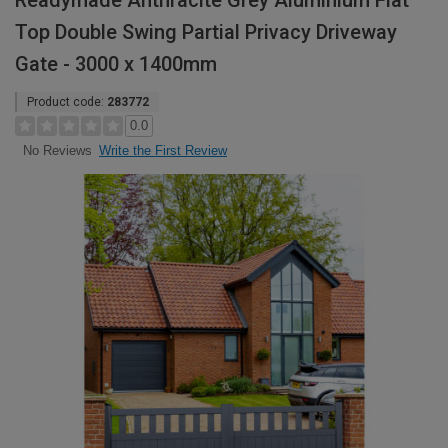
Readymade Anthracite Grey Aluminium Flat
Top Double Swing Partial Privacy Driveway
Gate - 3000 x 1400mm
Product code:
283772
0.0
Write the First Review
No Reviews