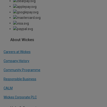
About Wickes
Careers at Wickes
Company History
Community Programme
Responsible Business
CALM
Wickes Corporate PLC