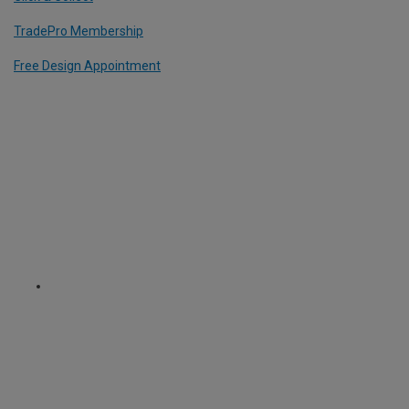
TradePro Membership
Free Design Appointment