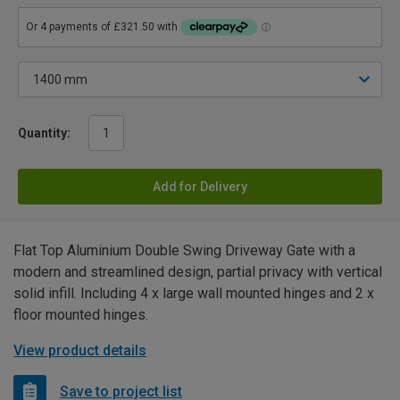
Quantity:
Add for Delivery
Flat Top Aluminium Double Swing Driveway Gate with a
modern and streamlined design, partial privacy with vertical
solid infill. Including 4 x large wall mounted hinges and 2 x
floor mounted hinges.
View product details
Save to project list