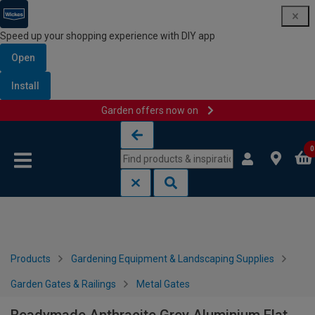
Speed up your shopping experience with DIY app
Open
Install
Garden offers now on
Skip to content
Skip to navigation menu
0
Products
Gardening Equipment & Landscaping Supplies
Garden Gates & Railings
Metal Gates