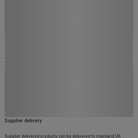
Supplier delivery
Supplier delivered products can be delivered to mainland UK