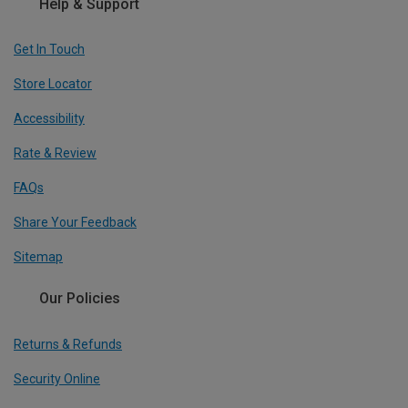
Help & Support
Get In Touch
Store Locator
Accessibility
Rate & Review
FAQs
Share Your Feedback
Sitemap
Our Policies
Returns & Refunds
Security Online