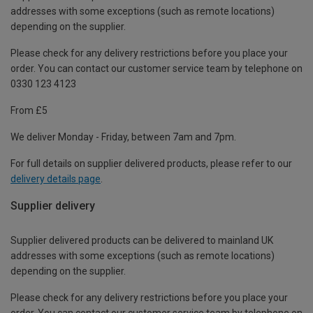
addresses with some exceptions (such as remote locations)
depending on the supplier.
Please check for any delivery restrictions before you place your
order. You can contact our customer service team by telephone on
0330 123 4123
From £5
We deliver Monday - Friday, between 7am and 7pm.
For full details on supplier delivered products, please refer to our
delivery details page
.
Supplier delivery
Supplier delivered products can be delivered to mainland UK
addresses with some exceptions (such as remote locations)
depending on the supplier.
Please check for any delivery restrictions before you place your