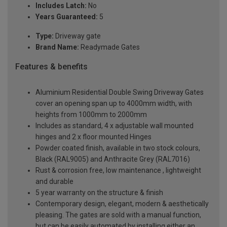
Includes Latch:
No
Years Guaranteed:
5
Type:
Driveway gate
Brand Name:
Readymade Gates
Features & benefits
Aluminium Residential Double Swing Driveway Gates
cover an opening span up to 4000mm width, with
heights from 1000mm to 2000mm
Includes as standard, 4 x adjustable wall mounted
hinges and 2 x floor mounted Hinges
Powder coated finish, available in two stock colours,
Black (RAL9005) and Anthracite Grey (RAL7016)
Rust & corrosion free, low maintenance , lightweight
and durable
5 year warranty on the structure & finish
Contemporary design, elegant, modern & aesthetically
pleasing. The gates are sold with a manual function,
but can be easily automated by installing either an