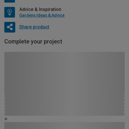
Advice & Inspiration
Gardens Ideas & Advice
Share product
Complete your project