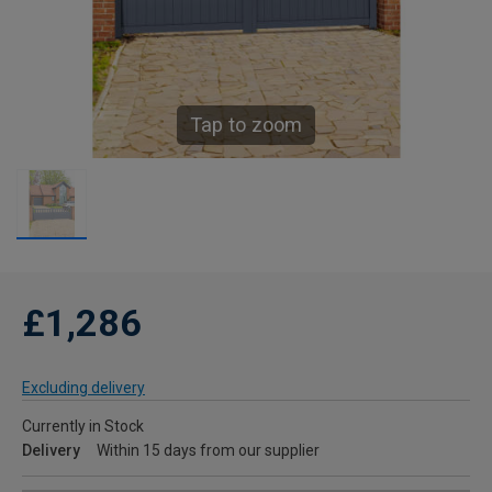
Tap to zoom
£1,286
Excluding delivery
Currently in Stock
Delivery
Within 15 days from our supplier