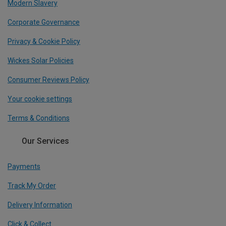
Modern Slavery
Corporate Governance
Privacy & Cookie Policy
Wickes Solar Policies
Consumer Reviews Policy
Your cookie settings
Terms & Conditions
Our Services
Payments
Track My Order
Delivery Information
Click & Collect