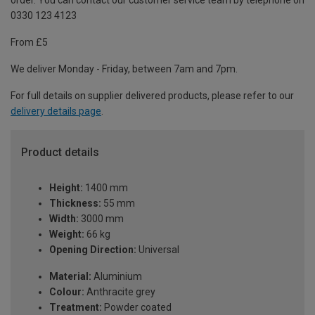
order. You can contact our customer service team by telephone on
0330 123 4123
From £5
We deliver Monday - Friday, between 7am and 7pm.
For full details on supplier delivered products, please refer to our
delivery details page
.
Product details
Height:
1400 mm
Thickness:
55 mm
Width:
3000 mm
Weight:
66 kg
Opening Direction:
Universal
Material:
Aluminium
Colour:
Anthracite grey
Treatment:
Powder coated