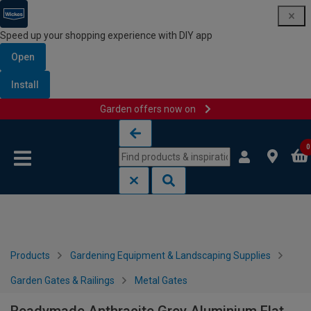
Speed up your shopping experience with DIY app
Open
Install
Garden offers now on
Skip to content
Skip to navigation menu
0
Products
Gardening Equipment & Landscaping Supplies
Garden Gates & Railings
Metal Gates