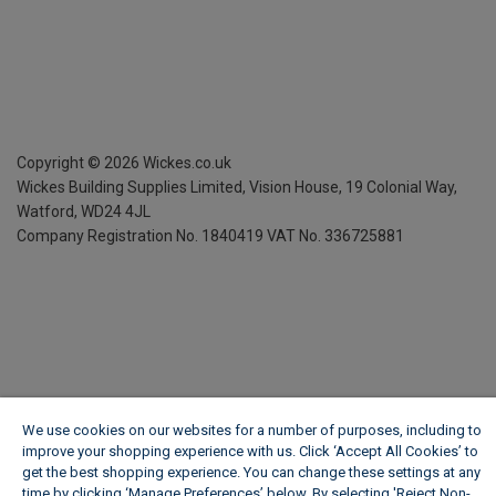
Copyright ©
2026
Wickes.co.uk
Wickes Building Supplies Limited, Vision House,
19 Colonial Way,
Watford, WD24 4JL
Company Registration No. 1840419
VAT No. 336725881
We use cookies on our websites for a number of purposes, including to
improve your shopping experience with us. Click ‘Accept All Cookies’ to
get the best shopping experience. You can change these settings at any
time by clicking ‘Manage Preferences’ below. By selecting 'Reject Non-