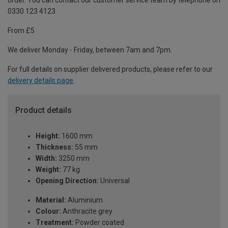
order. You can contact our customer service team by telephone on
0330 123 4123
From £5
We deliver Monday - Friday, between 7am and 7pm.
For full details on supplier delivered products, please refer to our
delivery details page
.
Product details
Height:
1600 mm
Thickness:
55 mm
Width:
3250 mm
Weight:
77 kg
Opening Direction:
Universal
Material:
Aluminium
Colour:
Anthracite grey
Treatment:
Powder coated