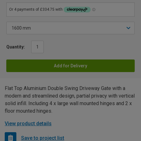
Quantity:
Add for Delivery
Flat Top Aluminium Double Swing Driveway Gate with a
modern and streamlined design, partial privacy with vertical
solid infill. Including 4 x large wall mounted hinges and 2 x
floor mounted hinges.
View product details
Save to project list