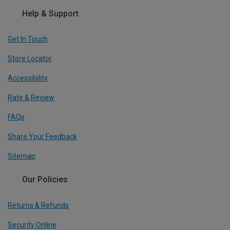
Help & Support
Get In Touch
Store Locator
Accessibility
Rate & Review
FAQs
Share Your Feedback
Sitemap
Our Policies
Returns & Refunds
Security Online