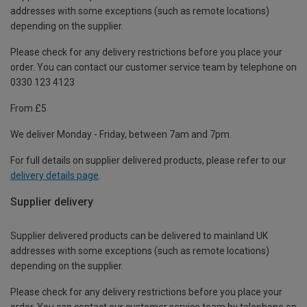
addresses with some exceptions (such as remote locations)
depending on the supplier.
Please check for any delivery restrictions before you place your
order. You can contact our customer service team by telephone on
0330 123 4123
From £5
We deliver Monday - Friday, between 7am and 7pm.
For full details on supplier delivered products, please refer to our
delivery details page
.
Supplier delivery
Supplier delivered products can be delivered to mainland UK
addresses with some exceptions (such as remote locations)
depending on the supplier.
Please check for any delivery restrictions before you place your