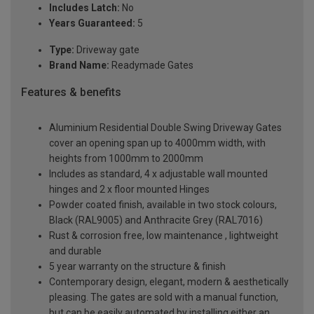
Includes Latch:
No
Years Guaranteed:
5
Type:
Driveway gate
Brand Name:
Readymade Gates
Features & benefits
Aluminium Residential Double Swing Driveway Gates
cover an opening span up to 4000mm width, with
heights from 1000mm to 2000mm
Includes as standard, 4 x adjustable wall mounted
hinges and 2 x floor mounted Hinges
Powder coated finish, available in two stock colours,
Black (RAL9005) and Anthracite Grey (RAL7016)
Rust & corrosion free, low maintenance , lightweight
and durable
5 year warranty on the structure & finish
Contemporary design, elegant, modern & aesthetically
pleasing. The gates are sold with a manual function,
but can be easily automated by installing either an