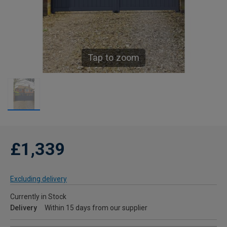
Tap to zoom
£1,339
Excluding delivery
Currently in Stock
Delivery
Within 15 days from our supplier