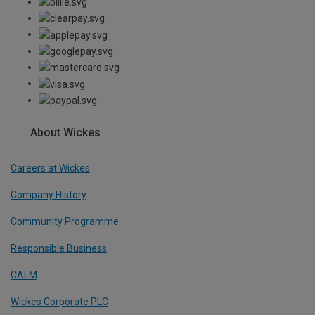
About Wickes
Careers at Wickes
Company History
Community Programme
Responsible Business
CALM
Wickes Corporate PLC