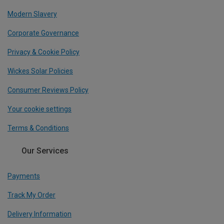
Modern Slavery
Corporate Governance
Privacy & Cookie Policy
Wickes Solar Policies
Consumer Reviews Policy
Your cookie settings
Terms & Conditions
Our Services
Payments
Track My Order
Delivery Information