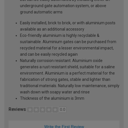
underground gate automation system, or above
ground automatic arms
Easily installed, brick to brick, or with aluminium posts
available as an additional accessory
Eco-friendly aluminium is highly recyclable &
sustainable. Aluminium gates can be purchased from
recycled material for a lesser environmental impact,
and can be easily recycled again
Naturally corrosion resistant. Aluminium oxide
generates a rust resistant shield, suitable for a saline
environment. Aluminium is a perfect material for the
fabrication of strong gates, stable and lighter than
traditional materials. Naturally low maintenance, simply
wash down with soapy water and rinse
Thickness of the aluminium is 3mm
Reviews
0.0
Write the First Review