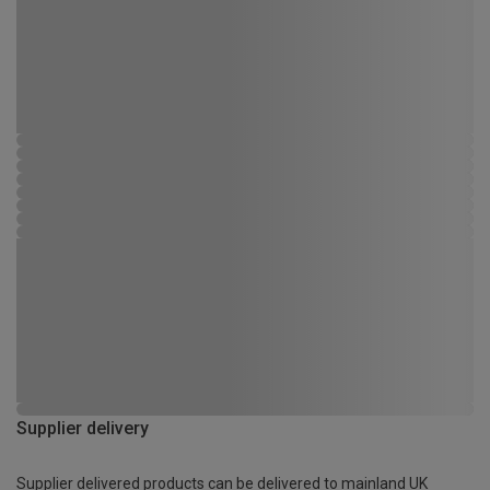
Supplier delivery
Supplier delivered products can be delivered to mainland UK