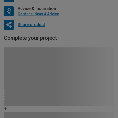
Advice & Inspiration
Gardens Ideas & Advice
Share product
Complete your project