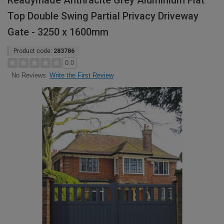
Readymade Anthracite Grey Aluminium Flat
Top Double Swing Partial Privacy Driveway
Gate - 3250 x 1600mm
Product code:
283786
0.0
Write the First Review
No Reviews