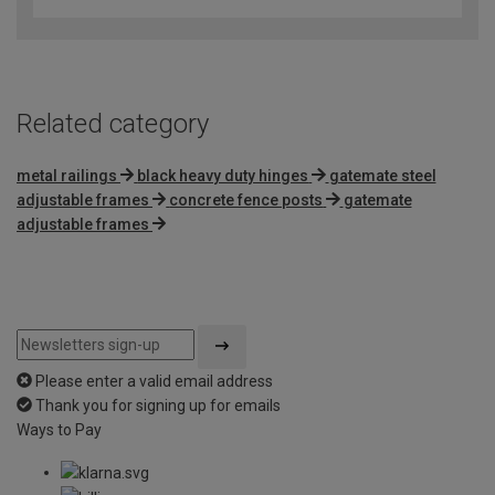
Related category
metal railings
black heavy duty hinges
gatemate steel
adjustable frames
concrete fence posts
gatemate
adjustable frames
Please enter a valid email address
Thank you for signing up for emails
Ways to Pay