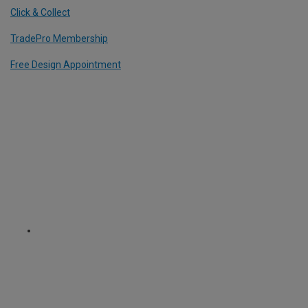
Click & Collect
TradePro Membership
Free Design Appointment