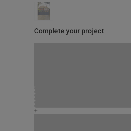
Complete your project