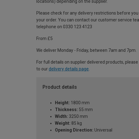
locations) depending on the supplier.
Please check for any delivery restrictions before you
your order. You can contact our customer service te
telephone on 0330 123 4123
From £5
We deliver Monday - Friday, between 7am and 7pm.
For full details on supplier delivered products, please
to our
delivery details page
.
Product details
Height:
1800 mm
Thickness:
55 mm
Width:
3250 mm
Weight:
85 kg
Opening Direction:
Universal