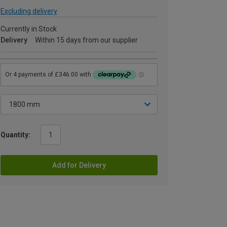
Excluding delivery
Currently in Stock
Delivery
Within 15 days from our supplier
Quantity:
Add for Delivery