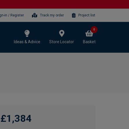
gn-in / Register
Track my order
Project list
0
Ideas & Advice
Store Locator
Basket
£1,384