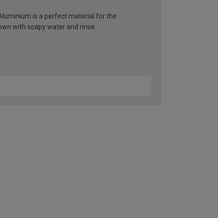
 Aluminium is a perfect material for the
 down with soapy water and rinse