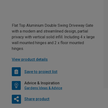
Flat Top Aluminium Double Swing Driveway Gate
with a modern and streamlined design, partial
privacy with vertical solid infill. Including 4 x large
wall mounted hinges and 2 x floor mounted
hinges.
View product details
Save to project list
Advice & Inspiration
Gardens Ideas & Advice
Share product