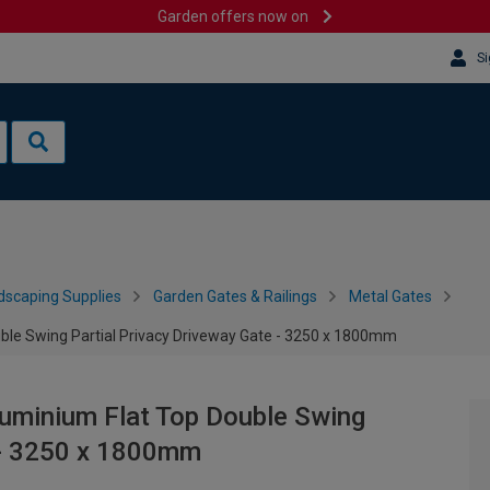
Garden offers now on
Si
dscaping Supplies
Garden Gates & Railings
Metal Gates
le Swing Partial Privacy Driveway Gate - 3250 x 1800mm
uminium Flat Top Double Swing
e - 3250 x 1800mm