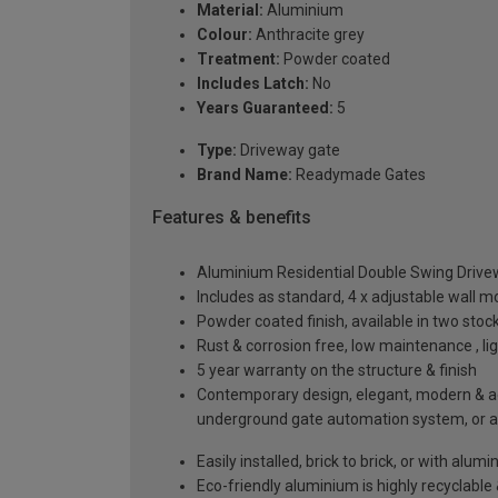
Material:
Aluminium
Colour:
Anthracite grey
Treatment:
Powder coated
Includes Latch:
No
Years Guaranteed:
5
Type:
Driveway gate
Brand Name:
Readymade Gates
Features & benefits
Aluminium Residential Double Swing Driv
Includes as standard, 4 x adjustable wall 
Powder coated finish, available in two sto
Rust & corrosion free, low maintenance , l
5 year warranty on the structure & finish
Contemporary design, elegant, modern & aes
underground gate automation system, or 
Easily installed, brick to brick, or with alu
Eco-friendly aluminium is highly recyclabl