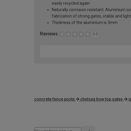
easily recycled again
Naturally corrosion resistant. Aluminium oxi
fabrication of strong gates, stable and lig
Thickness of the aluminium is 3mm
Reviews
0.0
concrete fence posts
chelsea bow top gates
g