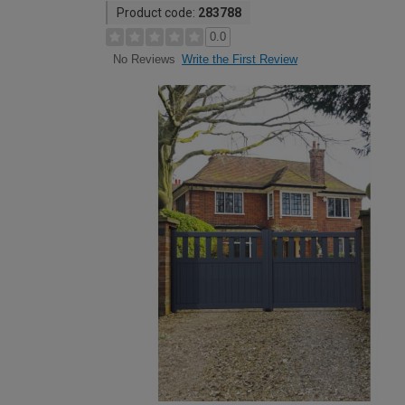
Product code:
283788
0.0
Write the First Review
No Reviews