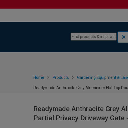
Skip to content
Skip to navigation menu
Home
Products
Gardening Equipment & Lan
Readymade Anthracite Grey Aluminium Flat Top Doub
Readymade Anthracite Grey Al
Partial Privacy Driveway Gat