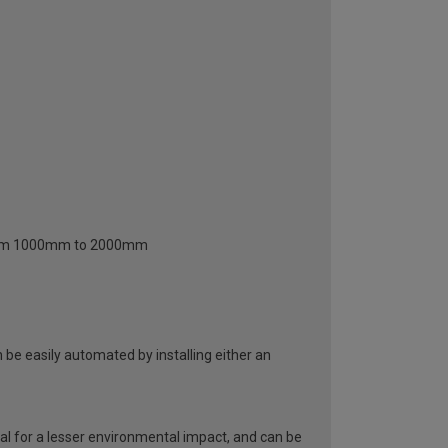
 from 1000mm to 2000mm
be easily automated by installing either an
al for a lesser environmental impact, and can be