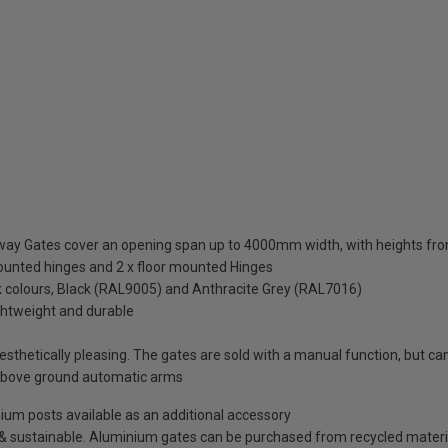
eway Gates cover an opening span up to 4000mm width, with heights
mounted hinges and 2 x floor mounted Hinges
ck colours, Black (RAL9005) and Anthracite Grey (RAL7016)
ightweight and durable
thetically pleasing. The gates are sold with a manual function, but can 
above ground automatic arms
minium posts available as an additional accessory
e & sustainable. Aluminium gates can be purchased from recycled materi