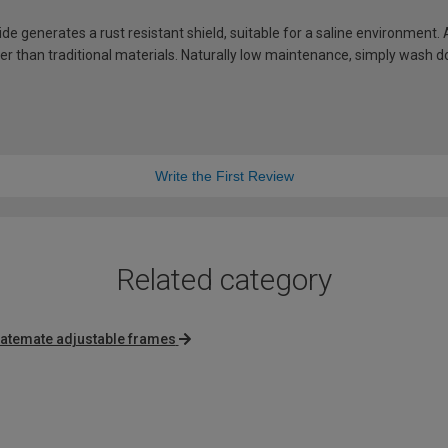
de generates a rust resistant shield, suitable for a saline environment.
hter than traditional materials. Naturally low maintenance, simply wash
Write the First Review
Related category
atemate adjustable frames