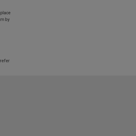
 place
am by
 refer