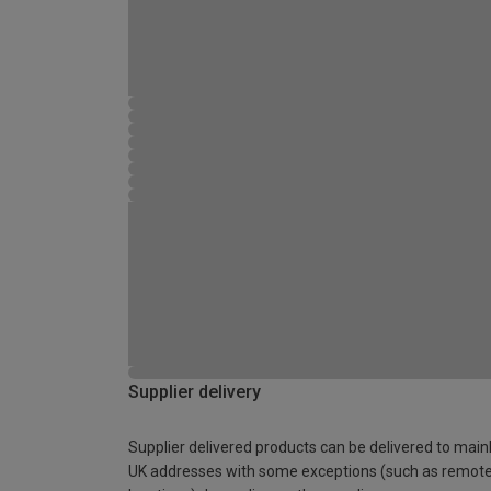
Supplier delivery
Supplier delivered products can be delivered to main
UK addresses with some exceptions (such as remot