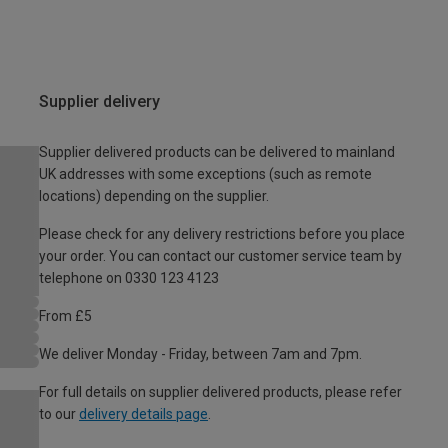
Supplier delivery
Supplier delivered products can be delivered to mainland
UK addresses with some exceptions (such as remote
locations) depending on the supplier.
Please check for any delivery restrictions before you place
your order. You can contact our customer service team by
telephone on 0330 123 4123
From £5
We deliver Monday - Friday, between 7am and 7pm.
For full details on supplier delivered products, please refer
to our
delivery details page
.