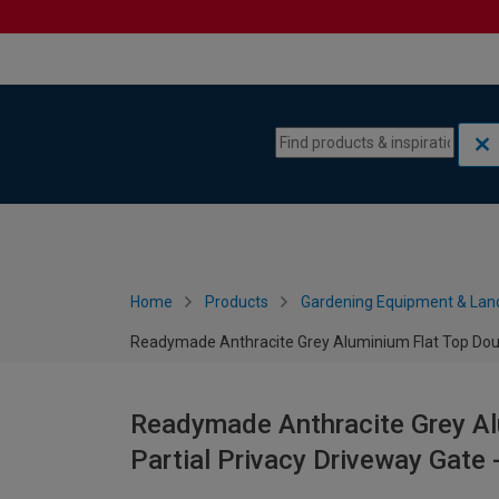
Skip to content
Skip to navigation menu
Home
Products
Gardening Equipment & Lan
Readymade Anthracite Grey Aluminium Flat Top Doub
Readymade Anthracite Grey Al
Partial Privacy Driveway Gat