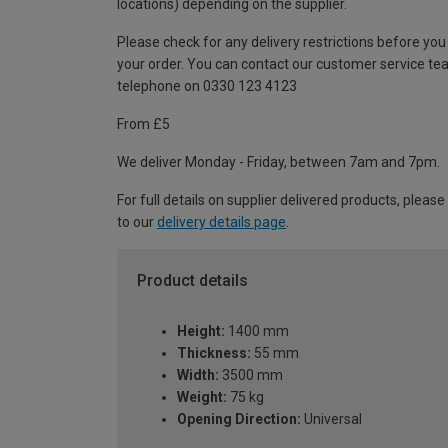
locations) depending on the supplier.
Please check for any delivery restrictions before you
your order. You can contact our customer service te
telephone on 0330 123 4123
From £5
We deliver Monday - Friday, between 7am and 7pm.
For full details on supplier delivered products, please
to our
delivery details page
.
Product details
Height:
1400 mm
Thickness:
55 mm
Width:
3500 mm
Weight:
75 kg
Opening Direction:
Universal