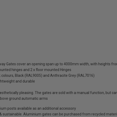
eway Gates cover an opening span up to 4000mm width, with heights
mounted hinges and 2 x floor mounted Hinges
ck colours, Black (RAL9005) and Anthracite Grey (RAL7016)
ightweight and durable
thetically pleasing. The gates are sold with a manual function, but can 
above ground automatic arms
minium posts available as an additional accessory
e & sustainable. Aluminium gates can be purchased from recycled materi