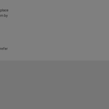
 place
am by
 refer