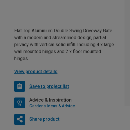
Flat Top Aluminium Double Swing Driveway Gate
with a modern and streamlined design, partial
privacy with vertical solid infill. Including 4 x large
wall mounted hinges and 2 x floor mounted
hinges.
View product details
Save to project list
Advice & Inspiration
Gardens Ideas & Advice
Share product