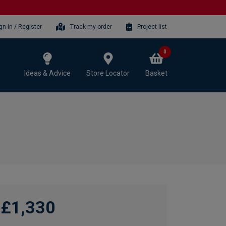
gn-in / Register
Track my order
Project list
0
Ideas & Advice
Store Locator
Basket
£1,330