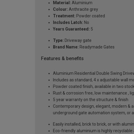
Material:
Aluminium
Colour:
Anthracite grey
Treatment:
Powder coated
Includes Latch:
No
Years Guaranteed:
5
Type:
Driveway gate
Brand Name:
Readymade Gates
Features & benefits
Aluminium Residential Double Swing Driv
Includes as standard, 4 x adjustable wall 
Powder coated finish, available in two sto
Rust & corrosion free, low maintenance , l
5 year warranty on the structure & finish
Contemporary design, elegant, modern & aes
underground gate automation system, or 
Easily installed, brick to brick, or with alu
Eco-friendly aluminium is highly recyclabl