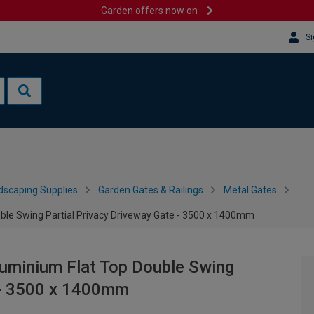
Garden offers now on
Si
dscaping Supplies
Garden Gates & Railings
Metal Gates
le Swing Partial Privacy Driveway Gate - 3500 x 1400mm
uminium Flat Top Double Swing
e - 3500 x 1400mm