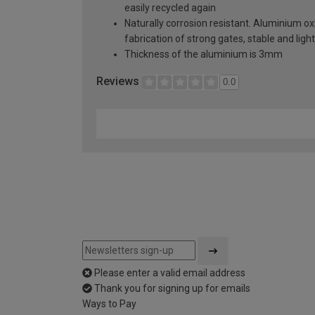
easily recycled again
Naturally corrosion resistant. Aluminium oxi
fabrication of strong gates, stable and lig
Thickness of the aluminium is 3mm
Reviews
0.0
Please enter a valid email address
Thank you for signing up for emails
Ways to Pay