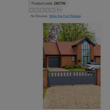
Product code:
283796
0.0
Write the First Review
No Reviews