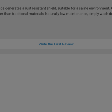
de generates a rust resistant shield, suitable for a saline environment.
hter than traditional materials. Naturally low maintenance, simply wash
Write the First Review