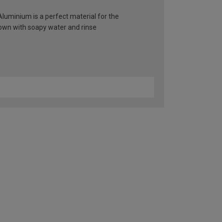
 Aluminium is a perfect material for the
 down with soapy water and rinse