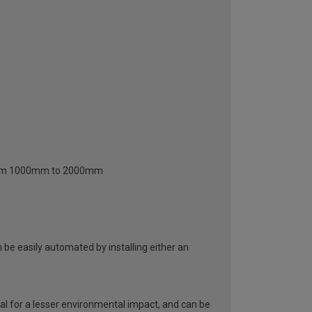
 from 1000mm to 2000mm
be easily automated by installing either an
al for a lesser environmental impact, and can be