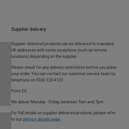
Supplier delivery
Supplier delivered products can be delivered to mainland
UK addresses with some exceptions (such as remote
locations) depending on the supplier.
Please check for any delivery restrictions before you place
your order. You can contact our customer service team by
telephone on 0330 123 4123
From £5
We deliver Monday - Friday, between 7am and 7pm.
For full details on supplier delivered products, please refer
to our
delivery details page
.