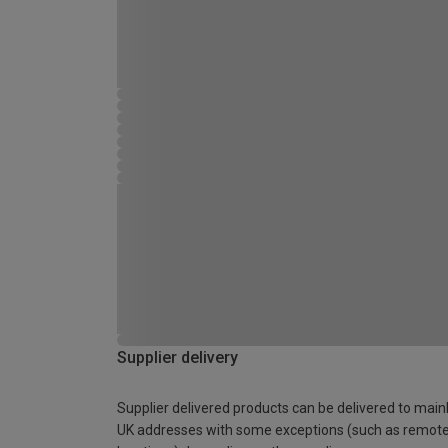
Supplier delivery
Supplier delivered products can be delivered to main
UK addresses with some exceptions (such as remot