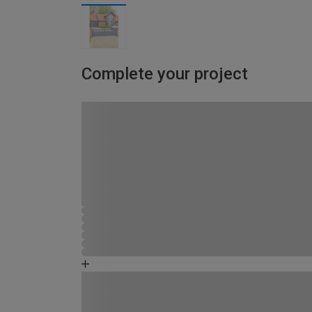
Complete your project