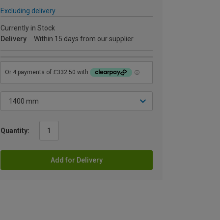
Excluding delivery
Currently in Stock
Delivery
Within 15 days from our supplier
Quantity:
Add for Delivery