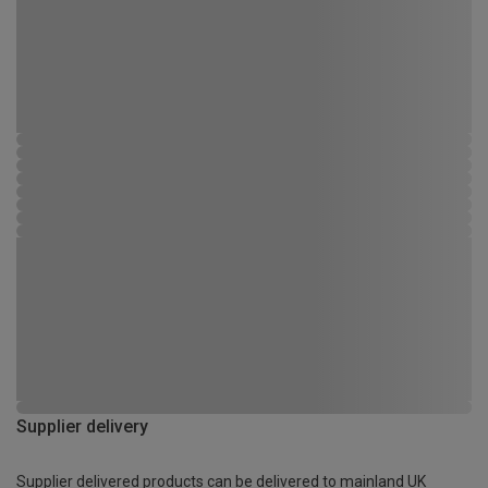
Supplier delivery
Supplier delivered products can be delivered to mainland UK