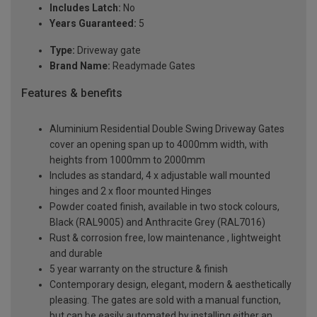
Includes Latch:
No
Years Guaranteed:
5
Type:
Driveway gate
Brand Name:
Readymade Gates
Features & benefits
Aluminium Residential Double Swing Driveway Gates
cover an opening span up to 4000mm width, with
heights from 1000mm to 2000mm
Includes as standard, 4 x adjustable wall mounted
hinges and 2 x floor mounted Hinges
Powder coated finish, available in two stock colours,
Black (RAL9005) and Anthracite Grey (RAL7016)
Rust & corrosion free, low maintenance , lightweight
and durable
5 year warranty on the structure & finish
Contemporary design, elegant, modern & aesthetically
pleasing. The gates are sold with a manual function,
but can be easily automated by installing either an