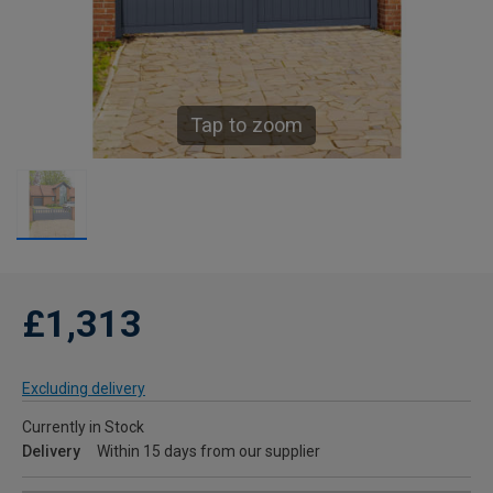
Tap to zoom
£1,313
Excluding delivery
Currently in Stock
Delivery
Within 15 days from our supplier