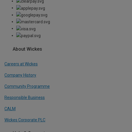
About Wickes
Careers at Wickes
Company History
Community Programme
Responsible Business
CALM
Wickes Corporate PLC