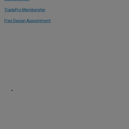
TradePro Membership
Free Design Appointment