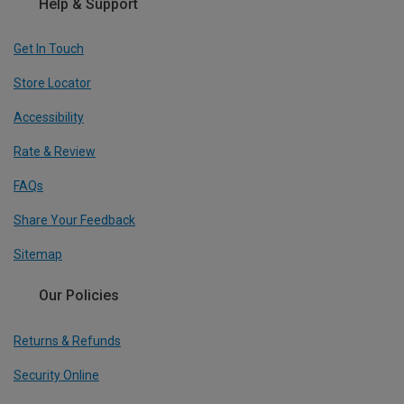
Help & Support
Get In Touch
Store Locator
Accessibility
Rate & Review
FAQs
Share Your Feedback
Sitemap
Our Policies
Returns & Refunds
Security Online