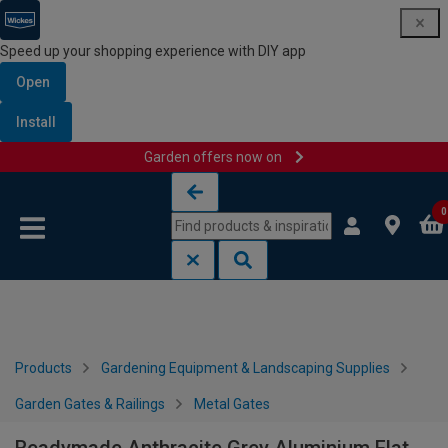
Speed up your shopping experience with DIY app
Open
Install
Garden offers now on
Skip to content
Skip to navigation menu
0
Products
Gardening Equipment & Landscaping Supplies
Garden Gates & Railings
Metal Gates