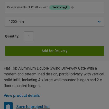
Quantity:
Add for Delivery
Flat Top Aluminium Double Swing Driveway Gate with a
modern and streamlined design, partial privacy with vertical
solid infill. Including 4 x large wall mounted hinges and 2 x
floor mounted hinges.
View product details
Save to project list