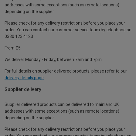
addresses with some exceptions (such as remote locations)
depending on the supplier.
Please check for any delivery restrictions before you place your
order. You can contact our customer service team by telephone on
0330 123 4123
From £5
We deliver Monday - Friday, between 7am and 7pm.
For full details on supplier delivered products, please refer to our
delivery details page
.
Supplier delivery
Supplier delivered products can be delivered to mainland UK
addresses with some exceptions (such as remote locations)
depending on the supplier.
Please check for any delivery restrictions before you place your