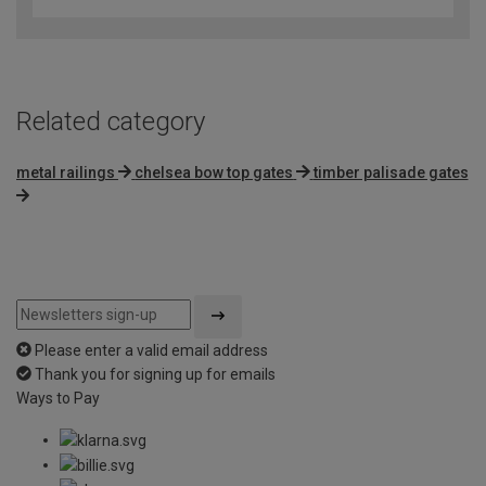
Related category
metal railings
chelsea bow top gates
timber palisade gates
Please enter a valid email address
Thank you for signing up for emails
Ways to Pay