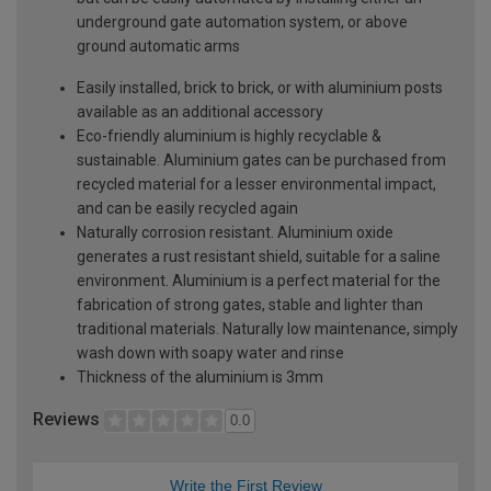
underground gate automation system, or above
ground automatic arms
Easily installed, brick to brick, or with aluminium posts
available as an additional accessory
Eco-friendly aluminium is highly recyclable &
sustainable. Aluminium gates can be purchased from
recycled material for a lesser environmental impact,
and can be easily recycled again
Naturally corrosion resistant. Aluminium oxide
generates a rust resistant shield, suitable for a saline
environment. Aluminium is a perfect material for the
fabrication of strong gates, stable and lighter than
traditional materials. Naturally low maintenance, simply
wash down with soapy water and rinse
Thickness of the aluminium is 3mm
Reviews
0.0
Write the First Review