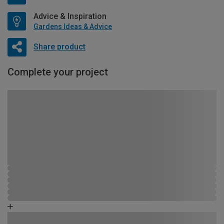
Advice & Inspiration
Gardens Ideas & Advice
Share product
Complete your project