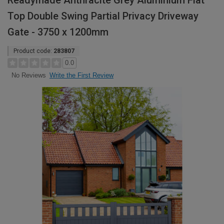
Readymade Anthracite Grey Aluminium Flat
Top Double Swing Partial Privacy Driveway
Gate - 3750 x 1200mm
Product code:
283807
0.0
Write the First Review
No Reviews