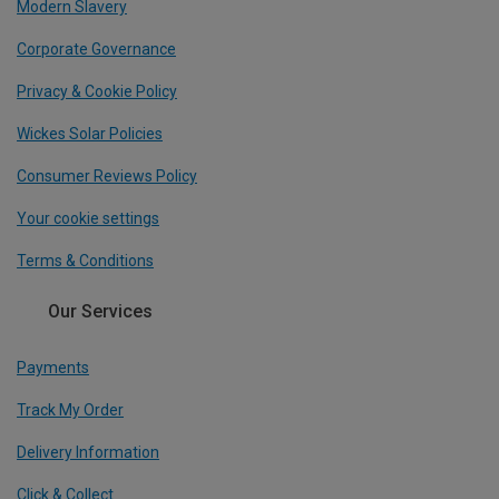
Modern Slavery
Corporate Governance
Privacy & Cookie Policy
Wickes Solar Policies
Consumer Reviews Policy
Your cookie settings
Terms & Conditions
Our Services
Payments
Track My Order
Delivery Information
Click & Collect