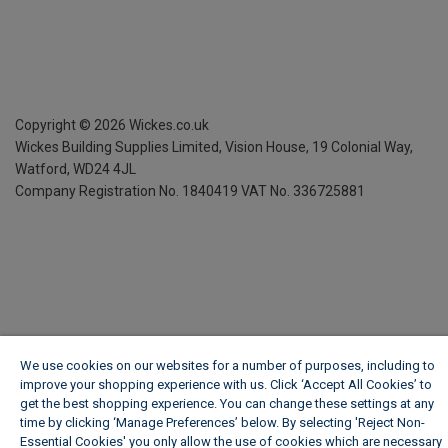
Copyright ©
2026
Wickes.co.uk
Wickes Building Supplies Limited, Vision House,
19 Colonial Way,
Watford, WD24 4JL
Company Registration No. 1840419
VAT No. 336725881
We use cookies on our websites for a number of purposes, including to
improve your shopping experience with us. Click ‘Accept All Cookies’ to
get the best shopping experience. You can change these settings at any
time by clicking ‘Manage Preferences’ below. By selecting 'Reject Non-
Essential Cookies' you only allow the use of cookies which are necessary