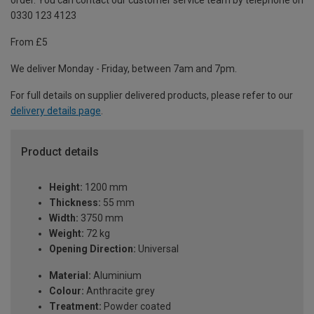
order. You can contact our customer service team by telephone on
0330 123 4123
From £5
We deliver Monday - Friday, between 7am and 7pm.
For full details on supplier delivered products, please refer to our
delivery details page
.
Product details
Height:
1200 mm
Thickness:
55 mm
Width:
3750 mm
Weight:
72 kg
Opening Direction:
Universal
Material:
Aluminium
Colour:
Anthracite grey
Treatment:
Powder coated