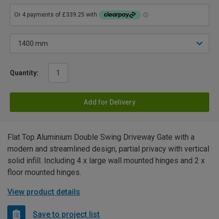
Quantity:
Add for Delivery
Flat Top Aluminium Double Swing Driveway Gate with a
modern and streamlined design, partial privacy with vertical
solid infill. Including 4 x large wall mounted hinges and 2 x
floor mounted hinges.
View product details
Save to project list