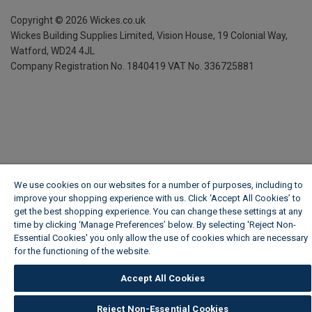
Copyright ©
2026
Wickes.co.uk
Wickes Building Supplies Limited, Vision House,
19 Colonial Way,
Watford, WD24 4JL
Company Registration No. 1840419
VAT No. 336725881
We use cookies on our websites for a number of purposes, including to
improve your shopping experience with us. Click ‘Accept All Cookies’ to
get the best shopping experience. You can change these settings at any
time by clicking ‘Manage Preferences’ below. By selecting 'Reject Non-
Essential Cookies' you only allow the use of cookies which are necessary
for the functioning of the website.
Wickes Cookie Policy
Accept All Cookies
Reject Non-Essential Cookies