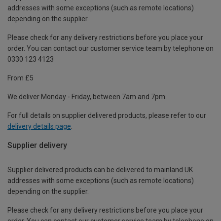
addresses with some exceptions (such as remote locations)
depending on the supplier.
Please check for any delivery restrictions before you place your
order. You can contact our customer service team by telephone on
0330 123 4123
From £5
We deliver Monday - Friday, between 7am and 7pm.
For full details on supplier delivered products, please refer to our
delivery details page
.
Supplier delivery
Supplier delivered products can be delivered to mainland UK
addresses with some exceptions (such as remote locations)
depending on the supplier.
Please check for any delivery restrictions before you place your