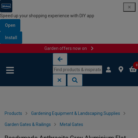
Speed up your shopping experience with DIY app
Open
Install
Garden offers now on
Skip to content
Skip to navigation menu
0
Products
Gardening Equipment & Landscaping Supplies
Garden Gates & Railings
Metal Gates