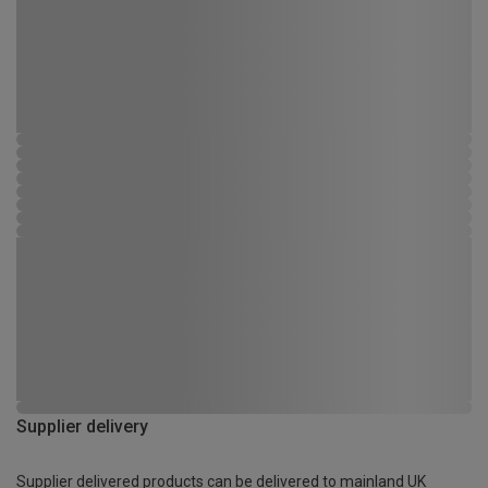
Supplier delivery
Supplier delivered products can be delivered to mainland UK