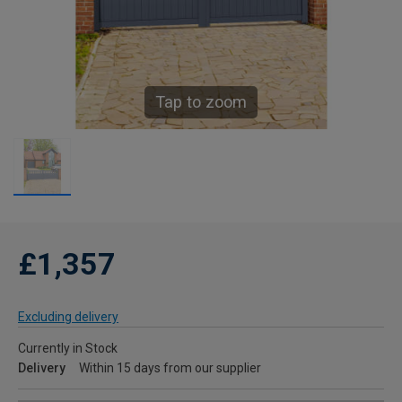
Tap to zoom
£1,357
Excluding delivery
Currently in Stock
Delivery
Within 15 days from our supplier