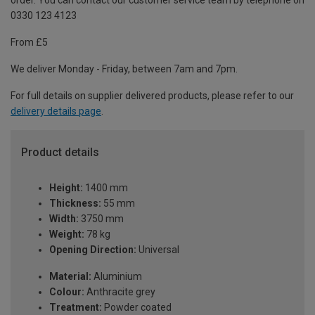
order. You can contact our customer service team by telephone on
0330 123 4123
From £5
We deliver Monday - Friday, between 7am and 7pm.
For full details on supplier delivered products, please refer to our
delivery details page
.
Product details
Height:
1400 mm
Thickness:
55 mm
Width:
3750 mm
Weight:
78 kg
Opening Direction:
Universal
Material:
Aluminium
Colour:
Anthracite grey
Treatment:
Powder coated