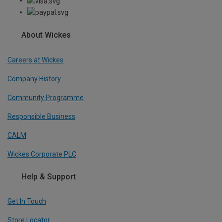
About Wickes
Careers at Wickes
Company History
Community Programme
Responsible Business
CALM
Wickes Corporate PLC
Help & Support
Get In Touch
Store Locator