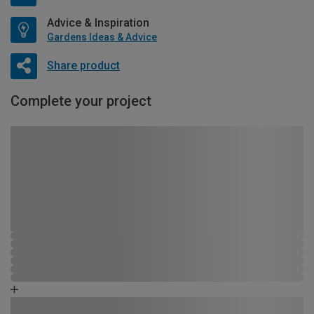
Advice & Inspiration
Gardens Ideas & Advice
Share product
Complete your project