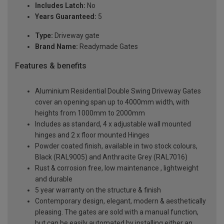
Includes Latch:
No
Years Guaranteed:
5
Type:
Driveway gate
Brand Name:
Readymade Gates
Features & benefits
Aluminium Residential Double Swing Driveway Gates
cover an opening span up to 4000mm width, with
heights from 1000mm to 2000mm
Includes as standard, 4 x adjustable wall mounted
hinges and 2 x floor mounted Hinges
Powder coated finish, available in two stock colours,
Black (RAL9005) and Anthracite Grey (RAL7016)
Rust & corrosion free, low maintenance , lightweight
and durable
5 year warranty on the structure & finish
Contemporary design, elegant, modern & aesthetically
pleasing. The gates are sold with a manual function,
but can be easily automated by installing either an