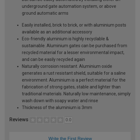
underground gate automation system, or above
ground automatic arms
Easily installed, brick to brick, or with aluminium posts
available as an additional accessory
Eco-friendly aluminium is highly recyclable &
sustainable. Aluminium gates can be purchased from
recycled material for a lesser environmental impact,
and can be easily recycled again
Naturally corrosion resistant. Aluminium oxide
generates a rust resistant shield, suitable for a saline
environment. Aluminium is a perfect material for the
fabrication of strong gates, stable and lighter than
traditional materials. Naturally low maintenance, simply
wash down with soapy water and rinse
Thickness of the aluminium is 3mm
Reviews
0.0
Write the First Review