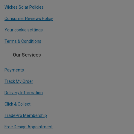
Wickes Solar Policies
Consumer Reviews Policy
Your cookie settings
Terms & Conditions
Our Services
Payments
Track My Order
Delivery Information
Click & Collect
TradePro Membership
Free Design Appointment