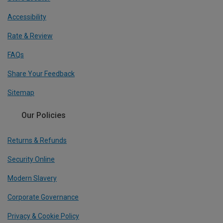
Accessibility
Rate & Review
FAQs
Share Your Feedback
Sitemap
Our Policies
Returns & Refunds
Security Online
Modern Slavery
Corporate Governance
Privacy & Cookie Policy