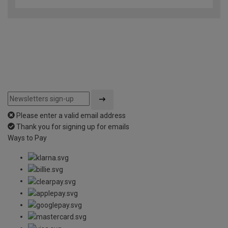
Please enter a valid email address
Thank you for signing up for emails
Ways to Pay