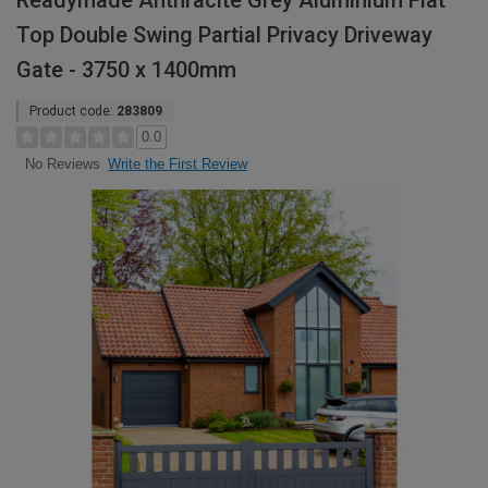
Readymade Anthracite Grey Aluminium Flat
Top Double Swing Partial Privacy Driveway
Gate - 3750 x 1400mm
Product code:
283809
0.0
Write the First Review
No Reviews