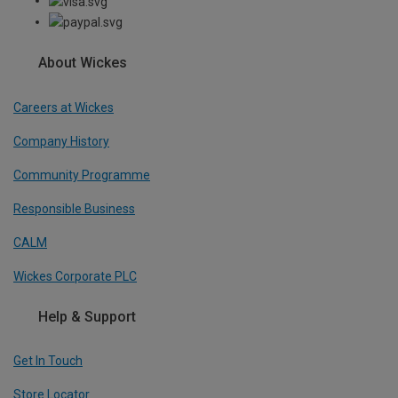
About Wickes
Careers at Wickes
Company History
Community Programme
Responsible Business
CALM
Wickes Corporate PLC
Help & Support
Get In Touch
Store Locator