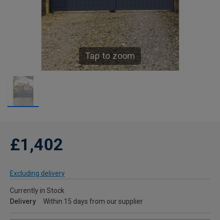
Tap to zoom
£1,402
Excluding delivery
Currently in Stock
Delivery
Within 15 days from our supplier