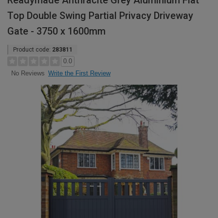
Readymade Anthracite Grey Aluminium Flat
Top Double Swing Partial Privacy Driveway
Gate - 3750 x 1600mm
Product code:
283811
0.0
Write the First Review
No Reviews