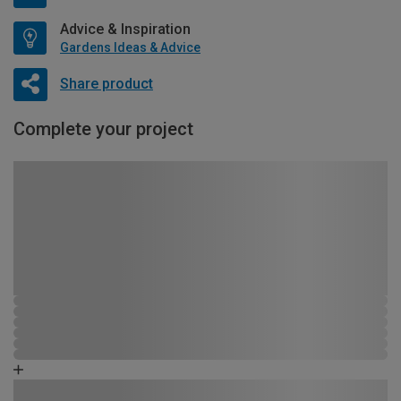
Advice & Inspiration
Gardens Ideas & Advice
Share product
Complete your project