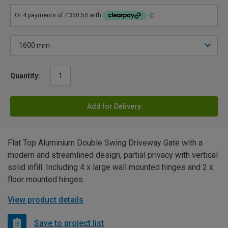
Quantity:
Add for Delivery
Flat Top Aluminium Double Swing Driveway Gate with a
modern and streamlined design, partial privacy with vertical
solid infill. Including 4 x large wall mounted hinges and 2 x
floor mounted hinges.
View product details
Save to project list