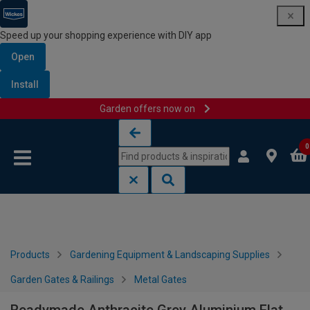
Speed up your shopping experience with DIY app
Open
Install
Garden offers now on
Skip to content
Skip to navigation menu
0
Products
Gardening Equipment & Landscaping Supplies
Garden Gates & Railings
Metal Gates