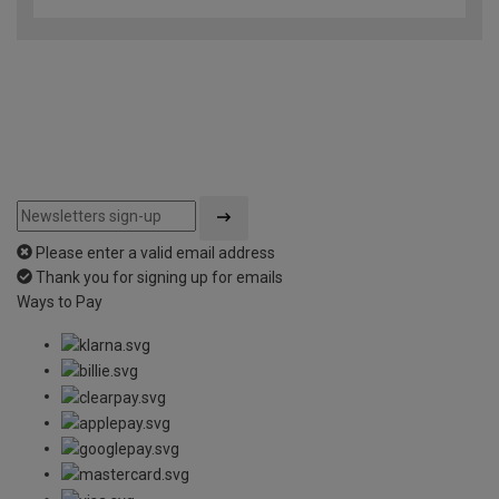
Please enter a valid email address
Thank you for signing up for emails
Ways to Pay