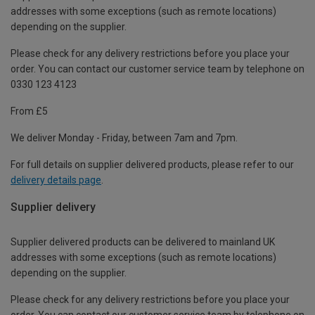
addresses with some exceptions (such as remote locations)
depending on the supplier.
Please check for any delivery restrictions before you place your
order. You can contact our customer service team by telephone on
0330 123 4123
From £5
We deliver Monday - Friday, between 7am and 7pm.
For full details on supplier delivered products, please refer to our
delivery details page
.
Supplier delivery
Supplier delivered products can be delivered to mainland UK
addresses with some exceptions (such as remote locations)
depending on the supplier.
Please check for any delivery restrictions before you place your