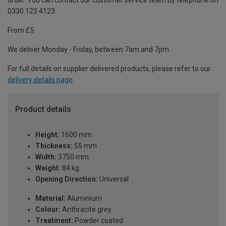
order. You can contact our customer service team by telephone on
0330 123 4123
From £5
We deliver Monday - Friday, between 7am and 7pm.
For full details on supplier delivered products, please refer to our
delivery details page
.
Product details
Height:
1600 mm
Thickness:
55 mm
Width:
3750 mm
Weight:
84 kg
Opening Direction:
Universal
Material:
Aluminium
Colour:
Anthracite grey
Treatment:
Powder coated