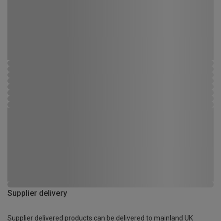
Supplier delivery
Supplier delivered products can be delivered to mainland UK