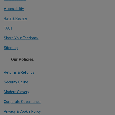
Accessibility
Rate & Review
FAQs
Share Your Feedback
Sitemap
Our Policies
Returns & Refunds
Security Online
Modern Slavery
Corporate Governance
Privacy & Cookie Policy