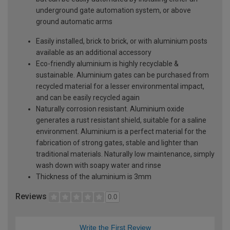
underground gate automation system, or above
ground automatic arms
Easily installed, brick to brick, or with aluminium posts
available as an additional accessory
Eco-friendly aluminium is highly recyclable &
sustainable. Aluminium gates can be purchased from
recycled material for a lesser environmental impact,
and can be easily recycled again
Naturally corrosion resistant. Aluminium oxide
generates a rust resistant shield, suitable for a saline
environment. Aluminium is a perfect material for the
fabrication of strong gates, stable and lighter than
traditional materials. Naturally low maintenance, simply
wash down with soapy water and rinse
Thickness of the aluminium is 3mm
Reviews
0.0
Write the First Review