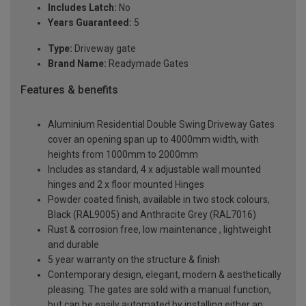
Includes Latch:
No
Years Guaranteed:
5
Type:
Driveway gate
Brand Name:
Readymade Gates
Features & benefits
Aluminium Residential Double Swing Driveway Gates
cover an opening span up to 4000mm width, with
heights from 1000mm to 2000mm
Includes as standard, 4 x adjustable wall mounted
hinges and 2 x floor mounted Hinges
Powder coated finish, available in two stock colours,
Black (RAL9005) and Anthracite Grey (RAL7016)
Rust & corrosion free, low maintenance , lightweight
and durable
5 year warranty on the structure & finish
Contemporary design, elegant, modern & aesthetically
pleasing. The gates are sold with a manual function,
but can be easily automated by installing either an