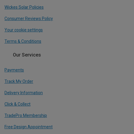
Wickes Solar Policies
Consumer Reviews Policy
Your cookie settings
Terms & Conditions
Our Services
Payments
Track My Order
Delivery Information
Click & Collect
TradePro Membership
Free Design Appointment