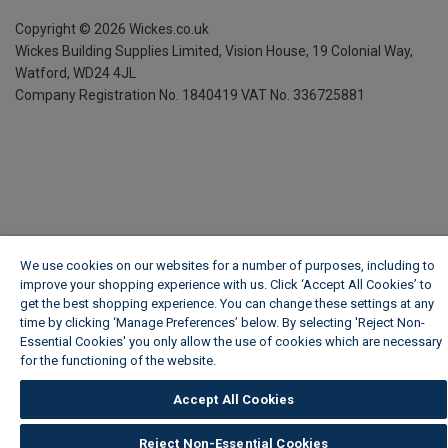
Copyright ©
2026
Wickes.co.uk
Wickes Building Supplies Limited, Vision House,
19 Colonial Way,
Watford, WD24 4JL
Company Registration No. 1840419
VAT No. 336725881
We use cookies on our websites for a number of purposes, including to
improve your shopping experience with us. Click ‘Accept All Cookies’ to
get the best shopping experience. You can change these settings at any
time by clicking ‘Manage Preferences’ below. By selecting 'Reject Non-
Essential Cookies' you only allow the use of cookies which are necessary
for the functioning of the website.
Wickes Cookie Policy
Accept All Cookies
Reject Non-Essential Cookies