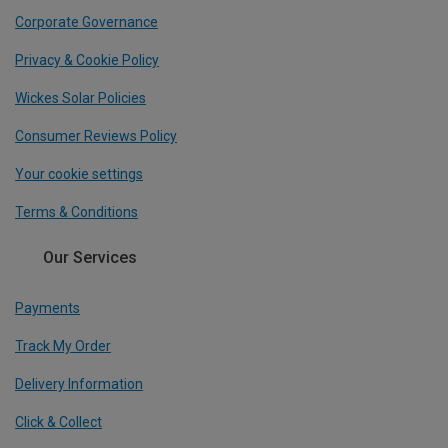
Corporate Governance
Privacy & Cookie Policy
Wickes Solar Policies
Consumer Reviews Policy
Your cookie settings
Terms & Conditions
Our Services
Payments
Track My Order
Delivery Information
Click & Collect