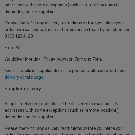
addresses with some exceptions (such as remote locations)
depending on the supplier.
Please check for any delivery restrictions before you place your
order. You can contact our customer service team by telephone on
0330 123 4123
From £5
We deliver Monday - Friday, between 7am and 7pm.
For full details on supplier delivered products, please refer to our
delivery details page
.
Supplier delivery
Supplier delivered products can be delivered to mainland UK
addresses with some exceptions (such as remote locations)
depending on the supplier.
Please check for any delivery restrictions before you place your