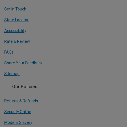
Get In Touch
Store Locator
Accessibility
Rate & Review
FAQs
Share Your Feedback
Sitemap
Our Policies
Returns & Refunds
Security Online
Modern Slavery