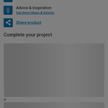
Advice & Inspiration
Gardens Ideas & Advice
Share product
Complete your project