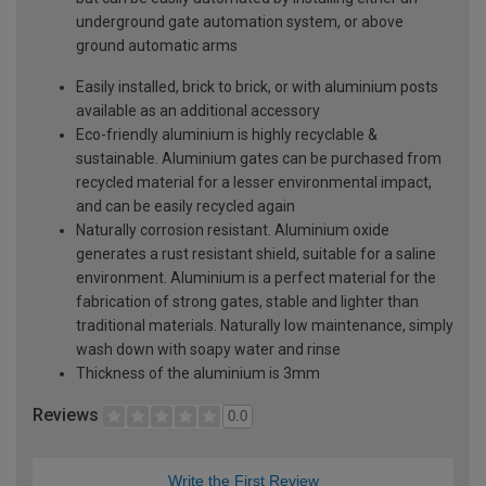
underground gate automation system, or above
ground automatic arms
Easily installed, brick to brick, or with aluminium posts
available as an additional accessory
Eco-friendly aluminium is highly recyclable &
sustainable. Aluminium gates can be purchased from
recycled material for a lesser environmental impact,
and can be easily recycled again
Naturally corrosion resistant. Aluminium oxide
generates a rust resistant shield, suitable for a saline
environment. Aluminium is a perfect material for the
fabrication of strong gates, stable and lighter than
traditional materials. Naturally low maintenance, simply
wash down with soapy water and rinse
Thickness of the aluminium is 3mm
Reviews
0.0
Write the First Review