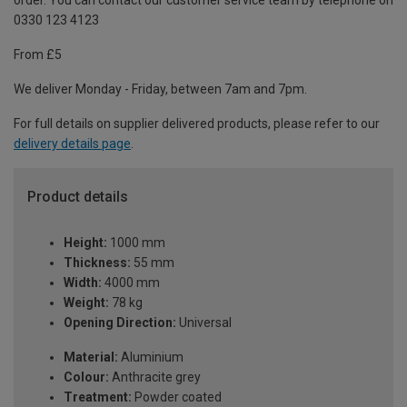
order. You can contact our customer service team by telephone on
0330 123 4123
From £5
We deliver Monday - Friday, between 7am and 7pm.
For full details on supplier delivered products, please refer to our
delivery details page
.
Product details
Height:
1000 mm
Thickness:
55 mm
Width:
4000 mm
Weight:
78 kg
Opening Direction:
Universal
Material:
Aluminium
Colour:
Anthracite grey
Treatment:
Powder coated