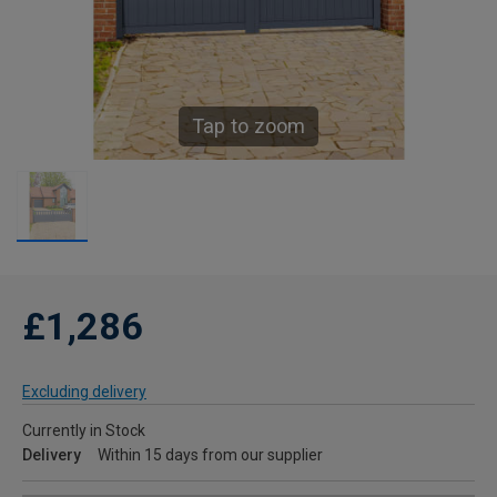
Tap to zoom
£1,286
Excluding delivery
Currently in Stock
Delivery
Within 15 days from our supplier