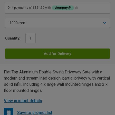
Quantity:
Add for Delivery
Flat Top Aluminium Double Swing Driveway Gate with a
modern and streamlined design, partial privacy with vertical
solid infill. Including 4 x large wall mounted hinges and 2 x
floor mounted hinges.
View product details
Save to project list