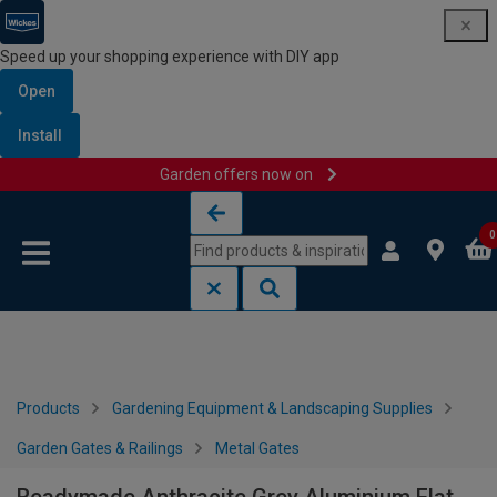
Speed up your shopping experience with DIY app
Open
Install
Garden offers now on
Skip to content
Skip to navigation menu
0
Products
Gardening Equipment & Landscaping Supplies
Garden Gates & Railings
Metal Gates