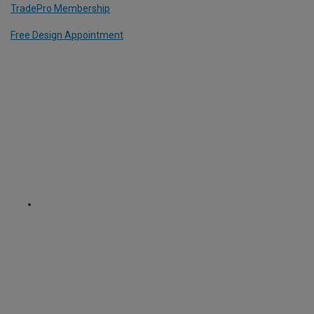
TradePro Membership
Free Design Appointment