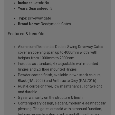
Includes Latch:
No
Years Guaranteed:
5
Type:
Driveway gate
Brand Name:
Readymade Gates
Features & benefits
Aluminium Residential Double Swing Driveway Gates
cover an opening span up to 4000mm width, with
heights from 1000mm to 2000mm
Includes as standard, 4 x adjustable wall mounted
hinges and 2 x floor mounted Hinges
Powder coated finish, available in two stock colours,
Black (RAL9005) and Anthracite Grey (RAL7016)
Rust & corrosion free, low maintenance , lightweight
and durable
5 year warranty on the structure & finish
Contemporary design, elegant, modern & aesthetically
pleasing. The gates are sold with a manual function,
but can be easily automated by installing either an