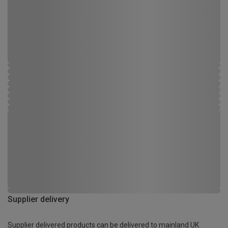
Supplier delivery
Supplier delivered products can be delivered to mainland UK