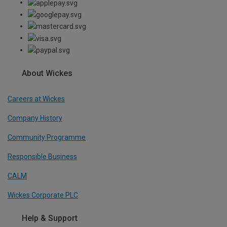
About Wickes
Careers at Wickes
Company History
Community Programme
Responsible Business
CALM
Wickes Corporate PLC
Help & Support