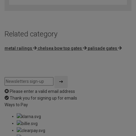
Related category
metal railings
chelsea bow top gates
palisade gates
Please enter a valid email address
Thank you for signing up for emails
Ways to Pay