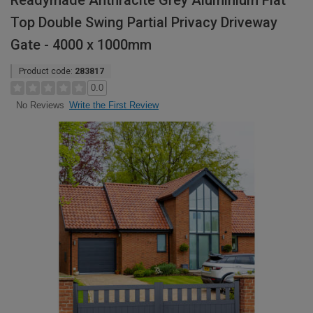
Readymade Anthracite Grey Aluminium Flat
Top Double Swing Partial Privacy Driveway
Gate - 4000 x 1000mm
Product code:
283817
0.0
Write the First Review
No Reviews