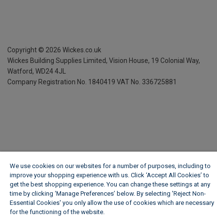
Copyright ©
2026
Wickes.co.uk
Wickes Building Supplies Limited, Vision House,
19 Colonial Way,
Watford, WD24 4JL
Company Registration No. 1840419
VAT No. 336725881
We use cookies on our websites for a number of purposes, including to
improve your shopping experience with us. Click ‘Accept All Cookies’ to
get the best shopping experience. You can change these settings at any
time by clicking ‘Manage Preferences’ below. By selecting 'Reject Non-
Essential Cookies' you only allow the use of cookies which are necessary
for the functioning of the website.
Wickes Cookie Policy