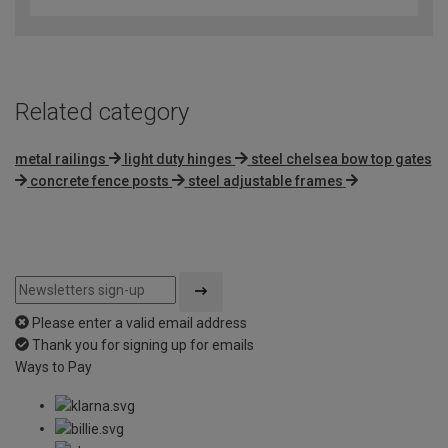
Related category
metal railings
light duty hinges
steel chelsea bow top gates
concrete fence posts
steel adjustable frames
Please enter a valid email address
Thank you for signing up for emails
Ways to Pay