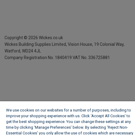
Copyright ©
2026
Wickes.co.uk
Wickes Building Supplies Limited, Vision House,
19 Colonial Way,
Watford, WD24 4JL
Company Registration No. 1840419
VAT No. 336725881
We use cookies on our websites for a number of purposes, including to
improve your shopping experience with us. Click ‘Accept All Cookies’ to
get the best shopping experience. You can change these settings at any
time by clicking ‘Manage Preferences’ below. By selecting 'Reject Non-
Essential Cookies' you only allow the use of cookies which are necessary