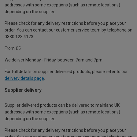
addresses with some exceptions (such as remote locations)
depending on the supplier.
Please check for any delivery restrictions before you place your
order. You can contact our customer service team by telephone on
0330 123 4123
From £5
We deliver Monday - Friday, between 7am and 7pm.
For full details on supplier delivered products, please refer to our
delivery details page
.
Supplier delivery
Supplier delivered products can be delivered to mainland UK
addresses with some exceptions (such as remote locations)
depending on the supplier.
Please check for any delivery restrictions before you place your