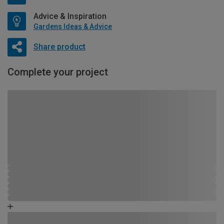
Advice & Inspiration
Gardens Ideas & Advice
Share product
Complete your project