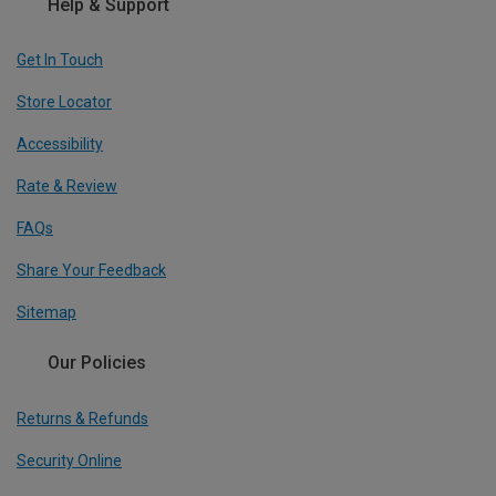
Help & Support
Get In Touch
Store Locator
Accessibility
Rate & Review
FAQs
Share Your Feedback
Sitemap
Our Policies
Returns & Refunds
Security Online