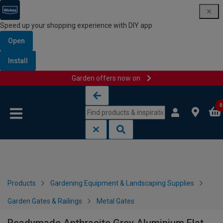
Speed up your shopping experience with DIY app
Open
Install
Garden offers now on
Skip to content
Skip to navigation menu
0
Products
Gardening Equipment & Landscaping Supplies
Garden Gates & Railings
Metal Gates