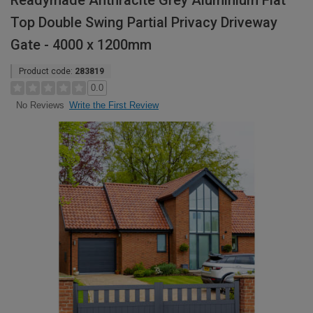
Readymade Anthracite Grey Aluminium Flat
Top Double Swing Partial Privacy Driveway
Gate - 4000 x 1200mm
Product code:
283819
0.0
Write the First Review
No Reviews