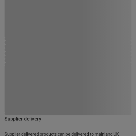
Supplier delivery
Supplier delivered products can be delivered to mainland UK