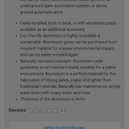
underground gate automation system, or above
ground automatic arms
Easily installed, brick to brick, or with aluminium posts
available as an additional accessory
Eco-friendly aluminium is highly recyclable &
sustainable. Aluminium gates can be purchased from
recycled material for a lesser environmental impact,
and can be easily recycled again
Naturally corrosion resistant. Aluminium oxide
generates a rust resistant shield, suitable for a saline
environment. Aluminium is a perfect material for the
fabrication of strong gates, stable and lighter than
traditional materials. Naturally low maintenance, simply
wash down with soapy water and rinse
Thickness of the aluminium is 3mm
Reviews
0.0
Write the First Review