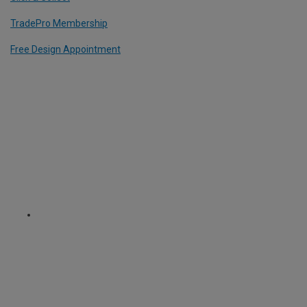
TradePro Membership
Free Design Appointment