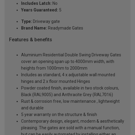
Includes Latch:
No
Years Guaranteed:
5
Type:
Driveway gate
Brand Name:
Readymade Gates
Features & benefits
Aluminium Residential Double Swing Driveway Gates
cover an opening span up to 4000mm width, with
heights from 1000mm to 2000mm
Includes as standard, 4 x adjustable wall mounted
hinges and 2 x floor mounted Hinges
Powder coated finish, available in two stock colours,
Black (RAL9005) and Anthracite Grey (RAL7016)
Rust & corrosion free, low maintenance , lightweight
and durable
5 year warranty on the structure & finish
Contemporary design, elegant, modern & aesthetically
pleasing. The gates are sold with a manual function,
but can be easily automated by installing either an