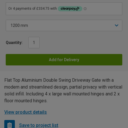
Quantity:
Add for Delivery
Flat Top Aluminium Double Swing Driveway Gate with a
modern and streamlined design, partial privacy with vertical
solid infill. Including 4 x large wall mounted hinges and 2 x
floor mounted hinges.
View product details
Save to project list