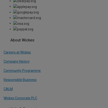
About Wickes
Careers at Wickes
Company History
Community Programme
Responsible Business
CALM
Wickes Corporate PLC