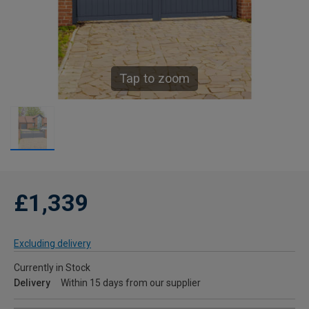
Tap to zoom
£1,339
Excluding delivery
Currently in Stock
Delivery
Within 15 days from our supplier