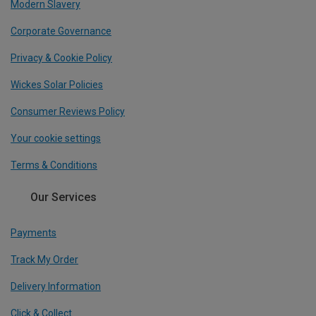
Modern Slavery
Corporate Governance
Privacy & Cookie Policy
Wickes Solar Policies
Consumer Reviews Policy
Your cookie settings
Terms & Conditions
Our Services
Payments
Track My Order
Delivery Information
Click & Collect