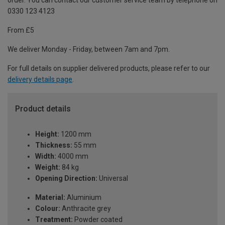
order. You can contact our customer service team by telephone on
0330 123 4123
From £5
We deliver Monday - Friday, between 7am and 7pm.
For full details on supplier delivered products, please refer to our
delivery details page
.
Product details
Height:
1200 mm
Thickness:
55 mm
Width:
4000 mm
Weight:
84 kg
Opening Direction:
Universal
Material:
Aluminium
Colour:
Anthracite grey
Treatment:
Powder coated