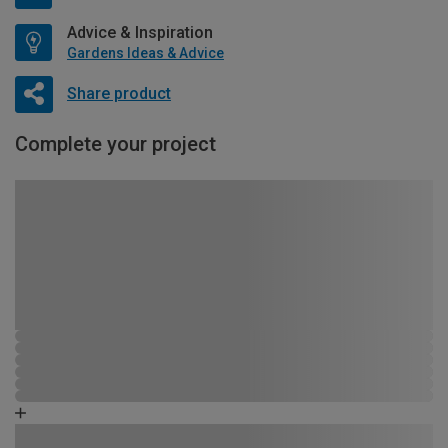
Advice & Inspiration
Gardens Ideas & Advice
Share product
Complete your project