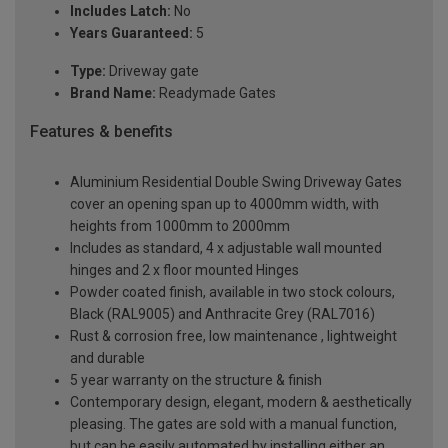
Includes Latch:
No
Years Guaranteed:
5
Type:
Driveway gate
Brand Name:
Readymade Gates
Features & benefits
Aluminium Residential Double Swing Driveway Gates
cover an opening span up to 4000mm width, with
heights from 1000mm to 2000mm
Includes as standard, 4 x adjustable wall mounted
hinges and 2 x floor mounted Hinges
Powder coated finish, available in two stock colours,
Black (RAL9005) and Anthracite Grey (RAL7016)
Rust & corrosion free, low maintenance , lightweight
and durable
5 year warranty on the structure & finish
Contemporary design, elegant, modern & aesthetically
pleasing. The gates are sold with a manual function,
but can be easily automated by installing either an