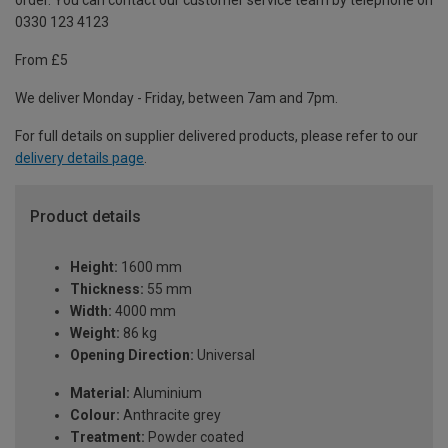
order. You can contact our customer service team by telephone on
0330 123 4123
From £5
We deliver Monday - Friday, between 7am and 7pm.
For full details on supplier delivered products, please refer to our
delivery details page
.
Product details
Height:
1600 mm
Thickness:
55 mm
Width:
4000 mm
Weight:
86 kg
Opening Direction:
Universal
Material:
Aluminium
Colour:
Anthracite grey
Treatment:
Powder coated