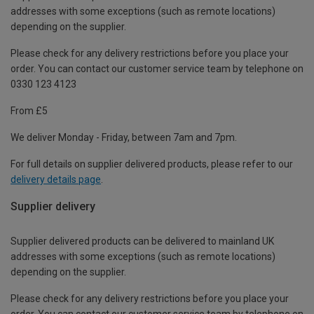
addresses with some exceptions (such as remote locations)
depending on the supplier.
Please check for any delivery restrictions before you place your
order. You can contact our customer service team by telephone on
0330 123 4123
From £5
We deliver Monday - Friday, between 7am and 7pm.
For full details on supplier delivered products, please refer to our
delivery details page
.
Supplier delivery
Supplier delivered products can be delivered to mainland UK
addresses with some exceptions (such as remote locations)
depending on the supplier.
Please check for any delivery restrictions before you place your