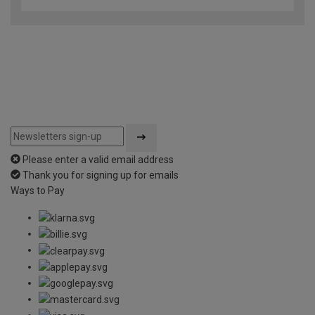
Please enter a valid email address
Thank you for signing up for emails
Ways to Pay