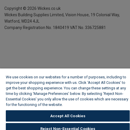
Copyright ©
2026
Wickes.co.uk
Wickes Building Supplies Limited, Vision House,
19 Colonial Way,
Watford, WD24 4JL
Company Registration No. 1840419
VAT No. 336725881
We use cookies on our websites for a number of purposes, including to
improve your shopping experience with us. Click ‘Accept All Cookies’ to
get the best shopping experience. You can change these settings at any
time by clicking ‘Manage Preferences’ below. By selecting 'Reject Non-
Essential Cookies' you only allow the use of cookies which are necessary
for the functioning of the website.
Wickes Cookie Policy
Accept All Cookies
Reject Non-Essential Cookies