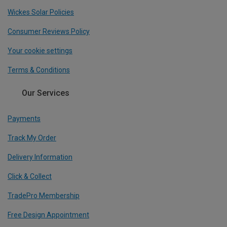
Wickes Solar Policies
Consumer Reviews Policy
Your cookie settings
Terms & Conditions
Our Services
Payments
Track My Order
Delivery Information
Click & Collect
TradePro Membership
Free Design Appointment