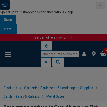
Speed up your shopping experience with DIY app
Open
Install
Garden offers now on
Skip to content
Skip to navigation menu
0
Products
Gardening Equipment & Landscaping Supplies
Garden Gates & Railings
Metal Gates