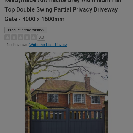
Readymade Anthracite Grey Aluminium Flat
Top Double Swing Partial Privacy Driveway
Gate - 4000 x 1600mm
Product code:
283823
0.0
Write the First Review
No Reviews