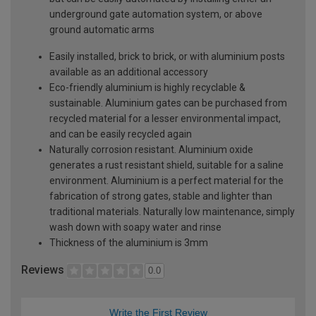
underground gate automation system, or above
ground automatic arms
Easily installed, brick to brick, or with aluminium posts
available as an additional accessory
Eco-friendly aluminium is highly recyclable &
sustainable. Aluminium gates can be purchased from
recycled material for a lesser environmental impact,
and can be easily recycled again
Naturally corrosion resistant. Aluminium oxide
generates a rust resistant shield, suitable for a saline
environment. Aluminium is a perfect material for the
fabrication of strong gates, stable and lighter than
traditional materials. Naturally low maintenance, simply
wash down with soapy water and rinse
Thickness of the aluminium is 3mm
Reviews
0.0
Write the First Review