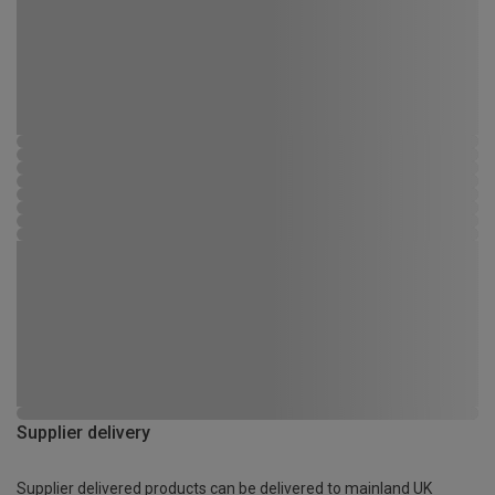
Supplier delivery
Supplier delivered products can be delivered to mainland UK