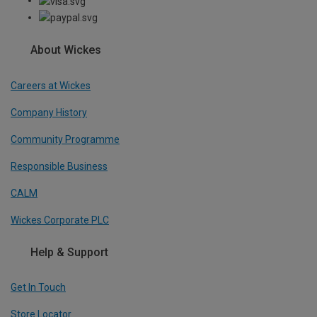
About Wickes
Careers at Wickes
Company History
Community Programme
Responsible Business
CALM
Wickes Corporate PLC
Help & Support
Get In Touch
Store Locator