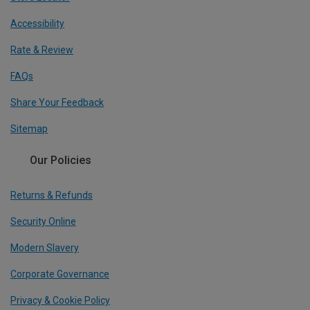
Accessibility
Rate & Review
FAQs
Share Your Feedback
Sitemap
Our Policies
Returns & Refunds
Security Online
Modern Slavery
Corporate Governance
Privacy & Cookie Policy