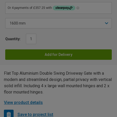
Quantity:
Add for Delivery
Flat Top Aluminium Double Swing Driveway Gate with a
modern and streamlined design, partial privacy with vertical
solid infill. Including 4 x large wall mounted hinges and 2 x
floor mounted hinges.
View product details
Save to project list