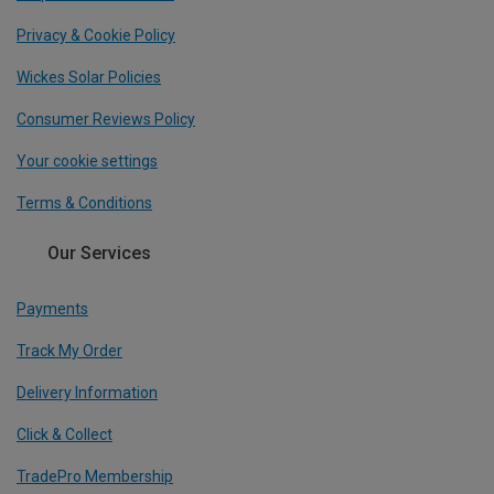
Privacy & Cookie Policy
Wickes Solar Policies
Consumer Reviews Policy
Your cookie settings
Terms & Conditions
Our Services
Payments
Track My Order
Delivery Information
Click & Collect
TradePro Membership