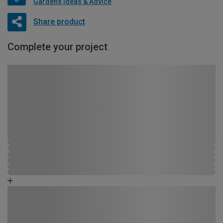
Gardens Ideas & Advice
Share product
Complete your project