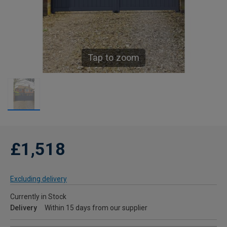
Tap to zoom
£1,518
Excluding delivery
Currently in Stock
Delivery
Within 15 days from our supplier