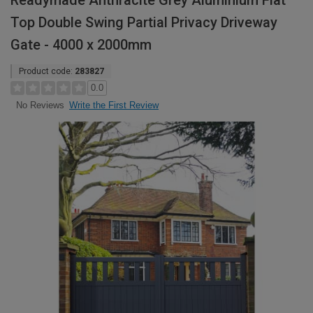
Readymade Anthracite Grey Aluminium Flat
Top Double Swing Partial Privacy Driveway
Gate - 4000 x 2000mm
Product code:
283827
0.0
Write the First Review
No Reviews