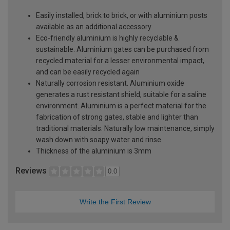
Easily installed, brick to brick, or with aluminium posts
available as an additional accessory
Eco-friendly aluminium is highly recyclable &
sustainable. Aluminium gates can be purchased from
recycled material for a lesser environmental impact,
and can be easily recycled again
Naturally corrosion resistant. Aluminium oxide
generates a rust resistant shield, suitable for a saline
environment. Aluminium is a perfect material for the
fabrication of strong gates, stable and lighter than
traditional materials. Naturally low maintenance, simply
wash down with soapy water and rinse
Thickness of the aluminium is 3mm
Reviews
0.0
Write the First Review