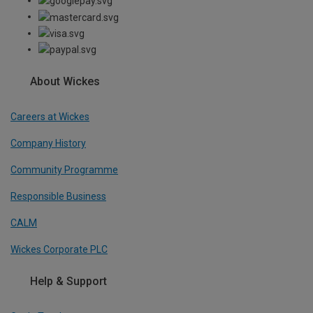
About Wickes
Careers at Wickes
Company History
Community Programme
Responsible Business
CALM
Wickes Corporate PLC
Help & Support