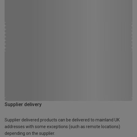
Supplier delivery
Supplier delivered products can be delivered to mainland UK
addresses with some exceptions (such as remote locations)
depending on the supplier.