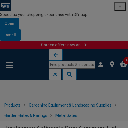
Speed up your shopping experience with DIY app
Open
Install
Garden offers now on
Skip to content
Skip to navigation menu
0
Products
Gardening Equipment & Landscaping Supplies
Garden Gates & Railings
Metal Gates