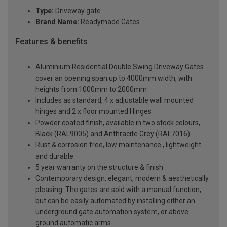
Type:
Driveway gate
Brand Name:
Readymade Gates
Features & benefits
Aluminium Residential Double Swing Driveway Gates
cover an opening span up to 4000mm width, with
heights from 1000mm to 2000mm
Includes as standard, 4 x adjustable wall mounted
hinges and 2 x floor mounted Hinges
Powder coated finish, available in two stock colours,
Black (RAL9005) and Anthracite Grey (RAL7016)
Rust & corrosion free, low maintenance , lightweight
and durable
5 year warranty on the structure & finish
Contemporary design, elegant, modern & aesthetically
pleasing. The gates are sold with a manual function,
but can be easily automated by installing either an
underground gate automation system, or above
ground automatic arms