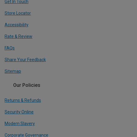
Get In Touch
Store Locator
Accessibility
Rate & Review
FAQs
Share Your Feedback
Sitemap
Our Policies
Returns & Refunds
Security Online
Modern Slavery
Corporate Governance