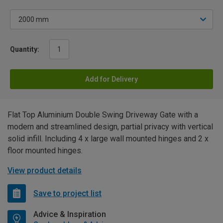
Quantity:
Add for Delivery
Flat Top Aluminium Double Swing Driveway Gate with a
modern and streamlined design, partial privacy with vertical
solid infill. Including 4 x large wall mounted hinges and 2 x
floor mounted hinges.
View product details
Save to project list
Advice & Inspiration