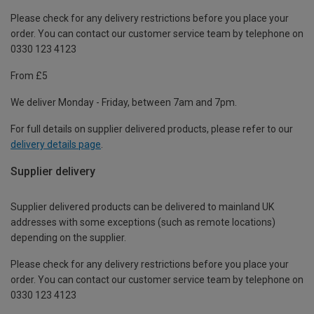
Please check for any delivery restrictions before you place your
order. You can contact our customer service team by telephone on
0330 123 4123
From £5
We deliver Monday - Friday, between 7am and 7pm.
For full details on supplier delivered products, please refer to our
delivery details page
.
Supplier delivery
Supplier delivered products can be delivered to mainland UK
addresses with some exceptions (such as remote locations)
depending on the supplier.
Please check for any delivery restrictions before you place your
order. You can contact our customer service team by telephone on
0330 123 4123