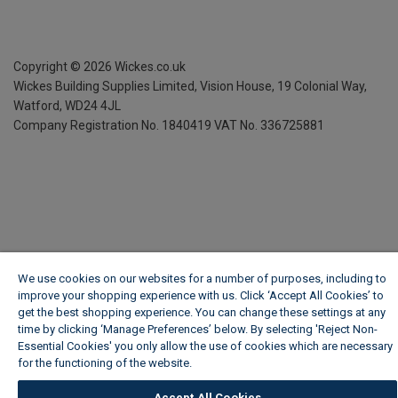
Copyright ©
2026
Wickes.co.uk
Wickes Building Supplies Limited, Vision House,
19 Colonial Way,
Watford, WD24 4JL
Company Registration No. 1840419
VAT No. 336725881
We use cookies on our websites for a number of purposes, including to
improve your shopping experience with us. Click ‘Accept All Cookies’ to
get the best shopping experience. You can change these settings at any
time by clicking ‘Manage Preferences’ below. By selecting 'Reject Non-
Essential Cookies' you only allow the use of cookies which are necessary
for the functioning of the website.
Wickes Cookie Policy
Accept All Cookies