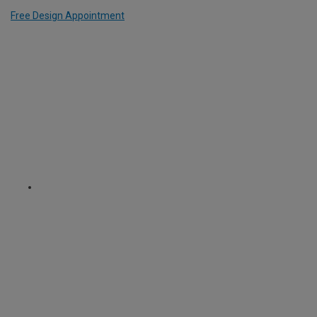
Free Design Appointment