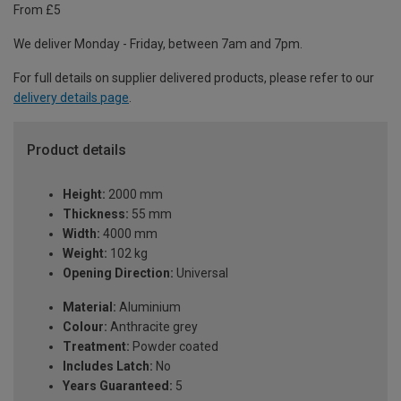
From £5
We deliver Monday - Friday, between 7am and 7pm.
For full details on supplier delivered products, please refer to our
delivery details page
.
Product details
Height:
2000 mm
Thickness:
55 mm
Width:
4000 mm
Weight:
102 kg
Opening Direction:
Universal
Material:
Aluminium
Colour:
Anthracite grey
Treatment:
Powder coated
Includes Latch:
No
Years Guaranteed:
5