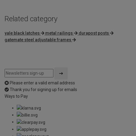
Related category
yale black latches
metal railings
durapost posts
gatemate steel adjustable frames
Please enter a valid email address
Thank you for signing up for emails
Ways to Pay