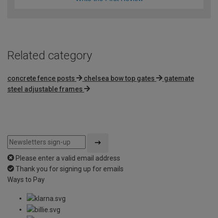
Related category
concrete fence posts
chelsea bow top gates
gatemate
steel adjustable frames
Please enter a valid email address
Thank you for signing up for emails
Ways to Pay