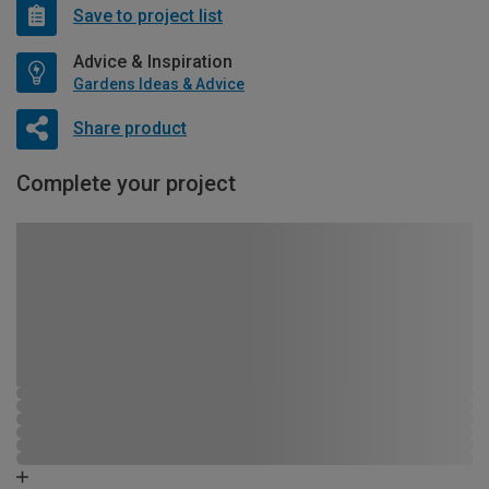
Save to project list
Advice & Inspiration
Gardens Ideas & Advice
Share product
Complete your project