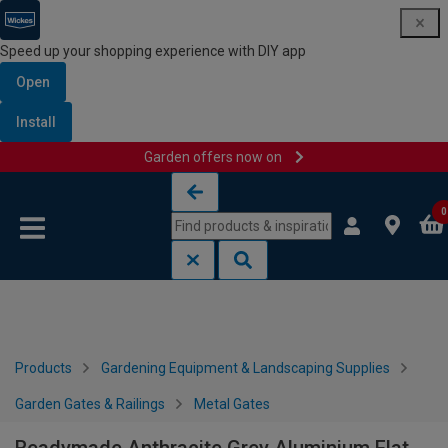
Speed up your shopping experience with DIY app
Open
Install
Garden offers now on
Skip to content
Skip to navigation menu
0
Products
Gardening Equipment & Landscaping Supplies
Garden Gates & Railings
Metal Gates