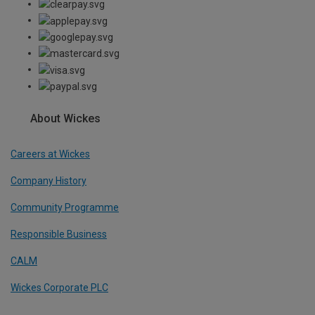
About Wickes
Careers at Wickes
Company History
Community Programme
Responsible Business
CALM
Wickes Corporate PLC