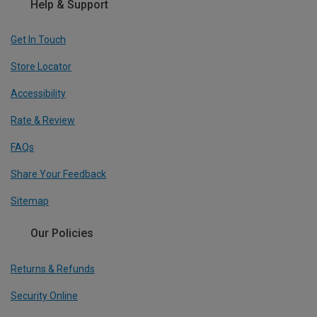
Help & Support
Get In Touch
Store Locator
Accessibility
Rate & Review
FAQs
Share Your Feedback
Sitemap
Our Policies
Returns & Refunds
Security Online