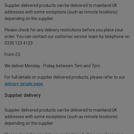
Supplier delivered products can be delivered to mainland UK
addresses with some exceptions (such as remote locations)
depending on the supplier.
Please check for any delivery restrictions before you place your
order. You can contact our customer service team by telephone on
0330 123 4123
From £5
We deliver Monday - Friday, between 7am and 7pm.
For full details on supplier delivered products, please refer to our
delivery details page
.
Supplier delivery
Supplier delivered products can be delivered to mainland UK
addresses with some exceptions (such as remote locations)
depending on the supplier.