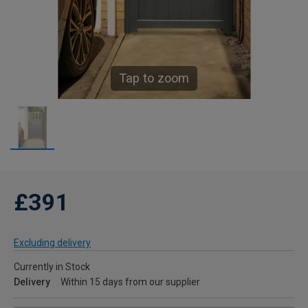
Tap to zoom
£391
Excluding delivery
Currently in Stock
Delivery
Within 15 days from our supplier