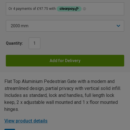
Quantity:
Add for Delivery
Flat Top Aluminium Pedestrian Gate with a modern and
streamlined design, partial privacy with vertical solid infill.
Includes as standard, lock and handles, full length lock
keep, 2 x adjustable wall mounted and 1 x floor mounted
hinges.
View product details