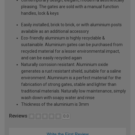
pleasing. The gates are sold with a manual function
handles, lock & keys
Easily installed, brick to brick, or with aluminium posts
available as an additional accessory
Eco-friendly aluminium is highly recyclable &
sustainable. Aluminium gates can be purchased from
recycled material for a lesser environmental impact,
and can be easily recycled again
Naturally corrosion resistant. Aluminium oxide
generates a rust resistant shield, suitable for a saline
environment. Aluminium is a perfect material for the
fabrication of strong gates, stable and lighter than
traditional materials. Naturally low maintenance, simply
wash down with soapy water and rinse
Thickness of the aluminium is 3mm
Reviews
0.0
Write the First Review