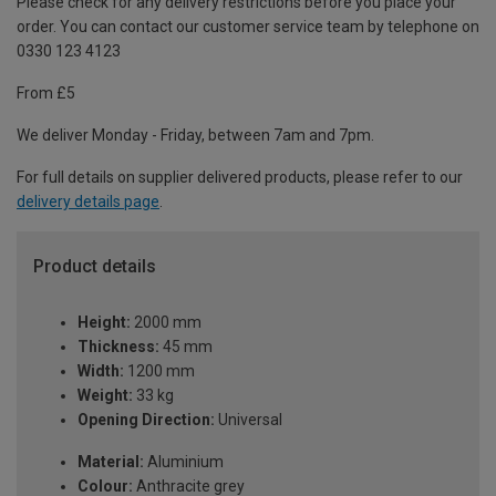
Please check for any delivery restrictions before you place your
order. You can contact our customer service team by telephone on
0330 123 4123
From £5
We deliver Monday - Friday, between 7am and 7pm.
For full details on supplier delivered products, please refer to our
delivery details page
.
Product details
Height:
2000 mm
Thickness:
45 mm
Width:
1200 mm
Weight:
33 kg
Opening Direction:
Universal
Material:
Aluminium
Colour:
Anthracite grey