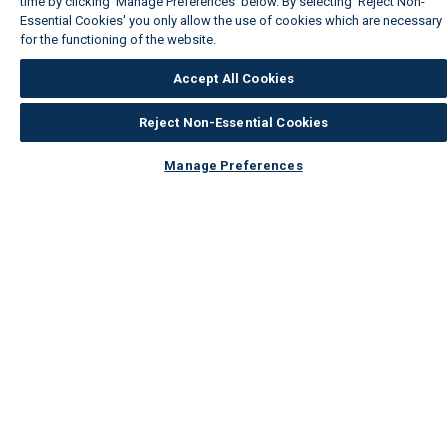
time by clicking ‘Manage Preferences’ below. By selecting 'Reject Non-
Essential Cookies' you only allow the use of cookies which are necessary
for the functioning of the website.
Wickes Cookie Policy
Accept All Cookies
Reject Non-Essential Cookies
Manage Preferences