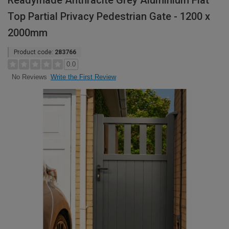
Readymade Anthracite Grey Aluminium Flat
Top Partial Privacy Pedestrian Gate - 1200 x
2000mm
Product code:
283766
0.0
Write the First Review
No Reviews