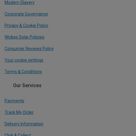
Modern Slavery
Corporate Governance
Privacy & Cookie Policy
Wickes Solar Policies
Consumer Reviews Policy
Your cookie settings
Terms & Conditions
Our Services
Payments
Track My Order
Delivery Information
Click & Collect