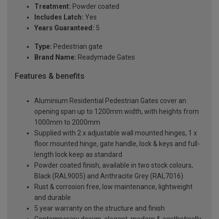
Treatment:
Powder coated
Includes Latch:
Yes
Years Guaranteed:
5
Type:
Pedestrian gate
Brand Name:
Readymade Gates
Features & benefits
Aluminium Residential Pedestrian Gates cover an
opening span up to 1200mm width, with heights from
1000mm to 2000mm
Supplied with 2 x adjustable wall mounted hinges, 1 x
floor mounted hinge, gate handle, lock & keys and full-
length lock keep as standard
Powder coated finish, available in two stock colours,
Black (RAL9005) and Anthracite Grey (RAL7016)
Rust & corrosion free, low maintenance, lightweight
and durable
5 year warranty on the structure and finish
Contemporary design, elegant, modern & aesthetically