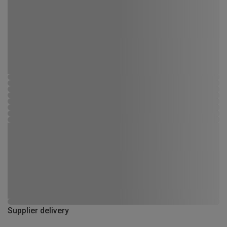
Supplier delivery