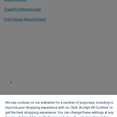
TradePro Membership
Free Design Appointment
We use cookies on our websites for a number of purposes, including to
improve your shopping experience with us. Click ‘Accept All Cookies’ to
get the best shopping experience. You can change these settings at any