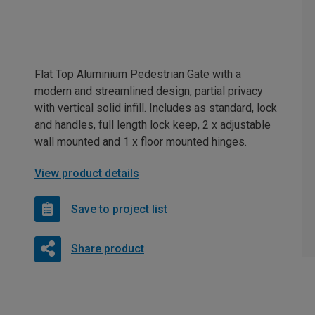
Flat Top Aluminium Pedestrian Gate with a
modern and streamlined design, partial privacy
with vertical solid infill. Includes as standard, lock
and handles, full length lock keep, 2 x adjustable
wall mounted and 1 x floor mounted hinges.
View product details
Save to project list
Share product