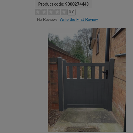
Product code:
9000274443
0.0
Write the First Review
No Reviews