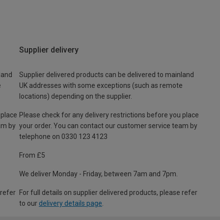
Supplier delivery
land
Supplier delivered products can be delivered to mainland
e
UK addresses with some exceptions (such as remote
locations) depending on the supplier.
 place
Please check for any delivery restrictions before you place
am by
your order. You can contact our customer service team by
telephone on 0330 123 4123
From £5
We deliver Monday - Friday, between 7am and 7pm.
 refer
For full details on supplier delivered products, please refer
to our
delivery details page
.