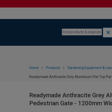
Skip to content
Skip to navigation menu
Home
Products
Gardening Equipment & Lan
Readymade Anthracite Grey Aluminium Flat Top Part
Readymade Anthracite Grey Alu
Pedestrian Gate - 1200mm Wi