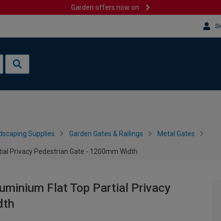
Garden offers now on
Si
dscaping Supplies
Garden Gates & Railings
Metal Gates
ial Privacy Pedestrian Gate - 1200mm Width
minium Flat Top Partial Privacy
dth