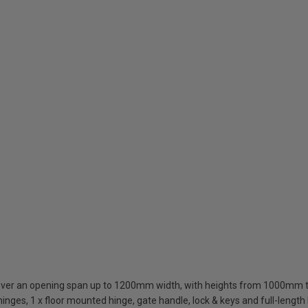
cover an opening span up to 1200mm width, with heights from 1000m
inges, 1 x floor mounted hinge, gate handle, lock & keys and full-length