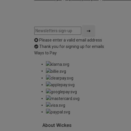
Please enter a valid email address
Thank you for signing up for emails
Ways to Pay
About Wickes