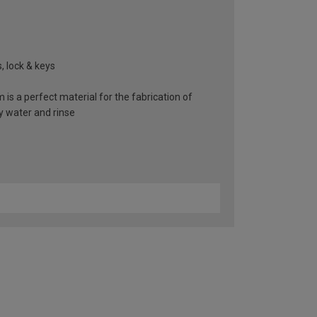
, lock & keys
 is a perfect material for the fabrication of
y water and rinse