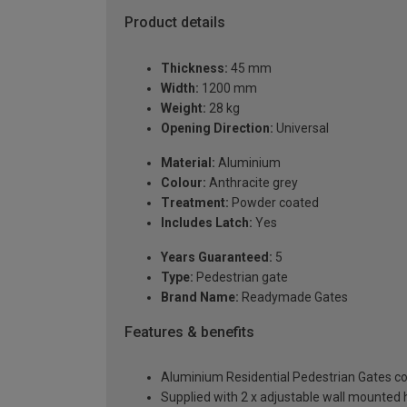
Product details
Thickness:
45 mm
Width:
1200 mm
Weight:
28 kg
Opening Direction:
Universal
Material:
Aluminium
Colour:
Anthracite grey
Treatment:
Powder coated
Includes Latch:
Yes
Years Guaranteed:
5
Type:
Pedestrian gate
Brand Name:
Readymade Gates
Features & benefits
Aluminium Residential Pedestrian Gates 
Supplied with 2 x adjustable wall mounted h