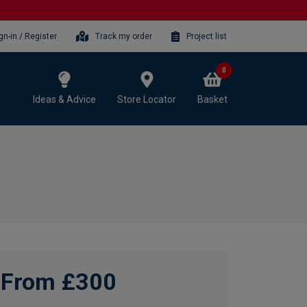
gn-in / Register
Track my order
Project list
0
Ideas & Advice
Store Locator
Basket
From £300