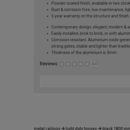
Powder coated finish, available in two sto
Rust & corrosion free, low maintenance, li
5 year warranty on the structure and finish
Contemporary design, elegant, modern & aes
Easily installed, brick to brick, or with alu
Corrosion resistant. Aluminium oxide generat
strong gates, stable and lighter than tradi
Thickness of the aluminium is 3mm
Reviews
0.0
metal railings
light duty hinges
black 1800 mm