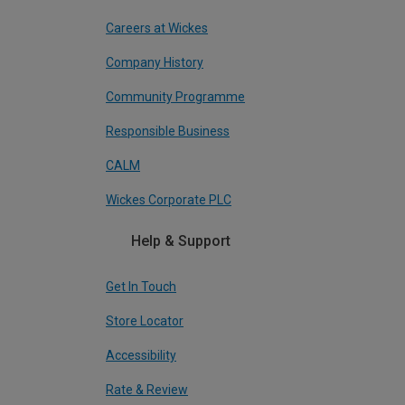
Careers at Wickes
Company History
Community Programme
Responsible Business
CALM
Wickes Corporate PLC
Help & Support
Get In Touch
Store Locator
Accessibility
Rate & Review