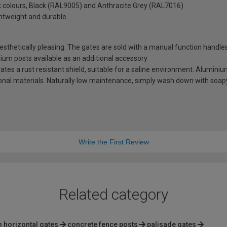
ck colours, Black (RAL9005) and Anthracite Grey (RAL7016)
ghtweight and durable
thetically pleasing. The gates are sold with a manual function handles
minium posts available as an additional accessory
es a rust resistant shield, suitable for a saline environment. Aluminium
tional materials. Naturally low maintenance, simply wash down with soap
Write the First Review
Related category
 horizontal gates
concrete fence posts
palisade gates