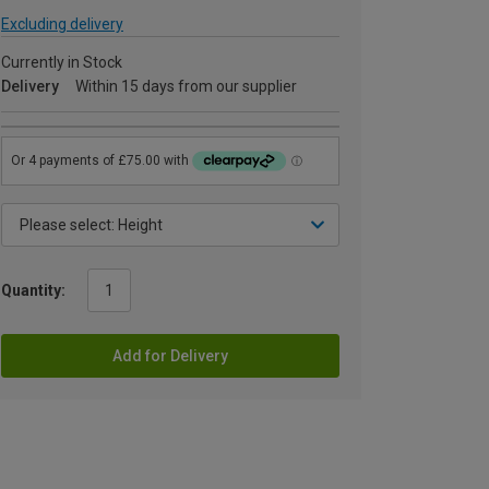
Excluding delivery
Currently in Stock
Delivery
Within 15 days from our supplier
Quantity:
Add for Delivery