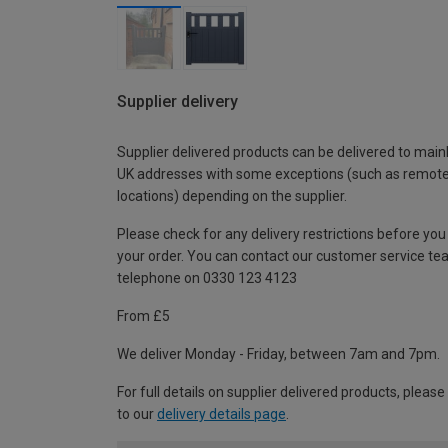
Supplier delivery
Supplier delivered products can be delivered to main
UK addresses with some exceptions (such as remot
locations) depending on the supplier.
Please check for any delivery restrictions before you
your order. You can contact our customer service te
telephone on 0330 123 4123
From £5
We deliver Monday - Friday, between 7am and 7pm.
For full details on supplier delivered products, please
to our
delivery details page
.