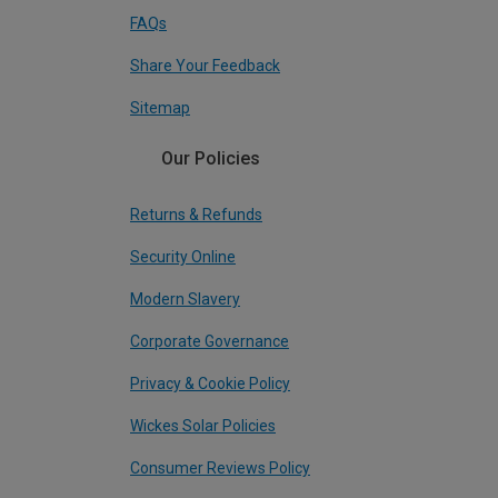
FAQs
Share Your Feedback
Sitemap
Our Policies
Returns & Refunds
Security Online
Modern Slavery
Corporate Governance
Privacy & Cookie Policy
Wickes Solar Policies
Consumer Reviews Policy