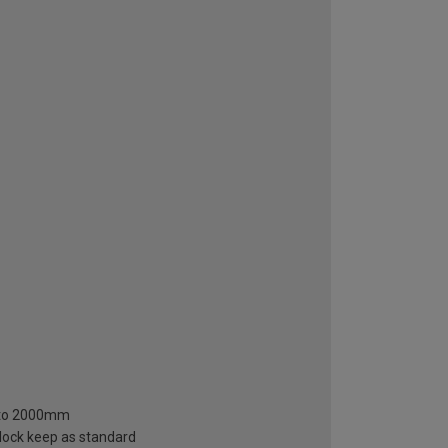
m to 2000mm
 lock keep as standard