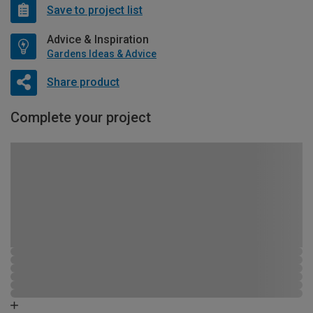
Save to project list
Advice & Inspiration
Gardens Ideas & Advice
Share product
Complete your project