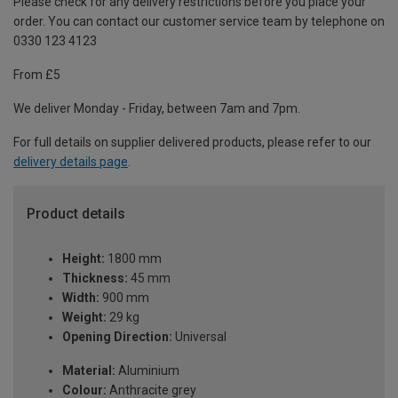
Please check for any delivery restrictions before you place your
order. You can contact our customer service team by telephone on
0330 123 4123
From £5
We deliver Monday - Friday, between 7am and 7pm.
For full details on supplier delivered products, please refer to our
delivery details page
.
Product details
Height:
1800 mm
Thickness:
45 mm
Width:
900 mm
Weight:
29 kg
Opening Direction:
Universal
Material:
Aluminium
Colour:
Anthracite grey