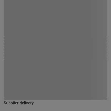
Supplier delivery