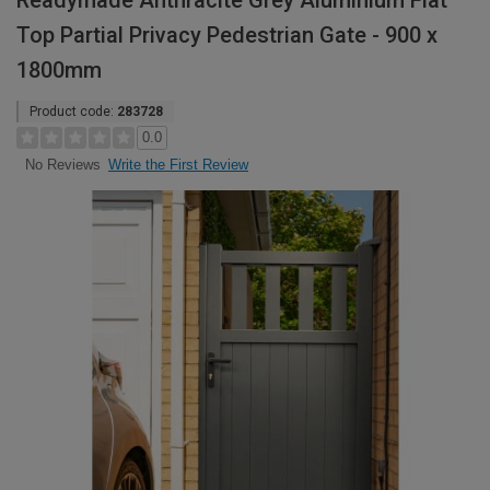
Readymade Anthracite Grey Aluminium Flat
Top Partial Privacy Pedestrian Gate - 900 x
1800mm
Product code:
283728
0.0
Write the First Review
No Reviews