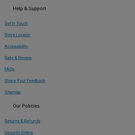
Help & Support
Get In Touch
Store Locator
Accessibility
Rate & Review
FAQs
Share Your Feedback
Sitemap
Our Policies
Returns & Refunds
Security Online