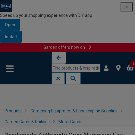
Speed up your shopping experience with DIY app
Open
Install
Garden offers now on
Skip to content
Skip to navigation menu
0
Products
Gardening Equipment & Landscaping Supplies
Garden Gates & Railings
Metal Gates