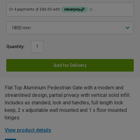
Quantity:
Add for Delivery
Flat Top Aluminium Pedestrian Gate with a modern and
streamlined design, partial privacy with vertical solid infill.
Includes as standard, lock and handles, full length lock
keep, 2 x adjustable wall mounted and 1 x floor mounted
hinges.
View product details