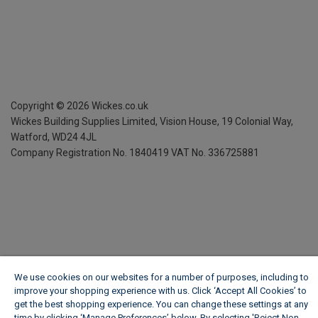
Copyright ©
2026
Wickes.co.uk
Wickes Building Supplies Limited, Vision House,
19 Colonial Way,
Watford, WD24 4JL
Company Registration No. 1840419
VAT No. 336725881
We use cookies on our websites for a number of purposes, including to
improve your shopping experience with us. Click ‘Accept All Cookies’ to
get the best shopping experience. You can change these settings at any
time by clicking ‘Manage Preferences’ below. By selecting 'Reject Non-