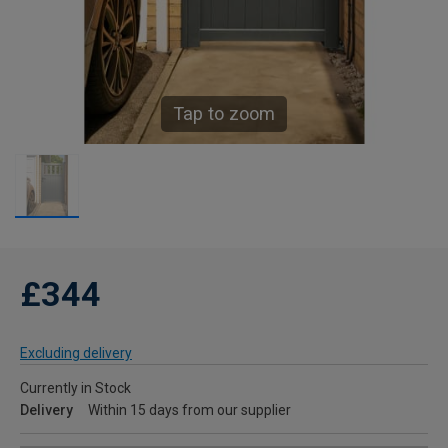
Tap to zoom
£344
Excluding delivery
Currently in Stock
Delivery
Within 15 days from our supplier