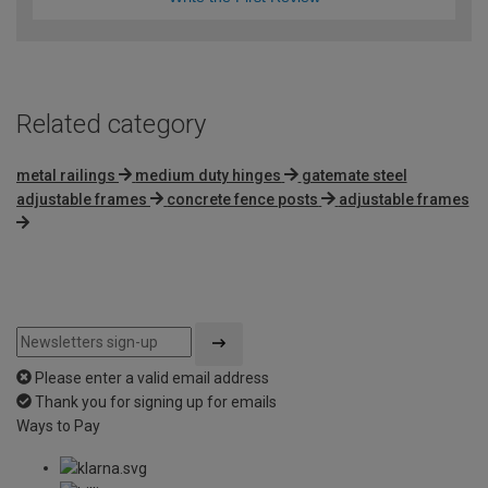
Related category
metal railings
medium duty hinges
gatemate steel
adjustable frames
concrete fence posts
adjustable frames
Please enter a valid email address
Thank you for signing up for emails
Ways to Pay