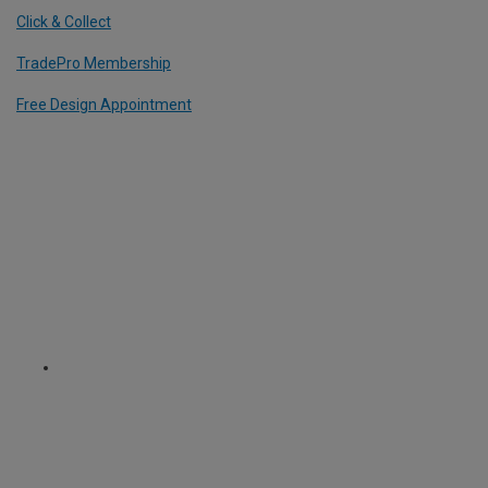
Click & Collect
TradePro Membership
Free Design Appointment