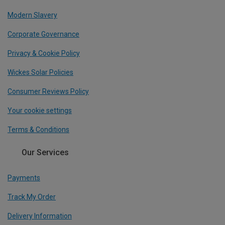
Modern Slavery
Corporate Governance
Privacy & Cookie Policy
Wickes Solar Policies
Consumer Reviews Policy
Your cookie settings
Terms & Conditions
Our Services
Payments
Track My Order
Delivery Information