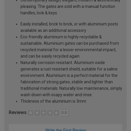
pleasing. The gates are sold with a manual function
handles, lock & keys
Easily installed, brick to brick, or with aluminium posts
available as an additional accessory
Eco-friendly aluminium is highly recyclable &
sustainable. Aluminium gates can be purchased from
recycled material for a lesser environmental impact,
and can be easily recycled again
Naturally corrosion resistant. Aluminium oxide
generates a rust resistant shield, suitable for a saline
environment. Aluminium is a perfect material for the
fabrication of strong gates, stable and lighter than
traditional materials. Naturally low maintenance, simply
wash down with soapy water and rinse
Thickness of the aluminium is 3mm
Reviews
0.0
Write the First Review