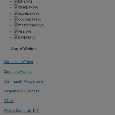
About Wickes
Careers at Wickes
Company History
Community Programme
Responsible Business
CALM
Wickes Corporate PLC