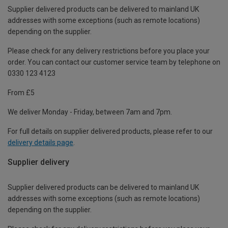
Supplier delivered products can be delivered to mainland UK
addresses with some exceptions (such as remote locations)
depending on the supplier.
Please check for any delivery restrictions before you place your
order. You can contact our customer service team by telephone on
0330 123 4123
From £5
We deliver Monday - Friday, between 7am and 7pm.
For full details on supplier delivered products, please refer to our
delivery details page
.
Supplier delivery
Supplier delivered products can be delivered to mainland UK
addresses with some exceptions (such as remote locations)
depending on the supplier.