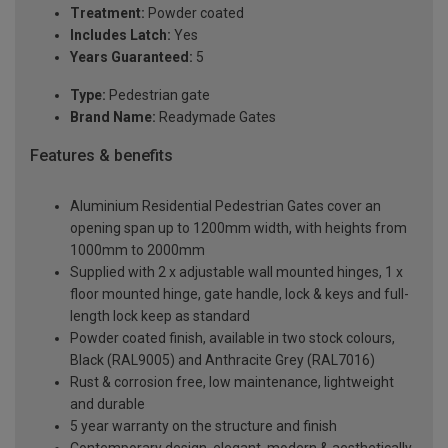
Treatment:
Powder coated
Includes Latch:
Yes
Years Guaranteed:
5
Type:
Pedestrian gate
Brand Name:
Readymade Gates
Features & benefits
Aluminium Residential Pedestrian Gates cover an
opening span up to 1200mm width, with heights from
1000mm to 2000mm
Supplied with 2 x adjustable wall mounted hinges, 1 x
floor mounted hinge, gate handle, lock & keys and full-
length lock keep as standard
Powder coated finish, available in two stock colours,
Black (RAL9005) and Anthracite Grey (RAL7016)
Rust & corrosion free, low maintenance, lightweight
and durable
5 year warranty on the structure and finish
Contemporary design, elegant, modern & aesthetically