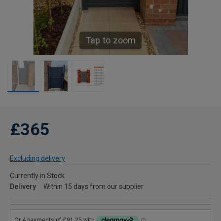
Tap to zoom
£365
Excluding delivery
Currently in Stock
Delivery
Within 15 days from our supplier