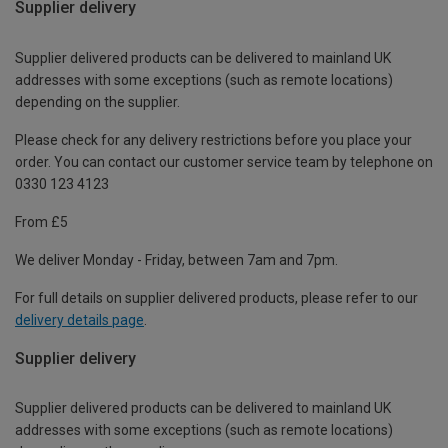
Supplier delivery
Supplier delivered products can be delivered to mainland UK
addresses with some exceptions (such as remote locations)
depending on the supplier.
Please check for any delivery restrictions before you place your
order. You can contact our customer service team by telephone on
0330 123 4123
From £5
We deliver Monday - Friday, between 7am and 7pm.
For full details on supplier delivered products, please refer to our
delivery details page
.
Supplier delivery
Supplier delivered products can be delivered to mainland UK
addresses with some exceptions (such as remote locations)