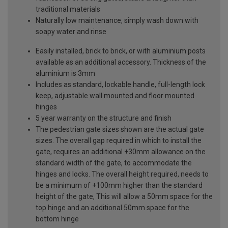
traditional materials
Naturally low maintenance, simply wash down with
soapy water and rinse
Easily installed, brick to brick, or with aluminium posts
available as an additional accessory. Thickness of the
aluminium is 3mm
Includes as standard, lockable handle, full-length lock
keep, adjustable wall mounted and floor mounted
hinges
5 year warranty on the structure and finish
The pedestrian gate sizes shown are the actual gate
sizes. The overall gap required in which to install the
gate, requires an additional +30mm allowance on the
standard width of the gate, to accommodate the
hinges and locks. The overall height required, needs to
be a minimum of +100mm higher than the standard
height of the gate, This will allow a 50mm space for the
top hinge and an additional 50mm space for the
bottom hinge