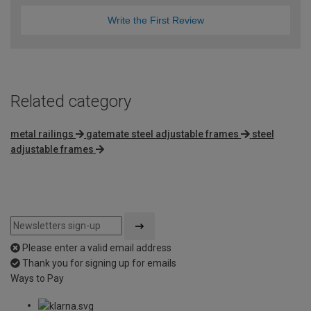
Write the First Review
Related category
metal railings
gatemate steel adjustable frames
steel
adjustable frames
Please enter a valid email address
Thank you for signing up for emails
Ways to Pay