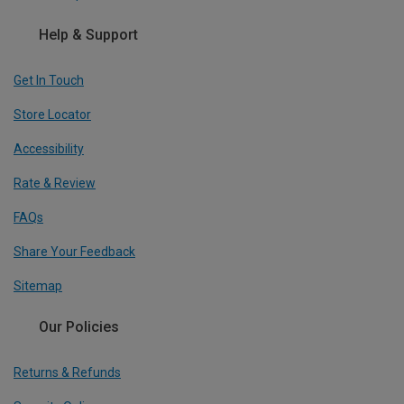
Help & Support
Get In Touch
Store Locator
Accessibility
Rate & Review
FAQs
Share Your Feedback
Sitemap
Our Policies
Returns & Refunds