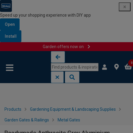
Speed up your shopping experience with DIY app
Open
Install
Garden offers now on
Skip to content
Skip to navigation menu
0
Products
Gardening Equipment & Landscaping Supplies
Garden Gates & Railings
Metal Gates