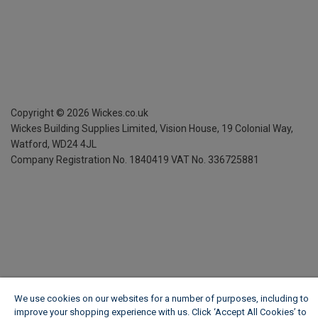
Copyright ©
2026
Wickes.co.uk
Wickes Building Supplies Limited, Vision House,
19 Colonial Way,
Watford, WD24 4JL
Company Registration No. 1840419
VAT No. 336725881
We use cookies on our websites for a number of purposes, including to
improve your shopping experience with us. Click ‘Accept All Cookies’ to