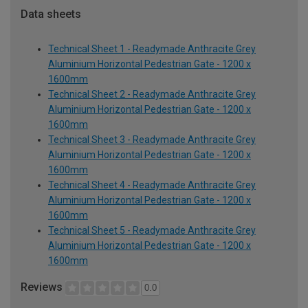
Data sheets
Technical Sheet 1 - Readymade Anthracite Grey
Aluminium Horizontal Pedestrian Gate - 1200 x
1600mm
Technical Sheet 2 - Readymade Anthracite Grey
Aluminium Horizontal Pedestrian Gate - 1200 x
1600mm
Technical Sheet 3 - Readymade Anthracite Grey
Aluminium Horizontal Pedestrian Gate - 1200 x
1600mm
Technical Sheet 4 - Readymade Anthracite Grey
Aluminium Horizontal Pedestrian Gate - 1200 x
1600mm
Technical Sheet 5 - Readymade Anthracite Grey
Aluminium Horizontal Pedestrian Gate - 1200 x
1600mm
Reviews
0.0