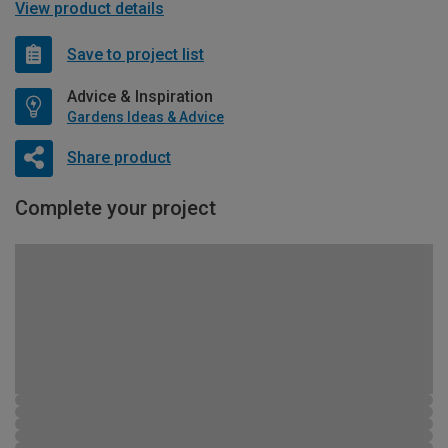
View product details
Save to project list
Advice & Inspiration
Gardens Ideas & Advice
Share product
Complete your project