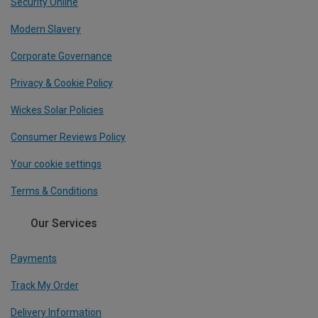
Security Online
Modern Slavery
Corporate Governance
Privacy & Cookie Policy
Wickes Solar Policies
Consumer Reviews Policy
Your cookie settings
Terms & Conditions
Our Services
Payments
Track My Order
Delivery Information