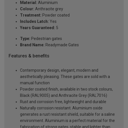
Material:
Aluminium
Colour:
Anthracite grey
Treatment:
Powder coated
Includes Latch:
Yes
Years Guaranteed:
5
Type:
Pedestrian gates
Brand Name:
Readymade Gates
Features & benefits
Contemporary design, elegant, modern and
aesthetically pleasing. These gates are sold with a
manual function
Powder coated finish, available in two stock colours,
Black (RAL9005) and Anthracite Grey (RAL7016)
Rust and corrosion free, lightweight and durable
Naturally corrosion resistant. Aluminium oxide
generates a rust resistant shield, suitable for a saline
environment. Aluminium is a perfect material for the
fabrication of strong gates, stable and lighter than