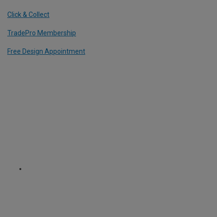
Click & Collect
TradePro Membership
Free Design Appointment