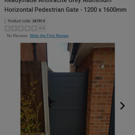
Readymade Anthracite Grey Aluminium
Horizontal Pedestrian Gate - 1200 x 1600mm
Product code:
267013
0.0
Write the First Review
No Reviews