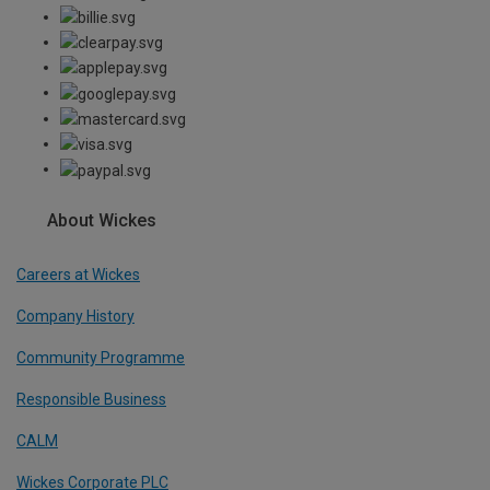
About Wickes
Careers at Wickes
Company History
Community Programme
Responsible Business
CALM
Wickes Corporate PLC