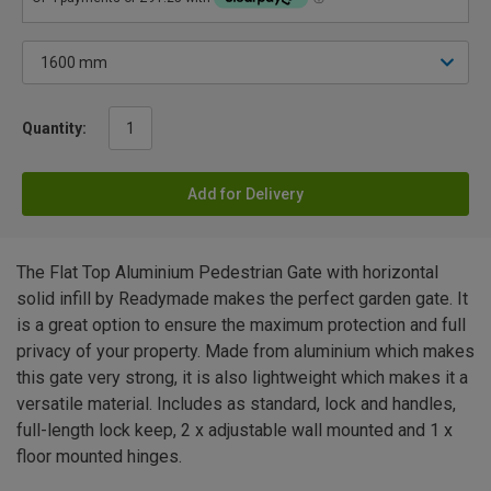
Quantity:
Add for Delivery
The Flat Top Aluminium Pedestrian Gate with horizontal
solid infill by Readymade makes the perfect garden gate. It
is a great option to ensure the maximum protection and full
privacy of your property. Made from aluminium which makes
this gate very strong, it is also lightweight which makes it a
versatile material. Includes as standard, lock and handles,
full-length lock keep, 2 x adjustable wall mounted and 1 x
floor mounted hinges.