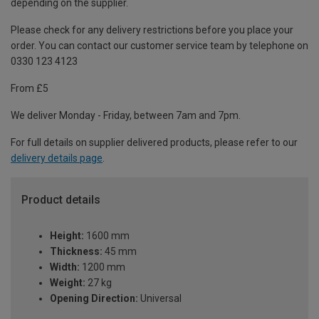
depending on the supplier.
Please check for any delivery restrictions before you place your
order. You can contact our customer service team by telephone on
0330 123 4123
From £5
We deliver Monday - Friday, between 7am and 7pm.
For full details on supplier delivered products, please refer to our
delivery details page
.
Product details
Height:
1600 mm
Thickness:
45 mm
Width:
1200 mm
Weight:
27 kg
Opening Direction:
Universal