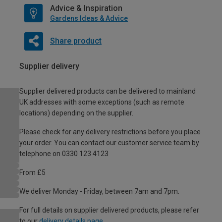
Advice & Inspiration
Gardens Ideas & Advice
Share product
Supplier delivery
Supplier delivered products can be delivered to mainland
UK addresses with some exceptions (such as remote
locations) depending on the supplier.
Please check for any delivery restrictions before you place
your order. You can contact our customer service team by
telephone on 0330 123 4123
From £5
We deliver Monday - Friday, between 7am and 7pm.
For full details on supplier delivered products, please refer
to our
delivery details page
.