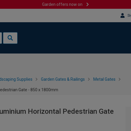
Garden offers now on
Si
dscaping Supplies
Garden Gates & Railings
Metal Gates
edestrian Gate - 850 x 1800mm
uminium Horizontal Pedestrian Gate