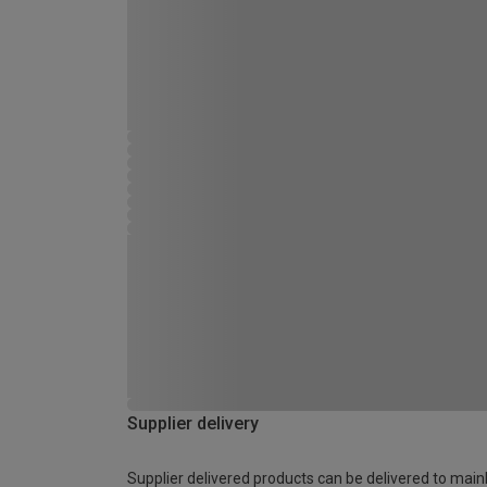
Supplier delivery
Supplier delivered products can be delivered to main