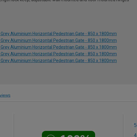
 Grey Aluminium Horizontal Pedestrian Gate - 850 x 1800mm
 Grey Aluminium Horizontal Pedestrian Gate - 850 x 1800mm
 Grey Aluminium Horizontal Pedestrian Gate - 850 x 1800mm
 Grey Aluminium Horizontal Pedestrian Gate - 850 x 1800mm
 Grey Aluminium Horizontal Pedestrian Gate - 850 x 1800mm
views
5
4