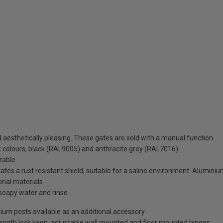
aesthetically pleasing. These gates are sold with a manual function
ck colours, black (RAL9005) and anthracite grey (RAL7016)
rable
es a rust resistant shield, suitable for a saline environment. Aluminium
ional materials
soapy water and rinse
minium posts available as an additional accessory
-length lock keep, adjustable wall mounted and floor mounted hinges