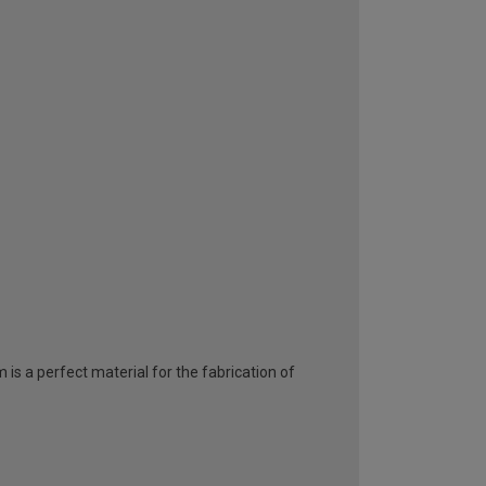
 is a perfect material for the fabrication of