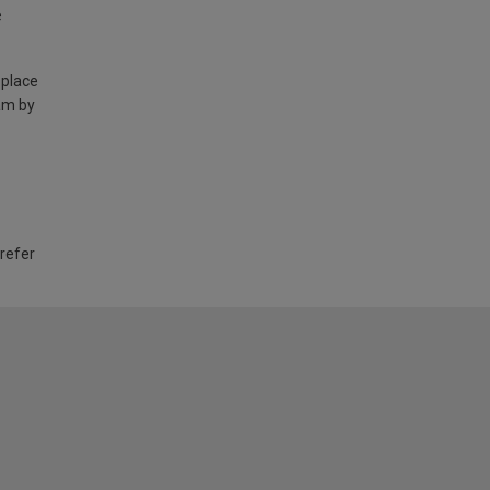
e
 place
am by
 refer