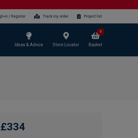
gn-in / Register
Track my order
Project list
0
Ideas & Advice
Store Locator
Basket
£334