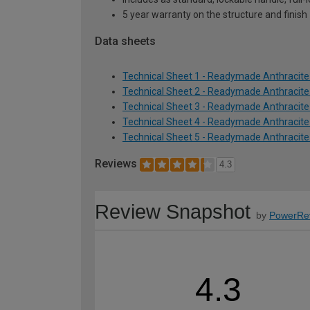
5 year warranty on the structure and finish
Data sheets
Technical Sheet 1 - Readymade Anthracite
Technical Sheet 2 - Readymade Anthracite
Technical Sheet 3 - Readymade Anthracite
Technical Sheet 4 - Readymade Anthracite
Technical Sheet 5 - Readymade Anthracite
Reviews
4.3
Review Snapshot
by
PowerRe
4.3