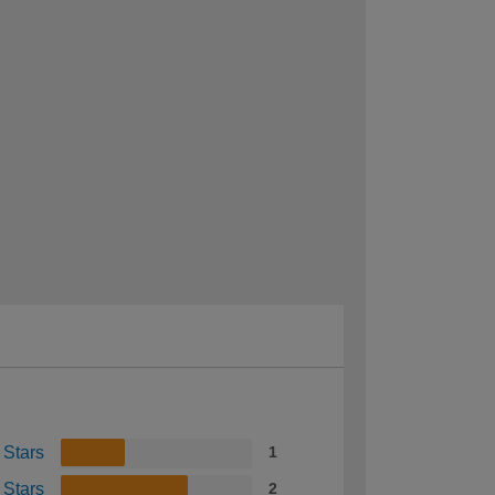
 Stars
1
 Stars
2