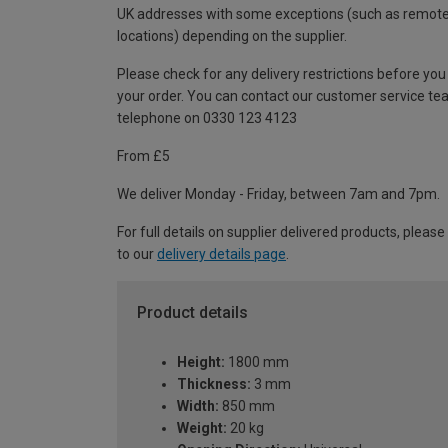
UK addresses with some exceptions (such as remot
locations) depending on the supplier.
Please check for any delivery restrictions before you
your order. You can contact our customer service te
telephone on 0330 123 4123
From £5
We deliver Monday - Friday, between 7am and 7pm.
For full details on supplier delivered products, please
to our
delivery details page
.
Product details
Height:
1800 mm
Thickness:
3 mm
Width:
850 mm
Weight:
20 kg