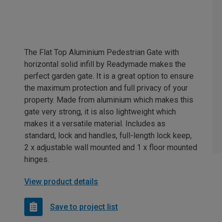
The Flat Top Aluminium Pedestrian Gate with
horizontal solid infill by Readymade makes the
perfect garden gate. It is a great option to ensure
the maximum protection and full privacy of your
property. Made from aluminium which makes this
gate very strong, it is also lightweight which
makes it a versatile material. Includes as
standard, lock and handles, full-length lock keep,
2 x adjustable wall mounted and 1 x floor mounted
hinges.
View product details
Save to project list