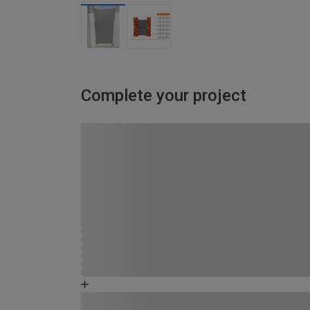
Complete your project