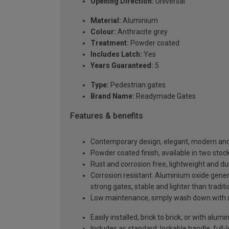
Opening Direction:
Universal
Material:
Aluminium
Colour:
Anthracite grey
Treatment:
Powder coated
Includes Latch:
Yes
Years Guaranteed:
5
Type:
Pedestrian gates
Brand Name:
Readymade Gates
Features & benefits
Contemporary design, elegant, modern and 
Powder coated finish, available in two sto
Rust and corrosion free, lightweight and du
Corrosion resistant. Aluminium oxide generat
strong gates, stable and lighter than tradit
Low maintenance, simply wash down with 
Easily installed, brick to brick, or with alu
Includes as standard, lockable handle, full