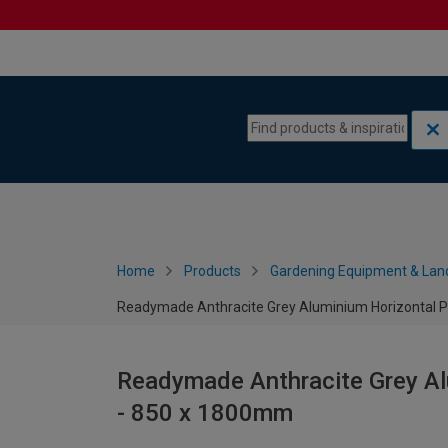
Skip to content
Skip to navigation menu
Home
Products
Gardening Equipment & Lan
Readymade Anthracite Grey Aluminium Horizontal P
Readymade Anthracite Grey Al
- 850 x 1800mm