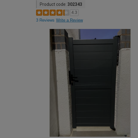
Product code:
302343
4.3
3 Reviews
Write a Review