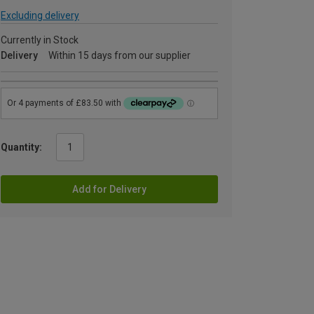
Excluding delivery
Currently in Stock
Delivery
Within 15 days from our supplier
Quantity:
Add for Delivery