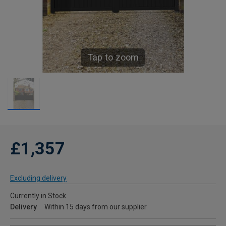
Tap to zoom
£1,357
Excluding delivery
Currently in Stock
Delivery
Within 15 days from our supplier