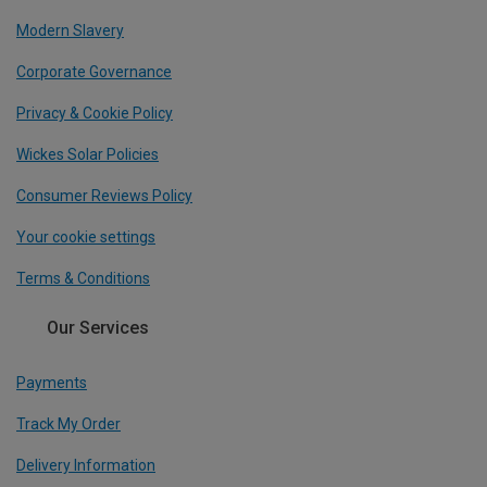
Modern Slavery
Corporate Governance
Privacy & Cookie Policy
Wickes Solar Policies
Consumer Reviews Policy
Your cookie settings
Terms & Conditions
Our Services
Payments
Track My Order
Delivery Information