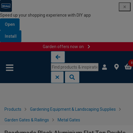
Speed up your shopping experience with DIY app
Open
Install
Garden offers now on
Skip to content
Skip to navigation menu
0
Products
Gardening Equipment & Landscaping Supplies
Garden Gates & Railings
Metal Gates