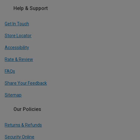
Help & Support
Get In Touch
Store Locator
Accessibility
Rate & Review
FAQs
Share Your Feedback
Sitemap
Our Policies
Returns & Refunds
Security Online