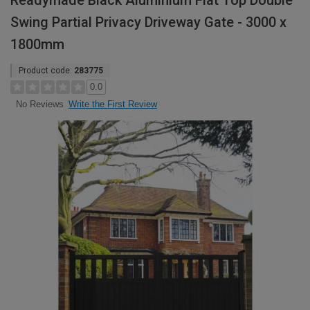
Readymade Black Aluminium Flat Top Double
Swing Partial Privacy Driveway Gate - 3000 x
1800mm
Product code:
283775
0.0
Write the First Review
No Reviews