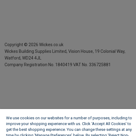
Copyright ©
2026
Wickes.co.uk
Wickes Building Supplies Limited, Vision House,
19 Colonial Way,
Watford, WD24 4JL
Company Registration No. 1840419
VAT No. 336725881
We use cookies on our websites for a number of purposes, including to
improve your shopping experience with us. Click ‘Accept All Cookies’ to
get the best shopping experience. You can change these settings at any
time by clicking ‘Manage Preferences’ below. By selecting 'Reject Non-