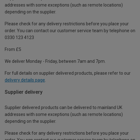
addresses with some exceptions (such as remote locations)
depending on the supplier.
Please check for any delivery restrictions before you place your
order. You can contact our customer service team by telephone on
0330 123 4123
From £5
We deliver Monday - Friday, between 7am and 7pm.
For full details on supplier delivered products, please refer to our
delivery details page
.
Supplier delivery
Supplier delivered products can be delivered to mainland UK
addresses with some exceptions (such as remote locations)
depending on the supplier.
Please check for any delivery restrictions before you place your