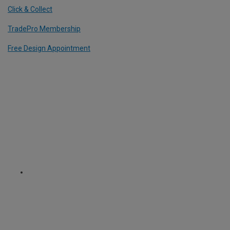
Click & Collect
TradePro Membership
Free Design Appointment