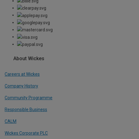
About Wickes
Careers at Wickes
Company History
Community Programme
Responsible Business
CALM
Wickes Corporate PLC