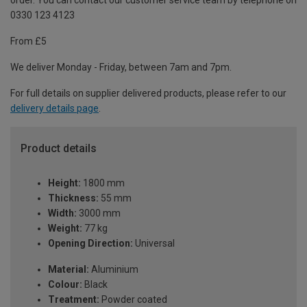
order. You can contact our customer service team by telephone on
0330 123 4123
From £5
We deliver Monday - Friday, between 7am and 7pm.
For full details on supplier delivered products, please refer to our
delivery details page
.
Product details
Height:
1800 mm
Thickness:
55 mm
Width:
3000 mm
Weight:
77 kg
Opening Direction:
Universal
Material:
Aluminium
Colour:
Black
Treatment:
Powder coated