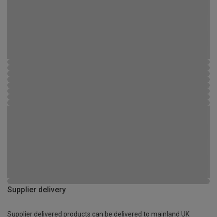
Supplier delivery
Supplier delivered products can be delivered to mainland UK