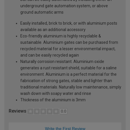
underground gate automation system, or above
ground automatic arms
Easily installed, brick to brick, or with aluminium posts
available as an additional accessory
Eco-friendly aluminium is highly recyclable &
sustainable. Aluminium gates can be purchased from
recycled material for a lesser environmental impact,
and can be easily recycled again
Naturally corrosion resistant. Aluminium oxide
generates a rust resistant shield, suitable for a saline
environment. Aluminium is a perfect material for the
fabrication of strong gates, stable and lighter than
traditional materials. Naturally low maintenance, simply
wash down with soapy water and rinse
Thickness of the aluminium is 3mm
Reviews
0.0
Write the First Review