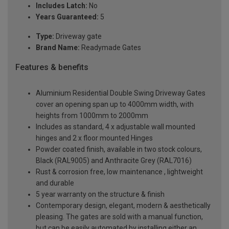
Includes Latch:
No
Years Guaranteed:
5
Type:
Driveway gate
Brand Name:
Readymade Gates
Features & benefits
Aluminium Residential Double Swing Driveway Gates
cover an opening span up to 4000mm width, with
heights from 1000mm to 2000mm
Includes as standard, 4 x adjustable wall mounted
hinges and 2 x floor mounted Hinges
Powder coated finish, available in two stock colours,
Black (RAL9005) and Anthracite Grey (RAL7016)
Rust & corrosion free, low maintenance , lightweight
and durable
5 year warranty on the structure & finish
Contemporary design, elegant, modern & aesthetically
pleasing. The gates are sold with a manual function,
but can be easily automated by installing either an