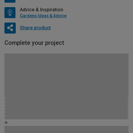
Advice & Inspiration
Gardens Ideas & Advice
Share product
Complete your project