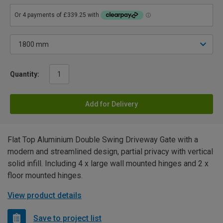
Quantity:
Add for Delivery
Flat Top Aluminium Double Swing Driveway Gate with a
modern and streamlined design, partial privacy with vertical
solid infill. Including 4 x large wall mounted hinges and 2 x
floor mounted hinges.
View product details
Save to project list