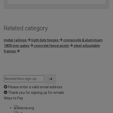
Related category
metal railings
light duty hinges
composite & aluminium
1800 mm gates
concrete fence posts
steel adjustable
frames
Please enter a valid email address
Thank you for signing up for emails
Ways to Pay