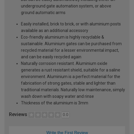
underground gate automation system, or above
ground automatic arms
Easily installed, brick to brick, or with aluminium posts
available as an additional accessory
Eco-friendly aluminium is highly recyclable &
sustainable. Aluminium gates can be purchased from
recycled material for a lesser environmental impact,
and can be easily recycled again
Naturally corrosion resistant. Aluminium oxide
generates a rust resistant shield, suitable for a saline
environment. Aluminium is a perfect material for the
fabrication of strong gates, stable and lighter than
traditional materials. Naturally low maintenance, simply
wash down with soapy water and rinse
Thickness of the aluminium is 3mm
Reviews
0.0
Write the First Review