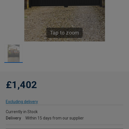
Tap to zoom
£1,402
Excluding delivery
Currently in Stock
Delivery
Within 15 days from our supplier