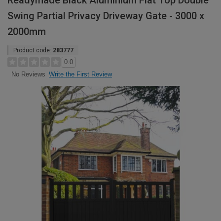
Readymade Black Aluminium Flat Top Double
Swing Partial Privacy Driveway Gate - 3000 x
2000mm
Product code:
283777
0.0
Write the First Review
No Reviews