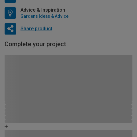
Advice & Inspiration
Gardens Ideas & Advice
Share product
Complete your project