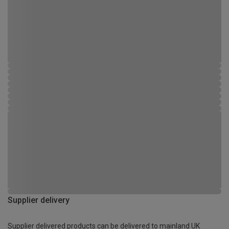
Supplier delivery
Supplier delivered products can be delivered to mainland UK