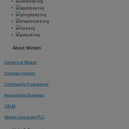
About Wickes
Careers at Wickes
Company History
Community Programme
Responsible Business
CALM
Wickes Corporate PLC