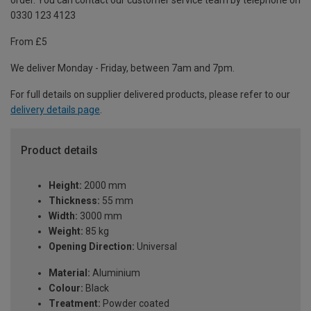
order. You can contact our customer service team by telephone on
0330 123 4123
From £5
We deliver Monday - Friday, between 7am and 7pm.
For full details on supplier delivered products, please refer to our
delivery details page
.
Product details
Height:
2000 mm
Thickness:
55 mm
Width:
3000 mm
Weight:
85 kg
Opening Direction:
Universal
Material:
Aluminium
Colour:
Black
Treatment:
Powder coated