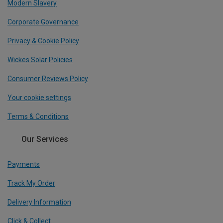
Modern Slavery
Corporate Governance
Privacy & Cookie Policy
Wickes Solar Policies
Consumer Reviews Policy
Your cookie settings
Terms & Conditions
Our Services
Payments
Track My Order
Delivery Information
Click & Collect