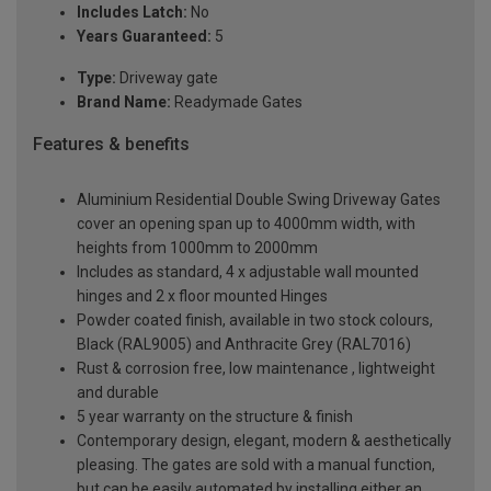
Includes Latch:
No
Years Guaranteed:
5
Type:
Driveway gate
Brand Name:
Readymade Gates
Features & benefits
Aluminium Residential Double Swing Driveway Gates
cover an opening span up to 4000mm width, with
heights from 1000mm to 2000mm
Includes as standard, 4 x adjustable wall mounted
hinges and 2 x floor mounted Hinges
Powder coated finish, available in two stock colours,
Black (RAL9005) and Anthracite Grey (RAL7016)
Rust & corrosion free, low maintenance , lightweight
and durable
5 year warranty on the structure & finish
Contemporary design, elegant, modern & aesthetically
pleasing. The gates are sold with a manual function,
but can be easily automated by installing either an