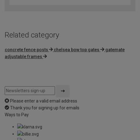
Related category
concrete fence posts
chelsea bow top gates
gatemate
adjustable frames
Please enter a valid email address
Thank you for signing up for emails
Ways to Pay