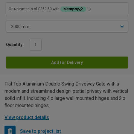
Quantity:
Add for Delivery
Flat Top Aluminium Double Swing Driveway Gate with a
modern and streamlined design, partial privacy with vertical
solid infill. Including 4 x large wall mounted hinges and 2 x
floor mounted hinges.
View product details
Save to project list