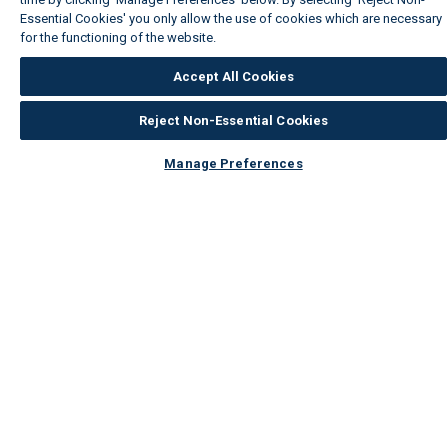
Essential Cookies' you only allow the use of cookies which are necessary
for the functioning of the website.
Wickes Cookie Policy
Accept All Cookies
Reject Non-Essential Cookies
Manage Preferences