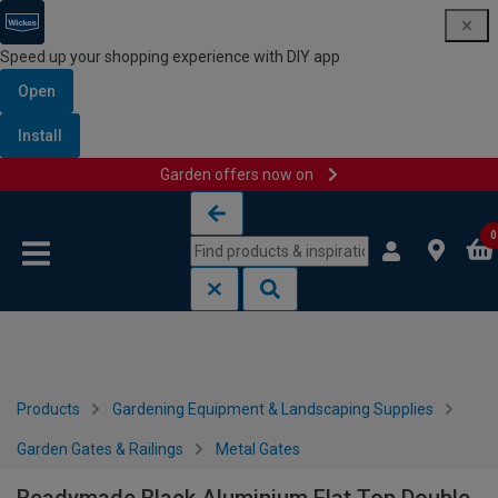
Speed up your shopping experience with DIY app
Open
Install
Garden offers now on
Skip to content
Skip to navigation menu
0
Products
Gardening Equipment & Landscaping Supplies
Garden Gates & Railings
Metal Gates