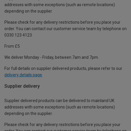
addresses with some exceptions (such as remote locations)
depending on the supplier.
Please check for any delivery restrictions before you place your
order. You can contact our customer service team by telephone on
0330 123 4123
From £5
We deliver Monday - Friday, between 7am and 7pm.
For full details on supplier delivered products, please refer to our
delivery details page
.
Supplier delivery
Supplier delivered products can be delivered to mainland UK
addresses with some exceptions (such as remote locations)
depending on the supplier.
Please check for any delivery restrictions before you place your