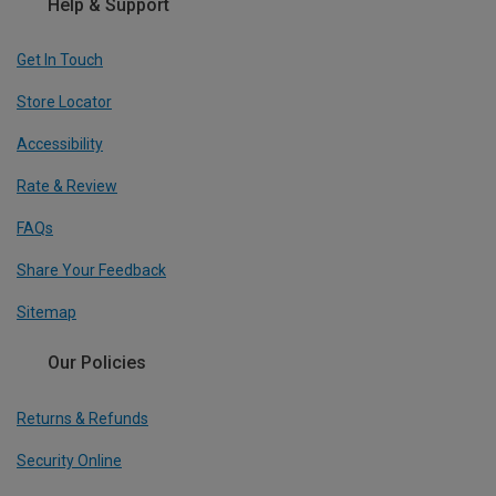
Help & Support
Get In Touch
Store Locator
Accessibility
Rate & Review
FAQs
Share Your Feedback
Sitemap
Our Policies
Returns & Refunds
Security Online