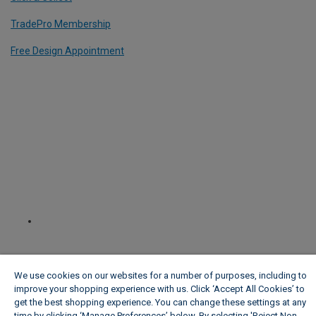
TradePro Membership
Free Design Appointment
We use cookies on our websites for a number of purposes, including to
improve your shopping experience with us. Click ‘Accept All Cookies’ to
get the best shopping experience. You can change these settings at any
time by clicking ‘Manage Preferences’ below. By selecting 'Reject Non-