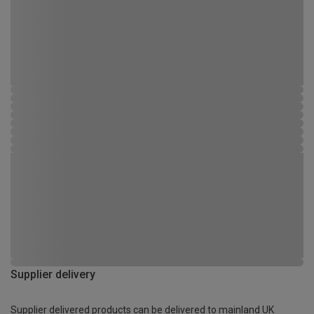
Supplier delivery
Supplier delivered products can be delivered to mainland UK