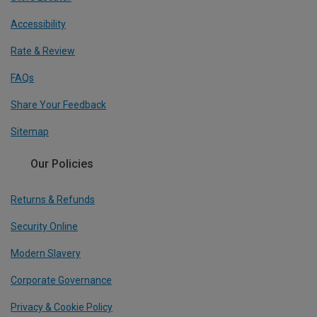
Accessibility
Rate & Review
FAQs
Share Your Feedback
Sitemap
Our Policies
Returns & Refunds
Security Online
Modern Slavery
Corporate Governance
Privacy & Cookie Policy