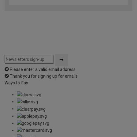
Please enter a valid email address
Thank you for signing up for emails
Ways to Pay