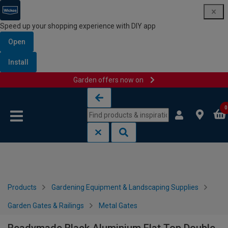
Speed up your shopping experience with DIY app
Open
Install
Garden offers now on
Skip to content
Skip to navigation menu
0
Products
Gardening Equipment & Landscaping Supplies
Garden Gates & Railings
Metal Gates