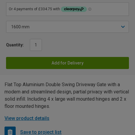
Quantity:
Add for Delivery
Flat Top Aluminium Double Swing Driveway Gate with a
modern and streamlined design, partial privacy with vertical
solid infill. Including 4 x large wall mounted hinges and 2 x
floor mounted hinges.
View product details
Save to project list