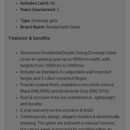
Includes Latch:
No
Years Guaranteed:
5
Type:
Driveway gate
Brand Name:
Readymade Gates
Features & benefits
Aluminium Residential Double Swing Driveway Gates
cover an opening span up to 4000mm width, with
heights from 1000mm to 2000mm
Includes as standard, 4 x adjustable wall mounted
hinges and 2 x floor mounted Hinges
Powder coated finish, available in two stock colours,
Black (RAL9005) and Anthracite Grey (RAL7016)
Rust & corrosion free, low maintenance , lightweight
and durable
5 year warranty on the structure & finish
Contemporary design, elegant, modern & aesthetically
pleasing. The gates are sold with a manual function,
but can be easily automated by installing either an