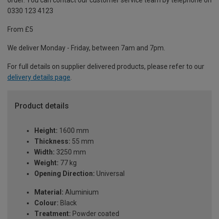
order. You can contact our customer service team by telephone on
0330 123 4123
From £5
We deliver Monday - Friday, between 7am and 7pm.
For full details on supplier delivered products, please refer to our
delivery details page
.
Product details
Height:
1600 mm
Thickness:
55 mm
Width:
3250 mm
Weight:
77 kg
Opening Direction:
Universal
Material:
Aluminium
Colour:
Black
Treatment:
Powder coated