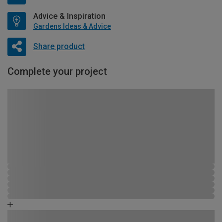
Advice & Inspiration
Gardens Ideas & Advice
Share product
Complete your project