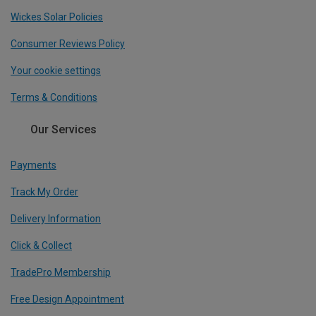
Wickes Solar Policies
Consumer Reviews Policy
Your cookie settings
Terms & Conditions
Our Services
Payments
Track My Order
Delivery Information
Click & Collect
TradePro Membership
Free Design Appointment