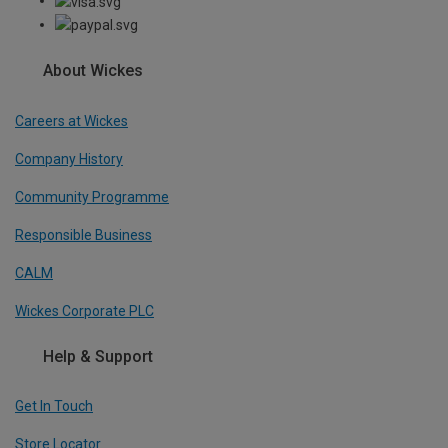
About Wickes
Careers at Wickes
Company History
Community Programme
Responsible Business
CALM
Wickes Corporate PLC
Help & Support
Get In Touch
Store Locator