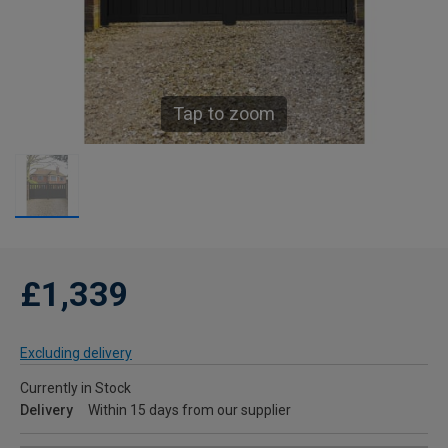
Tap to zoom
£1,339
Excluding delivery
Currently in Stock
Delivery
Within 15 days from our supplier