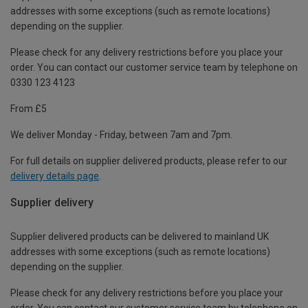
addresses with some exceptions (such as remote locations)
depending on the supplier.
Please check for any delivery restrictions before you place your
order. You can contact our customer service team by telephone on
0330 123 4123
From £5
We deliver Monday - Friday, between 7am and 7pm.
For full details on supplier delivered products, please refer to our
delivery details page
.
Supplier delivery
Supplier delivered products can be delivered to mainland UK
addresses with some exceptions (such as remote locations)
depending on the supplier.
Please check for any delivery restrictions before you place your