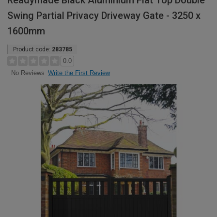
Readymade Black Aluminium Flat Top Double
Swing Partial Privacy Driveway Gate - 3250 x
1600mm
Product code:
283785
0.0
Write the First Review
No Reviews