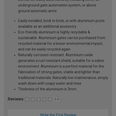
underground gate automation system, or above
ground automatic arms
Easily installed, brick to brick, or with aluminium posts
available as an additional accessory
Eco-friendly aluminium is highly recyclable &
sustainable. Aluminium gates can be purchased from
recycled material for a lesser environmental impact,
and can be easily recycled again
Naturally corrosion resistant. Aluminium oxide
generates a rust resistant shield, suitable for a saline
environment. Aluminium is a perfect material for the
fabrication of strong gates, stable and lighter than
traditional materials. Naturally low maintenance, simply
wash down with soapy water and rinse
Thickness of the aluminium is 3mm
Reviews
0.0
Write the First Review