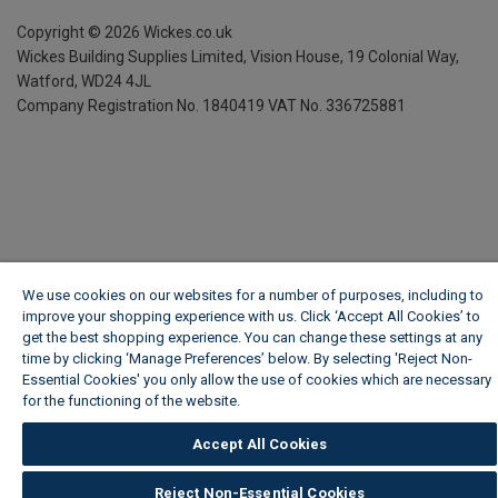
Copyright ©
2026
Wickes.co.uk
Wickes Building Supplies Limited, Vision House,
19 Colonial Way,
Watford, WD24 4JL
Company Registration No. 1840419
VAT No. 336725881
We use cookies on our websites for a number of purposes, including to
improve your shopping experience with us. Click ‘Accept All Cookies’ to
get the best shopping experience. You can change these settings at any
time by clicking ‘Manage Preferences’ below. By selecting 'Reject Non-
Essential Cookies' you only allow the use of cookies which are necessary
for the functioning of the website.
Wickes Cookie Policy
Accept All Cookies
Reject Non-Essential Cookies