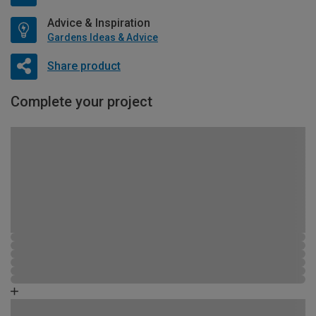
Advice & Inspiration
Gardens Ideas & Advice
Share product
Complete your project