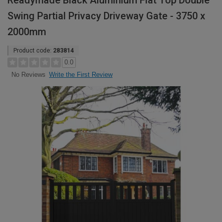
Readymade Black Aluminium Flat Top Double
Swing Partial Privacy Driveway Gate - 3750 x
2000mm
Product code:
283814
0.0
Write the First Review
No Reviews