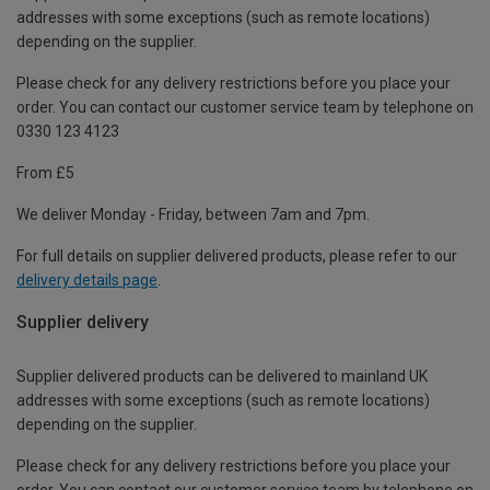
addresses with some exceptions (such as remote locations)
depending on the supplier.
Please check for any delivery restrictions before you place your
order. You can contact our customer service team by telephone on
0330 123 4123
From £5
We deliver Monday - Friday, between 7am and 7pm.
For full details on supplier delivered products, please refer to our
delivery details page
.
Supplier delivery
Supplier delivered products can be delivered to mainland UK
addresses with some exceptions (such as remote locations)
depending on the supplier.
Please check for any delivery restrictions before you place your