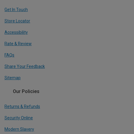
Get In Touch
Store Locator
Accessibility
Rate & Review
FAQs
Share Your Feedback
Sitemap
Our Policies
Returns & Refunds
Security Online
Modern Slavery