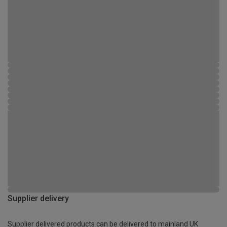
Supplier delivery
Supplier delivered products can be delivered to mainland UK