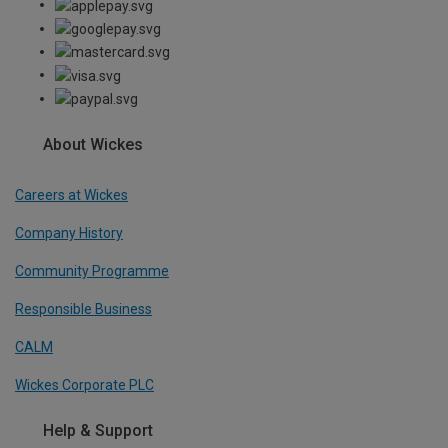
About Wickes
Careers at Wickes
Company History
Community Programme
Responsible Business
CALM
Wickes Corporate PLC
Help & Support