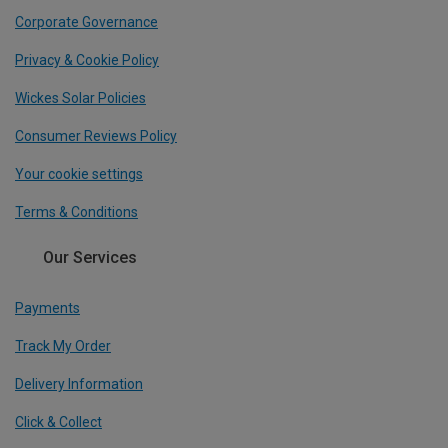
Corporate Governance
Privacy & Cookie Policy
Wickes Solar Policies
Consumer Reviews Policy
Your cookie settings
Terms & Conditions
Our Services
Payments
Track My Order
Delivery Information
Click & Collect