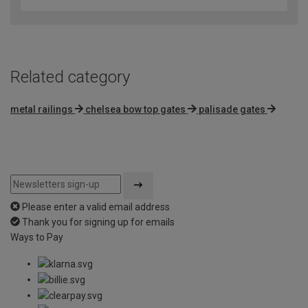
Related category
metal railings
chelsea bow top gates
palisade gates
Please enter a valid email address
Thank you for signing up for emails
Ways to Pay