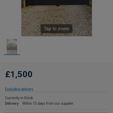
Tap to zoom
£1,500
Excluding delivery
Currently in Stock
Delivery
Within 15 days from our supplier