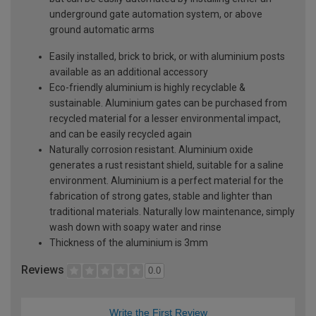
underground gate automation system, or above
ground automatic arms
Easily installed, brick to brick, or with aluminium posts
available as an additional accessory
Eco-friendly aluminium is highly recyclable &
sustainable. Aluminium gates can be purchased from
recycled material for a lesser environmental impact,
and can be easily recycled again
Naturally corrosion resistant. Aluminium oxide
generates a rust resistant shield, suitable for a saline
environment. Aluminium is a perfect material for the
fabrication of strong gates, stable and lighter than
traditional materials. Naturally low maintenance, simply
wash down with soapy water and rinse
Thickness of the aluminium is 3mm
Reviews
0.0
Write the First Review