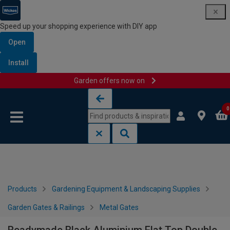
Speed up your shopping experience with DIY app
Open
Install
Garden offers now on
Skip to content
Skip to navigation menu
0
Products
Gardening Equipment & Landscaping Supplies
Garden Gates & Railings
Metal Gates