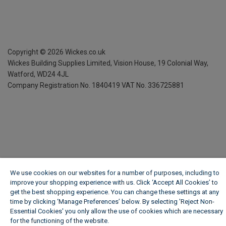
Copyright ©
2026
Wickes.co.uk
Wickes Building Supplies Limited, Vision House,
19 Colonial Way,
Watford, WD24 4JL
Company Registration No. 1840419
VAT No. 336725881
We use cookies on our websites for a number of purposes, including to
improve your shopping experience with us. Click ‘Accept All Cookies’ to
get the best shopping experience. You can change these settings at any
time by clicking ‘Manage Preferences’ below. By selecting 'Reject Non-
Essential Cookies' you only allow the use of cookies which are necessary
for the functioning of the website.
Wickes Cookie Policy