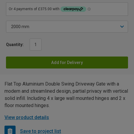
Quantity:
Add for Delivery
Flat Top Aluminium Double Swing Driveway Gate with a
modern and streamlined design, partial privacy with vertical
solid infill. Including 4 x large wall mounted hinges and 2 x
floor mounted hinges.
View product details
Save to project list