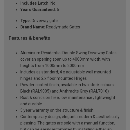
Includes Latch:
No
Years Guaranteed:
5
Type:
Driveway gate
Brand Name:
Readymade Gates
Features & benefits
Aluminium Residential Double Swing Driveway Gates
cover an opening span up to 4000mm width, with
heights from 1000mm to 2000mm
Includes as standard, 4 x adjustable wall mounted
hinges and 2 x floor mounted Hinges
Powder coated finish, available in two stock colours,
Black (RAL9005) and Anthracite Grey (RAL7016)
Rust & corrosion free, low maintenance , lightweight
and durable
5 year warranty on the structure & finish
Contemporary design, elegant, modern & aesthetically
pleasing. The gates are sold with a manual function,
but can be easily automated by installing either an