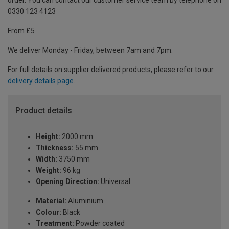
order. You can contact our customer service team by telephone on
0330 123 4123
From £5
We deliver Monday - Friday, between 7am and 7pm.
For full details on supplier delivered products, please refer to our
delivery details page
.
Product details
Height:
2000 mm
Thickness:
55 mm
Width:
3750 mm
Weight:
96 kg
Opening Direction:
Universal
Material:
Aluminium
Colour:
Black
Treatment:
Powder coated