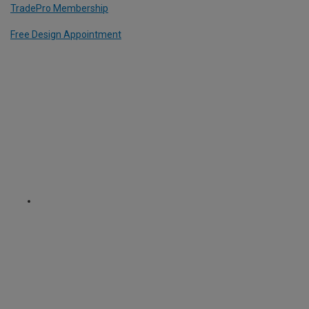
TradePro Membership
Free Design Appointment