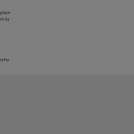
 place
am by
 refer