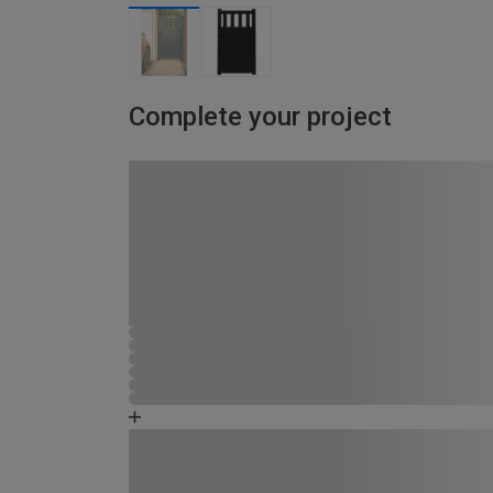
Complete your project