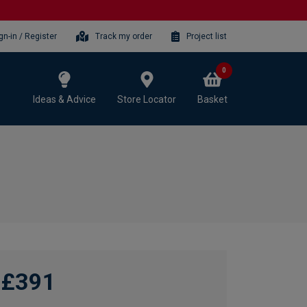
gn-in / Register
Track my order
Project list
0
Ideas & Advice
Store Locator
Basket
£391