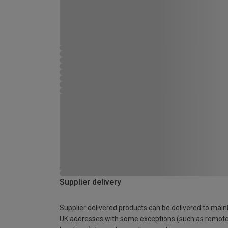
Supplier delivery
Supplier delivered products can be delivered to main
UK addresses with some exceptions (such as remot