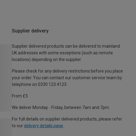
Supplier delivery
Supplier delivered products can be delivered to mainland
UK addresses with some exceptions (such as remote
locations) depending on the supplier.
Please check for any delivery restrictions before you place
your order. You can contact our customer service team by
telephone on 0330 123 4123
From £5
We deliver Monday - Friday, between 7am and 7pm.
For full details on supplier delivered products, please refer
to our
delivery details page
.