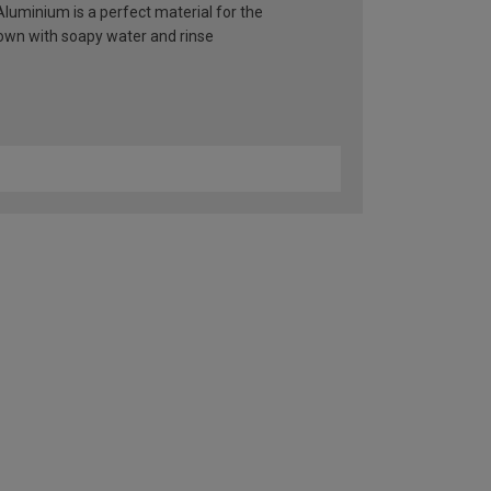
 Aluminium is a perfect material for the
 down with soapy water and rinse