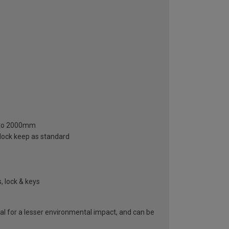
m to 2000mm
 lock keep as standard
, lock & keys
al for a lesser environmental impact, and can be