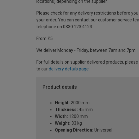
locations) depending on the supplier.
Please check for any delivery restrictions before you
your order. You can contact our customer service te
telephone on 0330 123 4123
From £5
We deliver Monday - Friday, between 7am and 7pm.
For full details on supplier delivered products, please
to our
delivery details page
.
Product details
Height:
2000 mm
Thickness:
45 mm
Width:
1200 mm
Weight:
33 kg
Opening Direction:
Universal