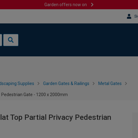
Garden offers now on
Si
dscaping Supplies
Garden Gates & Railings
Metal Gates
y Pedestrian Gate - 1200 x 2000mm
t Top Partial Privacy Pedestrian