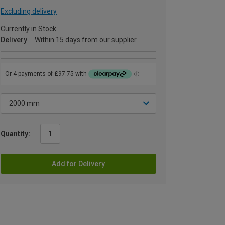
Excluding delivery
Currently in Stock
Delivery
Within 15 days from our supplier
Quantity:
Add for Delivery