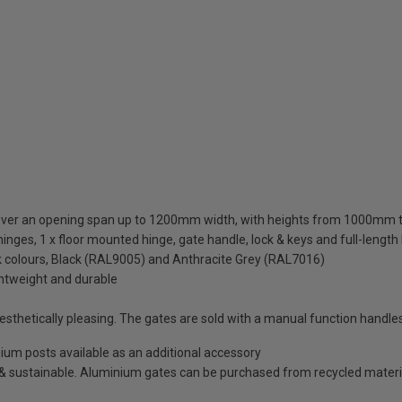
cover an opening span up to 1200mm width, with heights from 1000m
inges, 1 x floor mounted hinge, gate handle, lock & keys and full-length
ck colours, Black (RAL9005) and Anthracite Grey (RAL7016)
ghtweight and durable
thetically pleasing. The gates are sold with a manual function handles
minium posts available as an additional accessory
e & sustainable. Aluminium gates can be purchased from recycled materi