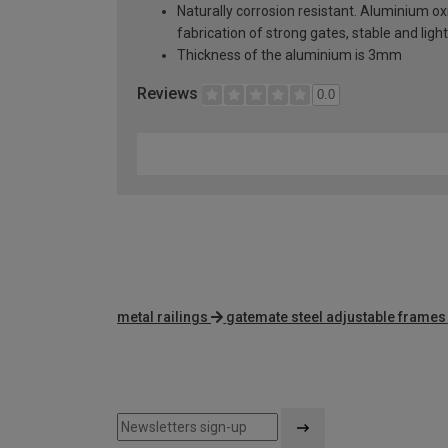
Naturally corrosion resistant. Aluminium oxi
fabrication of strong gates, stable and lig
Thickness of the aluminium is 3mm
Reviews
0.0
metal railings
gatemate steel adjustable frames