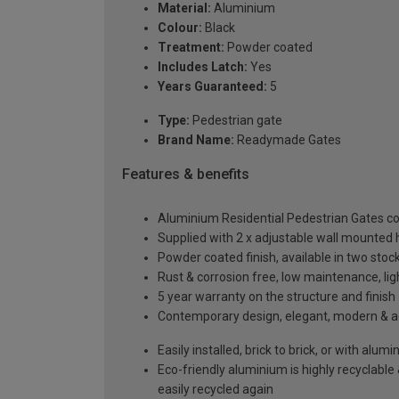
Material:
Aluminium
Colour:
Black
Treatment:
Powder coated
Includes Latch:
Yes
Years Guaranteed:
5
Type:
Pedestrian gate
Brand Name:
Readymade Gates
Features & benefits
Aluminium Residential Pedestrian Gates 
Supplied with 2 x adjustable wall mounted h
Powder coated finish, available in two sto
Rust & corrosion free, low maintenance, li
5 year warranty on the structure and finish
Contemporary design, elegant, modern & aes
Easily installed, brick to brick, or with alu
Eco-friendly aluminium is highly recyclabl
easily recycled again