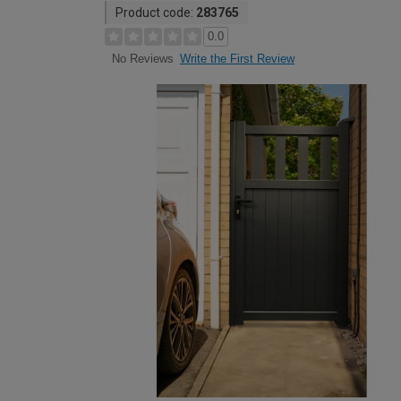
Product code:
283765
0.0
Write the First Review
No Reviews