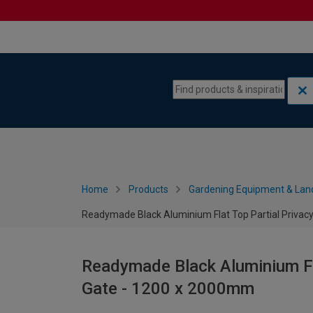
Skip to content
Skip to navigation menu
Home
Products
Gardening Equipment & Lan
Readymade Black Aluminium Flat Top Partial Privac
Readymade Black Aluminium Fla
Gate - 1200 x 2000mm