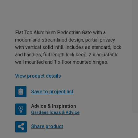
Flat Top Aluminium Pedestrian Gate with a
modern and streamlined design, partial privacy
with vertical solid infill. Includes as standard, lock
and handles, full length lock keep, 2 x adjustable
wall mounted and 1 x floor mounted hinges.
View product details
Save to project list
Advice & Inspiration
Gardens Ideas & Advice
Share product