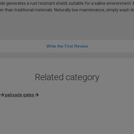
de generates a rust resistant shield, suitable for a saline environment.
hter than traditional materials. Naturally low maintenance, simply wash
Write the First Review
Related category
palisade gates