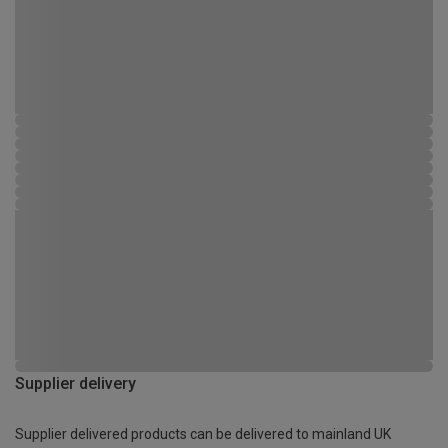
Supplier delivery
Supplier delivered products can be delivered to mainland UK