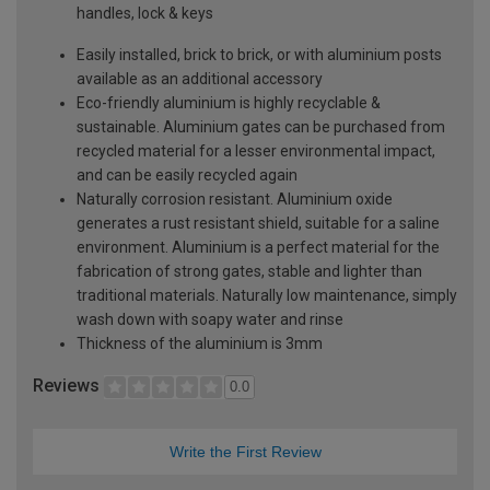
handles, lock & keys
Easily installed, brick to brick, or with aluminium posts
available as an additional accessory
Eco-friendly aluminium is highly recyclable &
sustainable. Aluminium gates can be purchased from
recycled material for a lesser environmental impact,
and can be easily recycled again
Naturally corrosion resistant. Aluminium oxide
generates a rust resistant shield, suitable for a saline
environment. Aluminium is a perfect material for the
fabrication of strong gates, stable and lighter than
traditional materials. Naturally low maintenance, simply
wash down with soapy water and rinse
Thickness of the aluminium is 3mm
Reviews
0.0
Write the First Review