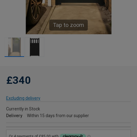
Tap to zoom
£340
Excluding delivery
Currently in Stock
Delivery
Within 15 days from our supplier