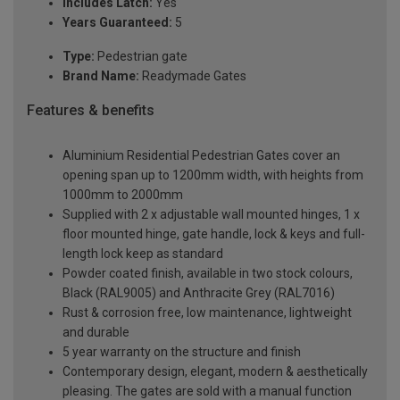
Includes Latch:
Yes
Years Guaranteed:
5
Type:
Pedestrian gate
Brand Name:
Readymade Gates
Features & benefits
Aluminium Residential Pedestrian Gates cover an
opening span up to 1200mm width, with heights from
1000mm to 2000mm
Supplied with 2 x adjustable wall mounted hinges, 1 x
floor mounted hinge, gate handle, lock & keys and full-
length lock keep as standard
Powder coated finish, available in two stock colours,
Black (RAL9005) and Anthracite Grey (RAL7016)
Rust & corrosion free, low maintenance, lightweight
and durable
5 year warranty on the structure and finish
Contemporary design, elegant, modern & aesthetically
pleasing. The gates are sold with a manual function