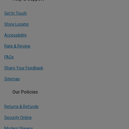
Get In Touch
Store Locator
Accessibility
Rate & Review
FAQs
Share Your Feedback
Sitemap
Our Policies
Returns & Refunds
Security Online
Modern Slavery