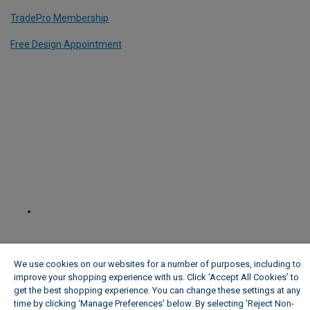
TradePro Membership
Free Design Appointment
We use cookies on our websites for a number of purposes, including to
improve your shopping experience with us. Click ‘Accept All Cookies’ to
get the best shopping experience. You can change these settings at any
time by clicking ‘Manage Preferences’ below. By selecting 'Reject Non-