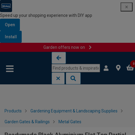
Speed up your shopping experience with DIY app
Open
Install
Garden offers now on
Skip to content
Skip to navigation menu
0
Products
Gardening Equipment & Landscaping Supplies
Garden Gates & Railings
Metal Gates