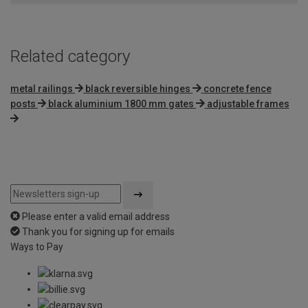
Related category
metal railings
black reversible hinges
concrete fence
posts
black aluminium 1800 mm gates
adjustable frames
Please enter a valid email address
Thank you for signing up for emails
Ways to Pay