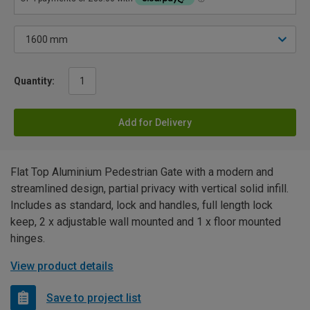
Quantity:
Add for Delivery
Flat Top Aluminium Pedestrian Gate with a modern and
streamlined design, partial privacy with vertical solid infill.
Includes as standard, lock and handles, full length lock
keep, 2 x adjustable wall mounted and 1 x floor mounted
hinges.
View product details
Save to project list