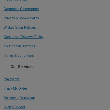
Corporate Governance
Privacy & Cookie Policy
Wickes Solar Policies
Consumer Reviews Policy
Your cookie settings
Terms & Conditions
Our Services
Payments
Track My Order
Delivery Information
Click & Collect