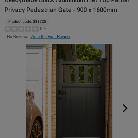
Readymade Black Aluminium Flat Top Partial
Privacy Pedestrian Gate - 900 x 1600mm
Product code:
283725
0.0
Write the First Review
No Reviews