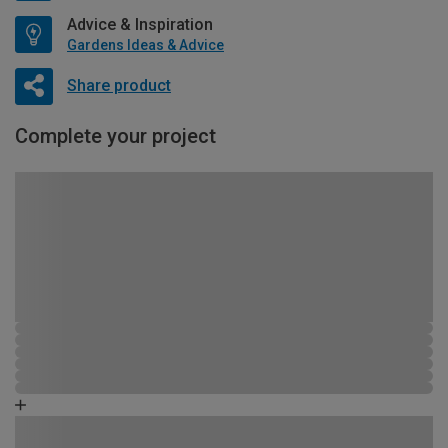
Advice & Inspiration
Gardens Ideas & Advice
Share product
Complete your project