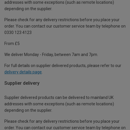
addresses with some exceptions (such as remote locations)
depending on the supplier.
Please check for any delivery restrictions before you place your
order. You can contact our customer service team by telephone on
0330 123 4123
From £5
We deliver Monday - Friday, between 7am and 7pm.
For full details on supplier delivered products, please refer to our
delivery details page
.
Supplier delivery
Supplier delivered products can be delivered to mainland UK
addresses with some exceptions (such as remote locations)
depending on the supplier.
Please check for any delivery restrictions before you place your
order. You can contact our customer service team by telephone on