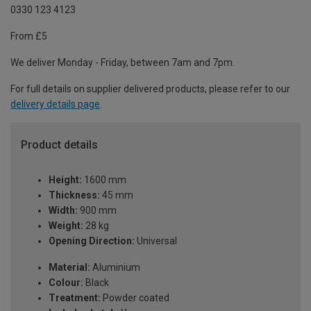
0330 123 4123
From £5
We deliver Monday - Friday, between 7am and 7pm.
For full details on supplier delivered products, please refer to our
delivery details page
.
Product details
Height:
1600 mm
Thickness:
45 mm
Width:
900 mm
Weight:
28 kg
Opening Direction:
Universal
Material:
Aluminium
Colour:
Black
Treatment:
Powder coated