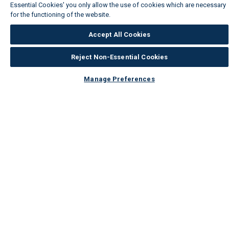
Essential Cookies' you only allow the use of cookies which are necessary
for the functioning of the website.
Wickes Cookie Policy
Accept All Cookies
Reject Non-Essential Cookies
Manage Preferences