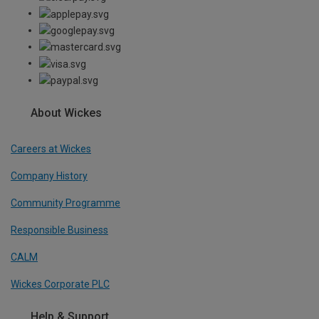
About Wickes
Careers at Wickes
Company History
Community Programme
Responsible Business
CALM
Wickes Corporate PLC
Help & Support