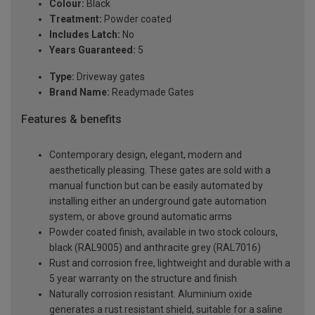
Colour:
Black
Treatment:
Powder coated
Includes Latch:
No
Years Guaranteed:
5
Type:
Driveway gates
Brand Name:
Readymade Gates
Features & benefits
Contemporary design, elegant, modern and
aesthetically pleasing. These gates are sold with a
manual function but can be easily automated by
installing either an underground gate automation
system, or above ground automatic arms
Powder coated finish, available in two stock colours,
black (RAL9005) and anthracite grey (RAL7016)
Rust and corrosion free, lightweight and durable with a
5 year warranty on the structure and finish
Naturally corrosion resistant. Aluminium oxide
generates a rust resistant shield, suitable for a saline