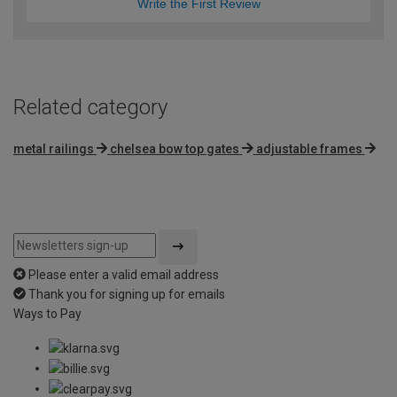
Write the First Review
Related category
metal railings
chelsea bow top gates
adjustable frames
Please enter a valid email address
Thank you for signing up for emails
Ways to Pay