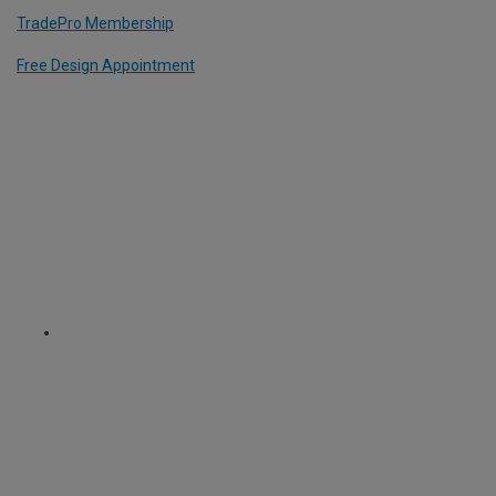
TradePro Membership
Free Design Appointment