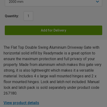
Quantity:
Add for Delivery
The Flat Top Double Swing Aluminium Driveway Gate with
horizontal solid infill by Readymade is a great option to
ensure the maximum protection and full privacy of your
property. Made from aluminium which makes this gate very
strong, it is also lightweight which makes it a versatile
material. Includes 4 x large wall mounted hinges and 2 x
floor mounted hinges. Lock and latch not included. Manual
lock and latch pack is sold separately under product code
267180.
View product details