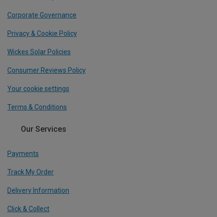
Corporate Governance
Privacy & Cookie Policy
Wickes Solar Policies
Consumer Reviews Policy
Your cookie settings
Terms & Conditions
Our Services
Payments
Track My Order
Delivery Information
Click & Collect