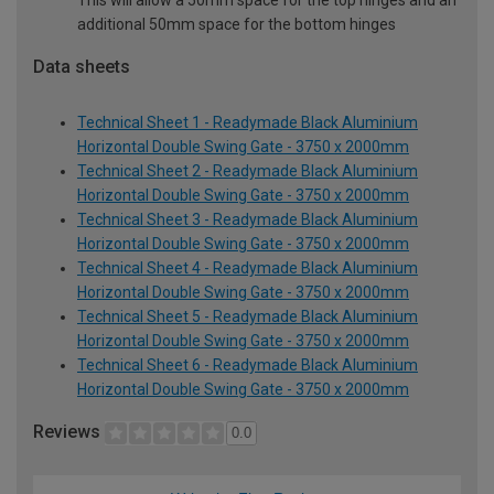
This will allow a 50mm space for the top hinges and an
additional 50mm space for the bottom hinges
Data sheets
Technical Sheet 1 - Readymade Black Aluminium
Horizontal Double Swing Gate - 3750 x 2000mm
Technical Sheet 2 - Readymade Black Aluminium
Horizontal Double Swing Gate - 3750 x 2000mm
Technical Sheet 3 - Readymade Black Aluminium
Horizontal Double Swing Gate - 3750 x 2000mm
Technical Sheet 4 - Readymade Black Aluminium
Horizontal Double Swing Gate - 3750 x 2000mm
Technical Sheet 5 - Readymade Black Aluminium
Horizontal Double Swing Gate - 3750 x 2000mm
Technical Sheet 6 - Readymade Black Aluminium
Horizontal Double Swing Gate - 3750 x 2000mm
Reviews
0.0