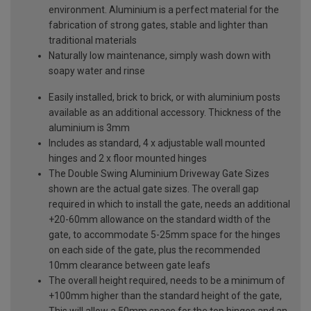
environment. Aluminium is a perfect material for the
fabrication of strong gates, stable and lighter than
traditional materials
Naturally low maintenance, simply wash down with
soapy water and rinse
Easily installed, brick to brick, or with aluminium posts
available as an additional accessory. Thickness of the
aluminium is 3mm
Includes as standard, 4 x adjustable wall mounted
hinges and 2 x floor mounted hinges
The Double Swing Aluminium Driveway Gate Sizes
shown are the actual gate sizes. The overall gap
required in which to install the gate, needs an additional
+20-60mm allowance on the standard width of the
gate, to accommodate 5-25mm space for the hinges
on each side of the gate, plus the recommended
10mm clearance between gate leafs
The overall height required, needs to be a minimum of
+100mm higher than the standard height of the gate,