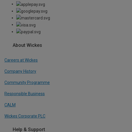
About Wickes
Careers at Wickes
Company History
Community Programme
Responsible Business
CALM
Wickes Corporate PLC
Help & Support