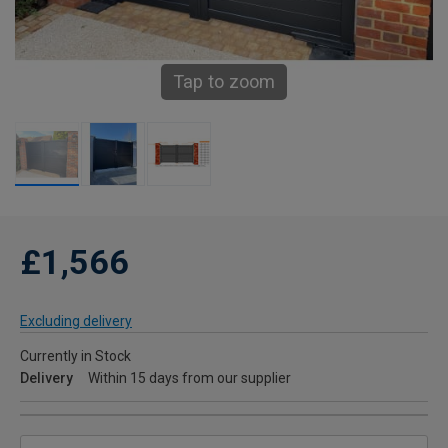
Tap to zoom
£1,566
Excluding delivery
Currently in Stock
Delivery
Within 15 days from our supplier