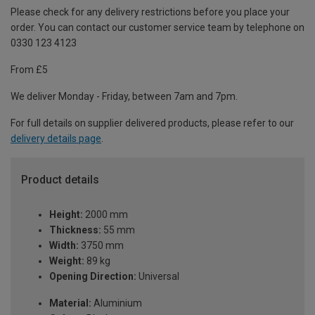
Please check for any delivery restrictions before you place your
order. You can contact our customer service team by telephone on
0330 123 4123
From £5
We deliver Monday - Friday, between 7am and 7pm.
For full details on supplier delivered products, please refer to our
delivery details page
.
Product details
Height:
2000 mm
Thickness:
55 mm
Width:
3750 mm
Weight:
89 kg
Opening Direction:
Universal
Material:
Aluminium