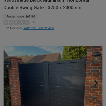
Readymade Black Aluminium Horizontal
Double Swing Gate - 3750 x 2000mm
Product code:
267106
0.0
Write the First Review
No Reviews