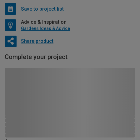
Save to project list
Advice & Inspiration
Gardens Ideas & Advice
Share product
Complete your project