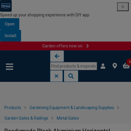
Speed up your shopping experience with DIY app
Open
Install
Garden offers now on
Skip to content
Skip to navigation menu
0
Products
Gardening Equipment & Landscaping Supplies
Garden Gates & Railings
Metal Gates