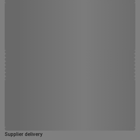
Supplier delivery