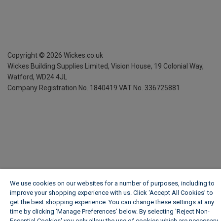
Copyright ©
2026
Wickes.co.uk
Wickes Building Supplies Limited, Vision House,
19 Colonial Way,
Watford, WD24 4JL
Company Registration No. 1840419
VAT No. 336725881
We use cookies on our websites for a number of purposes, including to
improve your shopping experience with us. Click ‘Accept All Cookies’ to
get the best shopping experience. You can change these settings at any
time by clicking ‘Manage Preferences’ below. By selecting 'Reject Non-
Essential Cookies' you only allow the use of cookies which are necessary