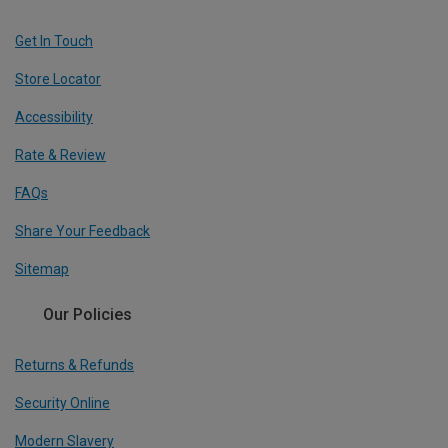
Get In Touch
Store Locator
Accessibility
Rate & Review
FAQs
Share Your Feedback
Sitemap
Our Policies
Returns & Refunds
Security Online
Modern Slavery