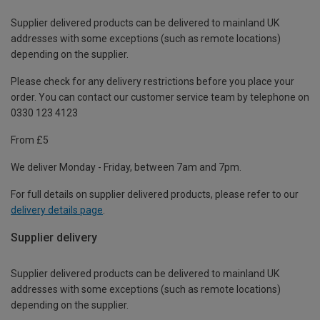
Supplier delivered products can be delivered to mainland UK
addresses with some exceptions (such as remote locations)
depending on the supplier.
Please check for any delivery restrictions before you place your
order. You can contact our customer service team by telephone on
0330 123 4123
From £5
We deliver Monday - Friday, between 7am and 7pm.
For full details on supplier delivered products, please refer to our
delivery details page
.
Supplier delivery
Supplier delivered products can be delivered to mainland UK
addresses with some exceptions (such as remote locations)
depending on the supplier.