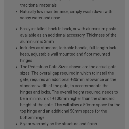
traditional materials
Naturally low maintenance, simply wash down with
soapy water and rinse
Easily installed, brick to brick, or with aluminium posts
available as an additional accessory. Thickness of the
aluminium is 3mm
Includes as standard, lockable handle, full-length lock
keep, adjustable wall mounted and floor mounted
hinges
The Pedestrian Gate Sizes shown are the actual gate
sizes. The overall gap required in which to install the
gate, requires an additional +30mm allowance on the
standard width of the gate, to accommodate the
hinges and locks. The overall height required, needs to
be a minimum of +100mm higher than the standard
height of the gate, This will allow a 50mm space for the
top hinge and an additional 50mm space for the
bottom hinge
5 year warranty on the structure and finish