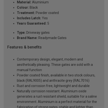
Material:
Aluminium
Colour:
Black
Treatment:
Powder coated
Includes Latch:
Yes
Years Guaranteed:
5
Type:
Driveway gates
Brand Name:
Readymade Gates
Features & benefits
Contemporary design, elegant, modern and
aesthetically pleasing. These gates are sold with a
manual function
Powder coated finish, available in two stock colours,
black (RAL9005) and anthracite grey (RAL7016)
Rust and corrosion free, lightweight and durable
Naturally corrosion resistant. Aluminium oxide
generates a rust resistant shield, suitable for a saline
environment. Aluminium is a perfect material for the
fabrication of strong gates, stable and lighter than