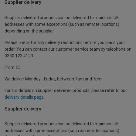
Supplier delivery
Supplier delivered products can be delivered to mainland UK
addresses with some exceptions (such as remote locations)
depending on the supplier.
Please check for any delivery restrictions before you place your
order. You can contact our customer service team by telephone on
0330 123 4123
From £5
We deliver Monday - Friday, between 7am and 7pm.
For full details on supplier delivered products, please refer to our
delivery details page
.
Supplier delivery
Supplier delivered products can be delivered to mainland UK
addresses with some exceptions (such as remote locations)