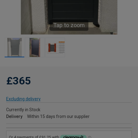
Tap to zoom
£365
Excluding delivery
Currently in Stock
Delivery
Within 15 days from our supplier