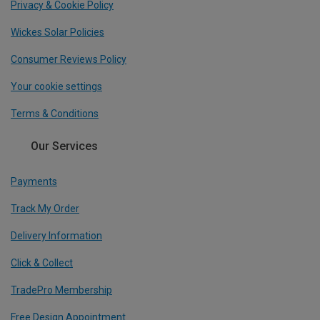
Privacy & Cookie Policy
Wickes Solar Policies
Consumer Reviews Policy
Your cookie settings
Terms & Conditions
Our Services
Payments
Track My Order
Delivery Information
Click & Collect
TradePro Membership
Free Design Appointment