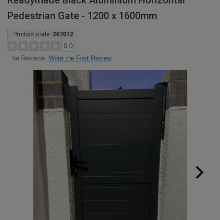
Readymade Black Aluminium Horizontal
Pedestrian Gate - 1200 x 1600mm
Product code:
267012
0.0
Write the First Review
No Reviews