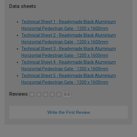
Data sheets
Technical Sheet 1 - Readymade Black Aluminium
Horizontal Pedestrian Gate - 1200 x 1600mm
Technical Sheet 2 - Readymade Black Aluminium
Horizontal Pedestrian Gate - 1200 x 1600mm
Technical Sheet 3 - Readymade Black Aluminium
Horizontal Pedestrian Gate - 1200 x 1600mm
Technical Sheet 4 - Readymade Black Aluminium
Horizontal Pedestrian Gate - 1200 x 1600mm
Technical Sheet 5 - Readymade Black Aluminium
Horizontal Pedestrian Gate - 1200 x 1600mm
Reviews
0.0
Write the First Review