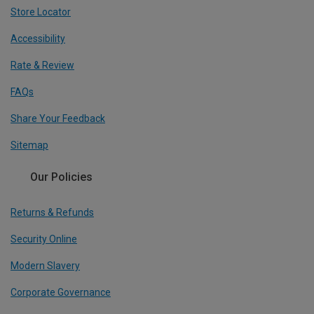
Store Locator
Accessibility
Rate & Review
FAQs
Share Your Feedback
Sitemap
Our Policies
Returns & Refunds
Security Online
Modern Slavery
Corporate Governance