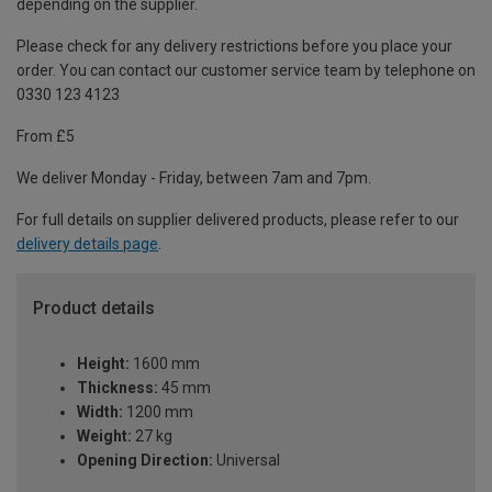
depending on the supplier.
Please check for any delivery restrictions before you place your
order. You can contact our customer service team by telephone on
0330 123 4123
From £5
We deliver Monday - Friday, between 7am and 7pm.
For full details on supplier delivered products, please refer to our
delivery details page
.
Product details
Height:
1600 mm
Thickness:
45 mm
Width:
1200 mm
Weight:
27 kg
Opening Direction:
Universal