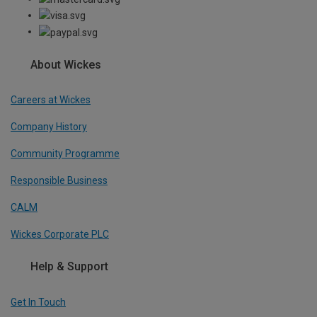
About Wickes
Careers at Wickes
Company History
Community Programme
Responsible Business
CALM
Wickes Corporate PLC
Help & Support
Get In Touch