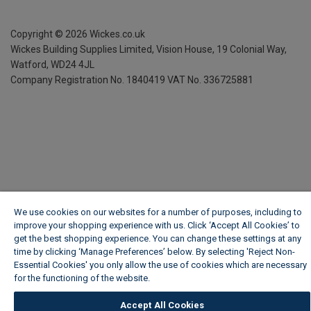
Copyright ©
2026
Wickes.co.uk
Wickes Building Supplies Limited, Vision House,
19 Colonial Way,
Watford, WD24 4JL
Company Registration No. 1840419
VAT No. 336725881
We use cookies on our websites for a number of purposes, including to
improve your shopping experience with us. Click ‘Accept All Cookies’ to
get the best shopping experience. You can change these settings at any
time by clicking ‘Manage Preferences’ below. By selecting 'Reject Non-
Essential Cookies' you only allow the use of cookies which are necessary
for the functioning of the website.
Wickes Cookie Policy
Accept All Cookies