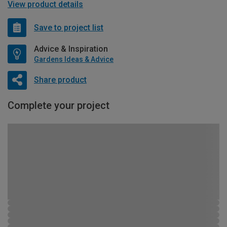
View product details
Save to project list
Advice & Inspiration
Gardens Ideas & Advice
Share product
Complete your project