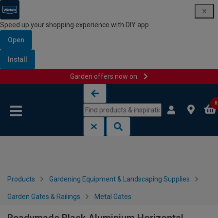
Speed up your shopping experience with DIY app
Open
Install
Garden offers now on
Skip to content
Skip to navigation menu
0
Products
Gardening Equipment & Landscaping Supplies
Garden Gates & Railings
Metal Gates