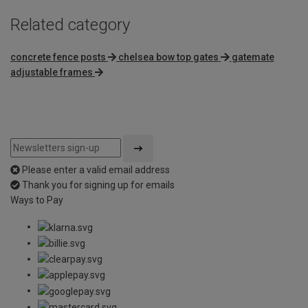
Related category
concrete fence posts
chelsea bow top gates
gatemate
adjustable frames
Please enter a valid email address
Thank you for signing up for emails
Ways to Pay