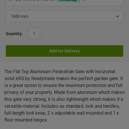
Quantity:
Add for Delivery
The Flat Top Aluminium Pedestrian Gate with horizontal
solid infill by Readymade makes the perfect garden gate. It
is a great option to ensure the maximum protection and full
privacy of your property. Made from aluminium which makes
this gate very strong, it is also lightweight which makes it a
versatile material. Includes as standard, lock and handles,
full-length lock keep, 2 x adjustable wall mounted and 1 x
floor mounted hinges.