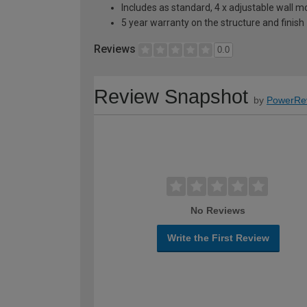
Includes as standard, 4 x adjustable wall 
5 year warranty on the structure and finish
Reviews
0.0
Review Snapshot
by
PowerRe
No Reviews
Write the First Review