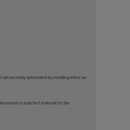
can be easily automated by installing either an
 Aluminium is a perfect material for the