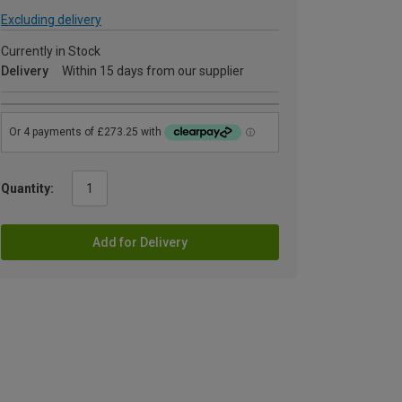
Excluding delivery
Currently in Stock
Delivery
Within 15 days from our supplier
Quantity:
Add for Delivery