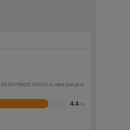
how READYMADE GATES is rated overall in
4.4
/ 5