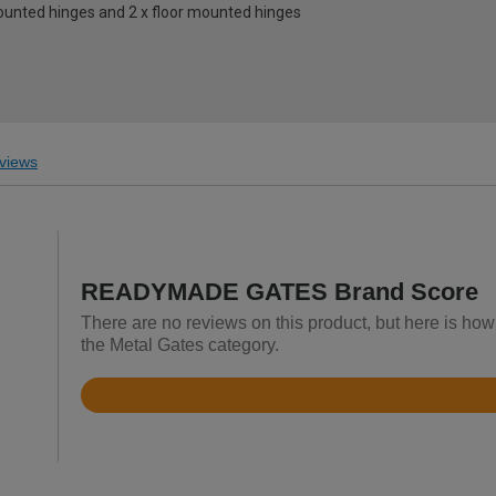
mounted hinges and 2 x floor mounted hinges
views
READYMADE GATES Brand Score
There are no reviews on this product, but here is 
the Metal Gates category.
Rated
4.4
out
of