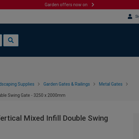
Garden offers now on
Si
dscaping Supplies
Garden Gates & Railings
Metal Gates
ouble Swing Gate - 3250 x 2000mm
tical Mixed Infill Double Swing