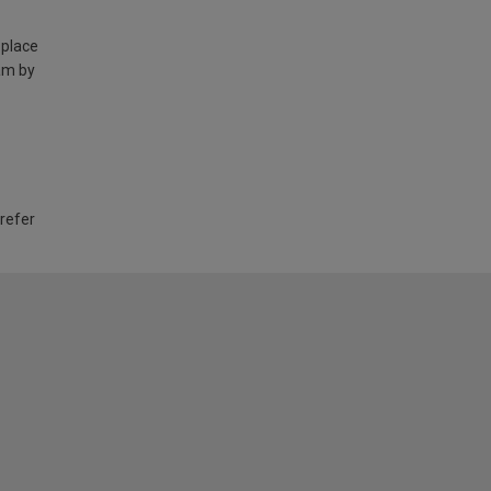
 place
am by
 refer