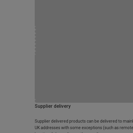
Supplier delivery
Supplier delivered products can be delivered to main
UK addresses with some exceptions (such as remot