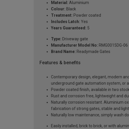
Material:
Aluminium
Colour:
Black
Treatment:
Powder coated
Includes Latch:
Yes
Years Guaranteed:
5
Type:
Driveway gate
Manufacturer Model No:
RMG0015DG-06
Brand Name:
Readymade Gates
Features & benefits
Contemporary design, elegant, modern and a
underground gate automation system, or 
Powder coated finish, available in two sto
Rust and corrosion free, lightweight and du
Naturally corrosion resistant. Aluminium oxi
fabrication of strong gates, stable and light
Naturally low maintenance, simply wash do
Easily installed, brick to brick, or with alu