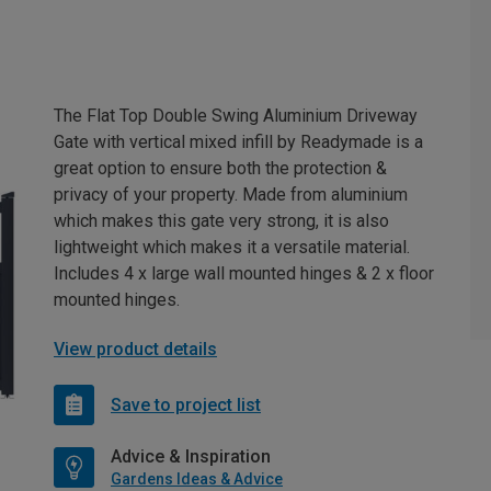
The Flat Top Double Swing Aluminium Driveway
Gate with vertical mixed infill by Readymade is a
great option to ensure both the protection &
privacy of your property. Made from aluminium
which makes this gate very strong, it is also
lightweight which makes it a versatile material.
Includes 4 x large wall mounted hinges & 2 x floor
mounted hinges.
View product details
Save to project list
Advice & Inspiration
Gardens Ideas & Advice