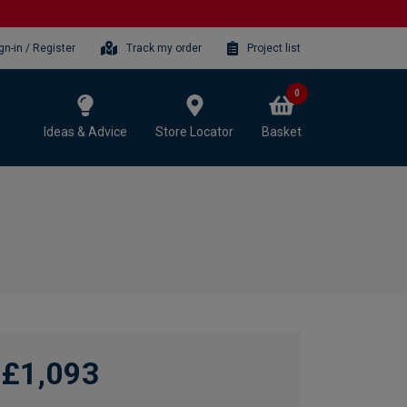
gn-in / Register
Track my order
Project list
0
Ideas & Advice
Store Locator
Basket
£1,093