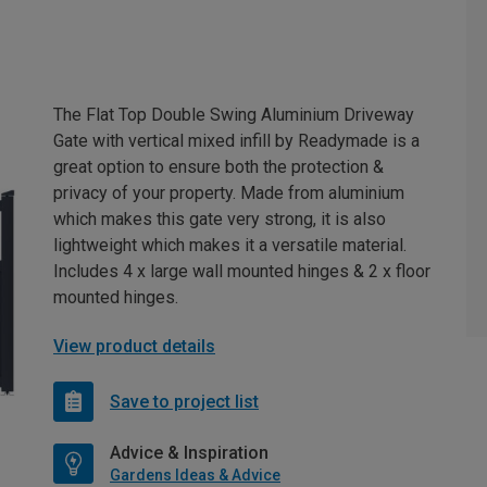
The Flat Top Double Swing Aluminium Driveway
Gate with vertical mixed infill by Readymade is a
great option to ensure both the protection &
privacy of your property. Made from aluminium
which makes this gate very strong, it is also
lightweight which makes it a versatile material.
Includes 4 x large wall mounted hinges & 2 x floor
mounted hinges.
View product details
Save to project list
Advice & Inspiration
Gardens Ideas & Advice