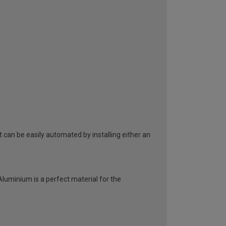
can be easily automated by installing either an
 Aluminium is a perfect material for the