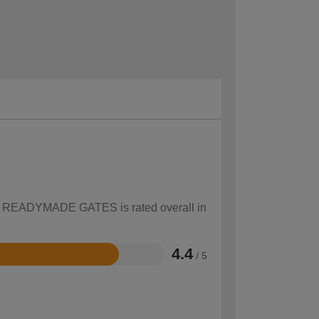
how READYMADE GATES is rated overall in
4.4
/ 5