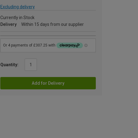
Excluding delivery
Currently in Stock
Delivery
Within 15 days from our supplier
Quantity:
Add for Delivery