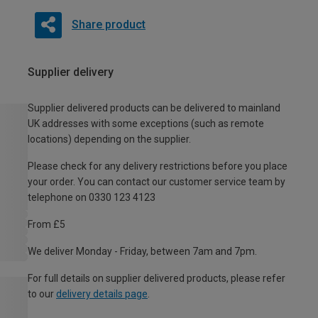
Share product
Supplier delivery
Supplier delivered products can be delivered to mainland
UK addresses with some exceptions (such as remote
locations) depending on the supplier.
Please check for any delivery restrictions before you place
your order. You can contact our customer service team by
telephone on 0330 123 4123
From £5
We deliver Monday - Friday, between 7am and 7pm.
For full details on supplier delivered products, please refer
to our
delivery details page
.