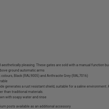
esthetically pleasing. These gates are sold with a manual function but 
above ground automatic arms
ck colours, Black (RAL9005) and Anthracite Grey (RAL7016)
rable
de generates a rust resistant shield, suitable for a saline environment.
er than traditional materials.
wn with soapy water and rinse
minium posts available as an additional accessory