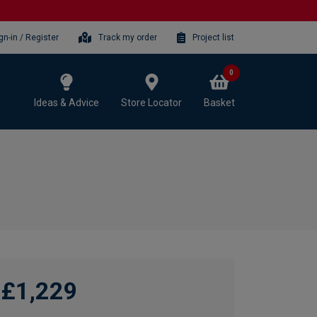
gn-in / Register
Track my order
Project list
0
Ideas & Advice
Store Locator
Basket
£1,229