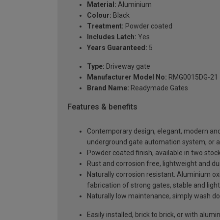
Material:
Aluminium
Colour:
Black
Treatment:
Powder coated
Includes Latch:
Yes
Years Guaranteed:
5
Type:
Driveway gate
Manufacturer Model No:
RMG0015DG-21
Brand Name:
Readymade Gates
Features & benefits
Contemporary design, elegant, modern and a
underground gate automation system, or 
Powder coated finish, available in two sto
Rust and corrosion free, lightweight and du
Naturally corrosion resistant. Aluminium oxi
fabrication of strong gates, stable and light
Naturally low maintenance, simply wash do
Easily installed, brick to brick, or with alu