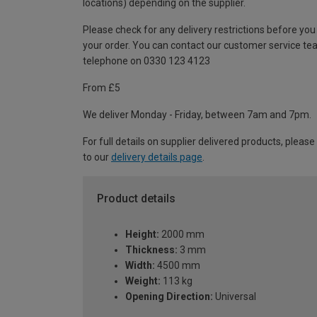
locations) depending on the supplier.
Please check for any delivery restrictions before you
your order. You can contact our customer service te
telephone on 0330 123 4123
From £5
We deliver Monday - Friday, between 7am and 7pm.
For full details on supplier delivered products, please
to our
delivery details page
.
Product details
Height:
2000 mm
Thickness:
3 mm
Width:
4500 mm
Weight:
113 kg
Opening Direction:
Universal