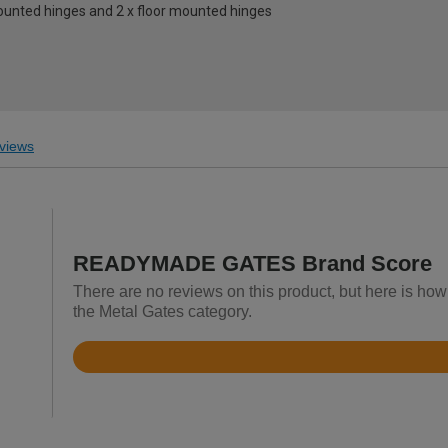
mounted hinges and 2 x floor mounted hinges
views
READYMADE GATES Brand Score
There are no reviews on this product, but here is 
the Metal Gates category.
Rated
4.4
out
of