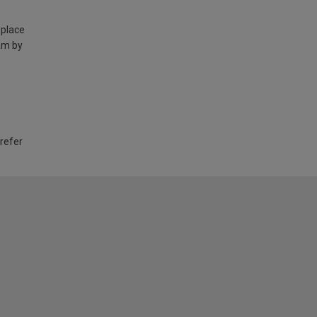
 place
am by
 refer