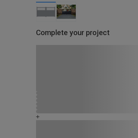
Complete your project