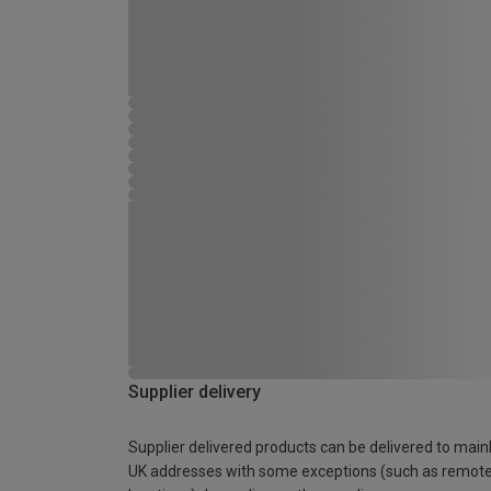
Supplier delivery
Supplier delivered products can be delivered to main
UK addresses with some exceptions (such as remot