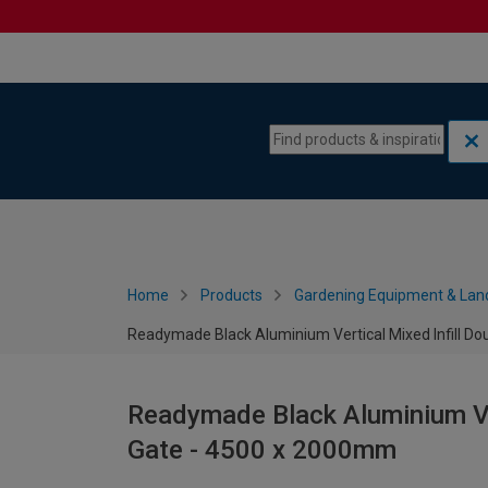
Skip to content
Skip to navigation menu
Home
Products
Gardening Equipment & Lan
Readymade Black Aluminium Vertical Mixed Infill D
Readymade Black Aluminium Ver
Gate - 4500 x 2000mm