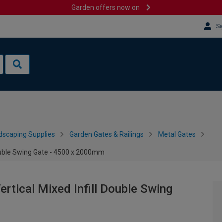
Garden offers now on
Si
dscaping Supplies
Garden Gates & Railings
Metal Gates
ouble Swing Gate - 4500 x 2000mm
tical Mixed Infill Double Swing