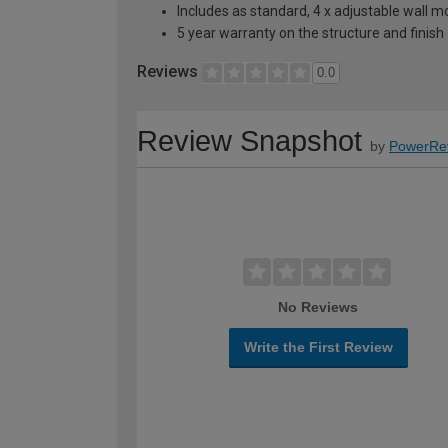
Includes as standard, 4 x adjustable wall 
5 year warranty on the structure and finish
Reviews
0.0
Review Snapshot
by
PowerRe
No Reviews
Write the First Review