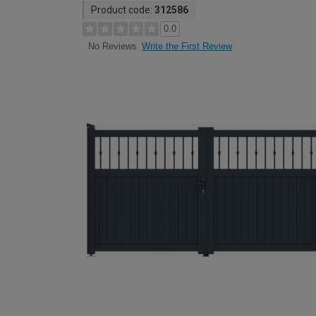
Product code:
312586
0.0
Write the First Review
No Reviews