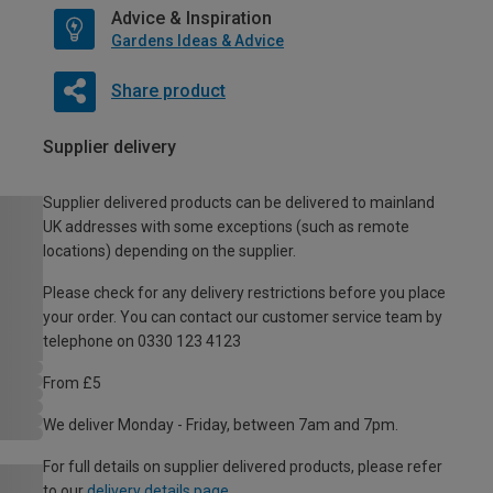
Advice & Inspiration
Gardens Ideas & Advice
Share product
Supplier delivery
Supplier delivered products can be delivered to mainland
UK addresses with some exceptions (such as remote
locations) depending on the supplier.
Please check for any delivery restrictions before you place
your order. You can contact our customer service team by
telephone on 0330 123 4123
From £5
We deliver Monday - Friday, between 7am and 7pm.
For full details on supplier delivered products, please refer
to our
delivery details page
.