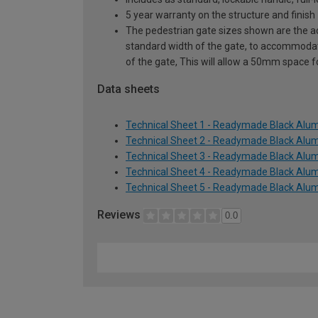
5 year warranty on the structure and finish
The pedestrian gate sizes shown are the act
standard width of the gate, to accommodat
of the gate, This will allow a 50mm space 
Data sheets
Technical Sheet 1 - Readymade Black Alum
Technical Sheet 2 - Readymade Black Alum
Technical Sheet 3 - Readymade Black Alum
Technical Sheet 4 - Readymade Black Alum
Technical Sheet 5 - Readymade Black Alum
Reviews
0.0