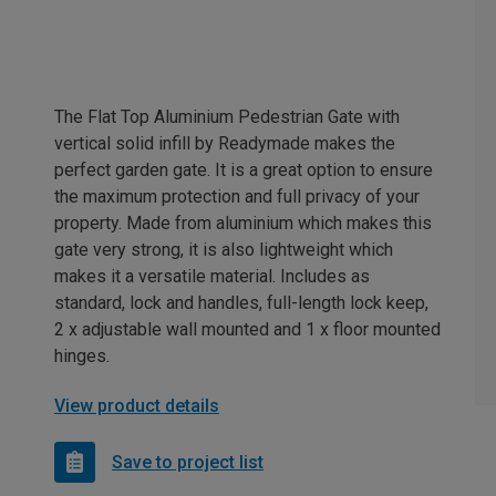
The Flat Top Aluminium Pedestrian Gate with
vertical solid infill by Readymade makes the
perfect garden gate. It is a great option to ensure
the maximum protection and full privacy of your
property. Made from aluminium which makes this
gate very strong, it is also lightweight which
makes it a versatile material. Includes as
standard, lock and handles, full-length lock keep,
2 x adjustable wall mounted and 1 x floor mounted
hinges.
View product details
Save to project list