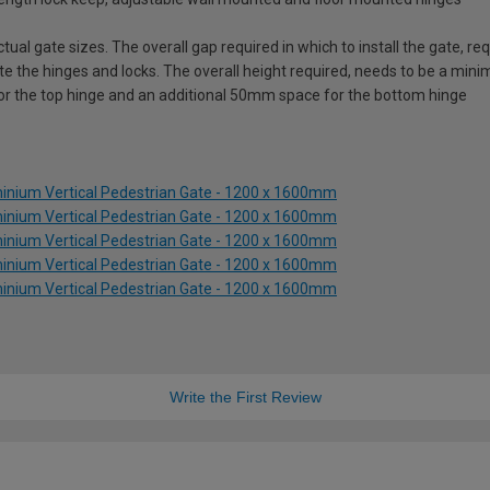
ual gate sizes. The overall gap required in which to install the gate, 
e the hinges and locks. The overall height required, needs to be a mi
for the top hinge and an additional 50mm space for the bottom hinge
inium Vertical Pedestrian Gate - 1200 x 1600mm
inium Vertical Pedestrian Gate - 1200 x 1600mm
inium Vertical Pedestrian Gate - 1200 x 1600mm
inium Vertical Pedestrian Gate - 1200 x 1600mm
inium Vertical Pedestrian Gate - 1200 x 1600mm
Write the First Review