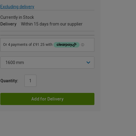
Excluding delivery
Currently in Stock
Delivery
Within 15 days from our supplier
Quantity:
Add for Delivery