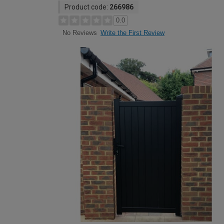
Product code:
266986
0.0
Write the First Review
No Reviews