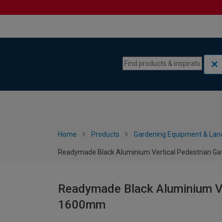
Skip to content
Skip to navigation menu
Home
Products
Gardening Equipment & Lan
Readymade Black Aluminium Vertical Pedestrian G
Readymade Black Aluminium Ve
1600mm