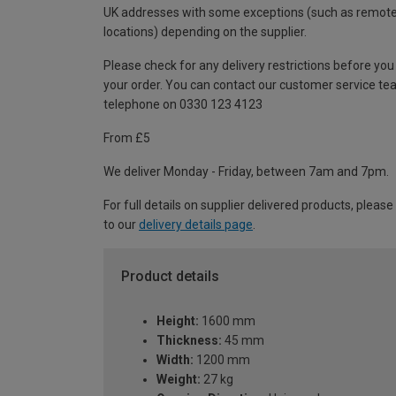
UK addresses with some exceptions (such as remot
locations) depending on the supplier.
Please check for any delivery restrictions before you
your order. You can contact our customer service te
telephone on 0330 123 4123
From £5
We deliver Monday - Friday, between 7am and 7pm.
For full details on supplier delivered products, please
to our
delivery details page
.
Product details
Height:
1600 mm
Thickness:
45 mm
Width:
1200 mm
Weight:
27 kg