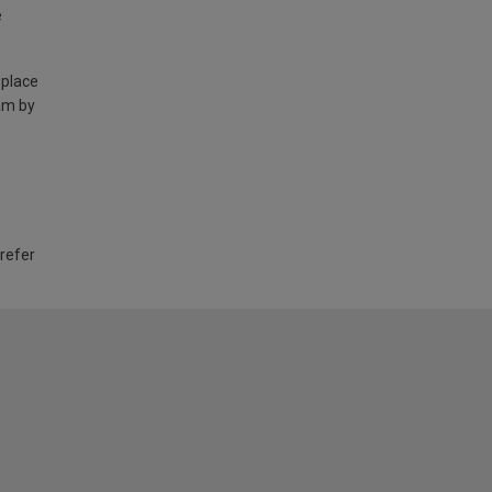
e
 place
am by
 refer