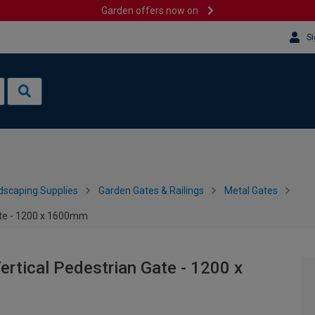
Garden offers now on
Si
dscaping Supplies
Garden Gates & Railings
Metal Gates
ate - 1200 x 1600mm
rtical Pedestrian Gate - 1200 x