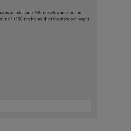
requires an additional +30mm allowance on the
nimum of +100mm higher than the standard height