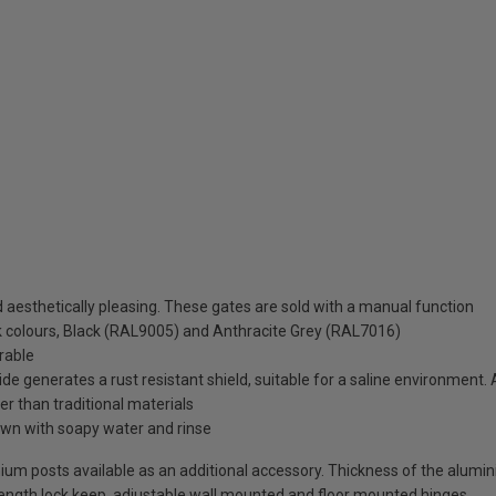
aesthetically pleasing. These gates are sold with a manual function
ck colours, Black (RAL9005) and Anthracite Grey (RAL7016)
rable
de generates a rust resistant shield, suitable for a saline environment.
ter than traditional materials
wn with soapy water and rinse
uminium posts available as an additional accessory. Thickness of the alum
-length lock keep, adjustable wall mounted and floor mounted hinges