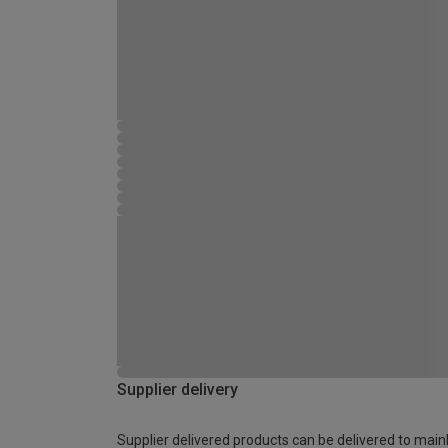
Supplier delivery
Supplier delivered products can be delivered to main