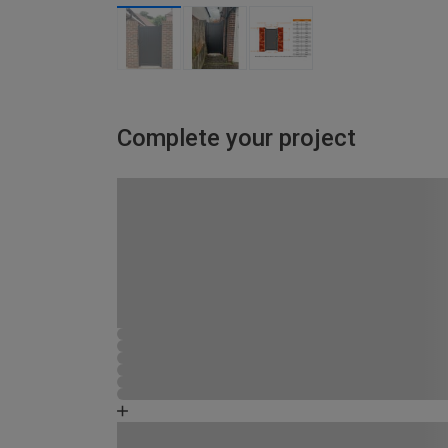
Complete your project