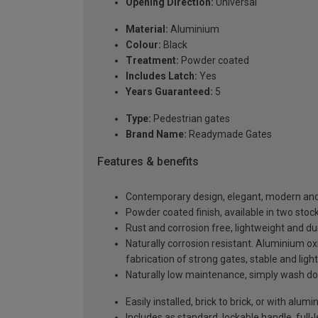
Opening Direction:
Universal
Material:
Aluminium
Colour:
Black
Treatment:
Powder coated
Includes Latch:
Yes
Years Guaranteed:
5
Type:
Pedestrian gates
Brand Name:
Readymade Gates
Features & benefits
Contemporary design, elegant, modern and 
Powder coated finish, available in two sto
Rust and corrosion free, lightweight and du
Naturally corrosion resistant. Aluminium oxi
fabrication of strong gates, stable and ligh
Naturally low maintenance, simply wash do
Easily installed, brick to brick, or with al
Includes as standard, lockable handle, full