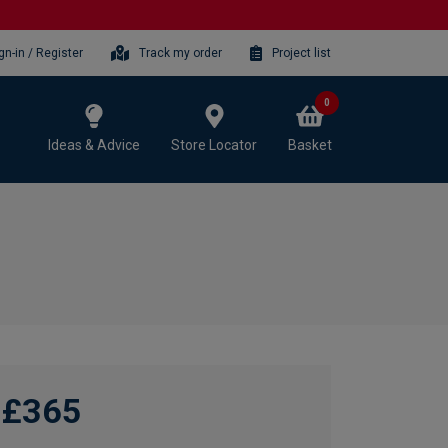
gn-in / Register
Track my order
Project list
0
Ideas & Advice
Store Locator
Basket
£365