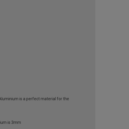
 Aluminium is a perfect material for the
inium is 3mm