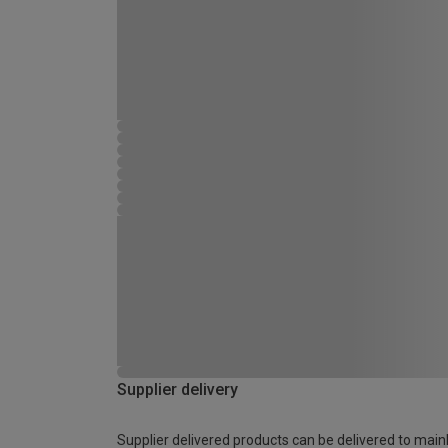
Supplier delivery
Supplier delivered products can be delivered to main