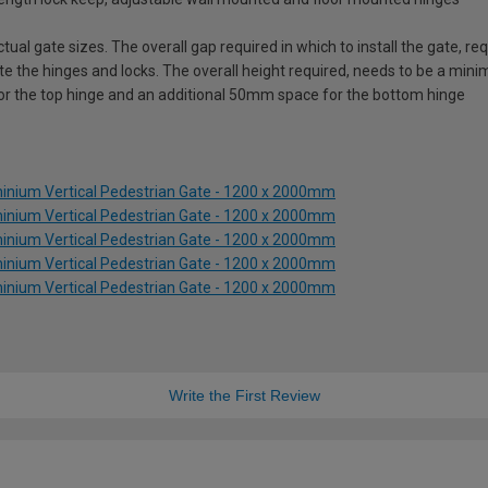
ual gate sizes. The overall gap required in which to install the gate, 
e the hinges and locks. The overall height required, needs to be a mi
for the top hinge and an additional 50mm space for the bottom hinge
inium Vertical Pedestrian Gate - 1200 x 2000mm
inium Vertical Pedestrian Gate - 1200 x 2000mm
inium Vertical Pedestrian Gate - 1200 x 2000mm
inium Vertical Pedestrian Gate - 1200 x 2000mm
inium Vertical Pedestrian Gate - 1200 x 2000mm
Write the First Review