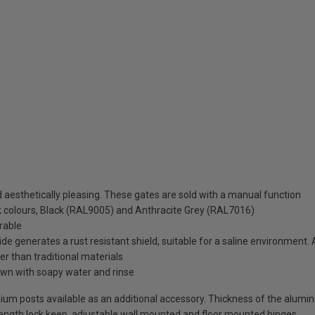
aesthetically pleasing. These gates are sold with a manual function
ck colours, Black (RAL9005) and Anthracite Grey (RAL7016)
rable
de generates a rust resistant shield, suitable for a saline environment.
ter than traditional materials
wn with soapy water and rinse
uminium posts available as an additional accessory. Thickness of the alum
-length lock keep, adjustable wall mounted and floor mounted hinges