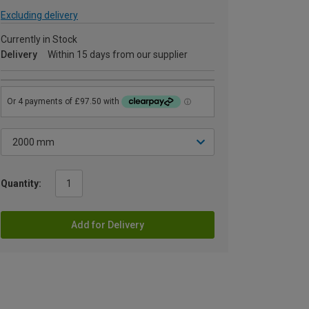
Excluding delivery
Currently in Stock
Delivery
Within 15 days from our supplier
Quantity:
Add for Delivery