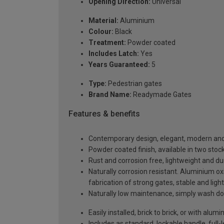
Opening Direction:
Universal
Material:
Aluminium
Colour:
Black
Treatment:
Powder coated
Includes Latch:
Yes
Years Guaranteed:
5
Type:
Pedestrian gates
Brand Name:
Readymade Gates
Features & benefits
Contemporary design, elegant, modern and 
Powder coated finish, available in two sto
Rust and corrosion free, lightweight and du
Naturally corrosion resistant. Aluminium oxi
fabrication of strong gates, stable and ligh
Naturally low maintenance, simply wash do
Easily installed, brick to brick, or with al
Includes as standard, lockable handle, full