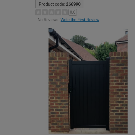
Product code:
266990
0.0
Write the First Review
No Reviews