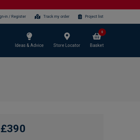
gn-in / Register
Track my order
Project list
0
Ideas & Advice
Store Locator
Basket
£390