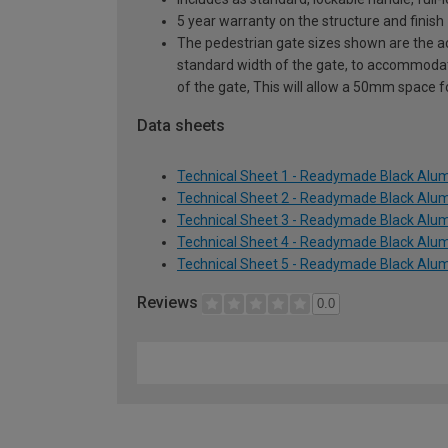
5 year warranty on the structure and finish
The pedestrian gate sizes shown are the act
standard width of the gate, to accommodat
of the gate, This will allow a 50mm space 
Data sheets
Technical Sheet 1 - Readymade Black Alum
Technical Sheet 2 - Readymade Black Alum
Technical Sheet 3 - Readymade Black Alum
Technical Sheet 4 - Readymade Black Alum
Technical Sheet 5 - Readymade Black Alum
Reviews
0.0