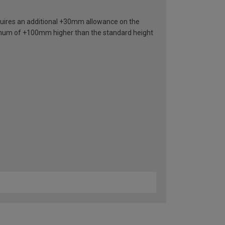
requires an additional +30mm allowance on the
nimum of +100mm higher than the standard height