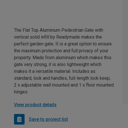
The Flat Top Aluminium Pedestrian Gate with
vertical solid infill by Readymade makes the
perfect garden gate. It is a great option to ensure
the maximum protection and full privacy of your
property. Made from aluminium which makes this
gate very strong, it is also lightweight which
makes it a versatile material. Includes as
standard, lock and handles, full-length lock keep,
2 x adjustable wall mounted and 1 x floor mounted
hinges.
View product details
Save to project list