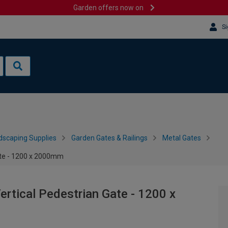
Garden offers now on
Si
dscaping Supplies
Garden Gates & Railings
Metal Gates
ate - 1200 x 2000mm
rtical Pedestrian Gate - 1200 x