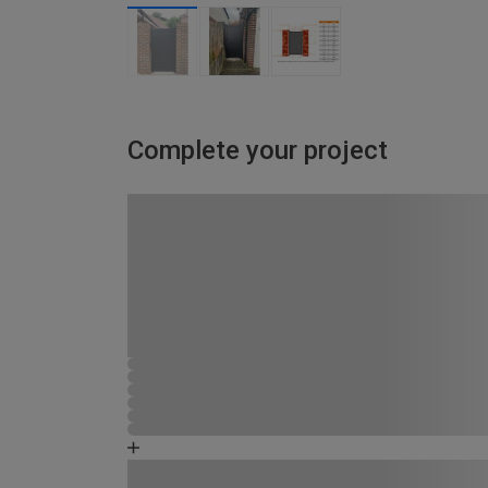
Complete your project