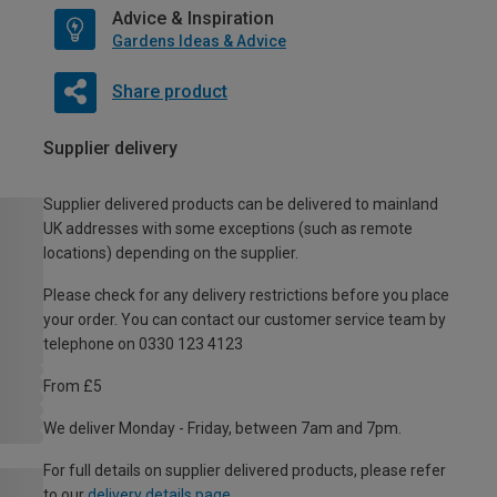
Advice & Inspiration
Gardens Ideas & Advice
Share product
Supplier delivery
Supplier delivered products can be delivered to mainland
UK addresses with some exceptions (such as remote
locations) depending on the supplier.
Please check for any delivery restrictions before you place
your order. You can contact our customer service team by
telephone on 0330 123 4123
From £5
We deliver Monday - Friday, between 7am and 7pm.
For full details on supplier delivered products, please refer
to our
delivery details page
.