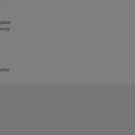
e
 place
am by
 refer