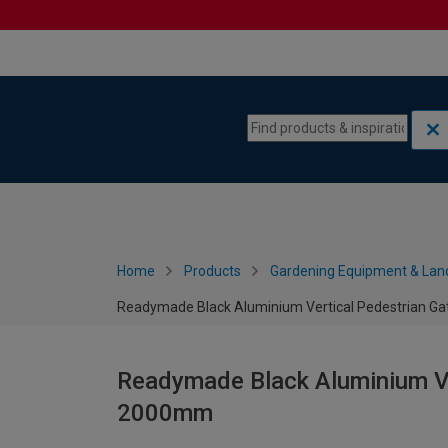
Skip to content
Skip to navigation menu
Home
Products
Gardening Equipment & Lan
Readymade Black Aluminium Vertical Pedestrian G
Readymade Black Aluminium Ve
2000mm