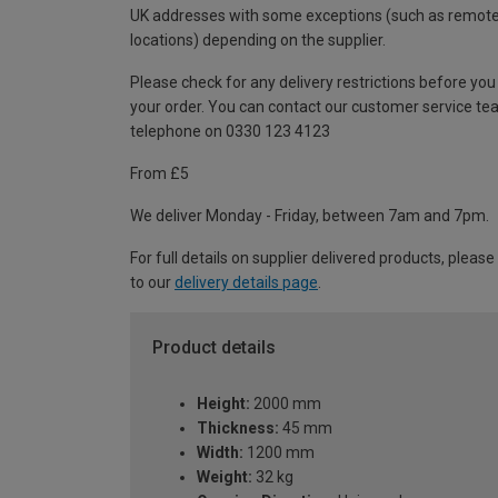
UK addresses with some exceptions (such as remot
locations) depending on the supplier.
Please check for any delivery restrictions before you
your order. You can contact our customer service te
telephone on 0330 123 4123
From £5
We deliver Monday - Friday, between 7am and 7pm.
For full details on supplier delivered products, please
to our
delivery details page
.
Product details
Height:
2000 mm
Thickness:
45 mm
Width:
1200 mm
Weight:
32 kg