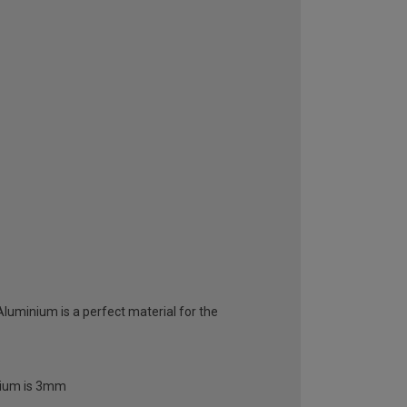
 Aluminium is a perfect material for the
inium is 3mm