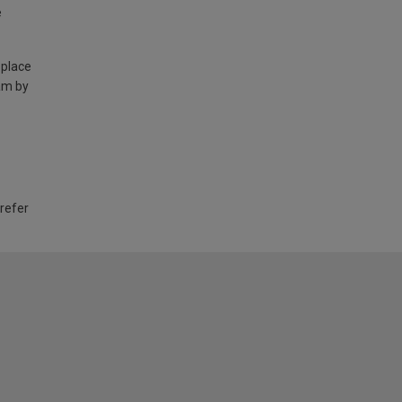
e
 place
am by
 refer