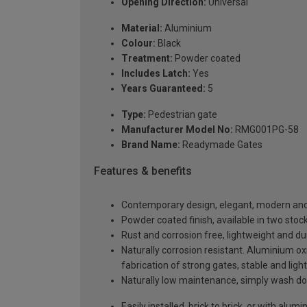
Opening Direction:
Universal
Material:
Aluminium
Colour:
Black
Treatment:
Powder coated
Includes Latch:
Yes
Years Guaranteed:
5
Type:
Pedestrian gate
Manufacturer Model No:
RMG001PG-58
Brand Name:
Readymade Gates
Features & benefits
Contemporary design, elegant, modern and 
Powder coated finish, available in two sto
Rust and corrosion free, lightweight and du
Naturally corrosion resistant. Aluminium oxi
fabrication of strong gates, stable and ligh
Naturally low maintenance, simply wash do
Easily installed, brick to brick, or with alu