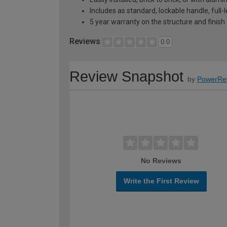
Includes as standard, lockable handle, full
5 year warranty on the structure and finish
Reviews
0.0
Review Snapshot
by
PowerRe
No Reviews
Write the First Review