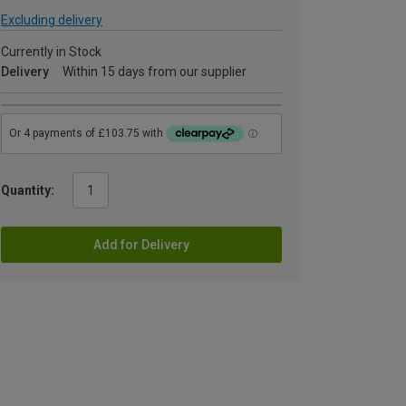
Excluding delivery
Currently in Stock
Delivery
Within 15 days from our supplier
Quantity:
Add for Delivery