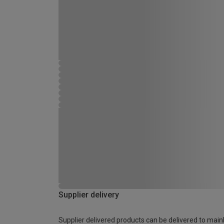
Supplier delivery
Supplier delivered products can be delivered to main