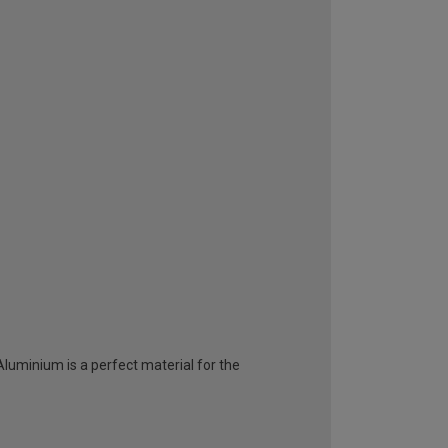
 Aluminium is a perfect material for the