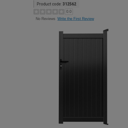
Product code:
312562
0.0
Write the First Review
No Reviews