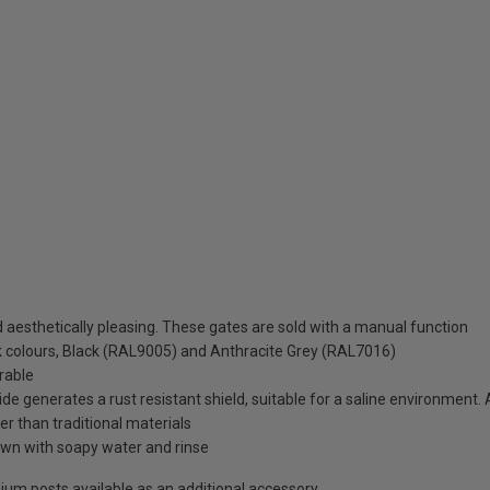
aesthetically pleasing. These gates are sold with a manual function
ck colours, Black (RAL9005) and Anthracite Grey (RAL7016)
rable
de generates a rust resistant shield, suitable for a saline environment.
ter than traditional materials
wn with soapy water and rinse
minium posts available as an additional accessory