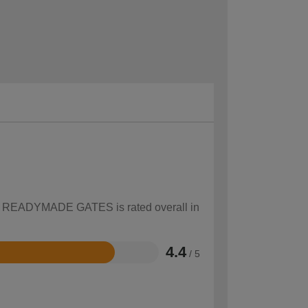
how READYMADE GATES is rated overall in
4.4
/ 5