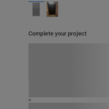
Complete your project