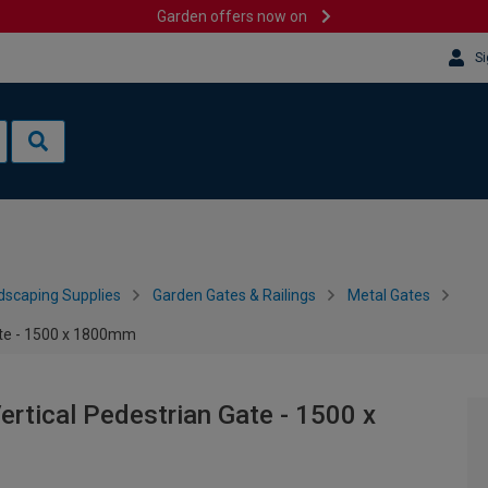
Garden offers now on
Si
dscaping Supplies
Garden Gates & Railings
Metal Gates
ate - 1500 x 1800mm
rtical Pedestrian Gate - 1500 x