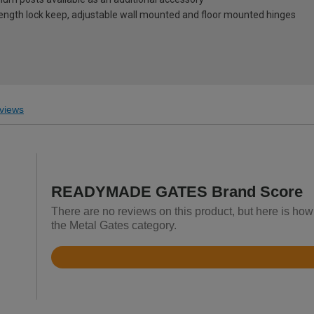
-length lock keep, adjustable wall mounted and floor mounted hinges
views
READYMADE GATES Brand Score
There are no reviews on this product, but here is 
the Metal Gates category.
Rated
4.4
out
of