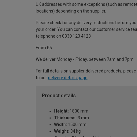
UK addresses with some exceptions (such as remot
locations) depending on the supplier.
Please check for any delivery restrictions before you
your order. You can contact our customer service te
telephone on 0330 123 4123
From £5
We deliver Monday - Friday, between 7am and 7pm.
For full details on supplier delivered products, please
to our
delivery details page
.
Product details
Height:
1800 mm
Thickness:
3 mm
Width:
1500 mm
Weight:
34 kg