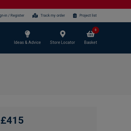
gn-in / Register
Track my order
Project list
0
Ideas & Advice
Store Locator
Basket
£415