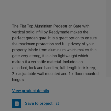
The Flat Top Aluminium Pedestrian Gate with
vertical solid infill by Readymade makes the
perfect garden gate. It is a great option to ensure
the maximum protection and full privacy of your
property. Made from aluminium which makes this
gate very strong, it is also lightweight which
makes it a versatile material. Includes as
standard, lock and handles, full-length lock keep,
2 x adjustable wall mounted and 1 x floor mounted
hinges.
View product details
Save to project list