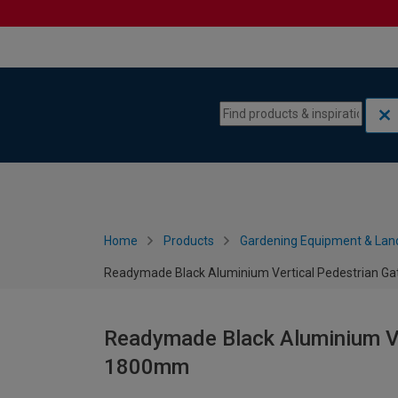
Skip to content
Skip to navigation menu
Home
Products
Gardening Equipment & Lan
Readymade Black Aluminium Vertical Pedestrian G
Readymade Black Aluminium Ve
1800mm