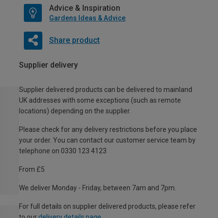
Advice & Inspiration
Gardens Ideas & Advice
Share product
Supplier delivery
Supplier delivered products can be delivered to mainland
UK addresses with some exceptions (such as remote
locations) depending on the supplier.
Please check for any delivery restrictions before you place
your order. You can contact our customer service team by
telephone on 0330 123 4123
From £5
We deliver Monday - Friday, between 7am and 7pm.
For full details on supplier delivered products, please refer
to our
delivery details page
.