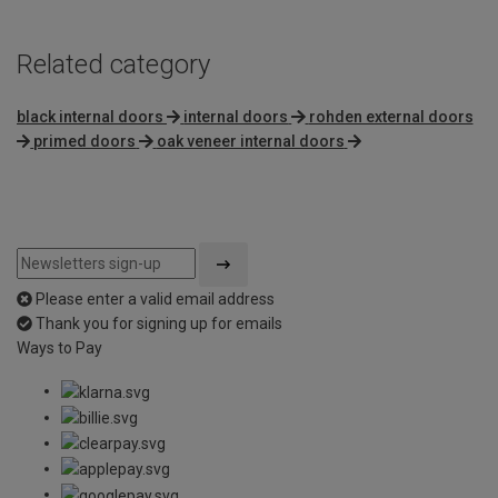
Related category
black internal doors
internal doors
rohden external doors
primed doors
oak veneer internal doors
Please enter a valid email address
Thank you for signing up for emails
Ways to Pay