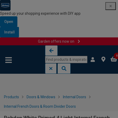
Speed up your shopping experience with DIY app
Open
Install
Garden offers now on
Skip to content
Skip to navigation menu
0
Products
Doors & Windows
Internal Doors
Internal French Doors & Room Divider Doors