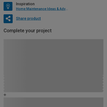
Inspiration
Home Maintenance Ideas & Advice
Share product
Complete your project