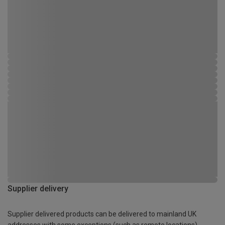
Supplier delivery
Supplier delivered products can be delivered to mainland UK
addresses with some exceptions (such as remote locations)