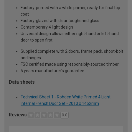
Factory-primed with a white primer, ready for final top
coat
Factory-glazed with clear toughened glass
Contemporary 4 light design
Universal design allows either right-hand or left-hand
door to open first
Supplied complete with 2 doors, frame pack, shoot-bolt
and hinges
FSC certified made using responsibly-sourced timber
5 years manufacturer's guarantee
Data sheets
Technical Sheet 1 - Rohden White Primed 4 Light
Internal French Door Set - 2010 x 1452mm
Reviews
0.0