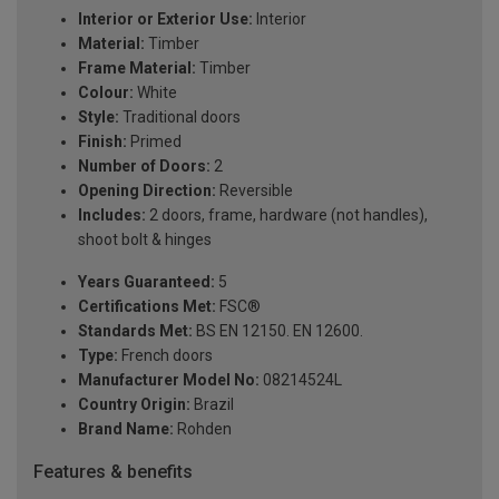
Interior or Exterior Use:
Interior
Material:
Timber
Frame Material:
Timber
Colour:
White
Style:
Traditional doors
Finish:
Primed
Number of Doors:
2
Opening Direction:
Reversible
Includes:
2 doors, frame, hardware (not handles),
shoot bolt & hinges
Years Guaranteed:
5
Certifications Met:
FSC®
Standards Met:
BS EN 12150. EN 12600.
Type:
French doors
Manufacturer Model No:
08214524L
Country Origin:
Brazil
Brand Name:
Rohden
Features & benefits