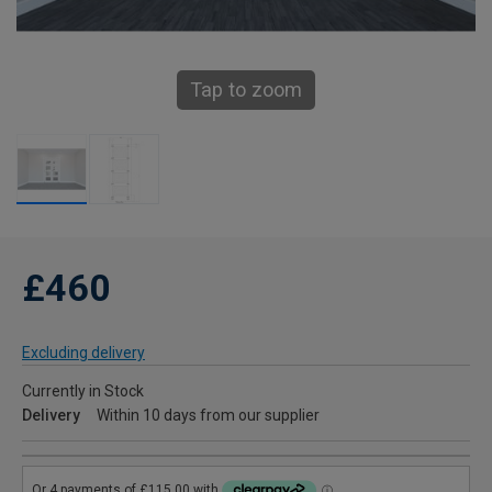
Tap to zoom
£460
Excluding delivery
Currently in Stock
Delivery
Within 10 days from our supplier