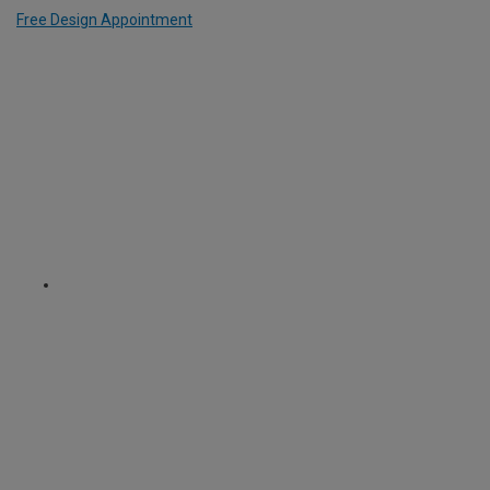
Free Design Appointment