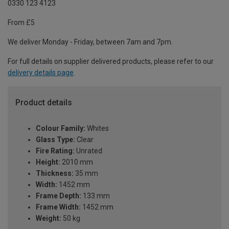
0330 123 4123
From £5
We deliver Monday - Friday, between 7am and 7pm.
For full details on supplier delivered products, please refer to our
delivery details page
.
Product details
Colour Family:
Whites
Glass Type:
Clear
Fire Rating:
Unrated
Height:
2010 mm
Thickness:
35 mm
Width:
1452 mm
Frame Depth:
133 mm
Frame Width:
1452 mm
Weight:
50 kg