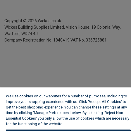
Copyright ©
2026
Wickes.co.uk
Wickes Building Supplies Limited, Vision House,
19 Colonial Way,
Watford, WD24 4JL
Company Registration No. 1840419
VAT No. 336725881
We use cookies on our websites for a number of purposes, including to
improve your shopping experience with us. Click ‘Accept All Cookies’ to
get the best shopping experience. You can change these settings at any
time by clicking ‘Manage Preferences’ below. By selecting 'Reject Non-
Essential Cookies' you only allow the use of cookies which are necessary
for the functioning of the website.
Wickes Cookie Policy