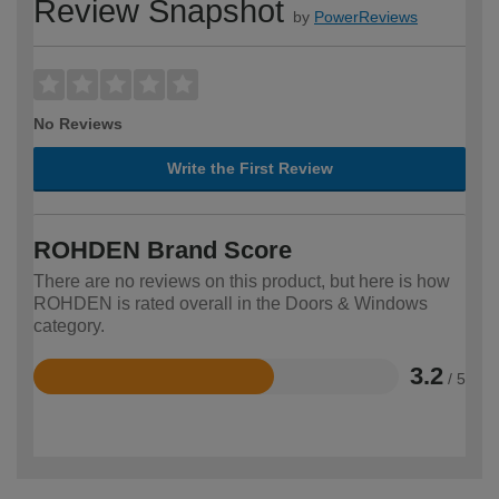
Review Snapshot
by
PowerReviews
No Reviews
Write the First Review
ROHDEN Brand Score
There are no reviews on this product, but here is how
ROHDEN is rated overall in the Doors & Windows
category.
3.2
/ 5
Rated
3.2
out
of
5