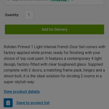
Quantity:
Add for Delivery
Rohden Primed 1 Light Internal French Door Set comes with
factory-applied white primer, ready for finishing with your
choice of top coat paint. It features a contemporary 4 light
design, factory-fitted with clear toughened glass. Supplied
complete with 2 doors, a matching frame pack, hinges and a
shoot-bolt, it is the ideal solution for dividing 2 rooms in a
super-stylish way.
View product details
Save to project list