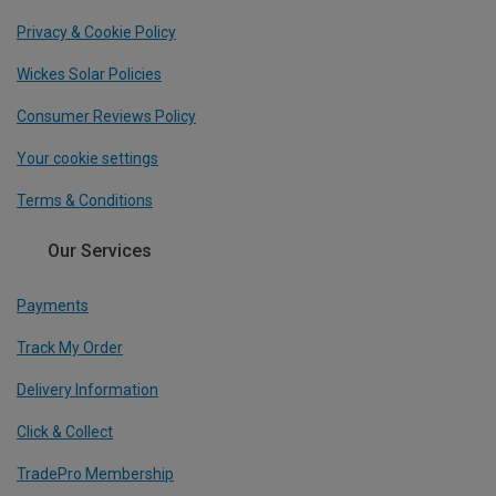
Privacy & Cookie Policy
Wickes Solar Policies
Consumer Reviews Policy
Your cookie settings
Terms & Conditions
Our Services
Payments
Track My Order
Delivery Information
Click & Collect
TradePro Membership