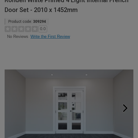
Rohden White Primed 4 Light Internal French
Door Set - 2010 x 1452mm
Product code:
309294
0.0
Write the First Review
No Reviews