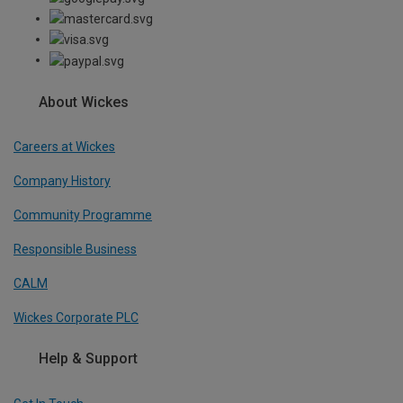
About Wickes
Careers at Wickes
Company History
Community Programme
Responsible Business
CALM
Wickes Corporate PLC
Help & Support