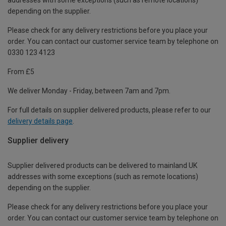
depending on the supplier.
Please check for any delivery restrictions before you place your
order. You can contact our customer service team by telephone on
0330 123 4123
From £5
We deliver Monday - Friday, between 7am and 7pm.
For full details on supplier delivered products, please refer to our
delivery details page
.
Supplier delivery
Supplier delivered products can be delivered to mainland UK
addresses with some exceptions (such as remote locations)
depending on the supplier.
Please check for any delivery restrictions before you place your
order. You can contact our customer service team by telephone on