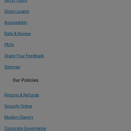
Get In Touch
Store Locator
Accessibility
Rate & Review
FAQs
Share Your Feedback
Sitemap
Our Policies
Returns & Refunds
Security Online
Modern Slavery
Corporate Governance