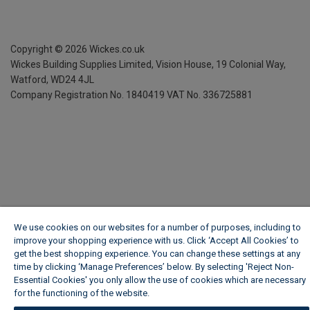
Copyright ©
2026
Wickes.co.uk
Wickes Building Supplies Limited, Vision House,
19 Colonial Way,
Watford, WD24 4JL
Company Registration No. 1840419
VAT No. 336725881
We use cookies on our websites for a number of purposes, including to
improve your shopping experience with us. Click ‘Accept All Cookies’ to
get the best shopping experience. You can change these settings at any
time by clicking ‘Manage Preferences’ below. By selecting 'Reject Non-
Essential Cookies' you only allow the use of cookies which are necessary
for the functioning of the website.
Wickes Cookie Policy