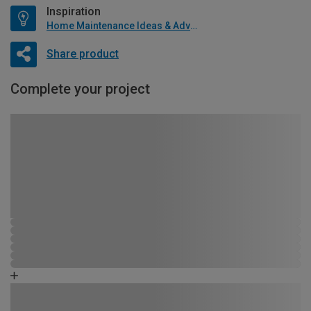
Inspiration
Home Maintenance Ideas & Advice
Share product
Complete your project