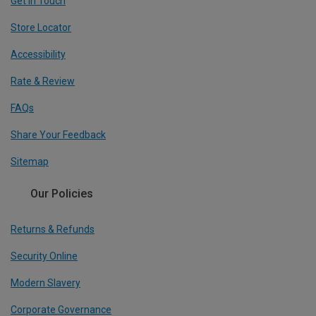
Get In Touch
Store Locator
Accessibility
Rate & Review
FAQs
Share Your Feedback
Sitemap
Our Policies
Returns & Refunds
Security Online
Modern Slavery
Corporate Governance