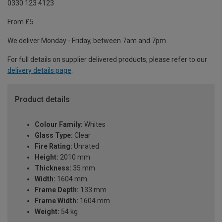
0330 123 4123
From £5
We deliver Monday - Friday, between 7am and 7pm.
For full details on supplier delivered products, please refer to our
delivery details page
.
Product details
Colour Family:
Whites
Glass Type:
Clear
Fire Rating:
Unrated
Height:
2010 mm
Thickness:
35 mm
Width:
1604 mm
Frame Depth:
133 mm
Frame Width:
1604 mm
Weight:
54 kg