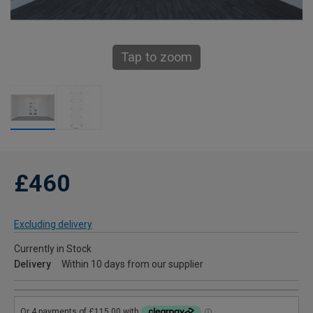
Tap to zoom
£460
Excluding delivery
Currently in Stock
Delivery
Within 10 days from our supplier