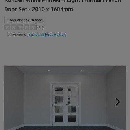
Rohden White Primed 4 Light Internal French
Door Set - 2010 x 1604mm
Product code:
309295
0.0
Write the First Review
No Reviews