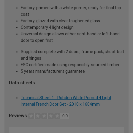
Factory-primed with a white primer, ready for final top
coat
Factory-glazed with clear toughened glass
Contemporary 4 light design
Universal design allows either right-hand or left-hand
door to open first
Supplied complete with 2 doors, frame pack, shoot-bolt
and hinges
FSC certified made using responsibly-sourced timber
5 years manufacturer's guarantee
Data sheets
Technical Sheet 1 - Rohden White Primed 4 Light
Internal French Door Set - 2010 x 1604mm
Reviews
0.0