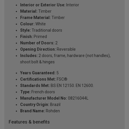
Interior or Exterior Use:
Interior
Material:
Timber
Frame Material:
Timber
Colour:
White
Style:
Traditional doors
Finish:
Primed
Number of Doors:
2
Opening Direction:
Reversible
Includes:
2 doors, frame, hardware (not handles),
shoot bolt & hinges
Years Guaranteed:
5
Certifications Met:
FSC®
Standards Met:
BS EN 12150. EN 12600.
Type:
French doors
Manufacturer Model No:
08216044L
Country Origin:
Brazil
Brand Name:
Rohden
Features & benefits