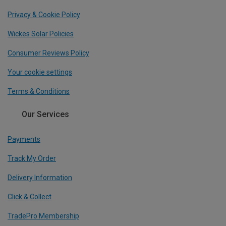
Privacy & Cookie Policy
Wickes Solar Policies
Consumer Reviews Policy
Your cookie settings
Terms & Conditions
Our Services
Payments
Track My Order
Delivery Information
Click & Collect
TradePro Membership