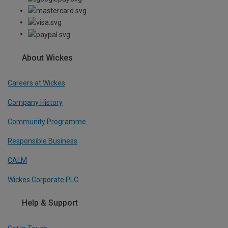
About Wickes
Careers at Wickes
Company History
Community Programme
Responsible Business
CALM
Wickes Corporate PLC
Help & Support