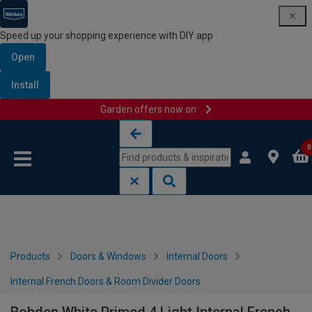
Speed up your shopping experience with DIY app
Open
Install
Garden offers now on
Skip to content
Skip to navigation menu
0
Products
Doors & Windows
Internal Doors
Internal French Doors & Room Divider Doors