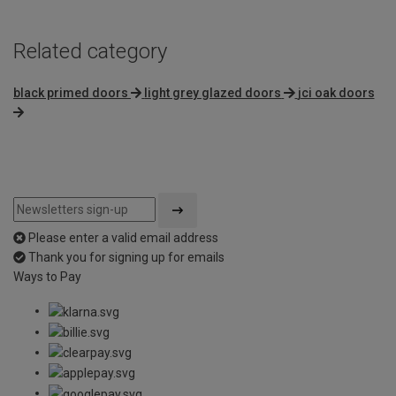
Related category
black primed doors
light grey glazed doors
jci oak doors
Please enter a valid email address
Thank you for signing up for emails
Ways to Pay