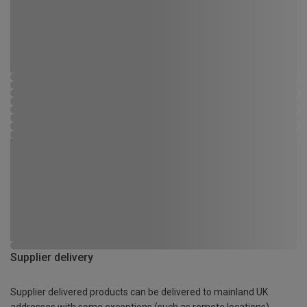
Supplier delivery
Supplier delivered products can be delivered to mainland UK
addresses with some exceptions (such as remote locations)