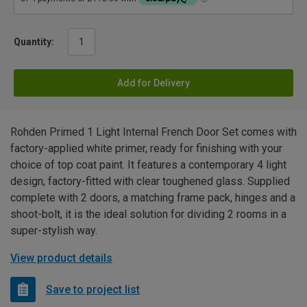
Quantity:
Add for Delivery
Rohden Primed 1 Light Internal French Door Set comes with
factory-applied white primer, ready for finishing with your
choice of top coat paint. It features a contemporary 4 light
design, factory-fitted with clear toughened glass. Supplied
complete with 2 doors, a matching frame pack, hinges and a
shoot-bolt, it is the ideal solution for dividing 2 rooms in a
super-stylish way.
View product details
Save to project list