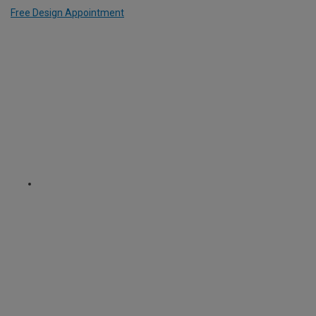
Free Design Appointment