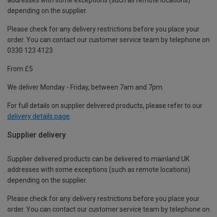
depending on the supplier.
Please check for any delivery restrictions before you place your
order. You can contact our customer service team by telephone on
0330 123 4123
From £5
We deliver Monday - Friday, between 7am and 7pm.
For full details on supplier delivered products, please refer to our
delivery details page
.
Supplier delivery
Supplier delivered products can be delivered to mainland UK
addresses with some exceptions (such as remote locations)
depending on the supplier.
Please check for any delivery restrictions before you place your
order. You can contact our customer service team by telephone on