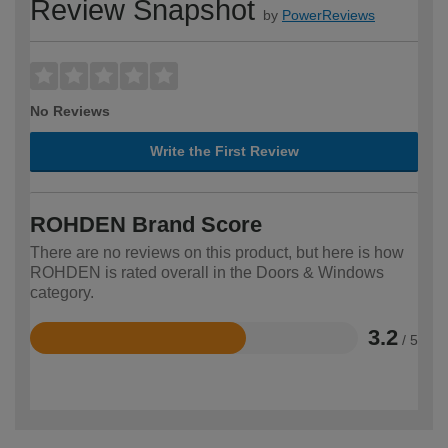
Review Snapshot
by
PowerReviews
No Reviews
Write the First Review
ROHDEN Brand Score
There are no reviews on this product, but here is how
ROHDEN is rated overall in the Doors & Windows
category.
3.2
/ 5
Rated
3.2
out
of
5