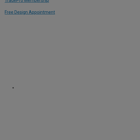
TradePro Membership
Free Design Appointment