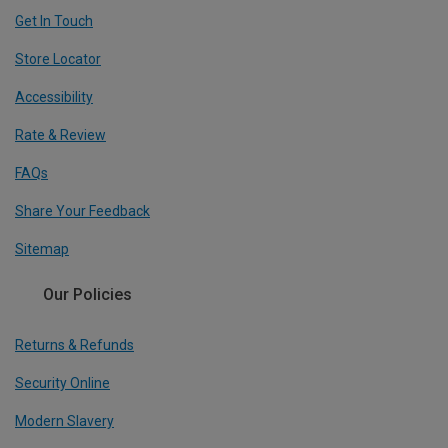
Get In Touch
Store Locator
Accessibility
Rate & Review
FAQs
Share Your Feedback
Sitemap
Our Policies
Returns & Refunds
Security Online
Modern Slavery