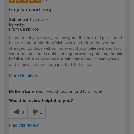
5
truly lush and long.
Submitted
1 year ago
By
vickyr
From
Cambridge
I have to let you know just how good this turf is, I purchased
it at the end of March. Which was just before the weather
changed, 10 days without rain would you believe it and I did
water as much as I could, it did go brown in patches, the bits
in full sun but as soon as the rain came back it went green
and is now lush and long just had its first cut.
More Details
How would you describe your DIY
DIYer
Bottom Line
Yes, I would recommend to a friend
expertise?
Was this review helpful to you?
3
1
Flag this review