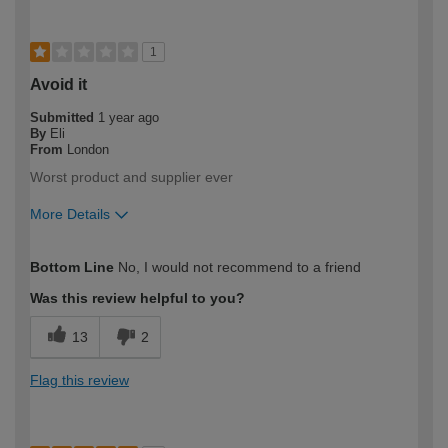
1
Avoid it
Submitted
1 year ago
By
Eli
From
London
Worst product and supplier ever
More Details
How would you describe your DIY
Trade
Bottom Line
No, I would not recommend to a friend
expertise?
Professional
Was this review helpful to you?
13
2
Flag this review