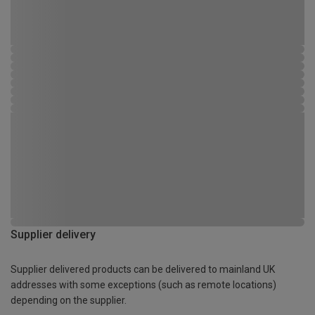
Supplier delivery
Supplier delivered products can be delivered to mainland UK
addresses with some exceptions (such as remote locations)
depending on the supplier.