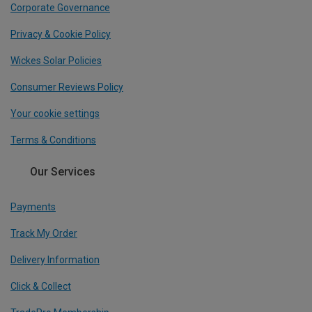
Corporate Governance
Privacy & Cookie Policy
Wickes Solar Policies
Consumer Reviews Policy
Your cookie settings
Terms & Conditions
Our Services
Payments
Track My Order
Delivery Information
Click & Collect