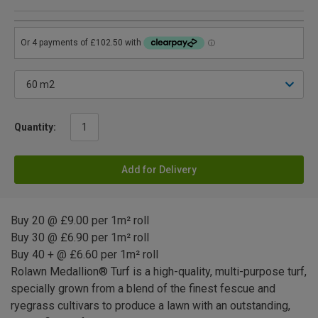
Quantity:
Add for Delivery
Buy 20 @ £9.00 per 1m² roll
Buy 30 @ £6.90 per 1m² roll
Buy 40 + @ £6.60 per 1m² roll
Rolawn Medallion® Turf is a high-quality, multi-purpose turf,
specially grown from a blend of the finest fescue and
ryegrass cultivars to produce a lawn with an outstanding,