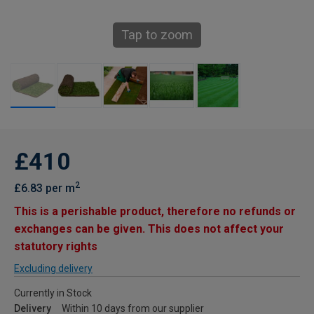
Tap to zoom
£410
2
£6.83 per m
This is a perishable product, therefore no refunds or
exchanges can be given. This does not affect your
statutory rights
Excluding delivery
Currently in Stock
Delivery
Within 10 days from our supplier