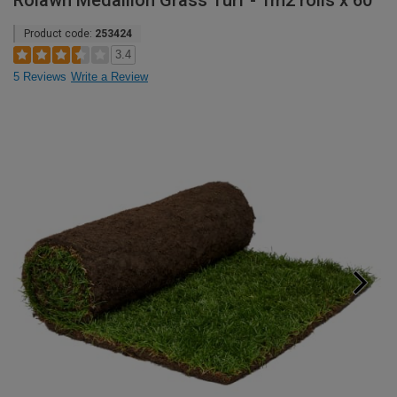
Rolawn Medallion Grass Turf - 1m2 rolls x 60
Product code:
253424
3.4
5 Reviews
Write a Review