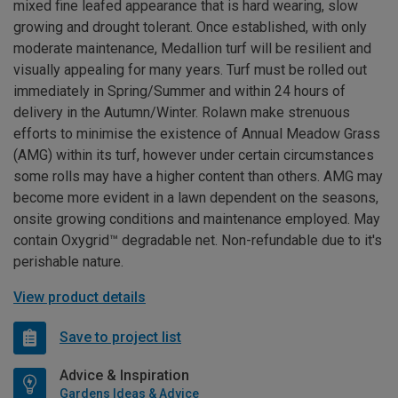
mixed fine leafed appearance that is hard wearing, slow
growing and drought tolerant. Once established, with only
moderate maintenance, Medallion turf will be resilient and
visually appealing for many years. Turf must be rolled out
immediately in Spring/Summer and within 24 hours of
delivery in the Autumn/Winter. Rolawn make strenuous
efforts to minimise the existence of Annual Meadow Grass
(AMG) within its turf, however under certain circumstances
some rolls may have a higher content than others. AMG may
become more evident in a lawn dependent on the seasons,
onsite growing conditions and maintenance employed. May
contain Oxygrid™ degradable net. Non-refundable due to it's
perishable nature.
View product details
Save to project list
Advice & Inspiration
Gardens Ideas & Advice