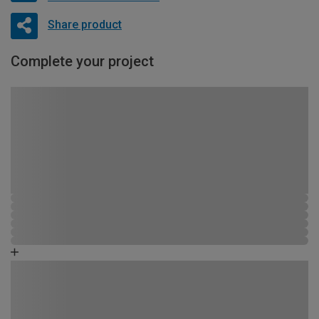
Share product
Complete your project