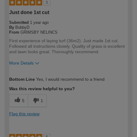
5
Just done 1st cut
Submitted
1 year ago
By
BobbyD
From
GRIMSBY NELINCS
First experience of laying turf (36m2). Just made 1st cut.
Followed all instructions closely. Quality of grass is excellent
and lawn looks great. Thoroughly recommend.
More Details
How would you describe your DIY
DIYer
Bottom Line
Yes, I would recommend to a friend
expertise?
Was this review helpful to you?
5
1
Flag this review