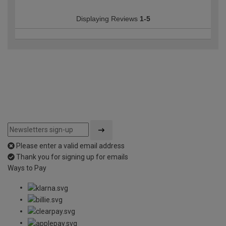
Displaying Reviews
1-5
Please enter a valid email address
Thank you for signing up for emails
Ways to Pay