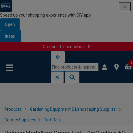
Speed up your shopping experience with DIY app
Open
Install
Garden offers now on
Skip to content
Skip to navigation menu
0
Products
Gardening Equipment & Landscaping Supplies
Garden Supplies
Turf Rolls