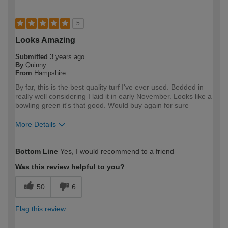
5
Looks Amazing
Submitted
3 years ago
By
Quinny
From
Hampshire
By far, this is the best quality turf I've ever used. Bedded in
really well considering I laid it in early November. Looks like a
bowling green it's that good. Would buy again for sure
More Details
How would you describe your DIY
Expert DIYer
Bottom Line
Yes, I would recommend to a friend
expertise?
Was this review helpful to you?
50
6
Flag this review