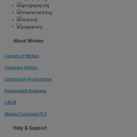
About Wickes
Careers at Wickes
Company History
Community Programme
Responsible Business
CALM
Wickes Corporate PLC
Help & Support