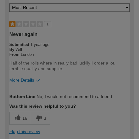
1
Never again
Submitted
1 year ago
By
Will
From
London
Half of the rolls where in really bad luckily I order a lot.
terrible quality and supplier.
More Details
How would you describe your DIY
Trade
Bottom Line
No, I would not recommend to a friend
expertise?
Professional
Was this review helpful to you?
16
3
Flag this review