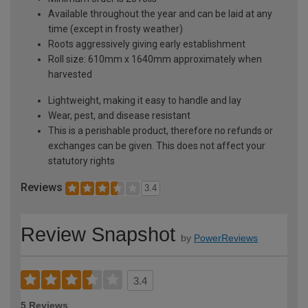
Available throughout the year and can be laid at any
time (except in frosty weather)
Roots aggressively giving early establishment
Roll size: 610mm x 1640mm approximately when
harvested
Lightweight, making it easy to handle and lay
Wear, pest, and disease resistant
This is a perishable product, therefore no refunds or
exchanges can be given. This does not affect your
statutory rights
Reviews
3.4
Review Snapshot
by
PowerReviews
3.4
5 Reviews