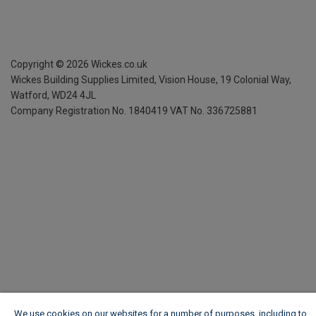
Copyright ©
2026
Wickes.co.uk
Wickes Building Supplies Limited, Vision House,
19 Colonial Way,
Watford, WD24 4JL
Company Registration No. 1840419
VAT No. 336725881
We use cookies on our websites for a number of purposes, including to