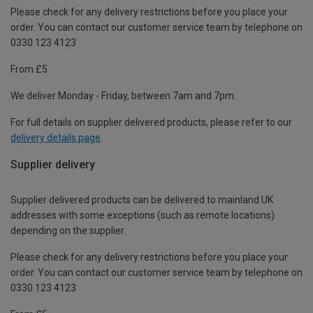
Please check for any delivery restrictions before you place your
order. You can contact our customer service team by telephone on
0330 123 4123
From £5
We deliver Monday - Friday, between 7am and 7pm.
For full details on supplier delivered products, please refer to our
delivery details page
.
Supplier delivery
Supplier delivered products can be delivered to mainland UK
addresses with some exceptions (such as remote locations)
depending on the supplier.
Please check for any delivery restrictions before you place your
order. You can contact our customer service team by telephone on
0330 123 4123