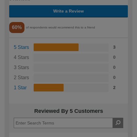
Write a Review
60%
of respondents would recommend this to a friend
5 Stars
3
4 Stars
0
3 Stars
0
2 Stars
0
1 Star
2
Reviewed By 5 Customers