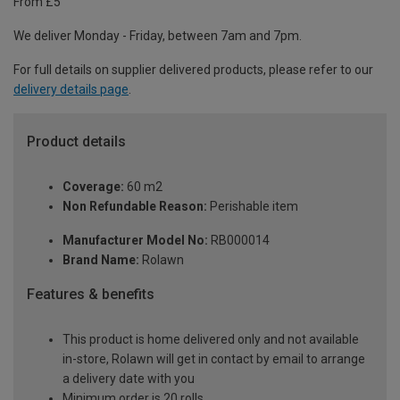
From £5
We deliver Monday - Friday, between 7am and 7pm.
For full details on supplier delivered products, please refer to our
delivery details page
.
Product details
Coverage:
60 m2
Non Refundable Reason:
Perishable item
Manufacturer Model No:
RB000014
Brand Name:
Rolawn
Features & benefits
This product is home delivered only and not available
in-store, Rolawn will get in contact by email to arrange
a delivery date with you
Minimum order is 20 rolls