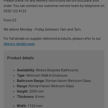
Please check for any delivery restrictions before you place your
order. You can contact our customer service team by telephone on
0330 123 4123
From £5
We deliver Monday - Friday, between 7am and 7pm.
For full details on supplier delivered products, please refer to our
delivery details page
.
Product details
Availability:
Wickes Bespoke Bathrooms
Type:
Wetroom Walk In Enclosure
Bathroom Range:
Roman Haven Wetroom Glass
Range:
Roman Haven Wetroom Glass
Height:
2000 mm
Thickness:
8 mm
Width:
1165 mm