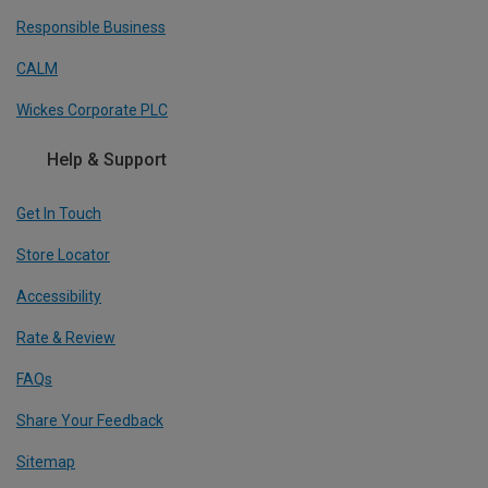
Responsible Business
CALM
Wickes Corporate PLC
Help & Support
Get In Touch
Store Locator
Accessibility
Rate & Review
FAQs
Share Your Feedback
Sitemap