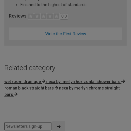
Finished to the highest of standards
Reviews
0.0
Write the First Review
Related category
wet room drainage
nexa by merlyn horizontal shower bars
roman black straight bars
nexa by merlyn chrome straight
bars