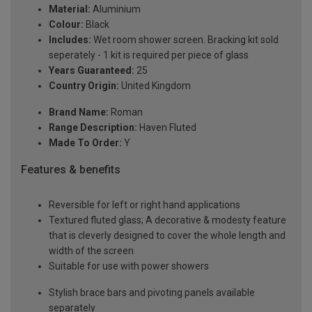
Material:
Aluminium
Colour:
Black
Includes:
Wet room shower screen. Bracking kit sold
seperately - 1 kit is required per piece of glass
Years Guaranteed:
25
Country Origin:
United Kingdom
Brand Name:
Roman
Range Description:
Haven Fluted
Made To Order:
Y
Features & benefits
Reversible for left or right hand applications
Textured fluted glass; A decorative & modesty feature
that is cleverly designed to cover the whole length and
width of the screen
Suitable for use with power showers
Stylish brace bars and pivoting panels available
separately