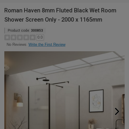
Roman Haven 8mm Fluted Black Wet Room
Shower Screen Only - 2000 x 1165mm
Product code:
300853
0.0
Write the First Review
No Reviews