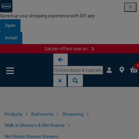
Speed up your shopping experience with DIY app
Open
Install
Garden offers now on
Skip to content
Skip to navigation menu
0
Products
Bathrooms
Showering
Walk-In Showers & Wet Rooms
Wet Room Shower Screens