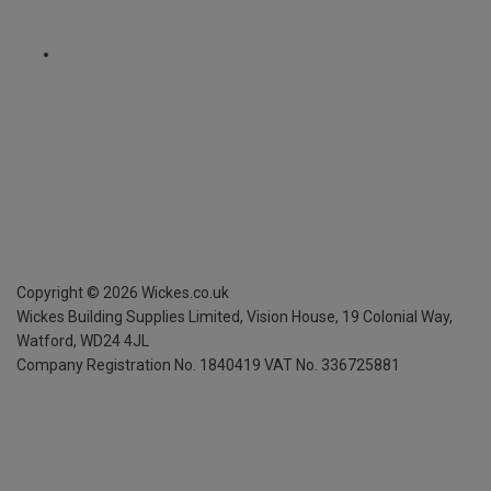
Copyright ©
2026
Wickes.co.uk
Wickes Building Supplies Limited, Vision House,
19 Colonial Way,
Watford, WD24 4JL
Company Registration No. 1840419
VAT No. 336725881