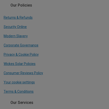
Our Policies
Returns & Refunds
Security Online
Modern Slavery
Corporate Governance
Privacy & Cookie Policy
Wickes Solar Policies
Consumer Reviews Policy
Your cookie settings
Terms & Conditions
Our Services