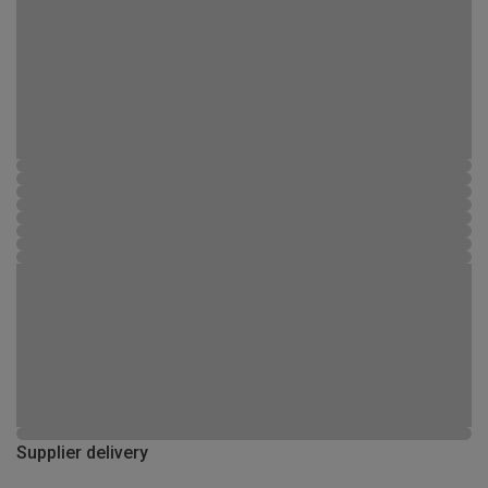
Supplier delivery