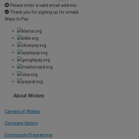
Please enter a valid email address
Thank you for signing up for emails
Ways to Pay
About Wickes
Careers at Wickes
Company History
Community Programme