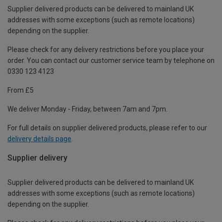
Supplier delivered products can be delivered to mainland UK
addresses with some exceptions (such as remote locations)
depending on the supplier.
Please check for any delivery restrictions before you place your
order. You can contact our customer service team by telephone on
0330 123 4123
From £5
We deliver Monday - Friday, between 7am and 7pm.
For full details on supplier delivered products, please refer to our
delivery details page
.
Supplier delivery
Supplier delivered products can be delivered to mainland UK
addresses with some exceptions (such as remote locations)
depending on the supplier.