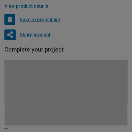
View product details
Save to project list
Share product
Complete your project