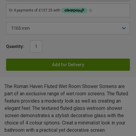
Quantity:
Add for Delivery
The Roman Haven Fluted Wet Room Shower Screens are
part of an exclusive range of wet room screens. The fluted
feature provides a modesty look as well as creating an
elegant feel. The textured fluted glass wetroom shower
screen demonstrates a stylish decorative glass with the
choice of 4 colour options. Creat a minimalist look in your
bathroom with a practical yet decorative screen.