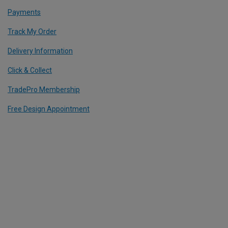
Payments
Track My Order
Delivery Information
Click & Collect
TradePro Membership
Free Design Appointment