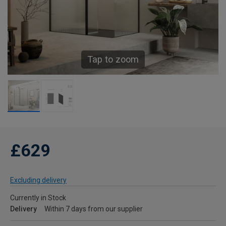
Tap to zoom
£629
Excluding delivery
Currently in Stock
Delivery
Within 7 days from our supplier