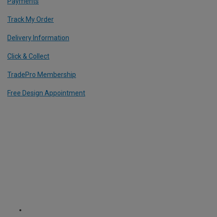
Payments
Track My Order
Delivery Information
Click & Collect
TradePro Membership
Free Design Appointment