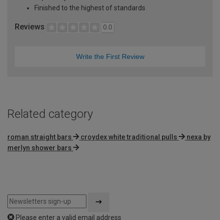
Finished to the highest of standards
Reviews
0.0
Write the First Review
Related category
roman straight bars
croydex white traditional pulls
nexa by
merlyn shower bars
Please enter a valid email address