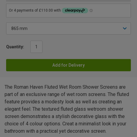
Quantity:
Add for Delivery
The Roman Haven Fluted Wet Room Shower Screens are
part of an exclusive range of wet room screens. The fluted
feature provides a modesty look as well as creating an
elegant feel. The textured fluted glass wetroom shower
screen demonstrates a stylish decorative glass with the
choice of 4 colour options. Creat a minimalist look in your
bathroom with a practical yet decorative screen.