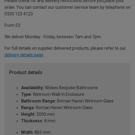
Please check for any delivery restrictions before you place your
order. You can contact our customer service team by telephone on
0330 123 4123
From £5
We deliver Monday - Friday, between 7am and 7pm.
For full details on supplier delivered products, please refer to our
delivery details page
.
Product details
Availability:
Wickes Bespoke Bathrooms
Type:
Wetroom Walk In Enclosure
Bathroom Range:
Roman Haven Wetroom Glass
Range:
Roman Haven Wetroom Glass
Height:
2000 mm
Thickness:
8 mm
Width:
865 mm