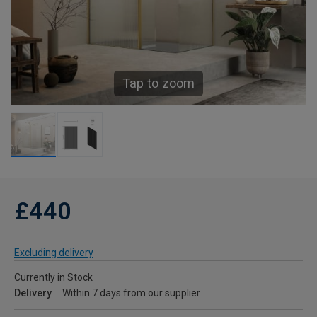
Tap to zoom
£440
Excluding delivery
Currently in Stock
Delivery
Within 7 days from our supplier