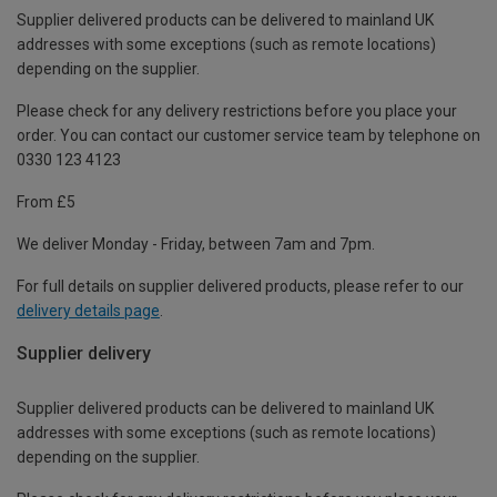
Supplier delivered products can be delivered to mainland UK
addresses with some exceptions (such as remote locations)
depending on the supplier.
Please check for any delivery restrictions before you place your
order. You can contact our customer service team by telephone on
0330 123 4123
From £5
We deliver Monday - Friday, between 7am and 7pm.
For full details on supplier delivered products, please refer to our
delivery details page
.
Supplier delivery
Supplier delivered products can be delivered to mainland UK
addresses with some exceptions (such as remote locations)
depending on the supplier.