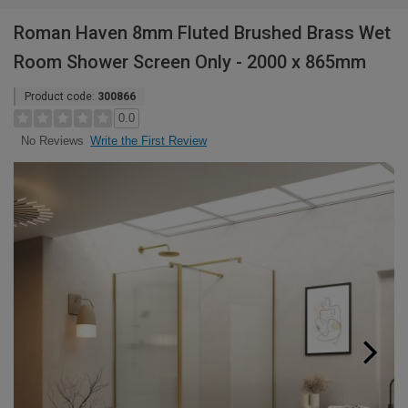
Roman Haven 8mm Fluted Brushed Brass Wet
Room Shower Screen Only - 2000 x 865mm
Product code:
300866
0.0
Write the First Review
No Reviews