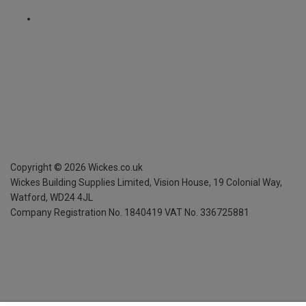
Copyright ©
2026
Wickes.co.uk
Wickes Building Supplies Limited, Vision House,
19 Colonial Way,
Watford, WD24 4JL
Company Registration No. 1840419
VAT No. 336725881