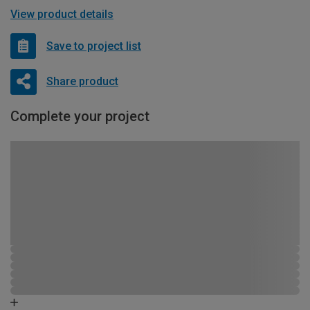
View product details
Save to project list
Share product
Complete your project