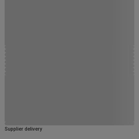
Supplier delivery