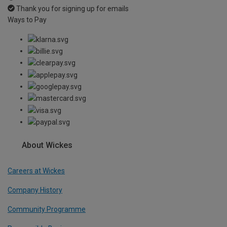
Thank you for signing up for emails
Ways to Pay
About Wickes
Careers at Wickes
Company History
Community Programme