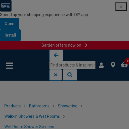
Speed up your shopping experience with DIY app
Open
Install
Garden offers now on
Skip to content
Skip to navigation menu
0
Products
Bathrooms
Showering
Walk-In Showers & Wet Rooms
Wet Room Shower Screens