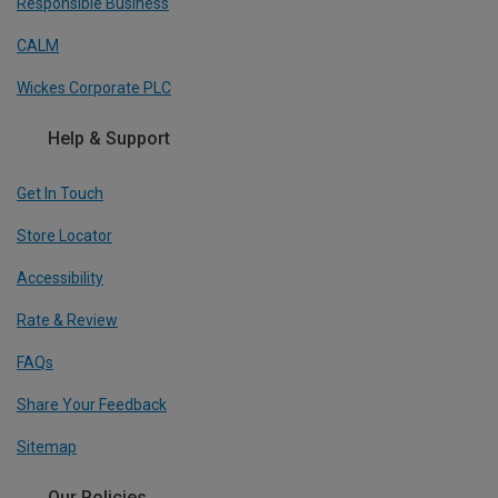
Responsible Business
CALM
Wickes Corporate PLC
Help & Support
Get In Touch
Store Locator
Accessibility
Rate & Review
FAQs
Share Your Feedback
Sitemap
Our Policies