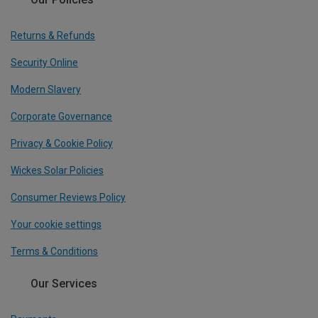
Returns & Refunds
Security Online
Modern Slavery
Corporate Governance
Privacy & Cookie Policy
Wickes Solar Policies
Consumer Reviews Policy
Your cookie settings
Terms & Conditions
Our Services