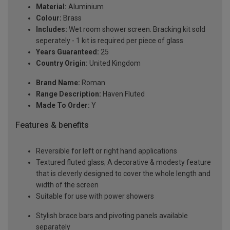
Material:
Aluminium
Colour:
Brass
Includes:
Wet room shower screen. Bracking kit sold
seperately - 1 kit is required per piece of glass
Years Guaranteed:
25
Country Origin:
United Kingdom
Brand Name:
Roman
Range Description:
Haven Fluted
Made To Order:
Y
Features & benefits
Reversible for left or right hand applications
Textured fluted glass; A decorative & modesty feature
that is cleverly designed to cover the whole length and
width of the screen
Suitable for use with power showers
Stylish brace bars and pivoting panels available
separately