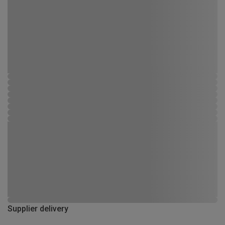
Supplier delivery