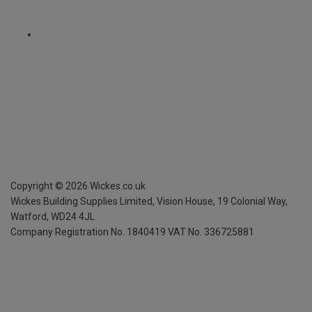
Copyright ©
2026
Wickes.co.uk
Wickes Building Supplies Limited, Vision House,
19 Colonial Way,
Watford, WD24 4JL
Company Registration No. 1840419
VAT No. 336725881