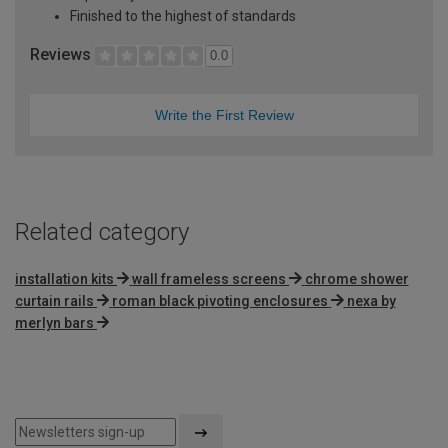
Finished to the highest of standards
Reviews
0.0
Write the First Review
Related category
installation kits
wall frameless screens
chrome shower
curtain rails
roman black pivoting enclosures
nexa by
merlyn bars