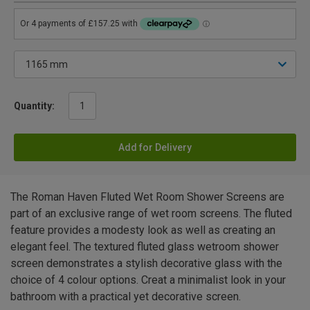
Quantity:
Add for Delivery
The Roman Haven Fluted Wet Room Shower Screens are
part of an exclusive range of wet room screens. The fluted
feature provides a modesty look as well as creating an
elegant feel. The textured fluted glass wetroom shower
screen demonstrates a stylish decorative glass with the
choice of 4 colour options. Creat a minimalist look in your
bathroom with a practical yet decorative screen.