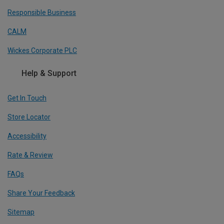
Responsible Business
CALM
Wickes Corporate PLC
Help & Support
Get In Touch
Store Locator
Accessibility
Rate & Review
FAQs
Share Your Feedback
Sitemap