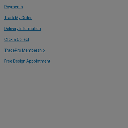
Payments
Track My Order
Delivery Information
Click & Collect
TradePro Membership
Free Design Appointment