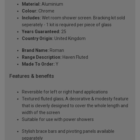
Material:
Aluminium
Colour:
Chrome
Includes:
Wet room shower screen. Bracking kit sold
seperately - 1 kit is required per piece of glass
Years Guaranteed:
25
Country Origin:
United Kingdom
Brand Name:
Roman
Range Description:
Haven Fluted
Made To Order:
Y
Features & benefits
Reversible for left or right hand applications
Textured fluted glass; A decorative & modesty feature
that is cleverly designed to cover the whole length and
width of the screen
Suitable for use with power showers
Stylish brace bars and pivoting panels available
separately