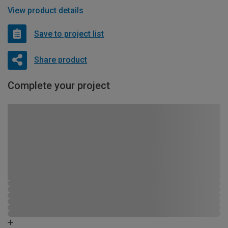
View product details
Save to project list
Share product
Complete your project