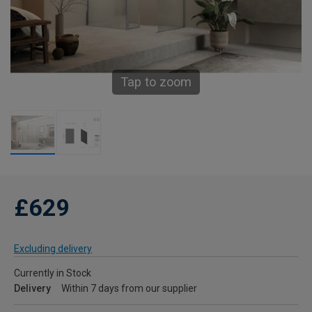
Tap to zoom
£629
Excluding delivery
Currently in Stock
Delivery
Within 7 days from our supplier