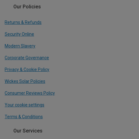
Our Policies
Returns & Refunds
Security Online
Modern Slavery
Corporate Governance
Privacy & Cookie Policy
Wickes Solar Policies
Consumer Reviews Policy
Your cookie settings
Terms & Conditions
Our Services