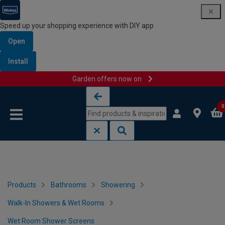
Speed up your shopping experience with DIY app
Open
Install
Garden offers now on
Skip to content
Skip to navigation menu
0
Products
Bathrooms
Showering
Walk-In Showers & Wet Rooms
Wet Room Shower Screens