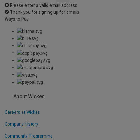
Please enter a valid email address
Thank you for signing up for emails
Ways to Pay
About Wickes
Careers at Wickes
Company History
Community Programme