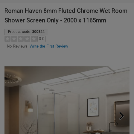
Roman Haven 8mm Fluted Chrome Wet Room
Shower Screen Only - 2000 x 1165mm
Product code:
300844
0.0
Write the First Review
No Reviews