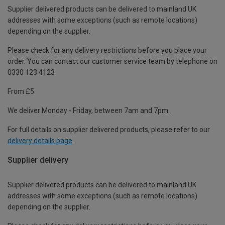
Supplier delivered products can be delivered to mainland UK
addresses with some exceptions (such as remote locations)
depending on the supplier.
Please check for any delivery restrictions before you place your
order. You can contact our customer service team by telephone on
0330 123 4123
From £5
We deliver Monday - Friday, between 7am and 7pm.
For full details on supplier delivered products, please refer to our
delivery details page
.
Supplier delivery
Supplier delivered products can be delivered to mainland UK
addresses with some exceptions (such as remote locations)
depending on the supplier.