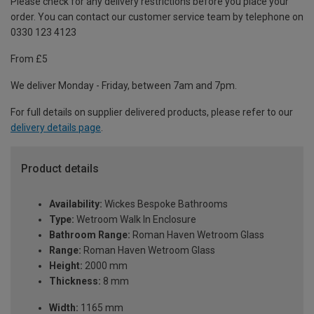
Please check for any delivery restrictions before you place your
order. You can contact our customer service team by telephone on
0330 123 4123
From £5
We deliver Monday - Friday, between 7am and 7pm.
For full details on supplier delivered products, please refer to our
delivery details page
.
Product details
Availability:
Wickes Bespoke Bathrooms
Type:
Wetroom Walk In Enclosure
Bathroom Range:
Roman Haven Wetroom Glass
Range:
Roman Haven Wetroom Glass
Height:
2000 mm
Thickness:
8 mm
Width:
1165 mm