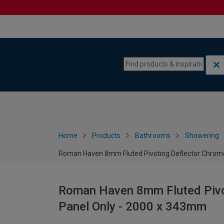
Skip to content
Skip to navigation menu
Home
Products
Bathrooms
Showering
Roman Haven 8mm Fluted Pivoting Deflector Chrom
Roman Haven 8mm Fluted Pivo
Panel Only - 2000 x 343mm