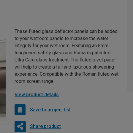
These fluted glass deflector panels can be added
to your wetroom panels to increase the water
integrity for your wet room. Featuring an 8mm
toughened safety glass and Roman's patented
Ultra Care glass treatment. The fluted pivot panel
will help to create a full and luxurious showering
experience. Compatible with the Roman fluted wet
room screen range.
View product details
Save to project list
Share product