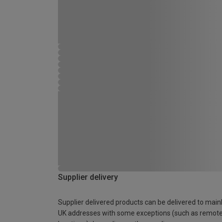
Supplier delivery
Supplier delivered products can be delivered to main
UK addresses with some exceptions (such as remot