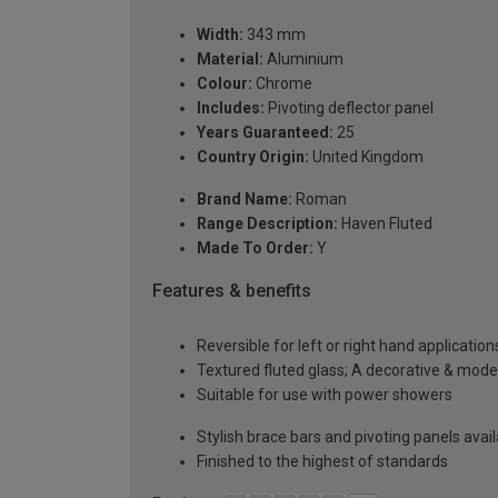
Width:
343 mm
Material:
Aluminium
Colour:
Chrome
Includes:
Pivoting deflector panel
Years Guaranteed:
25
Country Origin:
United Kingdom
Brand Name:
Roman
Range Description:
Haven Fluted
Made To Order:
Y
Features & benefits
Reversible for left or right hand application
Textured fluted glass; A decorative & modes
Suitable for use with power showers
Stylish brace bars and pivoting panels avai
Finished to the highest of standards