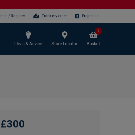
gn-in / Register
Track my order
Project list
0
Ideas & Advice
Store Locator
Basket
£300