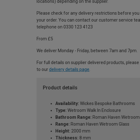
locations) depending on the supplier.
Please check for any delivery restrictions before you
your order. You can contact our customer service te
telephone on 0330 123 4123
From £5
We deliver Monday - Friday, between 7am and 7pm.
For full details on supplier delivered products, please
to our
delivery details page
.
Product details
Availability:
Wickes Bespoke Bathrooms
Type:
Wetroom Walk In Enclosure
Bathroom Range:
Roman Haven Wetroom 
Range:
Roman Haven Wetroom Glass
Height:
2000 mm
Thickness:
8 mm