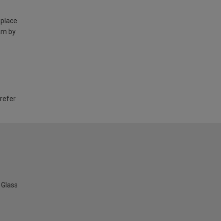
 place
am by
 refer
Glass