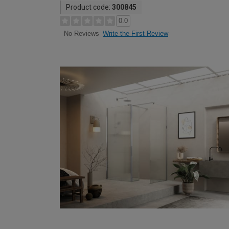
Product code:
300845
0.0
Write the First Review
No Reviews