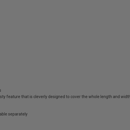
s
ty feature that is cleverly designed to cover the whole length and widt
lable separately