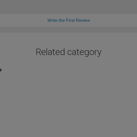
Write the First Review
Related category