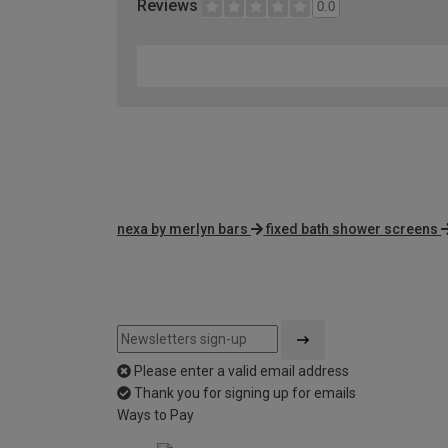
Reviews
0.0
nexa by merlyn bars
fixed bath shower screens
Please enter a valid email address
Thank you for signing up for emails
Ways to Pay