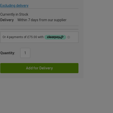
Excluding delivery
Currently in Stock
Delivery
Within 7 days from our supplier
Quantity:
Add for Delivery