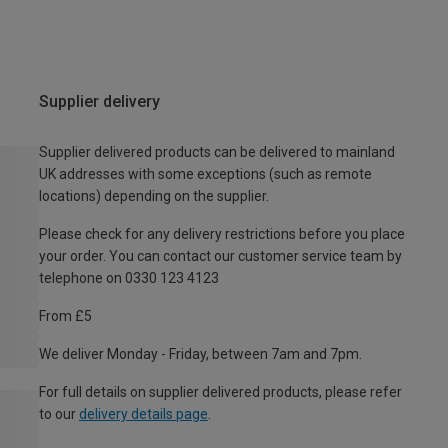
Supplier delivery
Supplier delivered products can be delivered to mainland
UK addresses with some exceptions (such as remote
locations) depending on the supplier.
Please check for any delivery restrictions before you place
your order. You can contact our customer service team by
telephone on 0330 123 4123
From £5
We deliver Monday - Friday, between 7am and 7pm.
For full details on supplier delivered products, please refer
to our
delivery details page
.