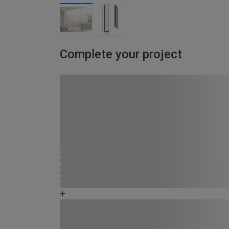
Complete your project