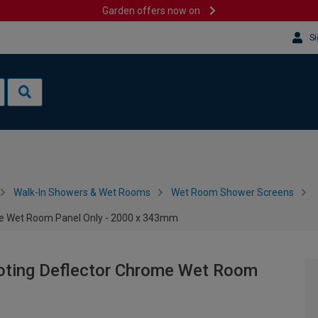
Garden offers now on
Si
Walk-In Showers & Wet Rooms
Wet Room Shower Screens
e Wet Room Panel Only - 2000 x 343mm
ting Deflector Chrome Wet Room